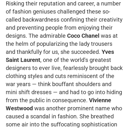
Risking their reputation and career, a number
of fashion geniuses challenged these so-
called backwardness confining their creativity
and preventing people from enjoying their
designs. The admirable
Coco Chanel
was at
the helm of popularizing the lady trousers
and thankfully for us, she succeeded.
Yves
Saint Laurent
, one of the world's greatest
designers to ever live, fearlessly brought back
clothing styles and cuts reminiscent of the
war years — think bouffant shoulders and
mini shift dresses — and had to go into hiding
from the public in consequence.
Vivienne
Westwood
was another prominent name who
caused a scandal in fashion. She breathed
some air into the suffocating sophistication