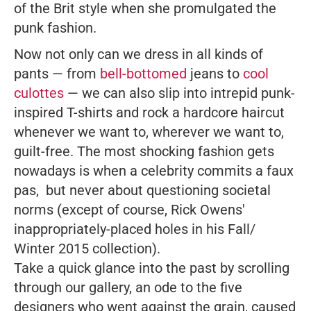
of the Brit style when she promulgated the
punk fashion.
Now not only can we dress in all kinds of
pants — from
bell-bottomed
jeans to
cool
culottes
— we can also slip into intrepid punk-
inspired T-shirts and rock a hardcore haircut
whenever we want to, wherever we want to,
guilt-free. The most shocking fashion gets
nowadays is when a celebrity commits a faux
pas, but never about questioning societal
norms (except of course, Rick Owens'
inappropriately-placed holes in his Fall/
Winter 2015 collection).
Take a quick glance into the past by scrolling
through our gallery, an ode to the five
designers who went against the grain, caused