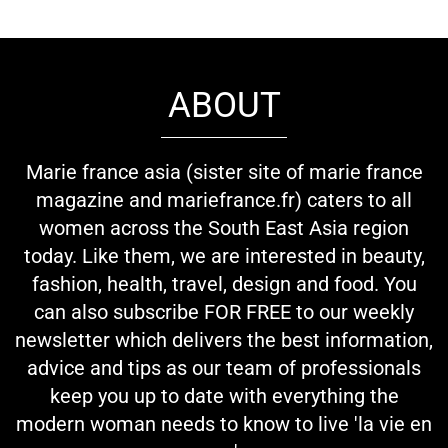
ABOUT
Marie france asia (sister site of marie france
magazine and mariefrance.fr) caters to all
women across the South East Asia region
today. Like them, we are interested in beauty,
fashion, health, travel, design and food. You
can also subscribe FOR FREE to our weekly
newsletter which delivers the best information,
advice and tips as our team of professionals
keep you up to date with everything the
modern woman needs to know to live 'la vie en