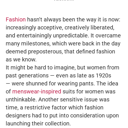
Fashion
hasn't always been the way it is now:
increasingly acceptive, creatively liberated,
and entertainingly unpredictable. It overcame
many milestones, which were back in the day
deemed preposterous, that defined fashion
as we know.
It might be hard to imagine, but women from
past generations — even as late as 1920s
— were shunned for wearing pants. The idea
of
menswear-inspired
suits for women was
unthinkable. Another sensitive issue was
time, a restrictive factor which fashion
designers had to put into consideration upon
launching their collection.