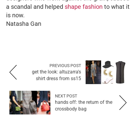
a scandal and helped
shape fashion
to what it
is now.
Natasha Gan
PREVIOUS POST
get the look: altuzarra's
shirt dress from ss15
NEXT POST
hands off: the return of the
crossbody bag