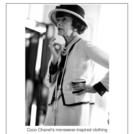
Coco Chanel's menswear-inspired clothing