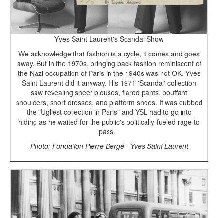
Yves Saint Laurent's Scandal Show
We acknowledge that fashion is a cycle, it comes and goes
away. But in the 1970s, bringing back fashion reminiscent of
the Nazi occupation of Paris in the 1940s was not OK. Yves
Saint Laurent did it anyway. His 1971 'Scandal' collection
saw revealing sheer blouses, flared pants, bouffant
shoulders, short dresses, and platform shoes. It was dubbed
the "Ugliest collection in Paris" and YSL had to go into
hiding as he waited for the public's politically-fueled rage to
pass.
Photo: Fondation Pierre Bergé - Yves Saint Laurent