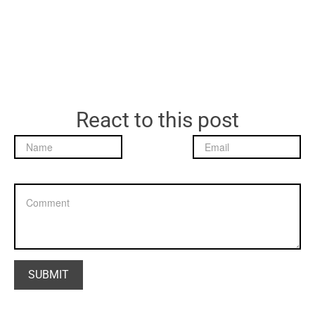
React to this post