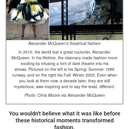
Alexander McQueen's theatrical fashion
In 2010, the world lost a great couturier, Alexander
McQueen. In his lifetime, the visionary made fashion more
exciting by infusing a hint of dark theatre into his
shows. Pictured on the left is his Spring/ Summer 1999
runway, and on the right his Fall/ Winter 2003. Even when
you look at them now, a decade later, they are still
mysterious, awe-inspiring and to say the least, different.
Photo: Chris Moore via Alexander McQueen
You wouldn't believe what it was like before
these historical moments transformed
fashion.