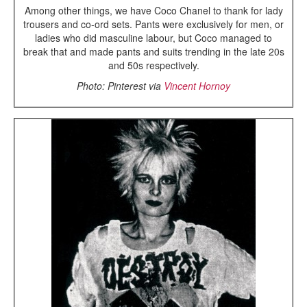
Among other things, we have Coco Chanel to thank for lady
trousers and co-ord sets. Pants were exclusively for men, or
ladies who did masculine labour, but Coco managed to
break that and made pants and suits trending in the late 20s
and 50s respectively.
Photo: Pinterest via
Vincent Hornoy