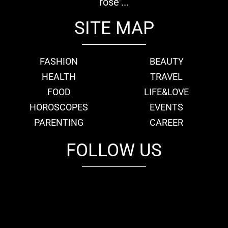
rose'...
SITE MAP
FASHION
BEAUTY
HEALTH
TRAVEL
FOOD
LIFE&LOVE
HOROSCOPES
EVENTS
PARENTING
CAREER
FOLLOW US
fb
tw
cam
pint
youtube