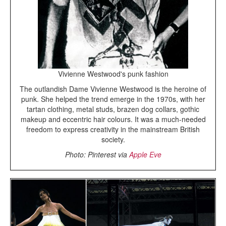
Vivienne Westwood's punk fashion
The outlandish Dame Vivienne Westwood is the heroine of
punk. She helped the trend emerge in the 1970s, with her
tartan clothing, metal studs, brazen dog collars, gothic
makeup and eccentric hair colours. It was a much-needed
freedom to express creativity in the mainstream British
society.
Photo: Pinterest via
Apple Eve