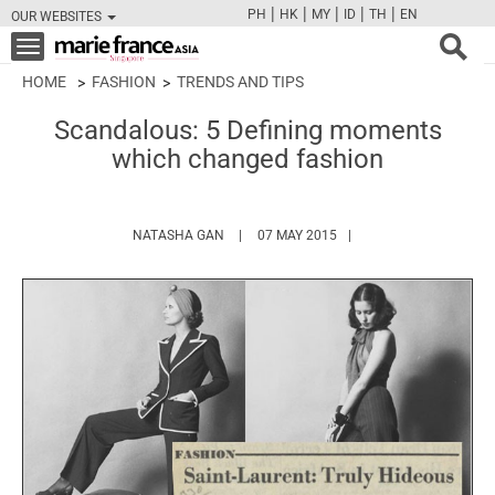
|
|
|
|
|
PH
HK
MY
ID
TH
EN
OUR WEBSITES
FB
TW
CAM
PIN
Y
Toggle
navigation
HOME
FASHION
TRENDS AND TIPS
Scandalous: 5 Defining moments
which changed fashion
HTTPS://WWW.MARIEFRANCEASIA.COM/A
NATASHA GAN
07 MAY 2015