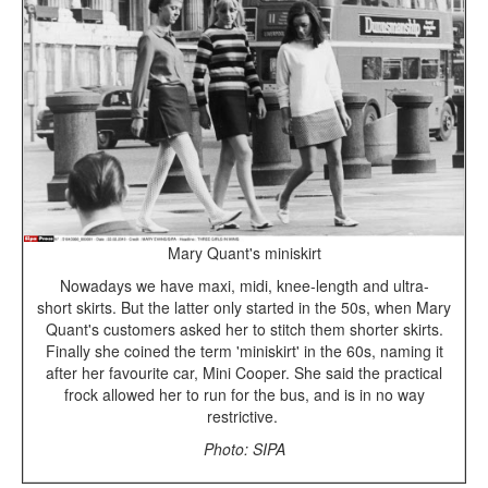
Mary Quant's miniskirt
Nowadays we have maxi, midi, knee-length and ultra-
short skirts. But the latter only started in the 50s, when Mary
Quant's customers asked her to stitch them shorter skirts.
Finally she coined the term 'miniskirt' in the 60s, naming it
after her favourite car, Mini Cooper. She said the practical
frock allowed her to run for the bus, and is in no way
restrictive.
Photo: SIPA