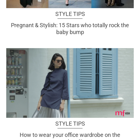
STYLE TIPS
Pregnant & Stylish: 15 Stars who totally rock the
baby bump
STYLE TIPS
How to wear your office wardrobe on the