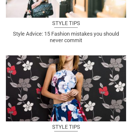
STYLE TIPS
Style Advice: 15 Fashion mistakes you should
never commit
STYLE TIPS