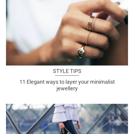
STYLE TIPS
11 Elegant ways to layer your minimalist
jewellery