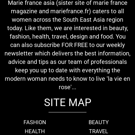
Marie france asia (sister site of marie france
magazine and mariefrance.fr) caters to all
women across the South East Asia region
today. Like them, we are interested in beauty,
fashion, health, travel, design and food. You
can also subscribe FOR FREE to our weekly
newsletter which delivers the best information,
advice and tips as our team of professionals
keep you up to date with everything the
modern woman needs to know to live 'la vie en
rose'...
SITE MAP
FASHION
BEAUTY
HEALTH
TRAVEL