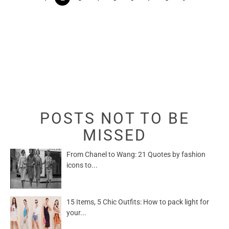
POSTS NOT TO BE
MISSED
From Chanel to Wang: 21 Quotes by fashion
icons to...
15 Items, 5 Chic Outfits: How to pack light for
your...