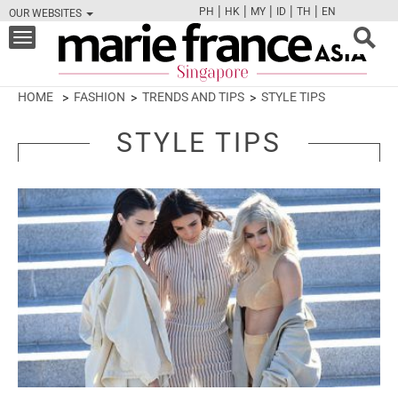
|
|
|
|
|
PH
HK
MY
ID
TH
EN
OUR WEBSITES
FB
TW
CAM
PIN
Y
Toggle
navigation
HOME
FASHION
TRENDS AND TIPS
STYLE TIPS
STYLE TIPS