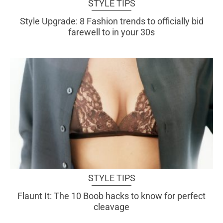
STYLE TIPS
Style Upgrade: 8 Fashion trends to officially bid
farewell to in your 30s
STYLE TIPS
Flaunt It: The 10 Boob hacks to know for perfect
cleavage