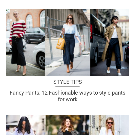
STYLE TIPS
Fancy Pants: 12 Fashionable ways to style pants
for work