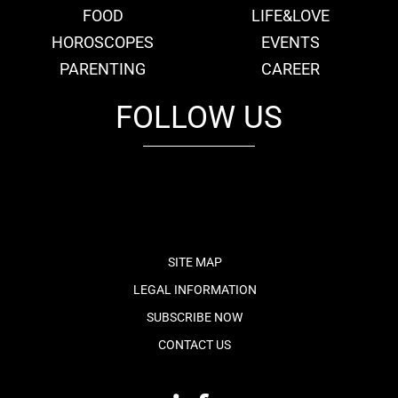
FOOD
LIFE&LOVE
HOROSCOPES
EVENTS
PARENTING
CAREER
FOLLOW US
fb
tw
cam
pint
youtube
SITE MAP
LEGAL INFORMATION
SUBSCRIBE NOW
CONTACT US