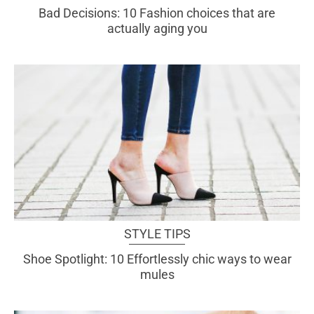
Bad Decisions: 10 Fashion choices that are
actually aging you
STYLE TIPS
Shoe Spotlight: 10 Effortlessly chic ways to wear
mules