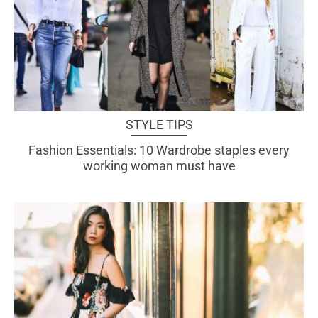
STYLE TIPS
Fashion Essentials: 10 Wardrobe staples every
working woman must have