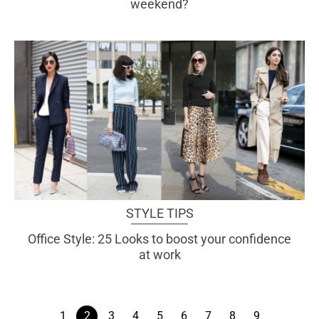
weekend?
STYLE TIPS
Office Style: 25 Looks to boost your confidence
at work
1
2
3
4
5
6
7
8
9