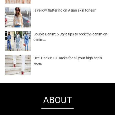
Is yellow flattering on Asian skin tones?
Double Denim: 5 Style tips to rock the denim-on-
denim...
Heel Hacks: 10 Hacks for all your high heels
woes
ABOUT