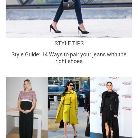
STYLE TIPS
Style Guide: 14 Ways to pair your jeans with the
right shoes