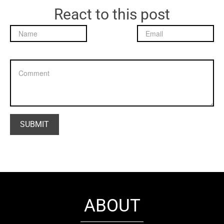
React to this post
ABOUT