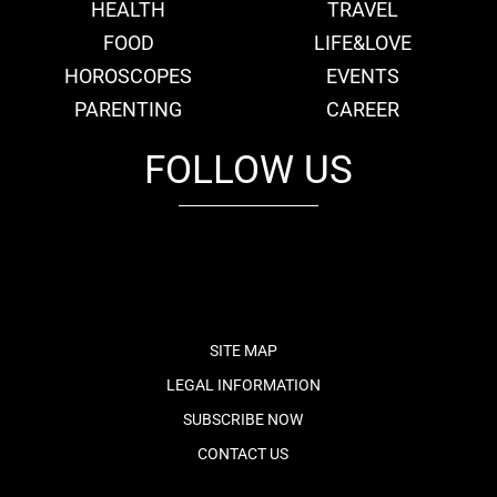
HEALTH
TRAVEL
FOOD
LIFE&LOVE
HOROSCOPES
EVENTS
PARENTING
CAREER
FOLLOW US
fb
tw
cam
pint
youtube
SITE MAP
LEGAL INFORMATION
SUBSCRIBE NOW
CONTACT US