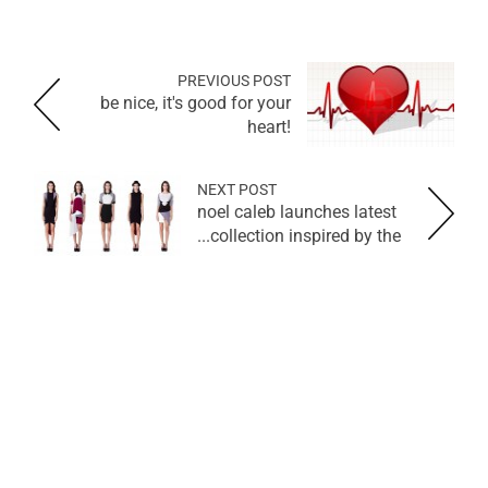
PREVIOUS POST
be nice, it's good for your
heart!
NEXT POST
noel caleb launches latest
collection inspired by the...