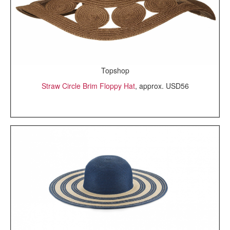
Topshop
Straw Circle Brim Floppy Hat
, approx. USD56