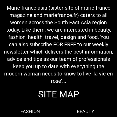
Marie france asia (sister site of marie france
magazine and mariefrance.fr) caters to all
women across the South East Asia region
today. Like them, we are interested in beauty,
fashion, health, travel, design and food. You
can also subscribe FOR FREE to our weekly
newsletter which delivers the best information,
advice and tips as our team of professionals
keep you up to date with everything the
modern woman needs to know to live 'la vie en
rose'...
SITE MAP
FASHION
BEAUTY