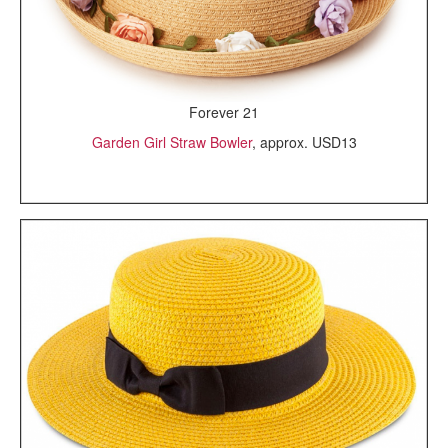
Forever 21
Garden Girl Straw Bowler
, approx. USD13