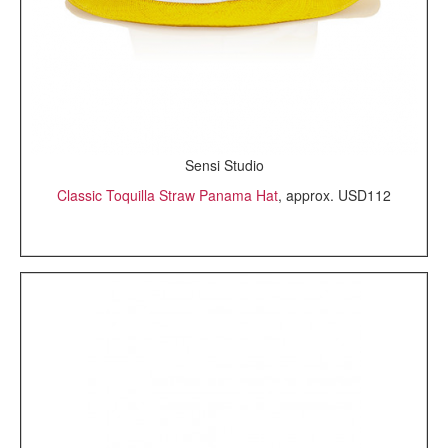
Sensi Studio
Classic Toquilla Straw Panama Hat
, approx. USD112