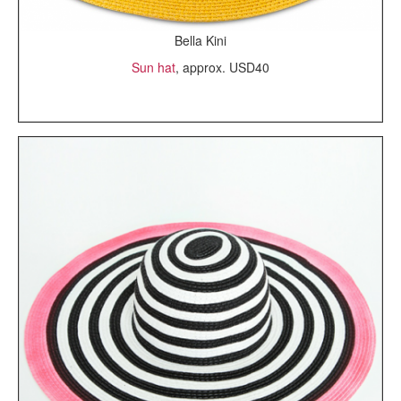
Bella Kini
Sun hat
, approx. USD40