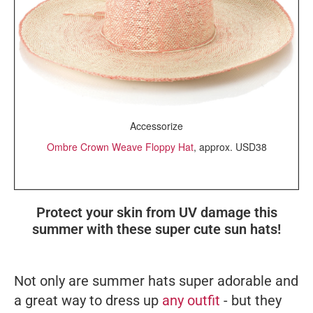
Accessorize
Ombre Crown Weave Floppy Hat
, approx. USD38
Protect your skin from UV damage this
summer with these super cute sun hats!
Not only are summer hats super adorable and
a great way to dress up
any outfit
- but they