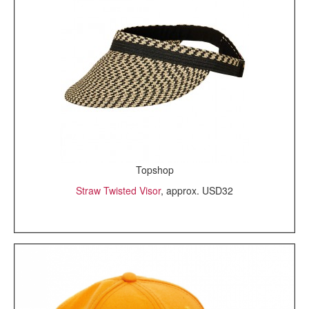
Topshop
Straw Twisted Visor
, approx. USD32