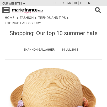
|
|
|
|
|
PH
HK
MY
ID
TH
EN
OUR WEBSITES
FB
TW
CAM
PIN
Y
Toggle
navigation
HOME
FASHION
TRENDS AND TIPS
THE RIGHT ACCESSORY
Shopping: Our top 10 summer hats
HTTPS://WWW.MARIEFRANCEASIA.C
SHANNON GALLAGHER
14 JUL 2014