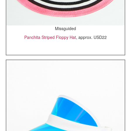
Missguided
Panchita Striped Floppy Hat
, approx. USD22