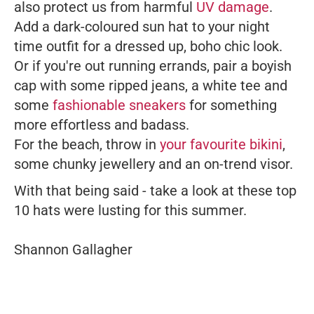
also protect us from harmful
UV damage
.
Add a dark-coloured sun hat to your night
time outfit for a dressed up, boho chic look.
Or if you're out running errands, pair a boyish
cap with some ripped jeans, a white tee and
some
fashionable sneakers
for something
more effortless and badass.
For the beach, throw in
your favourite bikini
,
some chunky jewellery and an on-trend visor.
With that being said - take a look at these top
10 hats were lusting for this summer.
Shannon Gallagher