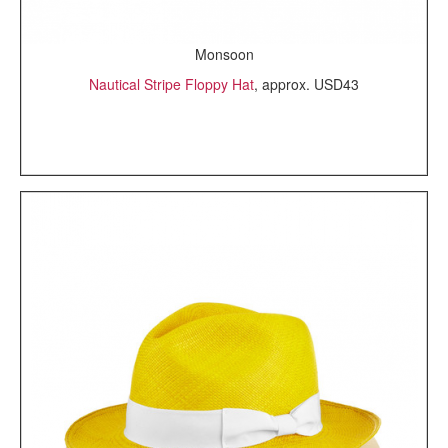
Monsoon
Nautical Stripe Floppy Hat
, approx. USD43