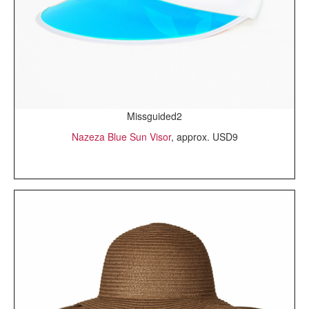
Missguided2
Nazeza Blue Sun Visor
, approx. USD9