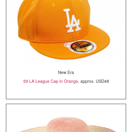
New Era
59 LA League Cap in Orange
, approx. USD48