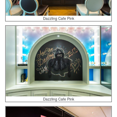
Dazzling Cafe Pink
Dazzling Cafe Pink