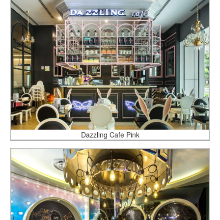
Dazzling Cafe Pink