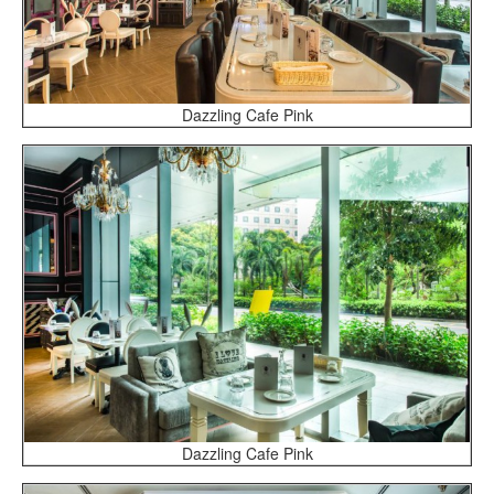
Dazzling Cafe Pink
Dazzling Cafe Pink