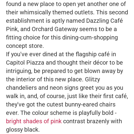
found a new place to open yet another one of
their whimsically themed outlets. This second
establishment is aptly named
Dazzling Café
Pink
, and Orchard Gateway seems to be a
fitting choice for this dining-cum-shopping
concept store.
If you've ever dined at the flagship café in
Capitol Piazza and thought their décor to be
intriguing, be prepared to get blown away by
the interior of this new place. Glitzy
chandeliers and neon signs greet you as you
walk in, and, of course, just like their first café,
they've got the cutest bunny-eared chairs
ever. The colour scheme is playfully bold -
bright shades of pink
contrast brazenly with
glossy black.