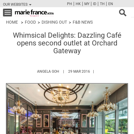
|
|
|
|
|
PH
HK
MY
ID
TH
EN
OUR WEBSITES
FB
TW
CAM
PIN
Y
Toggle
navigation
HOME
FOOD
DISHING OUT
F&B NEWS
Whimsical Delights: Dazzling Café
opens second outlet at Orchard
Gateway
HTTPS://WWW.MARIEFRANCEASIA.COM/AU
ANGELA GOH
29 MAR 2016