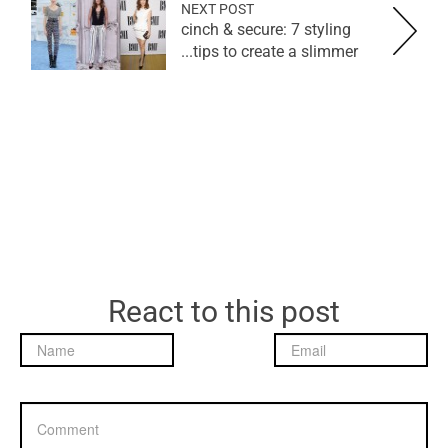
NEXT POST
cinch & secure: 7 styling
tips to create a slimmer...
React to this post