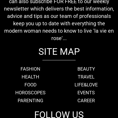
can also subscribe FOR FREE to our weekly
newsletter which delivers the best information,
advice and tips as our team of professionals
keep you up to date with everything the
modern woman needs to know to live 'la vie en
rose'...
SITE MAP
FASHION
BEAUTY
HEALTH
TRAVEL
FOOD
LIFE&LOVE
HOROSCOPES
EVENTS
PARENTING
CAREER
FOLLOW US