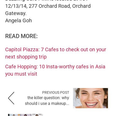
12/13/14, 277 Orchard Road, Orchard
Gateway.
Angela Goh
READ MORE:
Capitol Piazza: 7 Cafes to check out on your
next shopping trip
Cafe Hopping: 10 Insta-worthy cafes in Asia
you must visit
PREVIOUS POST
the killer question: why
should i use a makeup...