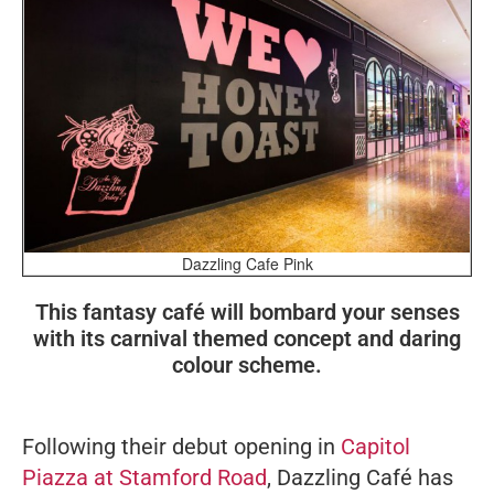
Dazzling Cafe Pink
This fantasy café will bombard your senses
with its carnival themed concept and daring
colour scheme.
Following their debut opening in
Capitol
Piazza at Stamford Road
, Dazzling Café has