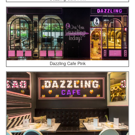
Dazzling Cafe Pink