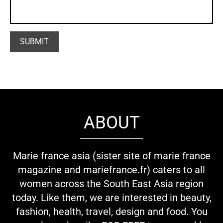
ABOUT
Marie france asia (sister site of marie france
magazine and mariefrance.fr) caters to all
women across the South East Asia region
today. Like them, we are interested in beauty,
fashion, health, travel, design and food. You