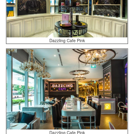
Dazzling Cafe Pink
Dazzling Cafe Pink