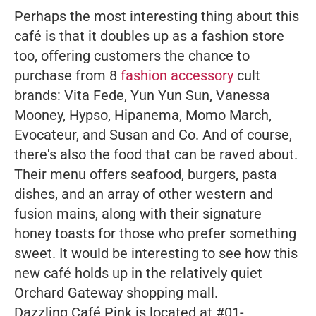
Perhaps the most interesting thing about this
café is that it doubles up as a fashion store
too, offering customers the chance to
purchase from 8
fashion accessory
cult
brands: Vita Fede, Yun Yun Sun, Vanessa
Mooney, Hypso, Hipanema, Momo March,
Evocateur, and Susan and Co. And of course,
there's also the food that can be raved about.
Their menu offers seafood, burgers, pasta
dishes, and an array of other western and
fusion mains, along with their signature
honey toasts for those who prefer something
sweet. It would be interesting to see how this
new café holds up in the relatively quiet
Orchard Gateway shopping mall.
Dazzling Café Pink is located at #01-