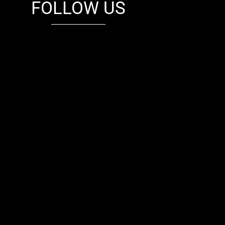
FOLLOW US
fb
tw
cam
pint
youtube