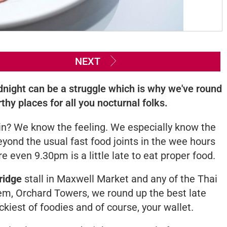
NEXT
dnight can be a struggle which is why we've round
hy places for all you nocturnal folks.
ain? We know the feeling. We especially know the
eyond the usual fast food joints in the wee hours
 even 9.30pm is a little late to eat proper food.
ridge
stall in Maxwell Market and any of the Thai
em, Orchard Towers, we round up the best late
ckiest of foodies and of course, your wallet.