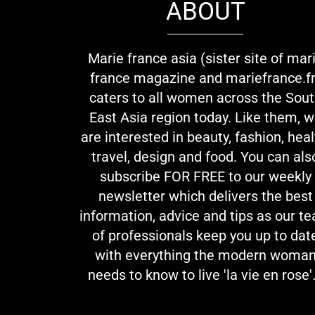
ABOUT
Marie france asia (sister site of mar
france magazine and mariefrance.fr
caters to all women across the Sou
East Asia region today. Like them, 
are interested in beauty, fashion, heal
travel, design and food. You can als
subscribe FOR FREE to our weekly
newsletter which delivers the best
information, advice and tips as our t
of professionals keep you up to dat
with everything the modern woma
needs to know to live 'la vie en rose'.