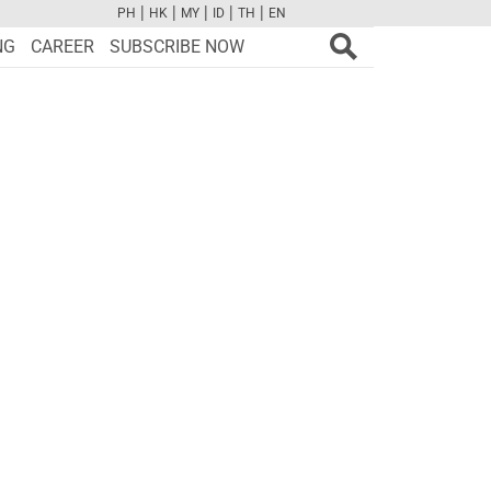
|
|
|
|
|
PH
HK
MY
ID
TH
EN
FB
TW
CAM
PINT
YOUTUBE
NG
CAREER
SUBSCRIBE NOW