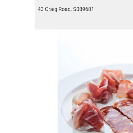
43 Craig Road, S089681