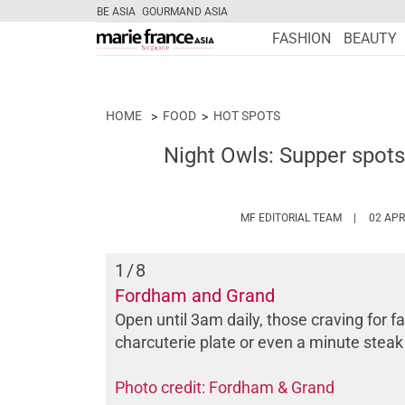
BE ASIA
GOURMAND ASIA
FASHION
BEAUTY
HOME
FOOD
HOT SPOTS
Night Owls: Supper spots 
HTTPS://W
MF EDITORIAL TEAM
02 APR
1
/8
Fordham and Grand
Open until 3am daily, those craving for 
charcuterie plate or even a minute steak
Photo credit: Fordham & Grand