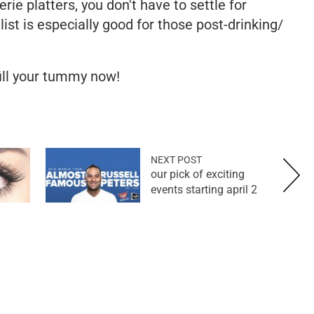
rie platters, you don't have to settle for
ist is especially good for those post-drinking/
ill your tummy now!
NEXT POST
our pick of exciting
events starting april 2