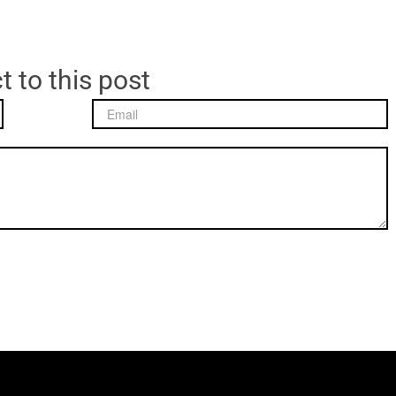
t to this post