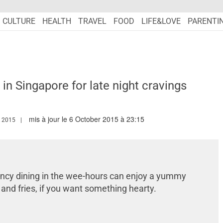
CULTURE
HEALTH
TRAVEL
FOOD
LIFE&LOVE
PARENTI
in Singapore for late night cravings
mis à jour le 6 October 2015 à 23:15
WW.MARIEFRANCEASIA.COM/AUTHOR/EDITORIALASIA
 2015
fancy dining in the wee-hours can enjoy a yummy
 and fries, if you want something hearty.