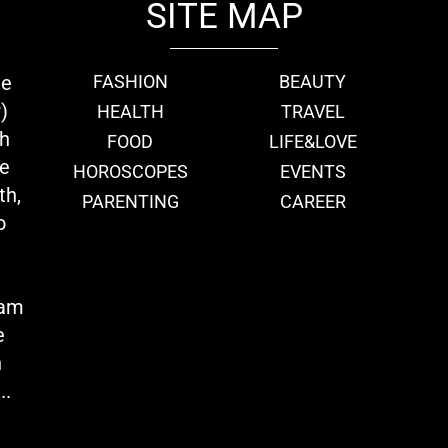
SITE MAP
ie
FASHION
BEAUTY
)
HEALTH
TRAVEL
th
FOOD
LIFE&LOVE
we
HOROSCOPES
EVENTS
th,
PARENTING
CAREER
o
eam
e
n
..