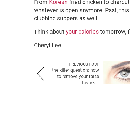
From
Korean
fried chicken to charcute
whatever is open anymore. Psst, this l
clubbing suppers as well.
Think about
your calories
tomorrow, f
Cheryl Lee
PREVIOUS POST
the killer question: how
to remove your false
lashes...