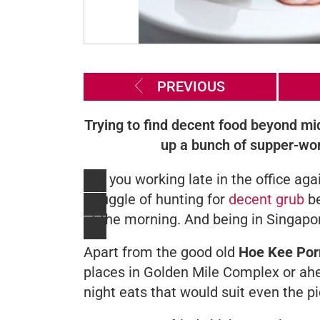
PREVIOUS
Trying to find decent food beyond mi
up a bunch of supper-wort
Are you working late in the office ag
struggle of hunting for
decent grub
b
of the morning. And being in Singapore
Apart from the good old
Hoe Kee Por
places in Golden Mile Complex or ah
night eats that would suit even the pi