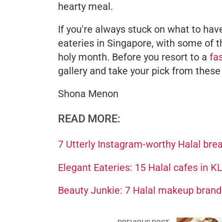
hearty meal.
If you're always stuck on what to have
eateries in Singapore, with some of
holy month. Before you resort to a
fa
gallery and take your pick from thes
Shona Menon
READ MORE:
7 Utterly Instagram-worthy Halal bre
Elegant Eateries: 15 Halal cafes in K
Beauty Junkie: 7 Halal makeup brands