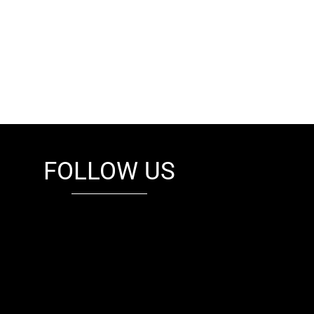
FOLLOW US
fb
tw
cam
pint
youtube