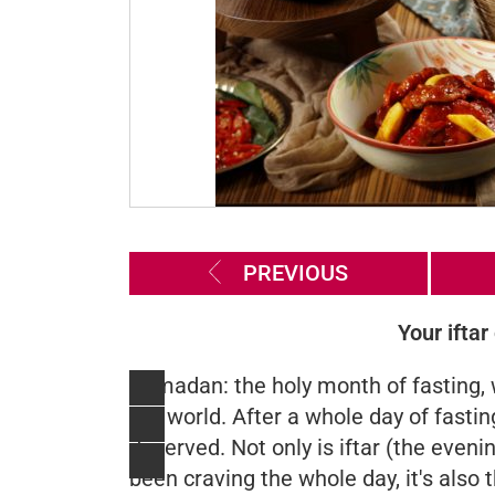
PREVIOUS
Your iftar
Ramadan: the holy month of fasting, 
the world. After a whole day of fasting
deserved. Not only is iftar (the eveni
been craving the whole day, it's also 