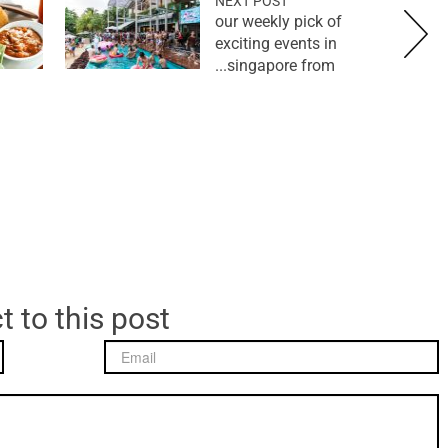
NEXT POST
our weekly pick of
exciting events in
singapore from...
t to this post