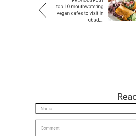
PREVIOUS POST
top 10 mouthwatering
vegan cafes to visit in
ubud,...
Reac