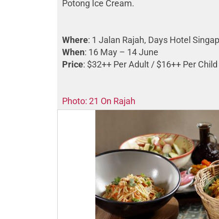
Potong Ice Cream.
Where
: 1 Jalan Rajah, Days Hotel Sing
When
: 16 May – 14 June
Price
: $32++ Per Adult / $16++ Per Child
Photo: 21 On Rajah