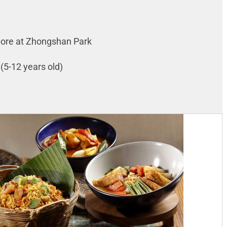
apore at Zhongshan Park
 (5-12 years old)