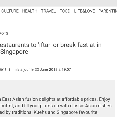
CULTURE
HEALTH
TRAVEL
FOOD
LIFE&LOVE
PARENTI
POTS
aurants to 'iftar' or break fast at in
Singapore
mis à jour le 22 June 2018 à 19:07
W.MARIEFRANCEASIA.COM/AUTHOR/SHONA
2018
ast Asian fusion delights at affordable prices. Enjoy
ffet, and fill your plates up with classic Asian dishes
ed by traditional Kuehs and Singapore favourite,