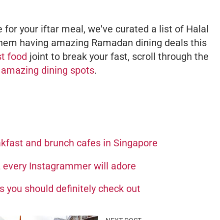
 for your iftar meal, we've curated a list of Halal
 them having amazing Ramadan dining deals this
st food
joint to break your fast, scroll through the
e
amazing dining spots
.
akfast and brunch cafes in Singapore
L every Instagrammer will adore
 you should definitely check out