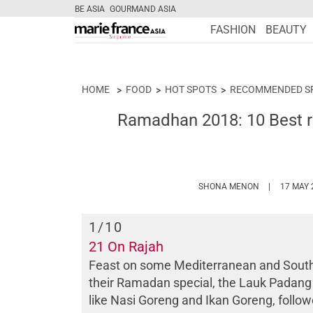
BE ASIA
GOURMAND ASIA
FASHION
BEAUTY
HOME
FOOD
HOT SPOTS
RECOMMENDED S
Ramadhan 2018: 10 Best rest
HTTPS://WW
SHONA MENON
17 MAY 
1
/10
21 On Rajah
Feast on some Mediterranean and South E
their Ramadan special, the Lauk Padang bu
like Nasi Goreng and Ikan Goreng, follow