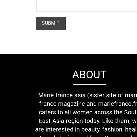
ABOUT
Marie france asia (sister site of mar
france magazine and mariefrance.fr
caters to all women across the Sou
East Asia region today. Like them, 
are interested in beauty, fashion, heal