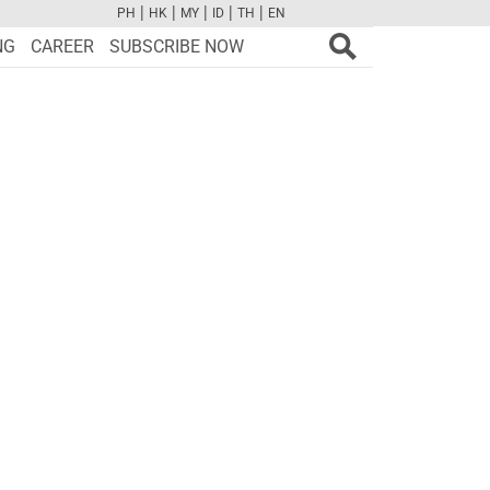
|
|
|
|
|
PH
HK
MY
ID
TH
EN
FB
TW
CAM
PINT
YOUTUBE
NG
CAREER
SUBSCRIBE NOW