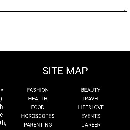
SITE MAP
ie
FASHION
BEAUTY
)
HEALTH
TRAVEL
th
FOOD
LIFE&LOVE
we
HOROSCOPES
EVENTS
th,
PARENTING
CAREER