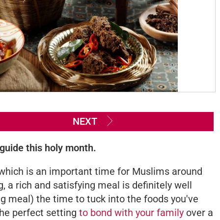
NEXT
 guide this holy month.
which is an important time for Muslims around
, a rich and satisfying meal is definitely well
ng meal) the time to tuck into the foods you've
the perfect setting
to bond with your family
over a