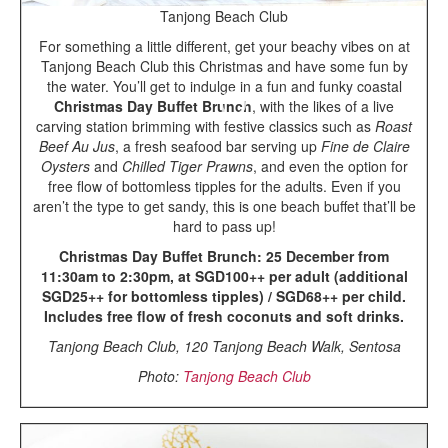
Tanjong Beach Club
For something a little different, get your beachy vibes on at
Tanjong Beach Club this Christmas and have some fun by
the water. You’ll get to indulge in a fun and funky coastal
Christmas Day Buffet Brunch
, with the likes of a live
carving station brimming with festive classics such as
Roast
Beef Au Jus
, a fresh seafood bar serving up
Fine de Claire
Oysters
and
Chilled Tiger Prawns
, and even the option for
free flow of bottomless tipples for the adults. Even if you
aren’t the type to get sandy, this is one beach buffet that’ll be
hard to pass up!
Christmas Day Buffet Brunch: 25 December from
11:30am to 2:30pm, at SGD100++ per adult (additional
SGD25++ for bottomless tipples) / SGD68++ per child.
Includes free flow of fresh coconuts and soft drinks.
Tanjong Beach Club, 120 Tanjong Beach Walk, Sentosa
Photo:
Tanjong Beach Club