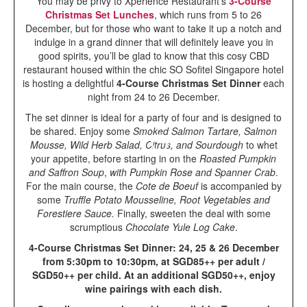
You may be privy to Xperience Restaurant’s
3-Course
Christmas Set Lunches
, which runs from 5 to 26
December, but for those who want to take it up a notch and
indulge in a grand dinner that will definitely leave you in
good spirits, you’ll be glad to know that this cosy CBD
restaurant housed within the chic SO Sofitel Singapore hotel
is hosting a delightful
4-Course Christmas Set Dinner
each
night from 24 to 26 December.
The set dinner is ideal for a party of four and is designed to
be shared. Enjoy some
Smoked Salmon Tartare, Salmon
Mousse, Wild Herb Salad, Citrus, and Sourdough
to whet
your appetite, before starting in on the
Roasted Pumpkin
and Saffron Soup
,
with Pumpkin Rose and Spanner Crab
.
For the main course, the
Cote de Boeuf
is accompanied by
some
Truffle Potato Mousseline, Root Vegetables and
Forestiere Sauce.
Finally, sweeten the deal with some
scrumptious
Chocolate Yule Log Cake
.
4-Course Christmas Set Dinner: 24, 25 & 26 December
from 5:30pm to 10:30pm, at SGD85++ per adult /
SGD50++ per child. At an additional SGD50++, enjoy
wine pairings with each dish.