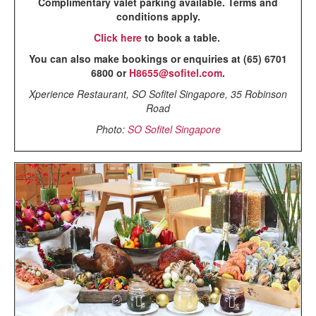
Complimentary valet parking available. Terms and
conditions apply.
Click here
to book a table.
You can also make bookings or enquiries at (65) 6701
6800 or
H8655@sofitel.com
.
Xperience Restaurant, SO Sofitel Singapore, 35 Robinson
Road
Photo:
SO Sofitel Singapore