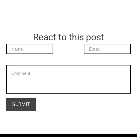
React to this post