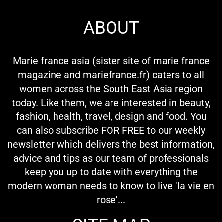
ABOUT
Marie france asia (sister site of marie france
magazine and mariefrance.fr) caters to all
women across the South East Asia region
today. Like them, we are interested in beauty,
fashion, health, travel, design and food. You
can also subscribe FOR FREE to our weekly
newsletter which delivers the best information,
advice and tips as our team of professionals
keep you up to date with everything the
modern woman needs to know to live 'la vie en
rose'...