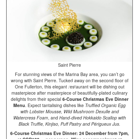
Saint Pierre
For stunning views of the Marina Bay area, you can’t go
wrong with Saint Pierre. Tucked away on the second floor of
One Fullerton, this elegant restaurant will be dishing out
masterpiece after masterpiece of beautifully-plated culinary
delights from their special
6-Course
Christmas Eve Dinner
Menu
. Expect tantalising dishes like
Truffled Organic Egg
with Lobster Mousse, Wild Mushroom Dexulle and
Watercress Foam
, and
Hand-dived Hokkaido Scallop with
Black Truffle, Kinjiso, Puff Pastry and Périgueux Jus.
6-Course Christmas Eve Dinner: 24 December from 7pm,