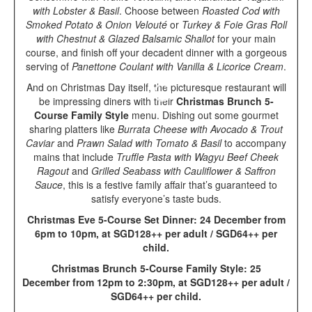
with Lobster & Basil
. Choose between
Roasted Cod with
Smoked Potato & Onion Velouté
or
Turkey & Foie Gras Roll
with Chestnut & Glazed Balsamic Shallot
for your main
course, and finish off your decadent dinner with a gorgeous
serving of
Panettone Coulant with Vanilla & Licorice Cream
.
And on Christmas Day itself, the picturesque restaurant will
be impressing diners with their
Christmas Brunch 5-
Course Family Style
menu. Dishing out some gourmet
sharing platters like
Burrata Cheese with Avocado & Trout
Caviar
and
Prawn Salad with Tomato & Basil
to accompany
mains that include
Truffle Pasta with Wagyu Beef Cheek
Ragout
and
Grilled Seabass with Cauliflower & Saffron
Sauce
, this is a festive family affair that’s guaranteed to
satisfy everyone’s taste buds.
Christmas Eve 5-Course Set Dinner: 24 December from
6pm to 10pm, at SGD128++ per adult / SGD64++ per
child.
Christmas Brunch 5-Course Family Style: 25
December from 12pm to 2:30pm, at SGD128++ per adult /
SGD64++ per child.