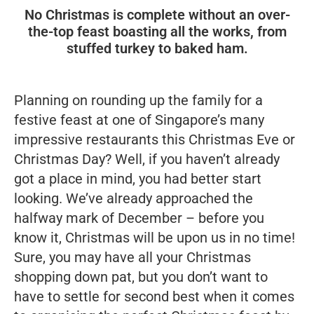
No Christmas is complete without an over-
the-top feast boasting all the works, from
stuffed turkey to baked ham.
Planning on rounding up the family for a
festive feast at one of Singapore’s many
impressive restaurants this Christmas Eve or
Christmas Day? Well, if you haven’t already
got a place in mind, you had better start
looking. We’ve already approached the
halfway mark of December – before you
know it, Christmas will be upon us in no time!
Sure, you may have all your Christmas
shopping down pat, but you don’t want to
have to settle for second best when it comes