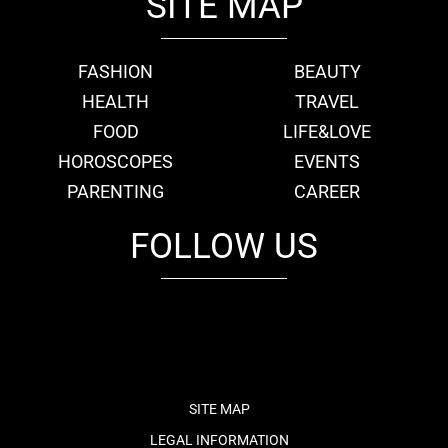
SITE MAP
FASHION
BEAUTY
HEALTH
TRAVEL
FOOD
LIFE&LOVE
HOROSCOPES
EVENTS
PARENTING
CAREER
FOLLOW US
fb
tw
cam
pint
youtube
SITE MAP
LEGAL INFORMATION