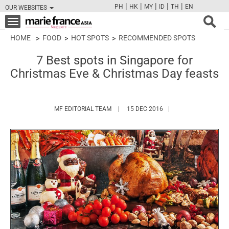
|
|
|
|
|
PH
HK
MY
ID
TH
EN
OUR WEBSITES
FB
TW
CAM
PIN
Y
Toggle
navigation
HOME
FOOD
HOT SPOTS
RECOMMENDED SPOTS
7 Best spots in Singapore for
Christmas Eve & Christmas Day feasts
HTTPS://WWW.MARIEFRANCEASIA.COM/
MF EDITORIAL TEAM
15 DEC 2016