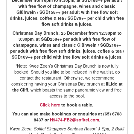
December from 6pm to 9:30pm, at SGD188++ per adult
with free flow of champagne, wines and classic
Glühwein / SGD158++ per adult with free flow soft
drinks, juices, coffee & tea / SGD79++ per child with free
flow soft drinks & juices.
Christmas Day Brunch: 25 December from 12:30pm to
3:30pm, at SGD258++ per adult with free flow of
champagne, wines and classic Glühwein / SGD218++
per adult with free flow soft drinks, juices, coffee & tea /
SGD109++ per child with free flow soft drinks & juices.
*Note: Kwee Zeen’s Christmas Day Brunch is now fully
booked. Should you like to be included in the waitlist, do
contact the restaurant. Otherwise, we recommend
considering having your Christmas Day brunch at
ilLido at
the Cliff
, which boasts the same panoramic view and free
access to the pool.
Click here
to book a table.
You can also make bookings or enquiries at (65) 6708
8437 or
H9474-FB2@sofitel.com
.
Kwee Zeen, Sofitel Singapore Sentosa Resort & Spa, 2 Bukit