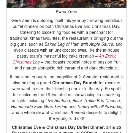
Kwee Zeen
Kwee Zeen is outdoing itself this year by throwing ambitious
buffet dinners on both Christmas Eve and Christmas Day.
Catering to discerning foodies with a penchant for
traditional Xmas favourites, the restaurant is bringing out the
big guns, such as
Baked Leg of Ham with Apple Sauce,
and
even classics with an unexpected twist, like the in-house
pastry team’s masterful log cake creation –
An Exotic
Christmas Log
–
that boasts tropical notes of passion fruit
and mango alongside rich caramel and dark chocolate.
If that’s not enough, the magnificent 218-seater restaurant is
also holding a grand
Christmas Day Brunch
for revelers
who want to start their feasting earlier in the day. Be spoilt
for choice by the 16 live ateliers showcasing lip-smacking
delights including
Live Seafood
,
Black Truffle Brie Cheese,
Homemade Foie Gras Terrine
and
Turkey with all its works
,
and a whole slew of Christmas-themed desserts to delight
the young and old!
Christmas Eve & Christmas Day Buffet Dinner: 24 & 25