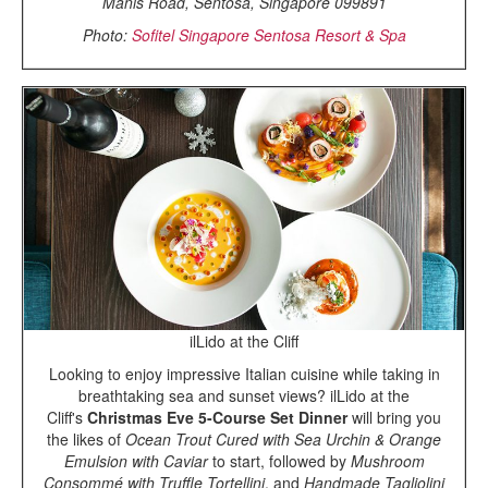
Manis Road, Sentosa, Singapore 099891
Photo:
Sofitel Singapore Sentosa Resort & Spa
ilLido at the Cliff
Looking to enjoy impressive Italian cuisine while taking in
breathtaking sea and sunset views? ilLido at the
Cliff's
Christmas Eve 5-Course Set Dinner
will bring you
the likes of
Ocean Trout Cured with Sea Urchin & Orange
Emulsion with Caviar
to start, followed by
Mushroom
Consommé with Truffle Tortellini
, and
Handmade Tagliolini