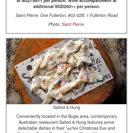
at SGD188++ per person. Wine accompaniment at
additional SGD200++ per person.
Saint Pierre, One Fullerton, #02-02B, 1 Fullerton Road
Photo:
Saint Pierre
Salted & Hung
Conveniently located in the Bugis area, contemporary
Australian restaurant Salted & Hung features some
delectable dishes in their festive Christmas Eve and