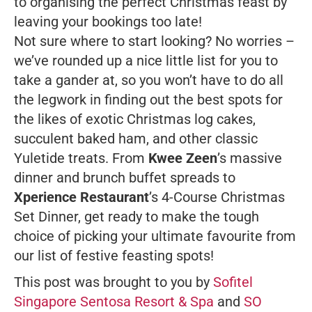
to organising the perfect Christmas feast by
leaving your bookings too late!
Not sure where to start looking? No worries –
we’ve rounded up a nice little list for you to
take a gander at, so you won’t have to do all
the legwork in finding out the best spots for
the likes of exotic Christmas log cakes,
succulent baked ham, and other classic
Yuletide treats. From
Kwee Zeen
’s massive
dinner and brunch buffet spreads to
Xperience Restaurant
’s 4-Course Christmas
Set Dinner, get ready to make the tough
choice of picking your ultimate favourite from
our list of festive feasting spots!
This post was brought to you by
Sofitel
Singapore Sentosa Resort & Spa
and
SO