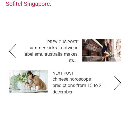
Sofitel Singapore
.
PREVIOUS POST
summer kicks: footwear
label emu australia makes
its...
NEXT POST
chinese horoscope
predictions from 15 to 21
december