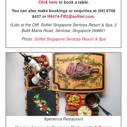
Click here
to book a table.
You can also make bookings or enquiries at (65) 6708
8437 or
H9474-FB2@sofitel.com
.
ilLido at the Cliff, Sofitel Singapore Sentosa Resort & Spa, 2
Bukit Manis Road, Sentosa, Singapore 099891
Photo:
Sofitel Singapore Sentosa Resort & Spa
Xperience Restaurant