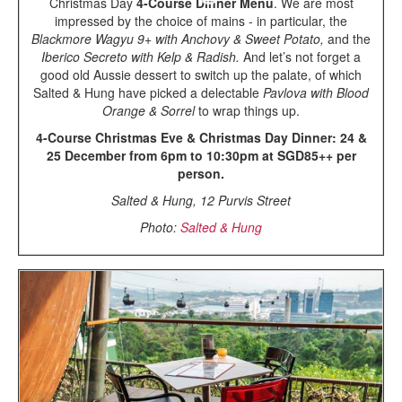
Christmas Day
4-Course Dinner Menu
. We are most
impressed by the choice of mains - in particular, the
Blackmore Wagyu 9+ with Anchovy & Sweet Potato,
and the
Iberico Secreto with Kelp & Radish.
And let’s not forget a
good old Aussie dessert to switch up the palate, of which
Salted & Hung have picked a delectable
Pavlova with Blood
Orange & Sorrel
to wrap things up.
4-Course Christmas Eve & Christmas Day Dinner: 24 &
25 December from 6pm to 10:30pm at SGD85++ per
person.
Salted & Hung, 12 Purvis Street
Photo:
Salted & Hung