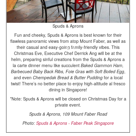
Spuds & Aprons
Fun and cheeky, Spuds & Aprons is best known for their
flawless panoramic views from atop Mount Faber, as well as
their casual and easy-going family-friendly vibes. This
Christmas Eve, Executive Chef Derrick Ang will be at the
helm, preparing sinful creations from the Spuds & Aprons a
la carte dinner menu like succulent
Baked Gammon Ham,
Barbecued Baby Back Ribs, Foie Gras with Soft Boiled Egg
,
and even
Chempedak Bread & Butter Pudding
for a local
twist! There’s no better place to enjoy high-altitude al fresco
dining in Singapore!
*Note: Spuds & Aprons will be closed on Christmas Day for a
private event.
Spuds & Aprons, 109 Mount Faber Road
Photo:
Spuds & Aprons - Faber Peak Singapore