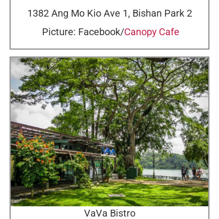
1382 Ang Mo Kio Ave 1, Bishan Park 2
Picture: Facebook/
Canopy Cafe
VaVa Bistro