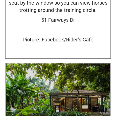
seat by the window so you can view horses
trotting around the training circle.
51 Fairways Dr
Picture: Facebook/Rider's Cafe