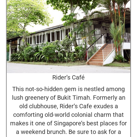
Rider’s Café
This not-so-hidden gem is nestled among
lush greenery of Bukit Timah. Formerly an
old clubhouse, Rider’s Cafe exudes a
comforting old-world colonial charm that
makes it one of Singapore’s best places for
a weekend brunch. Be sure to ask for a