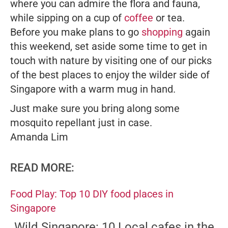
where you can admire the flora and fauna,
while sipping on a cup of
coffee
or tea.
Before you make plans to go
shopping
again
this weekend, set aside some time to get in
touch with nature by visiting one of our picks
of the best places to enjoy the wilder side of
Singapore with a warm mug in hand.
Just make sure you bring along some
mosquito repellant just in case.
Amanda Lim
READ MORE:
Food Play: Top 10 DIY food places in
Singapore
Wild Singapore: 10 Local cafes in the