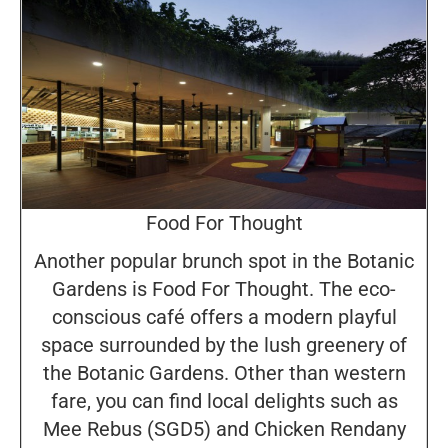
Food For Thought
Another popular brunch spot in the Botanic
Gardens is Food For Thought. The eco-
conscious café offers a modern playful
space surrounded by the lush greenery of
the Botanic Gardens. Other than western
fare, you can find local delights such as
Mee Rebus (SGD5) and Chicken Rendany