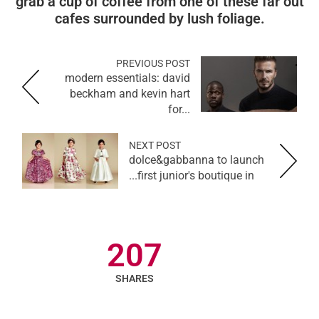
grab a cup of coffee from one of these far out
cafes surrounded by lush foliage.
PREVIOUS POST
modern essentials: david
beckham and kevin hart
for...
NEXT POST
dolce&gabbanna to launch
first junior's boutique in...
207
SHARES