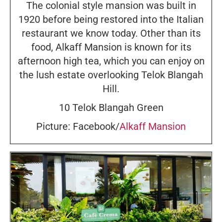
The colonial style mansion was built in
1920 before being restored into the Italian
restaurant we know today. Other than its
food, Alkaff Mansion is known for its
afternoon high tea, which you can enjoy on
the lush estate overlooking Telok Blangah
Hill.
10 Telok Blangah Green
Picture: Facebook/
Alkaff Mansion