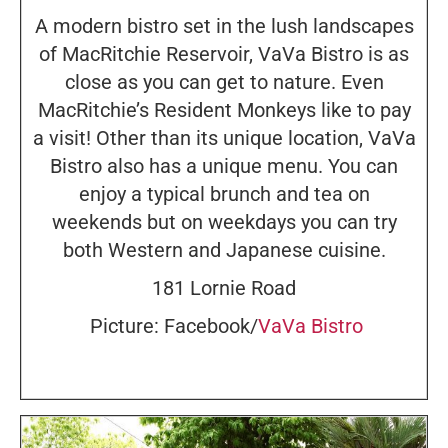
A modern bistro set in the lush landscapes
of MacRitchie Reservoir, VaVa Bistro is as
close as you can get to nature. Even
MacRitchie’s Resident Monkeys like to pay
a visit! Other than its unique location, VaVa
Bistro also has a unique menu. You can
enjoy a typical brunch and tea on
weekends but on weekdays you can try
both Western and Japanese cuisine.
181 Lornie Road
Picture: Facebook/
VaVa Bistro