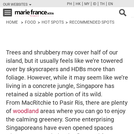
|
|
|
|
|
PH
HK
MY
ID
TH
EN
OUR WEBSITES
FB
TW
CAM
PIN
Y
Toggle
navigation
HOME
FOOD
HOT SPOTS
RECOMMENDED SPOTS
Trees and shrubbery may cover half of our
island, but it usually feels like we’re towered
over by skyscrapers and HDBs more than
foliage. However, while it may seem like we’re
living in a concrete jungle, Singapore has
retained a sizable portion of its wild.
From MacRitchie to Pasir Ris, there are plenty
of
woodland
areas where you can go to enjoy
the calming greenery. Some enterprising
Singaporeans have even opened spaces