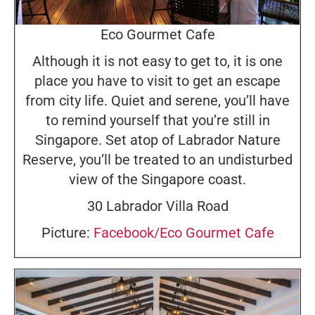
Eco Gourmet Cafe
Although it is not easy to get to, it is one
place you have to visit to get an escape
from city life. Quiet and serene, you’ll have
to remind yourself that you’re still in
Singapore. Set atop of Labrador Nature
Reserve, you’ll be treated to an undisturbed
view of the Singapore coast.
30 Labrador Villa Road
Picture:
Facebook/Eco Gourmet Cafe