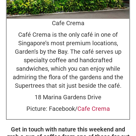
Cafe Crema
Café Crema is the only café in one of
Singapore’s most premium locations,
Garden’s by the Bay. The café serves up
specialty coffee and handcrafted
sandwiches, which you can enjoy while
admiring the flora of the gardens and the
Supertrees that sit just beside the café.
18 Marina Gardens Drive
Picture: Facebook/
Cafe Crema
Get in touch with nature this weekend and