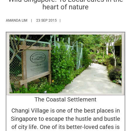
heart of nature
HTTPS://WWW.MARIEFRANCEASIA.COM/AUTHOR/AMANDA
AMANDA LIM
23 SEP 2015
The Coastal Settlement
Changi Village is one of the best places in
Singapore to escape the hustle and bustle
of city life. One of its better-loved cafes is