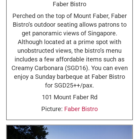
Faber Bistro
Perched on the top of Mount Faber, Faber
Bistro’s outdoor seating allows patrons to
get panoramic views of Singapore.
Although located at a prime spot with
unobstructed views, the bistro’s menu
includes a few affordable items such as
Creamy Carbonara (SGD16). You can even
enjoy a Sunday barbeque at Faber Bistro
for SGD25++/pax.
101 Mount Faber Rd
Picture:
Faber Bistro