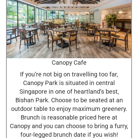
Canopy Cafe
If you’re not big on travelling too far,
Canopy Park is situated in central
Singapore in one of heartland’s best,
Bishan Park. Choose to be seated at an
outdoor table to enjoy maximum greenery.
Brunch is reasonable priced here at
Canopy and you can choose to bring a furry,
four-legged brunch date if you wish!