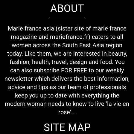
ABOUT
Marie france asia (sister site of marie france
magazine and mariefrance.fr) caters to all
women across the South East Asia region
today. Like them, we are interested in beauty,
fashion, health, travel, design and food. You
can also subscribe FOR FREE to our weekly
newsletter which delivers the best information,
advice and tips as our team of professionals
keep you up to date with everything the
modern woman needs to know to live 'la vie en
rose'...
SITE MAP