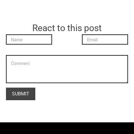
React to this post