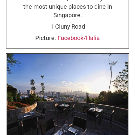
the most unique places to dine in
Singapore.
1 Cluny Road
Picture:
Facebook/Halia