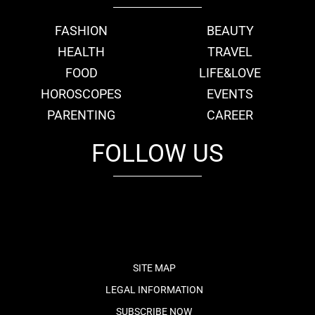
FASHION
BEAUTY
HEALTH
TRAVEL
FOOD
LIFE&LOVE
HOROSCOPES
EVENTS
PARENTING
CAREER
FOLLOW US
fb
tw
cam
pint
youtube
SITE MAP
LEGAL INFORMATION
SUBSCRIBE NOW