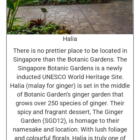
Halia
There is no prettier place to be located in
Singapore than the Botanic Gardens. The
Singapore Botanic Gardens is a newly
inducted UNESCO World Heritage Site.
Halia (malay for ginger) is set in the middle
of Botanic Garden’s ginger garden that
grows over 250 species of ginger. Their
spicy and fragrant dessert, The Ginger
Garden (SGD12), is homage to their
namesake and location. With lush foliage
and colourful florals, Halia is truly one of