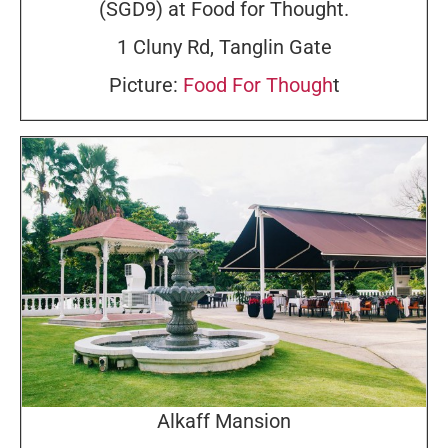
(SGD9) at Food for Thought.
1 Cluny Rd, Tanglin Gate
Picture:
Food For Though
t
Alkaff Mansion