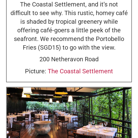
The Coastal Settlement, and it’s not
difficult to see why. This rustic, homey café
is shaded by tropical greenery while
offering café-goers a little peek of the
seafront. We recommend the Portobello
Fries (SGD15) to go with the view.
200 Netheravon Road
Picture:
The Coastal Settlement