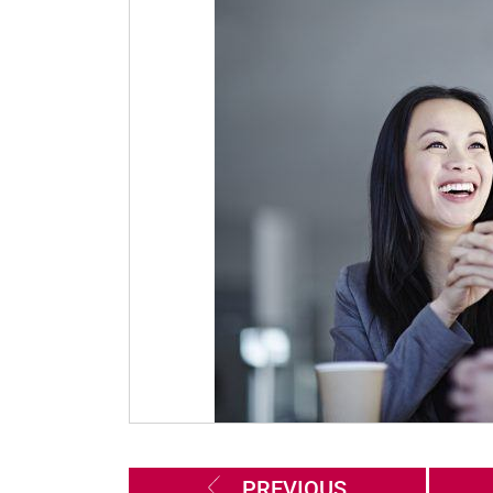
PREVIOUS