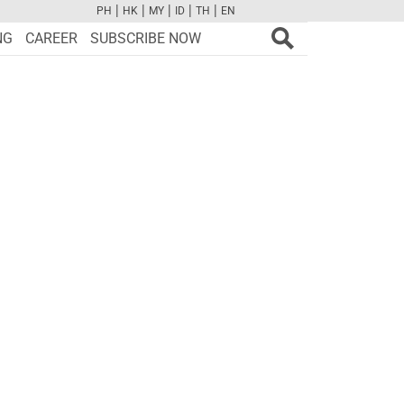
|
|
|
|
|
PH
HK
MY
ID
TH
EN
FB
TW
CAM
PINT
YOUTUBE
NG
CAREER
SUBSCRIBE NOW