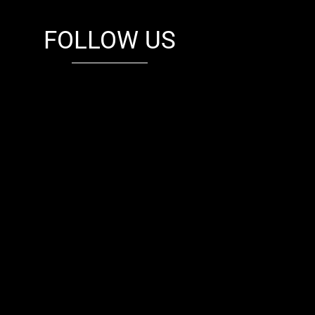
FOLLOW US
fb
tw
cam
pint
youtube