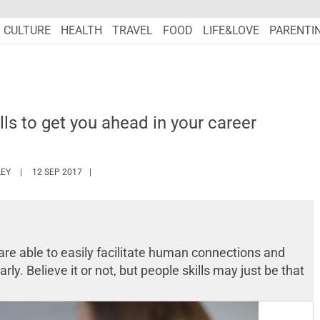
CULTURE
HEALTH
TRAVEL
FOOD
LIFE&LOVE
PARENTI
lls to get you ahead in your career
HTTPS://WWW.MARIEFRANCEASIA.COM/AUTHOR/ASHLEY
EY
12 SEP 2017
are able to easily facilitate human connections and
rly. Believe it or not, but people skills may just be that