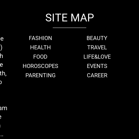
SITE MAP
ie
FASHION
BEAUTY
)
HEALTH
TRAVEL
th
FOOD
LIFE&LOVE
we
HOROSCOPES
EVENTS
th,
PARENTING
CAREER
o
eam
e
n
..