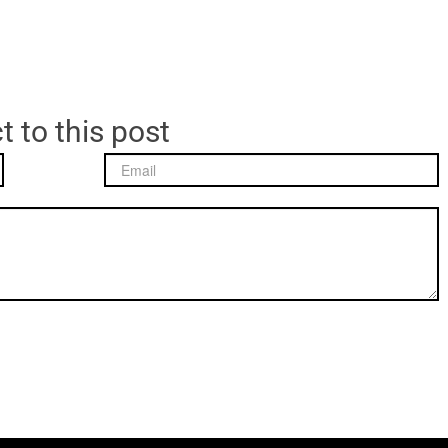
t to this post