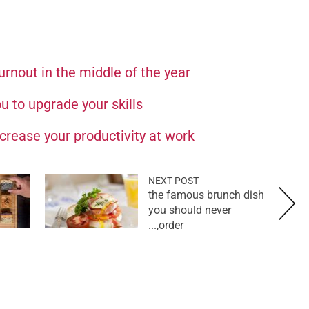
rnout in the middle of the year
u to upgrade your skills
crease your productivity at work
NEXT POST
the famous brunch dish
you should never
order,...