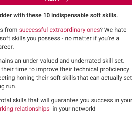
dder with these 10 indispensable soft skills.
rs from
successful extraordinary ones
? We hate
e soft skills you possess - no matter if you're a
areer.
emains an under-valued and underrated skill set.
g their time to improve their technical proficiency
ecting honing their soft skills that can actually set
ng run.
otal skills that will guarantee you success in your
rking relationships
in your network!