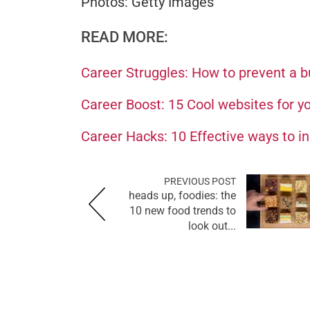
Photos: Getty Images
READ MORE:
Career Struggles: How to prevent a bu
Career Boost: 15 Cool websites for yo
Career Hacks: 10 Effective ways to in
PREVIOUS POST
heads up, foodies: the
10 new food trends to
look out...