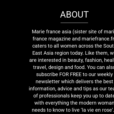
ABOUT
Marie france asia (sister site of mar
france magazine and mariefrance.fr
caters to all women across the Sou
East Asia region today. Like them, 
are interested in beauty, fashion, heal
travel, design and food. You can als
subscribe FOR FREE to our weekly
newsletter which delivers the best
information, advice and tips as our t
of professionals keep you up to dat
with everything the modern woma
needs to know to live 'la vie en rose'.