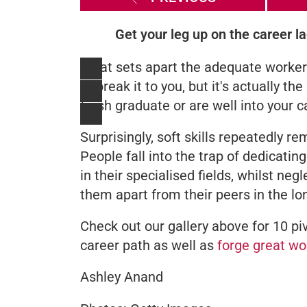
Get your leg up on the career la
What sets apart the adequate worke
to break it to you, but it's actually th
fresh graduate or are well into your c
Surprisingly, soft skills repeatedly r
People fall into the trap of dedicatin
in their specialised fields, whilst negl
them apart from their peers in the lo
Check out our gallery above for 10 piv
career path as well as
forge great wo
Ashley Anand