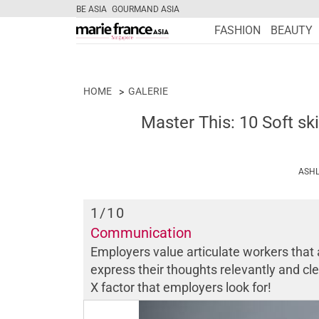
BE ASIA
GOURMAND ASIA
FASHION
BEAUTY
HOME
GALERIE
Master This: 10 Soft ski
ASHL
1
/10
Communication
Employers value articulate workers that 
express their thoughts relevantly and clea
X factor that employers look for!