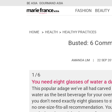
BE ASIA
GOURMAND ASIA
FASHION
BEAUTY
HOME
HEALTH
HEALTHY PRACTICES
Busted: 6 Comm
HTTPS://WWW
AMANDA LIM
22 SEP 20
1
/6
You need eight glasses of water a d
This popular adage we’ve all had carved 
water as the best beverage for your over
you don’t need exactly eight glasses to s
no one-size-fits-all recommendation. Yo