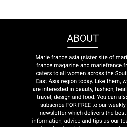
ABOUT
Marie france asia (sister site of mar
france magazine and mariefrance.fr
caters to all women across the Sou
East Asia region today. Like them, 
are interested in beauty, fashion, heal
travel, design and food. You can als
subscribe FOR FREE to our weekly
newsletter which delivers the best
information, advice and tips as our t