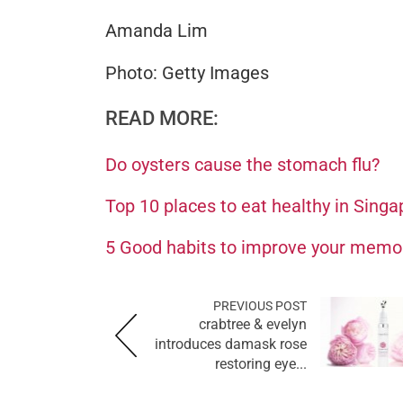
Amanda Lim
Photo: Getty Images
READ MORE:
Do oysters cause the stomach flu?
Top 10 places to eat healthy in Singa
5 Good habits to improve your memo
PREVIOUS POST
crabtree & evelyn
introduces damask rose
restoring eye...