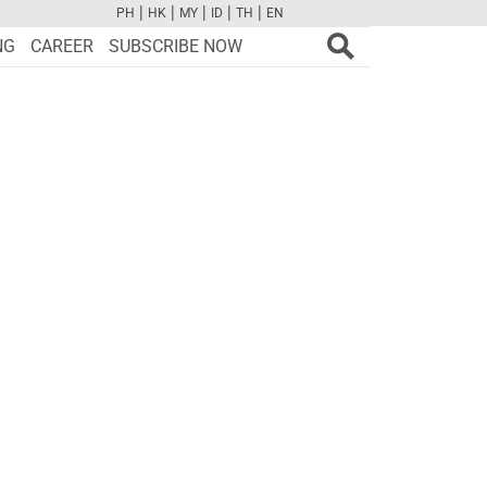
|
|
|
|
|
PH
HK
MY
ID
TH
EN
FB
TW
CAM
PINT
YOUTUBE
NG
CAREER
SUBSCRIBE NOW