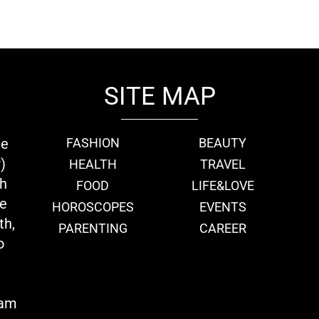
SITE MAP
ie
FASHION
BEAUTY
)
HEALTH
TRAVEL
th
FOOD
LIFE&LOVE
we
HOROSCOPES
EVENTS
th,
PARENTING
CAREER
o
eam