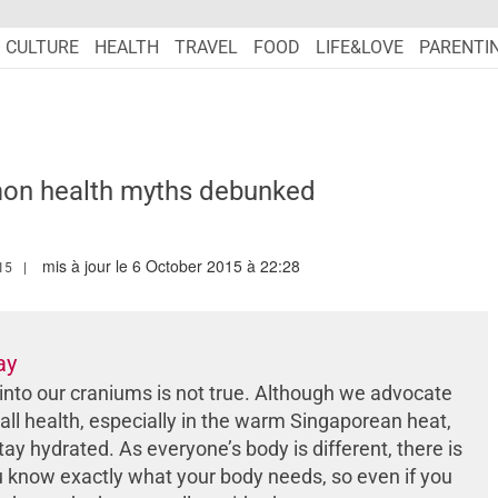
CULTURE
HEALTH
TRAVEL
FOOD
LIFE&LOVE
PARENTI
on health myths debunked
mis à jour le 6 October 2015 à 22:28
.MARIEFRANCEASIA.COM/AUTHOR/AMANDA
15
ay
into our craniums is not true. Although we advocate
all health, especially in the warm Singaporean heat,
tay hydrated. As everyone’s body is different, there is
u know exactly what your body needs, so even if you