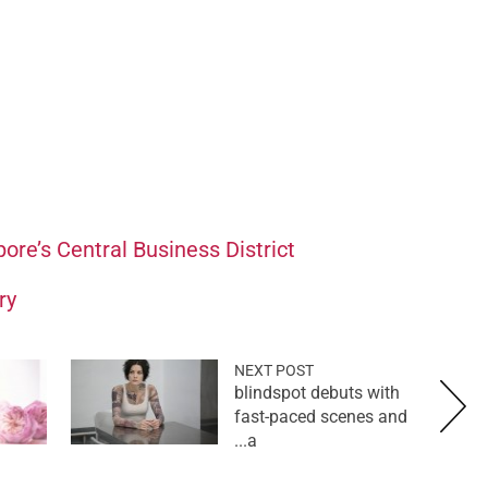
pore’s Central Business District
ry
NEXT POST
blindspot debuts with
fast-paced scenes and
a...