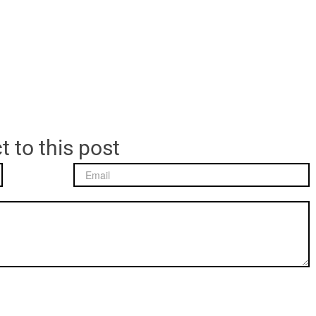
t to this post