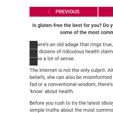
PREVIOUS
Is gluten-free the best for you? Do
some of the most commo
If there’s an old adage that rings true,
find dozens of ridiculous health cla
make a lot of sense.
The Internet is not the only culprit. 
beliefs, she can also be misinforme
fad or a conventional wisdom, there’
'know' about health.
Before you rush to try the latest idio
simple truths about the most commo