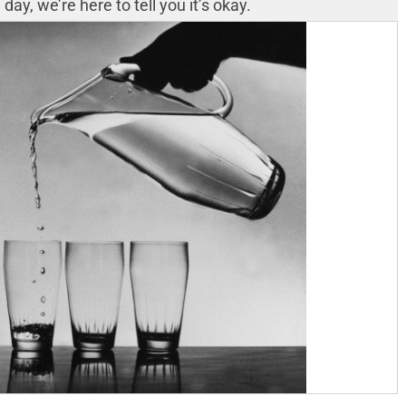
ay, we’re here to tell you it’s okay.