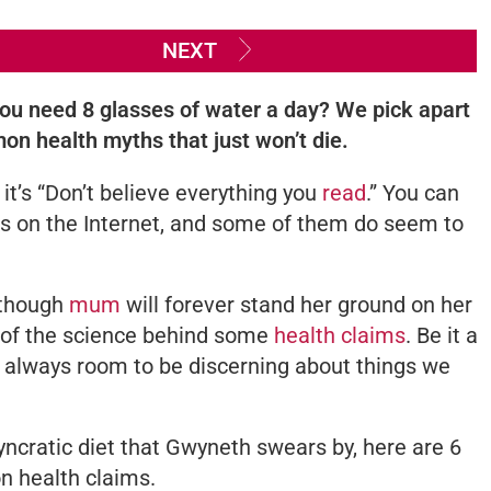
NEXT
 you need 8 glasses of water a day? We pick apart
n health myths that just won’t die.
 it’s
“Don’t believe everything you
read
.”
You can
ims on the Internet, and some of them do seem to
Although
mum
will forever stand her ground on her
d of the science behind some
health claims
. Be it a
s always room to be discerning about things we
syncratic diet that Gwyneth swears by, here are 6
n health claims.