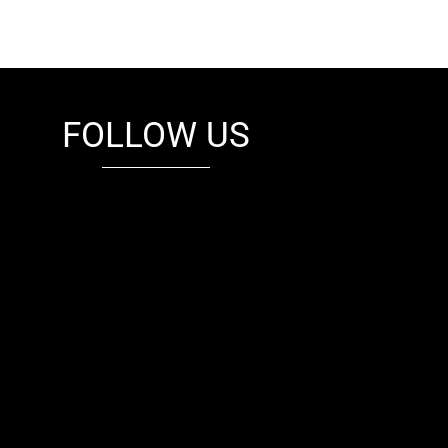
FOLLOW US
fb
tw
cam
pint
youtube