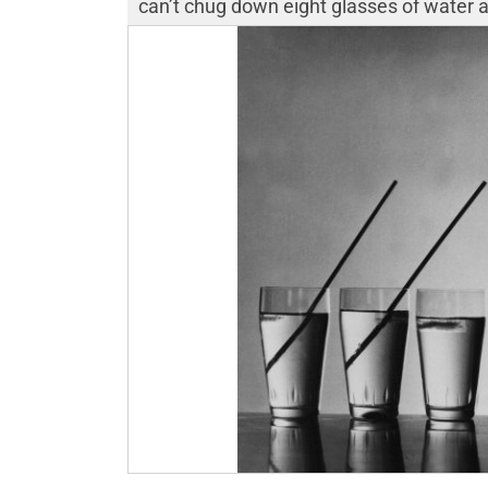
can’t chug down eight glasses of water a d