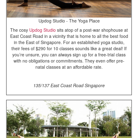
Updog Studio - The Yoga Place
The cosy
Updog Studio
sits atop of a post-war shophouse at
East Coast Road in a vicinity that is home to all the best food
in the East of Singapore. For an established yoga studio,
their fees of $290 for 10 classes sounds like a great deal! If
you’re unsure, you can always sign up for a free-trial class
with no obligations or commitments. They even offer pre-
natal classes at an affordable rate.
135/137 East Coast Road Singapore