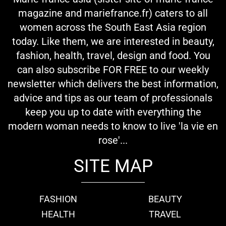
magazine and mariefrance.fr) caters to all
women across the South East Asia region
today. Like them, we are interested in beauty,
fashion, health, travel, design and food. You
can also subscribe FOR FREE to our weekly
newsletter which delivers the best information,
advice and tips as our team of professionals
keep you up to date with everything the
modern woman needs to know to live 'la vie en
rose'...
SITE MAP
FASHION
BEAUTY
HEALTH
TRAVEL