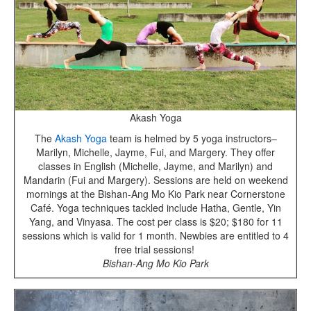
Akash Yoga
The
Akash Yoga
team is helmed by 5 yoga instructors–
Marilyn, Michelle, Jayme, Fui, and Margery. They offer
classes in English (Michelle, Jayme, and Marilyn) and
Mandarin (Fui and Margery). Sessions are held on weekend
mornings at the Bishan-Ang Mo Kio Park near Cornerstone
Café. Yoga techniques tackled include Hatha, Gentle, Yin
Yang, and Vinyasa. The cost per class is $20; $180 for 11
sessions which is valid for 1 month. Newbies are entitled to 4
free trial sessions!
Bishan-Ang Mo Kio Park