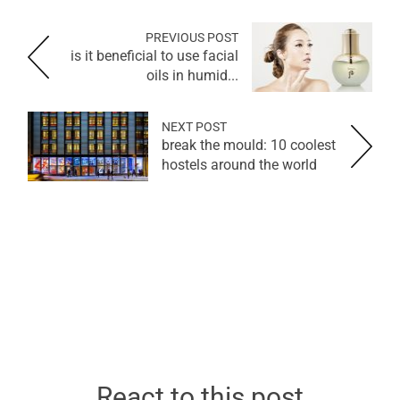
PREVIOUS POST
is it beneficial to use facial
oils in humid...
NEXT POST
break the mould: 10 coolest
hostels around the world
React to this post