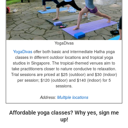
YogaDivas
YogaDivas
offer both basic and intermediate Hatha yoga
classes in different outdoor locations and tropical yoga
studios in Singapore. The tropical-themed venues aim to
take practitioners closer to nature conducive to relaxation.
Trial sessions are priced at $25 (outdoor) and $30 (indoor)
per session; $120 (outdoor) and $140 (indoor) for 5
sessions.
Address:
Multiple locations
Affordable yoga classes? Why yes, sign me
up!