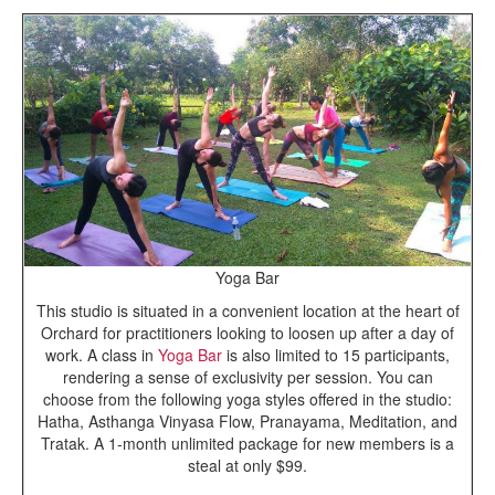
Yoga Bar
This studio is situated in a convenient location at the heart of
Orchard for practitioners looking to loosen up after a day of
work. A class in
Yoga Bar
is also limited to 15 participants,
rendering a sense of exclusivity per session. You can
choose from the following yoga styles offered in the studio:
Hatha, Asthanga Vinyasa Flow, Pranayama, Meditation, and
Tratak. A 1-month unlimited package for new members is a
steal at only $99.