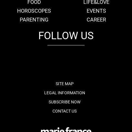
FOOD
LIFE&LOVE
HOROSCOPES
EVENTS
PARENTING
CAREER
FOLLOW US
fb
tw
cam
pint
youtube
SITE MAP
LEGAL INFORMATION
SUBSCRIBE NOW
CONTACT US