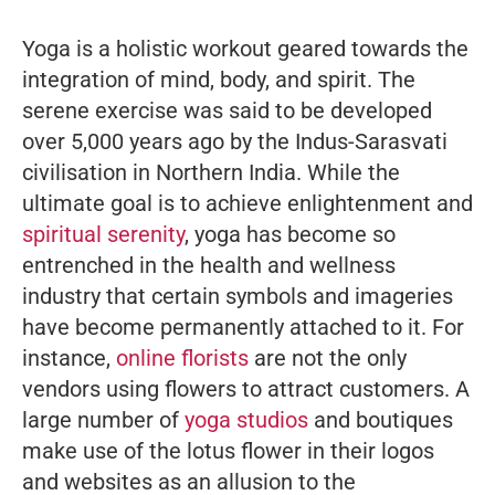
Yoga is a holistic workout geared towards the
integration of mind, body, and spirit. The
serene exercise was said to be developed
over 5,000 years ago by the Indus-Sarasvati
civilisation in Northern India. While the
ultimate goal is to achieve enlightenment and
spiritual serenity
, yoga has become so
entrenched in the health and wellness
industry that certain symbols and imageries
have become permanently attached to it. For
instance,
online florists
are not the only
vendors using flowers to attract customers. A
large number of
yoga studios
and boutiques
make use of the lotus flower in their logos
and websites as an allusion to the