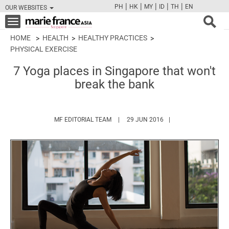
|
|
|
|
|
PH
HK
MY
ID
TH
EN
OUR WEBSITES
FB
TW
CAM
PIN
Y
Toggle
navigation
HOME
HEALTH
HEALTHY PRACTICES
PHYSICAL EXERCISE
7 Yoga places in Singapore that won't
break the bank
HTTPS://WWW.MARIEFRANCEASIA.COM/
MF EDITORIAL TEAM
29 JUN 2016