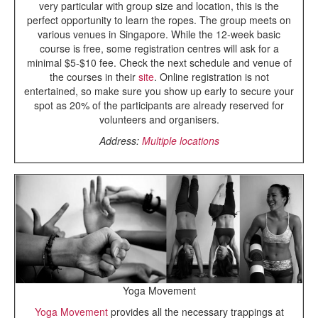
very particular with group size and location, this is the
perfect opportunity to learn the ropes. The group meets on
various venues in Singapore. While the 12-week basic
course is free, some registration centres will ask for a
minimal $5-$10 fee. Check the next schedule and venue of
the courses in their
site
. Online registration is not
entertained, so make sure you show up early to secure your
spot as 20% of the participants are already reserved for
volunteers and organisers.
Address:
Multiple locations
Yoga Movement
Yoga Movement
provides all the necessary trappings at