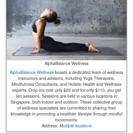
AlphaBalance Wellness
AlphaBalance Wellness
boasts a dedicated team of wellness
instructors and advisors, including Yoga Therapists,
Mindfulness Consultants, and Holistic Health and Wellness
experts. Drop-ins cost only $25 and for only $110, you get
ten sessions. Sessions are held in various locations in
Singapore, both indoor and outdoor. These collective group
of wellness specialists are committed to sharing their
knowledge in promoting a healthier lifestyle through mindful
movements.
Address:
Multiple locations