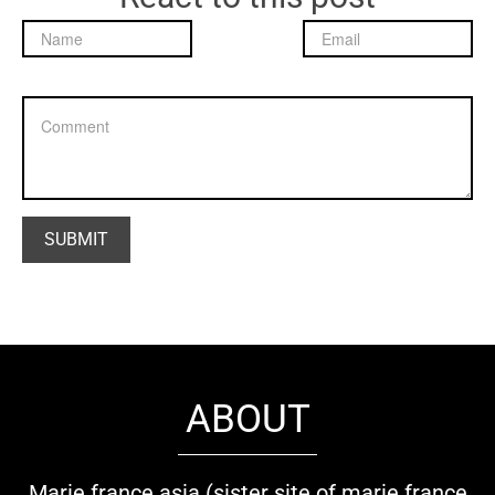
ABOUT
Marie france asia (sister site of marie france