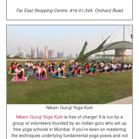
Far East Shopping Centre, #16-01,545, Orchard Road
Nikam Guruji Yoga Kutir
Nikam Guruji Yoga Kutir
is free of charge! It is run by a
group of volunteers founded by an Indian guru who set up
free yoga schools in Mumbai. If you’re keen on mastering
the techniques underlying fundamental yoga poses and not