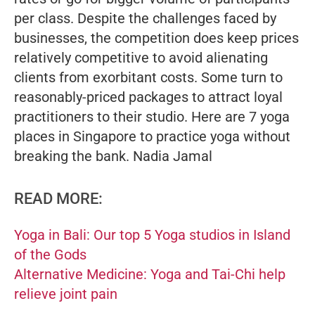
per class. Despite the challenges faced by
businesses, the competition does keep prices
relatively competitive to avoid alienating
clients from exorbitant costs. Some turn to
reasonably-priced packages to attract loyal
practitioners to their studio. Here are 7 yoga
places in Singapore to practice yoga without
breaking the bank.
Nadia Jamal
READ MORE:
Yoga in Bali: Our top 5 Yoga studios in Island
of the Gods
Alternative Medicine: Yoga and Tai-Chi help
relieve joint pain