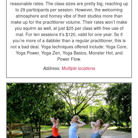
reasonable rates. The class sizes are pretty big, reaching up
to 29 participants per session. However, the welcoming
atmosphere and homey vibe of their studios more than
make up for the practitioner volume. Their rates won’t make
you squirm as well, at just $25 per class with free use of
mat. For ten sessions it’s $120, valid for one year. So if
you’re more of a dabbler than a regular practitioner, this is
not a bad deal. Yoga techniques offered include: Yoga Core,
Yoga Power, Yoga Zen, Yoga Basics, Monster Hot, and
Power Flow.
Address:
Multiple locations