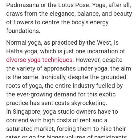
Padmasana or the Lotus Pose. Yoga, after all,
draws from the elegance, balance, and beauty
of flowers to centre the body’s energy
foundations.
Normal yoga, as practiced by the West, is
Hatha yoga, which is just one incarnation of
diverse yoga techniques
. However, despite
the variety of approaches under yoga, the aim
is the same. Ironically, despite the grounded
roots of yoga, the entire industry fuelled by
the ever-growing demand for this exotic
practice has sent costs skyrocketing.
In Singapore, yoga studio owners have to
contend with high costs of rent and a
saturated market, forcing them to hike their
rates or go for bigger volume of participants