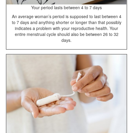
Your period lasts between 4 to 7 days
An average woman’s period is supposed to last between 4
to 7 days and anything shorter or longer than that possibly
indicates a problem with your reproductive health. Your
entire menstrual cycle should also be between 26 to 32
days.