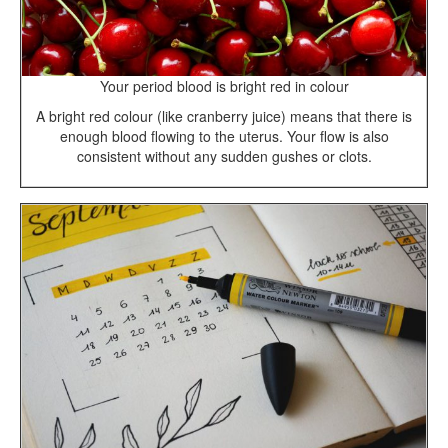
Your period blood is bright red in colour
A bright red colour (like cranberry juice) means that there is
enough blood flowing to the uterus. Your flow is also
consistent without any sudden gushes or clots.