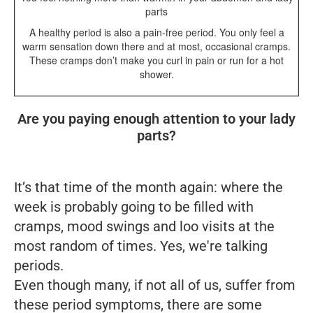
parts
A healthy period is also a pain-free period. You only feel a
warm sensation down there and at most, occasional cramps.
These cramps don’t make you curl in pain or run for a hot
shower.
Are you paying enough attention to your lady
parts?
It’s that time of the month again: where the
week is probably going to be filled with
cramps, mood swings and loo visits at the
most random of times. Yes, we're talking
periods
.
Even though many, if not all of us, suffer from
these period symptoms, there are some