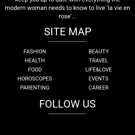
modern woman needs to know to live 'la vie en
rose'...
SITE MAP
FASHION
BEAUTY
HEALTH
TRAVEL
FOOD
LIFE&LOVE
HOROSCOPES
EVENTS
PARENTING
CAREER
FOLLOW US
fb
tw
cam
pint
youtube