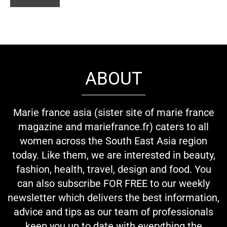
ABOUT
Marie france asia (sister site of marie france
magazine and mariefrance.fr) caters to all
women across the South East Asia region
today. Like them, we are interested in beauty,
fashion, health, travel, design and food. You
can also subscribe FOR FREE to our weekly
newsletter which delivers the best information,
advice and tips as our team of professionals
keep you up to date with everything the