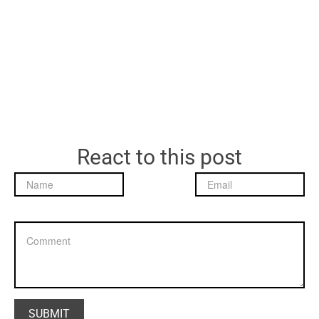
React to this post