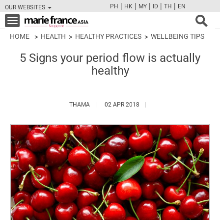
|
|
|
|
|
PH
HK
MY
ID
TH
EN
OUR WEBSITES
FB
TW
CAM
PIN
Y
Toggle
navigation
HOME
HEALTH
HEALTHY PRACTICES
WELLBEING TIPS
5 Signs your period flow is actually
healthy
HTTPS://WWW.MARIEFRANCEASIA.COM/AUTH
THAMA
02 APR 2018