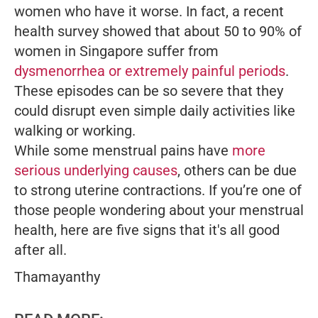
women who have it worse. In fact, a recent
health survey showed that about 50 to 90% of
women in Singapore suffer from
dysmenorrhea or extremely painful periods
.
These episodes can be so severe that they
could disrupt even simple daily activities like
walking or working.
While some menstrual pains have
more
serious underlying causes
, others can be due
to strong uterine contractions. If you’re one of
those people wondering about your menstrual
health, here are five signs that it's all good
after all.
Thamayanthy