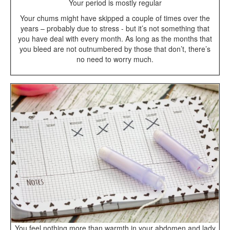
Your period is mostly regular
Your chums might have skipped a couple of times over the
years – probably due to stress - but it’s not something that
you have deal with every month. As long as the months that
you bleed are not outnumbered by those that don’t, there’s
no need to worry much.
You feel nothing more than warmth in your abdomen and lady