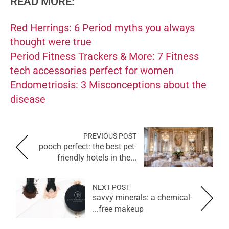
READ MORE:
Red Herrings: 6 Period myths you always
thought were true
Period Fitness Trackers & More: 7 Fitness
tech accessories perfect for women
Endometriosis: 3 Misconceptions about the
disease
PREVIOUS POST
pooch perfect: the best pet-
friendly hotels in the...
NEXT POST
savvy minerals: a chemical-
free makeup...