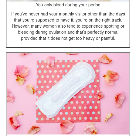
You only bleed during your period
If you’ve never had your monthly visitor other than the days
that you’re supposed to have it, you’re on the right track.
However, many women also tend to experience spotting or
bleeding during ovulation and that’s perfectly normal
provided that it does not get too heavy or painful.