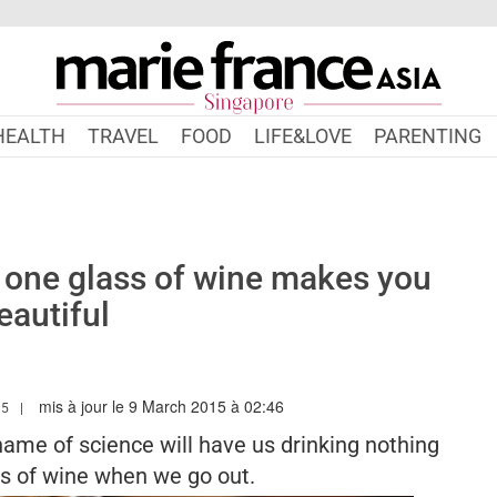
HEALTH
TRAVEL
FOOD
LIFE&LOVE
PARENTING
 one glass of wine makes you
eautiful
mis à jour le 9 March 2015 à 02:46
MARIEFRANCEASIA.COM/AUTHOR/NATACHA
15
name of science will have us drinking nothing
ss of wine when we go out.