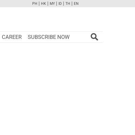
|
|
|
|
|
PH
HK
MY
ID
TH
EN
FB
TW
CAM
PINT
YOUTUBE
CAREER
SUBSCRIBE NOW