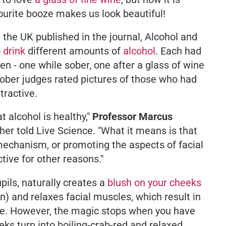
vourite booze makes us look beautiful!
 the UK published in the journal,
Alcohol and
o
drink
different amounts of
alcohol
. Each had
en - one while sober, one after a glass of wine
Sober judges rated pictures of those who had
tractive.
 alcohol is healthy,"
Professor Marcus
cher told Live Science.
"What it means is that
t mechanism, or promoting the aspects of facial
tive for other reasons.''
pupils, naturally creates a
blush on your cheeks
n) and relaxes facial muscles, which result in
e. However, the magic stops when you have
ks turn into boiling-crab-red and relaxed