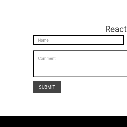
React