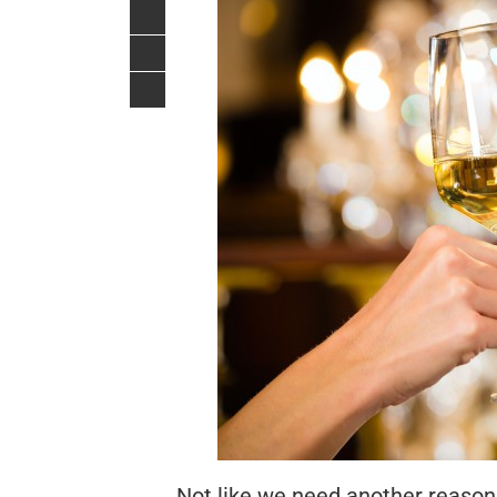
Not like we need another reason