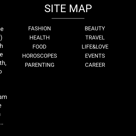
SITE MAP
ie
FASHION
BEAUTY
)
HEALTH
TRAVEL
th
FOOD
LIFE&LOVE
we
HOROSCOPES
EVENTS
th,
PARENTING
CAREER
o
eam
e
n
..