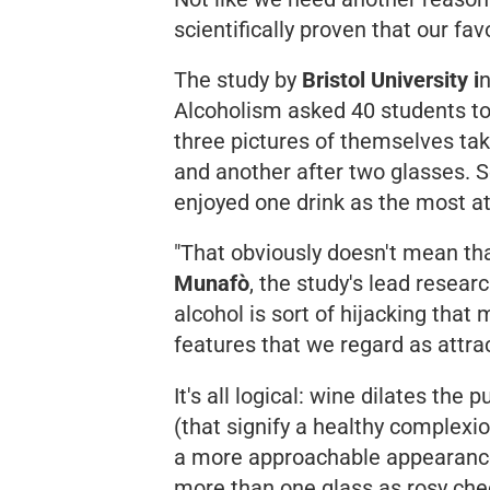
scientifically proven that our fa
The study by
Bristol University i
n
Alcoholism
asked 40 students t
three pictures of themselves tak
and another after two glasses. 
enjoyed one drink as the most at
"That obviously doesn't mean that
Munafò
, the study's lead resear
alcohol is sort of hijacking tha
features that we regard as attrac
It's all logical: wine dilates the 
(that signify a healthy complexio
a more approachable appearanc
more than one glass as rosy chee