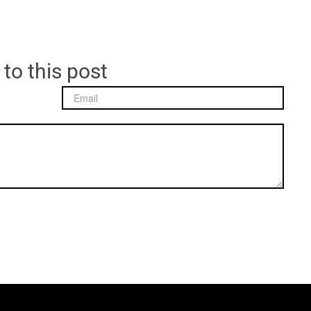
 to this post