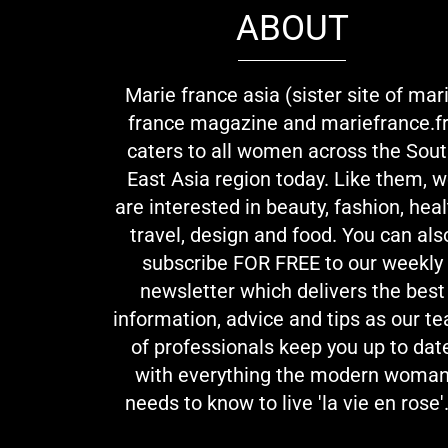
ABOUT
Marie france asia (sister site of mar
france magazine and mariefrance.fr
caters to all women across the Sou
East Asia region today. Like them, 
are interested in beauty, fashion, heal
travel, design and food. You can als
subscribe FOR FREE to our weekly
newsletter which delivers the best
information, advice and tips as our t
of professionals keep you up to dat
with everything the modern woma
needs to know to live 'la vie en rose'.