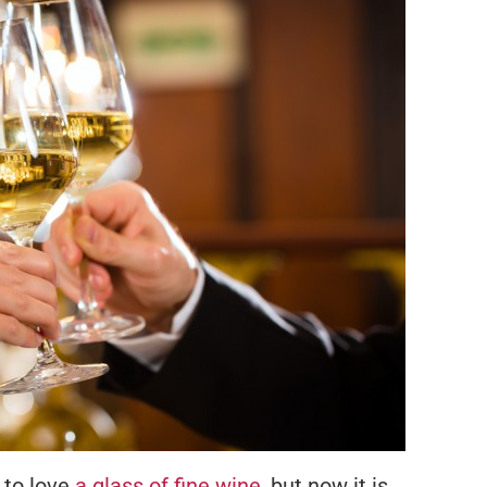
 to love
a glass of fine wine
, but now it is