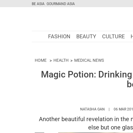
BE ASIA
GOURMAND ASIA
FASHION
BEAUTY
CULTURE
HOME
HEALTH
MEDICAL NEWS
Magic Potion: Drinking
b
HTTPS://WWW.
NATASHA GAN
06 MAR 20
Another beautiful revelation in the 
else but one gla