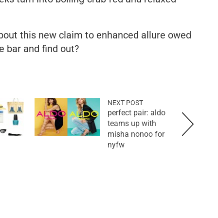
about this new claim to enhanced allure owed
he bar and find out?
NEXT POST
perfect pair: aldo
teams up with
misha nonoo for
nyfw