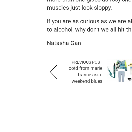
muscles just look sloppy.
If you are as curious as we are 
to alcohol, why don't we all hit t
Natasha Gan
PREVIOUS POST
ootd from marie
france asia:
weekend blues