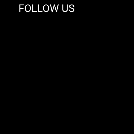
FOLLOW US
fb
tw
cam
pint
youtube