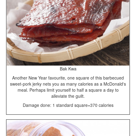
Bak Kwa
Another New Year favourite, one square of this barbecued
sweet-pork jerky nets you as many calories as a McDonald's
meal. Perhaps limit yourself to half a square a day to
alleviate the guilt.
Damage done: 1 standard square=370 calories