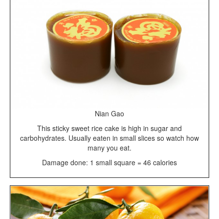
Nian Gao
This sticky sweet rice cake is high in sugar and
carbohydrates. Usually eaten in small slices so watch how
many you eat.
Damage done: 1 small square = 46 calories