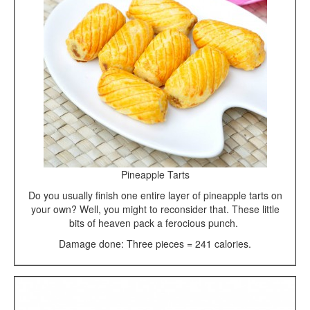
Pineapple Tarts
Do you usually finish one entire layer of pineapple tarts on
your own? Well, you might to reconsider that. These little
bits of heaven pack a ferocious punch.
Damage done: Three pieces = 241 calories.