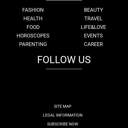
FASHION
BEAUTY
HEALTH
TRAVEL
FOOD
LIFE&LOVE
HOROSCOPES
EVENTS
PARENTING
CAREER
FOLLOW US
fb
tw
cam
pint
youtube
SITE MAP
LEGAL INFORMATION
SUBSCRIBE NOW