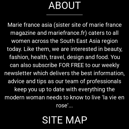
ABOUT
Marie france asia (sister site of marie france
magazine and mariefrance.fr) caters to all
women across the South East Asia region
today. Like them, we are interested in beauty,
fashion, health, travel, design and food. You
can also subscribe FOR FREE to our weekly
newsletter which delivers the best information,
advice and tips as our team of professionals
keep you up to date with everything the
modern woman needs to know to live 'la vie en
rose'...
SITE MAP