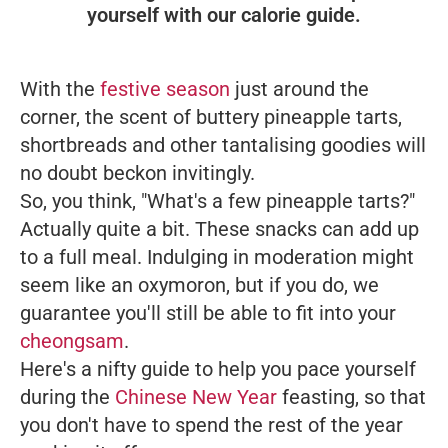
yourself with our calorie guide.
With the
festive season
just around the
corner, the scent of buttery pineapple tarts,
shortbreads and other tantalising goodies will
no doubt beckon invitingly.
So, you think, "What's a few pineapple tarts?"
Actually quite a bit. These snacks can add up
to a full meal. Indulging in moderation might
seem like an oxymoron, but if you do, we
guarantee you'll still be able to fit into your
cheongsam
.
Here's a nifty guide to help you pace yourself
during the
Chinese New Year
feasting, so that
you don't have to spend the rest of the year