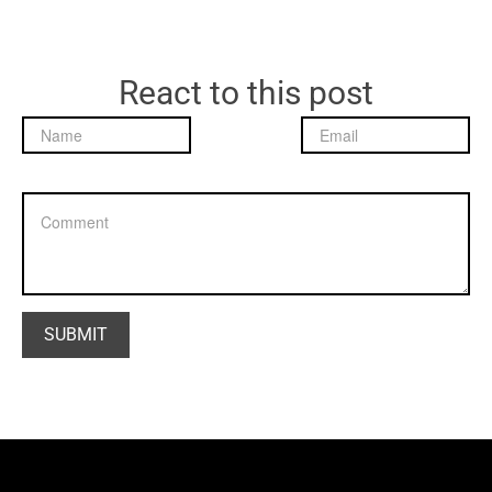
React to this post