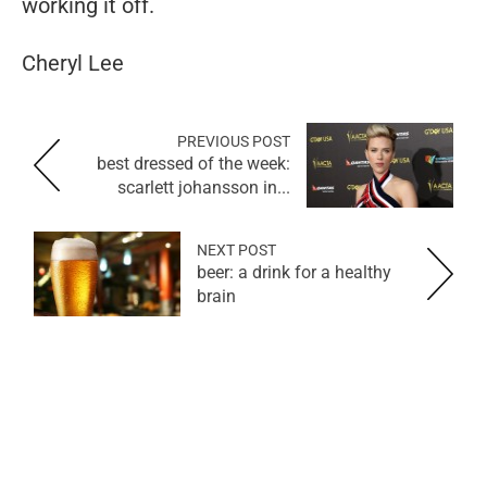
working it off.
Cheryl Lee
PREVIOUS POST
best dressed of the week:
scarlett johansson in...
NEXT POST
beer: a drink for a healthy
brain