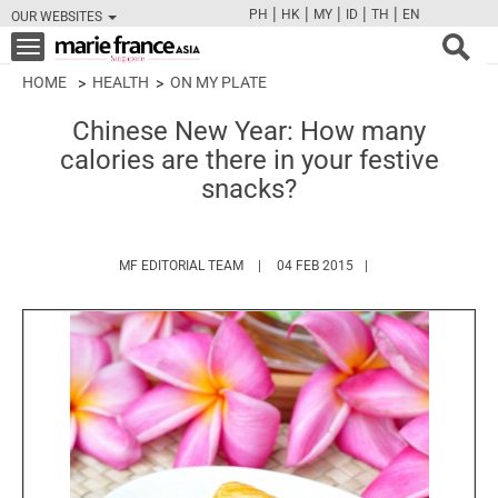
|
|
|
|
|
PH
HK
MY
ID
TH
EN
OUR WEBSITES
FB
TW
CAM
PIN
Y
Toggle
navigation
HOME
HEALTH
ON MY PLATE
Chinese New Year: How many
calories are there in your festive
snacks?
HTTPS://WWW.MARIEFRANCEASIA.COM/
MF EDITORIAL TEAM
04 FEB 2015