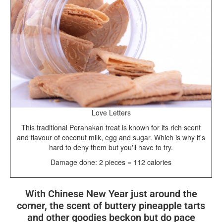
Love Letters
This traditional Peranakan treat is known for its rich scent
and flavour of coconut milk, egg and sugar. Which is why it's
hard to deny them but you'll have to try.
Damage done: 2 pieces = 112 calories
With Chinese New Year just around the
corner, the scent of buttery pineapple tarts
and other goodies beckon but do pace