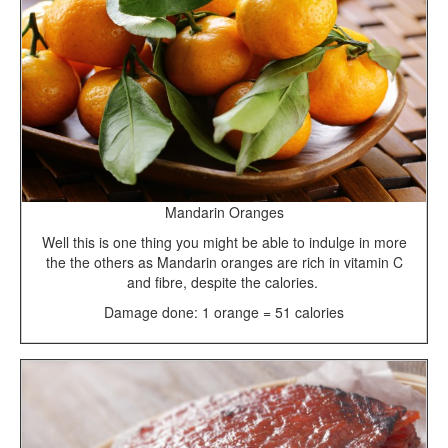
Mandarin Oranges
Well this is one thing you might be able to indulge in more
the the others as Mandarin oranges are rich in vitamin C
and fibre, despite the calories.
Damage done: 1 orange = 51 calories