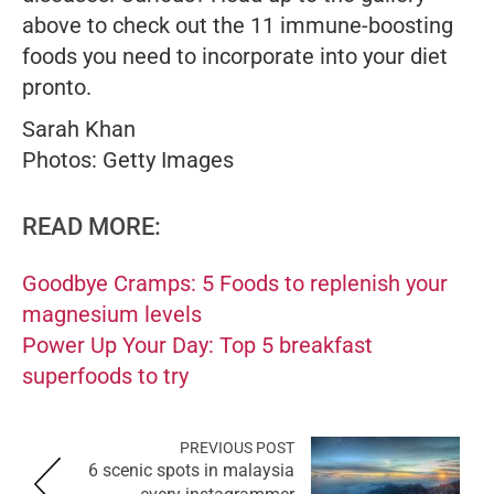
above to check out the 11 immune-boosting
foods you need to incorporate into your diet
pronto
.
Sarah Khan
Photos: Getty Images
READ MORE:
Goodbye Cramps: 5 Foods to replenish your
magnesium levels
Power Up Your Day: Top 5 breakfast
superfoods to try
PREVIOUS POST
6 scenic spots in malaysia