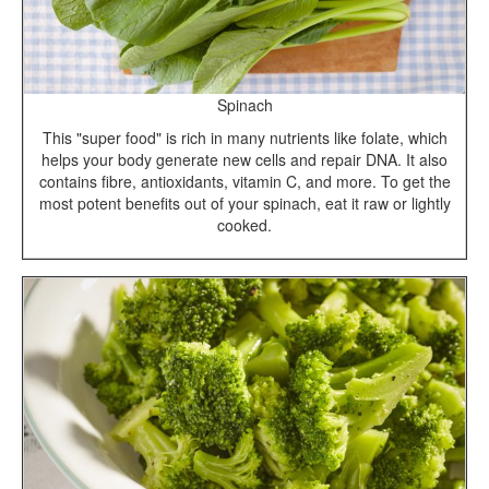
Spinach
This "super food" is rich in many nutrients like folate, which
helps your body generate new cells and repair DNA. It also
contains fibre, antioxidants, vitamin C, and more. To get the
most potent benefits out of your spinach, eat it raw or lightly
cooked.