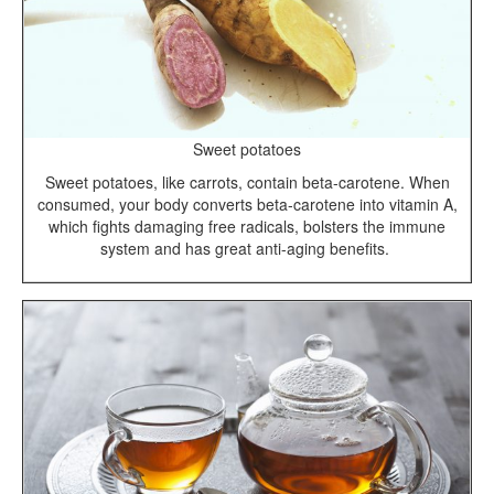
Sweet potatoes
Sweet potatoes, like carrots, contain beta-carotene. When
consumed, your body converts beta-carotene into vitamin A,
which fights damaging free radicals, bolsters the immune
system and has great anti-aging benefits.