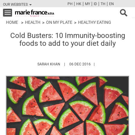
|
|
|
|
|
PH
HK
MY
ID
TH
EN
OUR WEBSITES
FB
TW
CAM
PIN
Y
Toggle
navigation
HOME
HEALTH
ON MY PLATE
HEALTHY EATING
Cold Busters: 10 Immunity-boosting
foods to add to your diet daily
HTTPS://WWW.MARIEFRANCEASIA.COM/AU
SARAH KHAN
06 DEC 2016