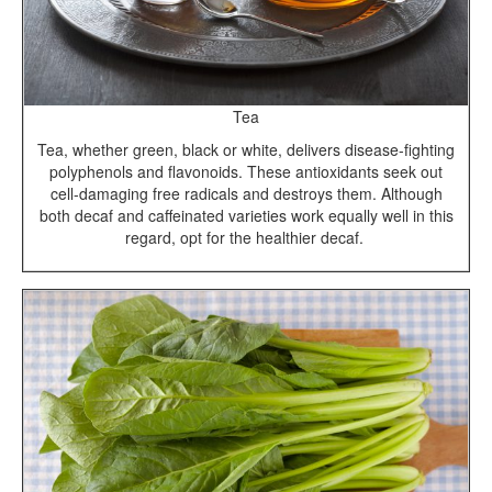
Tea
Tea, whether green, black or white, delivers disease-fighting
polyphenols and flavonoids. These antioxidants seek out
cell-damaging free radicals and destroys them. Although
both decaf and caffeinated varieties work equally well in this
regard, opt for the healthier decaf.