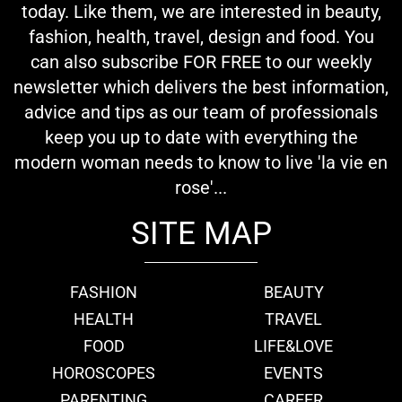
today. Like them, we are interested in beauty,
fashion, health, travel, design and food. You
can also subscribe FOR FREE to our weekly
newsletter which delivers the best information,
advice and tips as our team of professionals
keep you up to date with everything the
modern woman needs to know to live 'la vie en
rose'...
SITE MAP
FASHION
BEAUTY
HEALTH
TRAVEL
FOOD
LIFE&LOVE
HOROSCOPES
EVENTS
PARENTING
CAREER