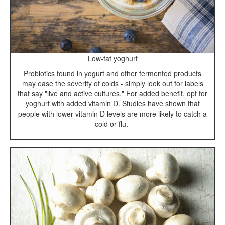
Low-fat yoghurt
Probiotics found in yogurt and other fermented products
may ease the severity of colds - simply look out for labels
that say "live and active cultures." For added benefit, opt for
yoghurt with added vitamin D. Studies have shown that
people with lower vitamin D levels are more likely to catch a
cold or flu.