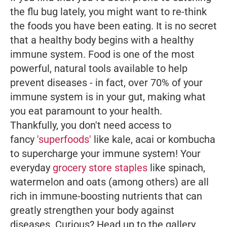
the flu bug lately, you might want to re-think
the foods you have been eating. It is no secret
that a healthy body begins with a healthy
immune system. Food is one of the most
powerful, natural tools available to help
prevent diseases - in fact, over 70% of your
immune system is in your gut, making what
you eat paramount to your health.
Thankfully, you don't need access to
fancy
'superfoods'
like kale, acai or kombucha
to supercharge your immune system! Your
everyday
grocery store staples
like spinach,
watermelon and oats (among others) are all
rich in immune-boosting nutrients that can
greatly strengthen your body against
diseases. Curious? Head up to the gallery