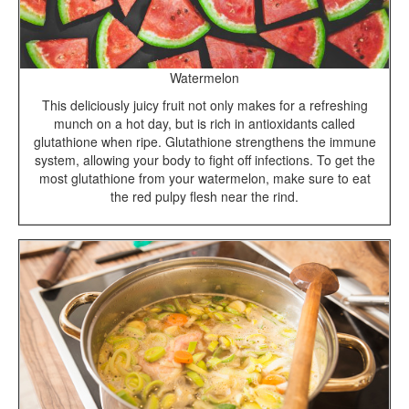
Watermelon
This deliciously juicy fruit not only makes for a refreshing
munch on a hot day, but is rich in antioxidants called
glutathione when ripe. Glutathione strengthens the immune
system, allowing your body to fight off infections. To get the
most glutathione from your watermelon, make sure to eat
the red pulpy flesh near the rind.