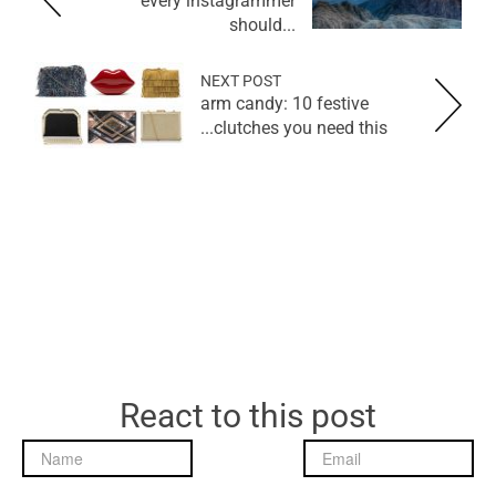
every instagrammer
should...
NEXT POST
arm candy: 10 festive
clutches you need this...
React to this post