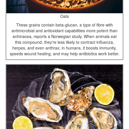
Oats
These grains contain beta-glucan, a type of fibre with
antimicrobial and antioxidant capabilities more potent than
echinacea, reports a Norwegian study. When animals eat
this compound, they're less likely to contract influenza,
herpes, and even anthrax; in humans, it boosts immunity,
speeds wound healing, and may help antibiotics work better.