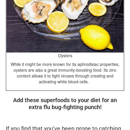
Oysters
While it might be more known for its aphrodisiac properties,
oysters are also a great immunity-boosting food. Its zinc
content allows it to fight viruses through creating and
activating white blood cells.
Add these superfoods to your diet for an
extra flu bug-fighting punch!
If you find that you've been prone to catching