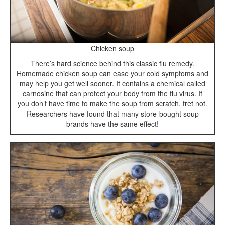
Chicken soup
There’s hard science behind this classic flu remedy.
Homemade chicken soup can ease your cold symptoms and
may help you get well sooner. It contains a chemical called
carnosine that can protect your body from the flu virus. If
you don’t have time to make the soup from scratch, fret not.
Researchers have found that many store-bought soup
brands have the same effect!