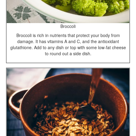
Broccoli
Broccoli is rich in nutrients that protect your body from
damage. It has vitamins A and C, and the antioxidant
glutathione. Add to any dish or top with some low-fat cheese
to round out a side dish.