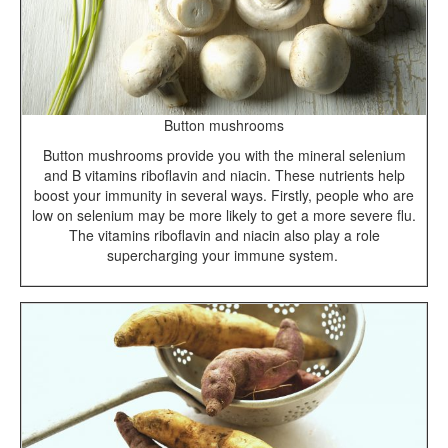
Button mushrooms
Button mushrooms provide you with the mineral selenium
and B vitamins riboflavin and niacin. These nutrients help
boost your immunity in several ways. Firstly, people who are
low on selenium may be more likely to get a more severe flu.
The vitamins riboflavin and niacin also play a role
supercharging your immune system.