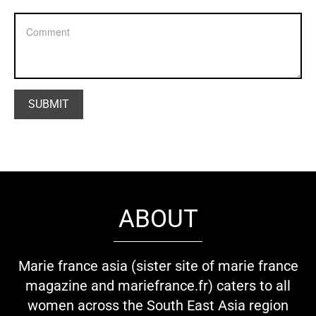
ABOUT
Marie france asia (sister site of marie france
magazine and mariefrance.fr) caters to all
women across the South East Asia region