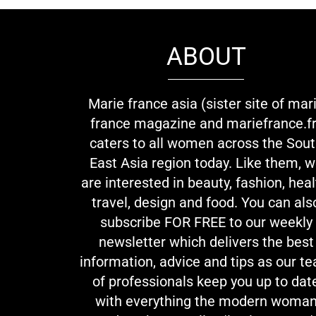
ABOUT
Marie france asia (sister site of mar
france magazine and mariefrance.fr
caters to all women across the Sou
East Asia region today. Like them, 
are interested in beauty, fashion, heal
travel, design and food. You can als
subscribe FOR FREE to our weekly
newsletter which delivers the best
information, advice and tips as our t
of professionals keep you up to dat
with everything the modern woma