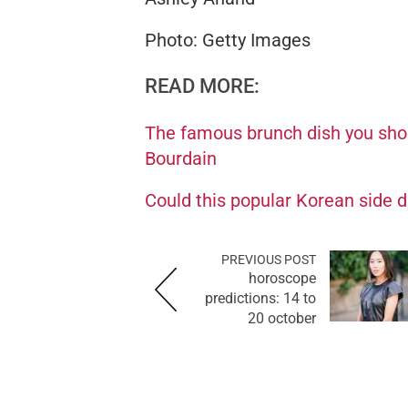
Photo: Getty Images
READ MORE:
The famous brunch dish you shou
Bourdain
Could this popular Korean side di
PREVIOUS POST
horoscope
predictions: 14 to
20 october