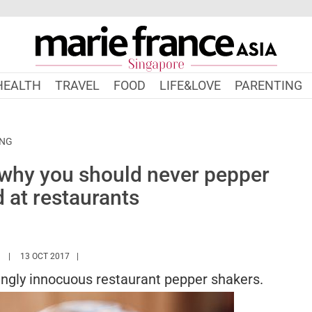
HEALTH
TRAVEL
FOOD
LIFE&LOVE
PARENTING
ING
 why you should never pepper
 at restaurants
HTTPS://WWW.MARIEFRANCEASIA.COM/AUTHOR/ASHLEY
13 OCT 2017
ngly innocuous restaurant pepper shakers.