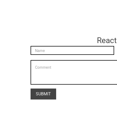
React