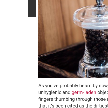
As you've probably heard by no
unhygienic and
germ-laden
objec
fingers thumbing through those me
that it's been cited as the dirtie