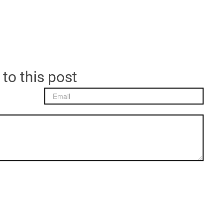
 to this post