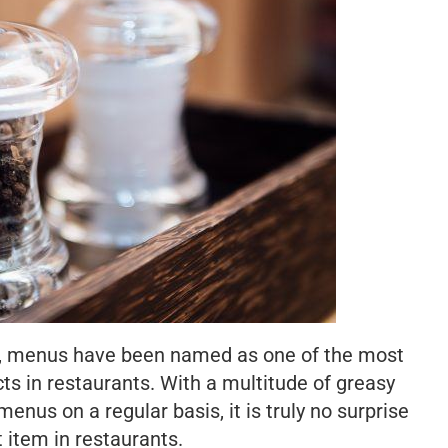
w, menus have been named as one of the most
ts in restaurants. With a multitude of greasy
nus on a regular basis, it is truly no surprise
st item in restaurants.