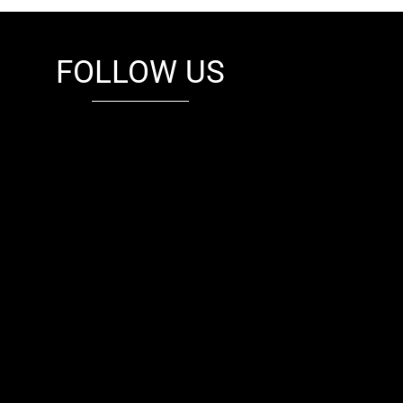
FOLLOW US
fb
tw
cam
pint
youtube