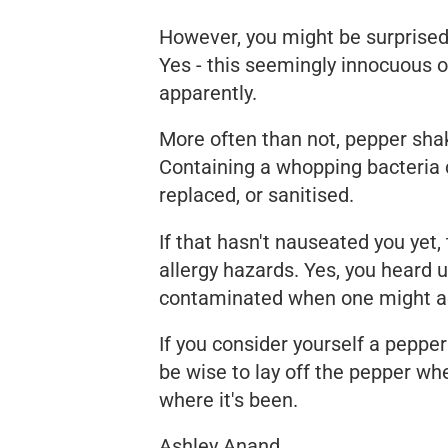
However, you might be surprise
Yes - this seemingly innocuous o
apparently.
More often than not, pepper shak
Containing a whopping bacteria c
replaced, or sanitised.
If that hasn't nauseated you yet,
allergy hazards. Yes, you heard u
contaminated when one might acci
If you consider yourself a pepper 
be wise to lay off the pepper whe
where it's been.
Ashley Anand