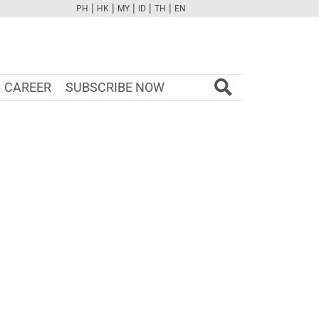
|
|
|
|
|
PH
HK
MY
ID
TH
EN
FB
TW
CAM
PINT
YOUTUBE
CAREER
SUBSCRIBE NOW