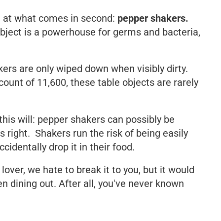
d at what comes in second:
pepper shakers.
bject is a powerhouse for germs and bacteria,
ers are only wiped down when visibly dirty.
ount of 11,600, these table objects are rarely
 this will: pepper shakers can possibly be
s right. Shakers run the risk of being easily
dentally drop it in their food.
lover, we hate to break it to you, but it would
n dining out. After all, you've never known