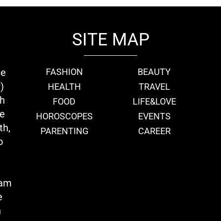
SITE MAP
ie
FASHION
BEAUTY
)
HEALTH
TRAVEL
th
FOOD
LIFE&LOVE
we
HOROSCOPES
EVENTS
th,
PARENTING
CAREER
o
eam
e
n