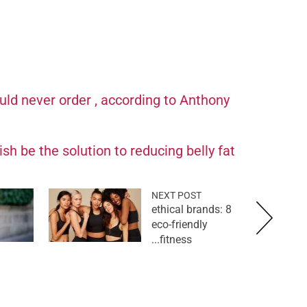
ld never order , according to Anthony
sh be the solution to reducing belly fat
NEXT POST
ethical brands: 8
eco-friendly
fitness...