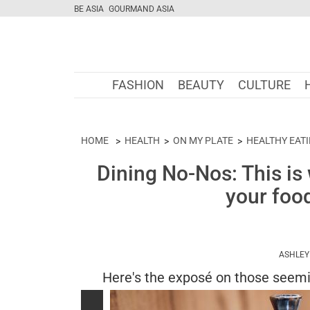
BE ASIA
GOURMAND ASIA
FASHION
BEAUTY
CULTURE
HOME
HEALTH
ON MY PLATE
HEALTHY EAT
Dining No-Nos: This is
your food
ASHLEY
Here's the exposé on those seemi