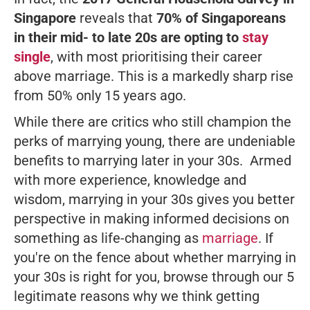
Singapore
reveals that
70% of Singaporeans
in their mid- to late 20s are opting to
stay
single
, with most prioritising their career
above marriage. This is a
markedly sharp
rise
from 50% only 15 years ago.
While there are critics who still champion the
perks of marrying young, there are undeniable
benefits to marrying later in your 30s. Armed
with more experience, knowledge and
wisdom, marrying in your 30s gives you better
perspective in making informed decisions on
something as life-changing as
marriage
. If
you're on the fence about whether marrying in
your 30s is right for you, browse through our 5
legitimate reasons why we think getting