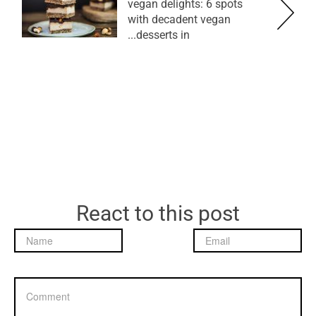
vegan delights: 6 spots
with decadent vegan
desserts in...
React to this post