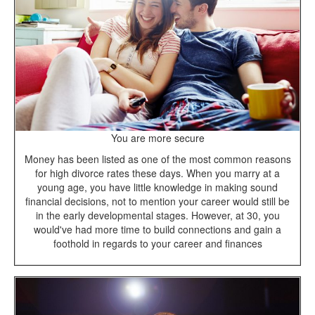
You are more secure
Money has been listed as one of the most common reasons
for high divorce rates these days. When you marry at a
young age, you have little knowledge in making sound
financial decisions, not to mention your career would still be
in the early developmental stages. However, at 30, you
would've had more time to build connections and gain a
foothold in regards to your career and finances