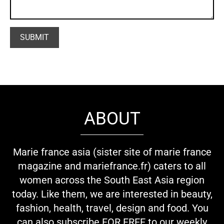
ABOUT
Marie france asia (sister site of marie france
magazine and mariefrance.fr) caters to all
women across the South East Asia region
today. Like them, we are interested in beauty,
fashion, health, travel, design and food. You
can also subscribe FOR FREE to our weekly