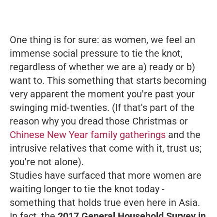
One thing is for sure: as women, we feel an
immense social pressure to tie the knot,
regardless of whether we are a) ready or b)
want to. This something that starts becoming
very
apparent the moment you're past your
swinging mid-twenties. (If that's part of the
reason why you dread those Christmas or
Chinese New Year family gatherings
and the
intrusive relatives that come with it, trust us;
you're not alone).
Studies have surfaced that more women are
waiting longer to tie the knot today -
something that holds true even here in Asia.
In fact, the
2017 General Household Survey in