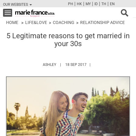
|
|
|
|
|
PH
HK
MY
ID
TH
EN
OUR WEBSITES
FB
TW
CAM
PIN
Y
Toggle
navigation
HOME
LIFE&LOVE
COACHING
RELATIONSHIP ADVICE
5 Legitimate reasons to get married in
your 30s
HTTPS://WWW.MARIEFRANCEASIA.COM/AUTH
ASHLEY
18 SEP 2017