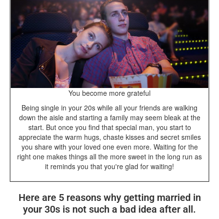
You become more grateful
Being single in your 20s while all your friends are walking
down the aisle and starting a family may seem bleak at the
start. But once you find that special man, you start to
appreciate the warm hugs, chaste kisses and secret smiles
you share with your loved one even more. Waiting for the
right one makes things all the more sweet in the long run as
it reminds you that you're glad for waiting!
Here are 5 reasons why getting married in
your 30s is not such a bad idea after all.