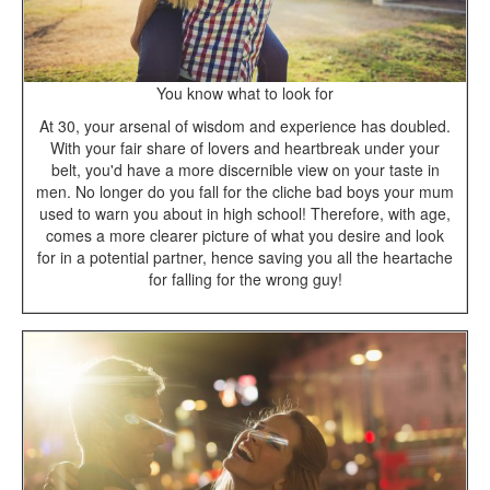
You know what to look for
At 30, your arsenal of wisdom and experience has doubled.
With your fair share of lovers and heartbreak under your
belt, you'd have a more discernible view on your taste in
men. No longer do you fall for the cliche bad boys your mum
used to warn you about in high school! Therefore, with age,
comes a more clearer picture of what you desire and look
for in a potential partner, hence saving you all the heartache
for falling for the wrong guy!