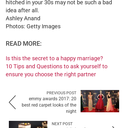
hitched in your 30s may not be such a bad
idea after all.
Ashley Anand
Photos: Getty Images
READ MORE:
Is this the secret to a happy marriage?
10 Tips and Questions to ask yourself to
ensure you choose the right partner
PREVIOUS POST
emmy awards 2017: 20
best red carpet looks of the
night
NEXT POST