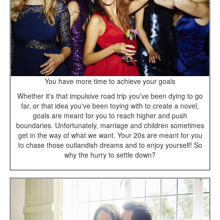
You have more time to achieve your goals
Whether it's that impulsive road trip you've been dying to go
far, or that idea you've been toying with to create a novel,
goals are meant for you to reach higher and push
boundaries. Unfortunately, marriage and children sometimes
get in the way of what we want. Your 20s are meant for you
to chase those outlandish dreams and to enjoy yourself! So
why the hurry to settle down?