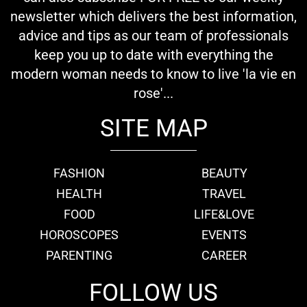
newsletter which delivers the best information,
advice and tips as our team of professionals
keep you up to date with everything the
modern woman needs to know to live 'la vie en
rose'...
SITE MAP
FASHION
BEAUTY
HEALTH
TRAVEL
FOOD
LIFE&LOVE
HOROSCOPES
EVENTS
PARENTING
CAREER
FOLLOW US