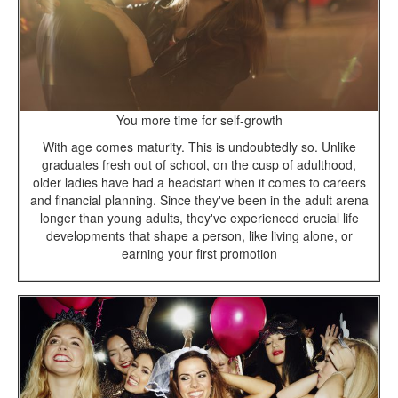
You more time for self-growth
With age comes maturity. This is undoubtedly so. Unlike
graduates fresh out of school, on the cusp of adulthood,
older ladies have had a headstart when it comes to careers
and financial planning. Since they've been in the adult arena
longer than young adults, they've experienced crucial life
developments that shape a person, like living alone, or
earning your first promotion