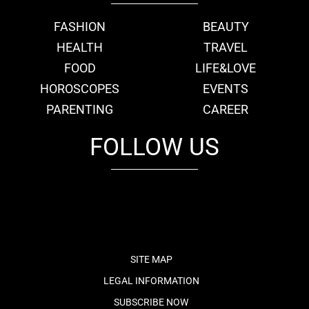
FASHION
BEAUTY
HEALTH
TRAVEL
FOOD
LIFE&LOVE
HOROSCOPES
EVENTS
PARENTING
CAREER
FOLLOW US
fb
tw
cam
pint
youtube
SITE MAP
LEGAL INFORMATION
SUBSCRIBE NOW