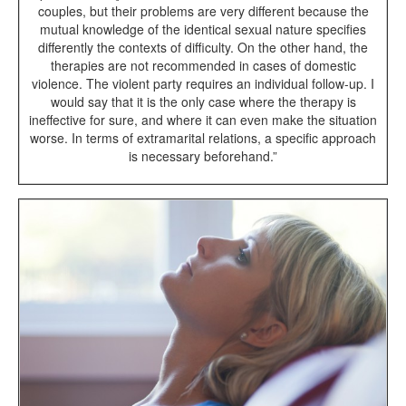
couples, but their problems are very different because the
mutual knowledge of the identical sexual nature specifies
differently the contexts of difficulty. On the other hand, the
therapies are not recommended in cases of domestic
violence. The violent party requires an individual follow-up. I
would say that it is the only case where the therapy is
ineffective for sure, and where it can even make the situation
worse. In terms of extramarital relations, a specific approach
is necessary beforehand.”