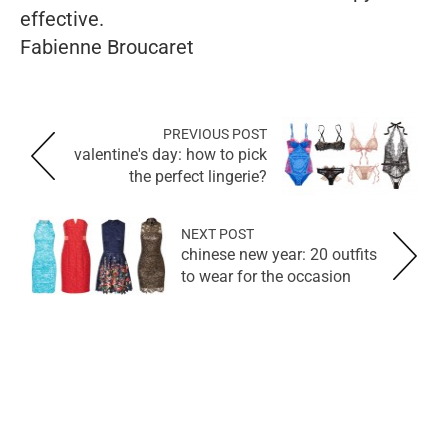
effective.
Fabienne Broucaret
PREVIOUS POST
valentine's day: how to pick
the perfect lingerie?
NEXT POST
chinese new year: 20 outfits
to wear for the occasion