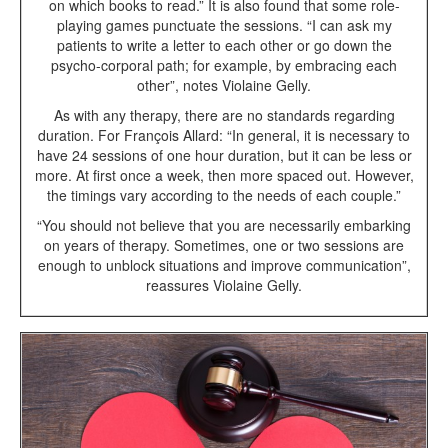
on which books to read.” It is also found that some role-
playing games punctuate the sessions. “I can ask my
patients to write a letter to each other or go down the
psycho-corporal path; for example, by embracing each
other”, notes Violaine Gelly.
As with any therapy, there are no standards regarding
duration. For François Allard: “In general, it is necessary to
have 24 sessions of one hour duration, but it can be less or
more. At first once a week, then more spaced out. However,
the timings vary according to the needs of each couple.”
“You should not believe that you are necessarily embarking
on years of therapy. Sometimes, one or two sessions are
enough to unblock situations and improve communication”,
reassures Violaine Gelly.