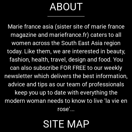
ABOUT
Marie france asia (sister site of marie france
magazine and mariefrance.fr) caters to all
women across the South East Asia region
today. Like them, we are interested in beauty,
fashion, health, travel, design and food. You
can also subscribe FOR FREE to our weekly
newsletter which delivers the best information,
advice and tips as our team of professionals
keep you up to date with everything the
modern woman needs to know to live 'la vie en
rose'...
SITE MAP