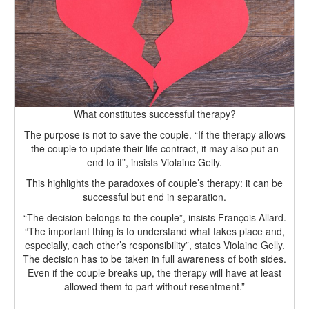
What constitutes successful therapy?
The purpose is not to save the couple. “If the therapy allows
the couple to update their life contract, it may also put an
end to it”, insists Violaine Gelly.
This highlights the paradoxes of couple’s therapy: it can be
successful but end in separation.
“The decision belongs to the couple”, insists François Allard.
“The important thing is to understand what takes place and,
especially, each other’s responsibility”, states Violaine Gelly.
The decision has to be taken in full awareness of both sides.
Even if the couple breaks up, the therapy will have at least
allowed them to part without resentment.”