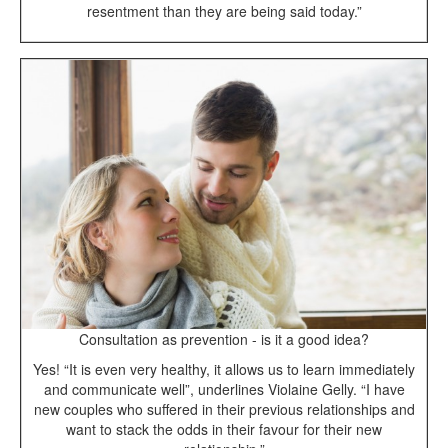
resentment than they are being said today.”
Consultation as prevention - is it a good idea?
Yes! “It is even very healthy, it allows us to learn immediately
and communicate well”, underlines Violaine Gelly. “I have
new couples who suffered in their previous relationships and
want to stack the odds in their favour for their new