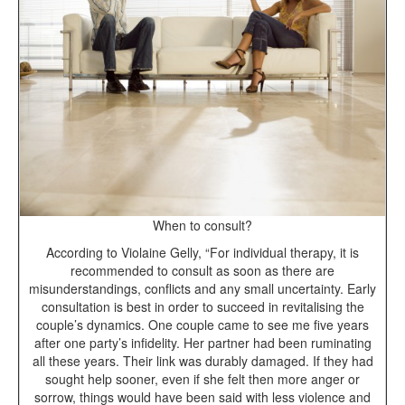
When to consult?
According to Violaine Gelly, “For individual therapy, it is
recommended to consult as soon as there are
misunderstandings, conflicts and any small uncertainty. Early
consultation is best in order to succeed in revitalising the
couple’s dynamics. One couple came to see me five years
after one party’s infidelity. Her partner had been ruminating
all these years. Their link was durably damaged. If they had
sought help sooner, even if she felt then more anger or
sorrow, things would have been said with less violence and