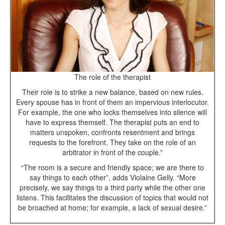
The role of the therapist
Their role is to strike a new balance, based on new rules.
Every spouse has in front of them an impervious interlocutor.
For example, the one who locks themselves into silence will
have to express themself. The therapist puts an end to
matters unspoken, confronts resentment and brings
requests to the forefront. They take on the role of an
arbitrator in front of the couple.”
“The room is a secure and friendly space; we are there to
say things to each other”, adds Violaine Gelly. “More
precisely, we say things to a third party while the other one
listens. This facilitates the discussion of topics that would not
be broached at home; for example, a lack of sexual desire.”