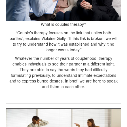
What is couples therapy?
“Couple’s therapy focuses on the link that unites both
parties”, explains Violaine Gelly. “If this link is broken, we will
to try to understand how it was established and why it no
longer works today.”
Whatever the number of years of couplehood, therapy
enables individuals to see their partner in a different light.
They are able to say the words they had difficulty
formulating previously, to understand intimate expectations
and to express buried desires. In brief, we are here to speak
and listen to each other.