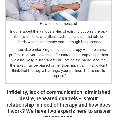
How to find a therapist
Inquire about the various styles of existing couples therapy
(behaviouristic, analytical, systematic, etc.) and talk to
friends who have already been through the process.
“I misadvise embarking on couples therapy with the same
professional you have seen for individual therapy”, specifies
Violaine Gelly. “The transfer will not be the same, and the
therapist may be biased rather than impartial. Finally, don’t
think that therapy will change your partner. This is not its
purpose.”
Infidelity, lack of communication, diminished
desire, repeated quarrels - is your
relationship in need of therapy and how does
it work? We have two experts here to answer