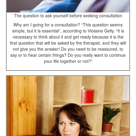
The question to ask yourself before seeking consultation
Why am I going for a consultation? “This question seems
simple, but it is essential”, according to Violaine Gelly. “It is
necessary to think about it and get ready because it is the
first question that will be asked by the therapist, and they will
not give you the answer! Do you need to be reassured, to
say or to hear certain things? Do you really want to continue
your life together or not?”