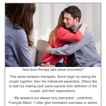
How does therapy take place concretely?
This varies between therapists. Some begin by seeing the
couple together, then the individuals separately. Others like
to start by making each party express their definition of the
couple, and their expectations.
“My sessions are always very interactive”, underlines
François Allard. “I often give homework exercises or advice