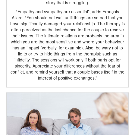
story that is struggling.
“Empathy and sympathy are essential”, adds François
Allard. “You should not wait until things are so bad that you
have significantly damaged your relationship. The therapy is
often perceived as the last chance for the couple to resolve
their issues. The intimate relations are probably the area in
which you are the most sensitive and where your behaviour
has an impact (verbally, for example). Also, be wary not to
lie to or try to hide things from the therapist; such as
infidelity. The sessions will work only if both parts opt for
sincerity. Appreciate your differences without the fear of
conflict, and remind yourself that a couple bases itself in the
interest of positive exchanges.”