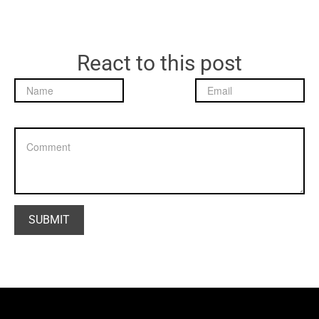
React to this post