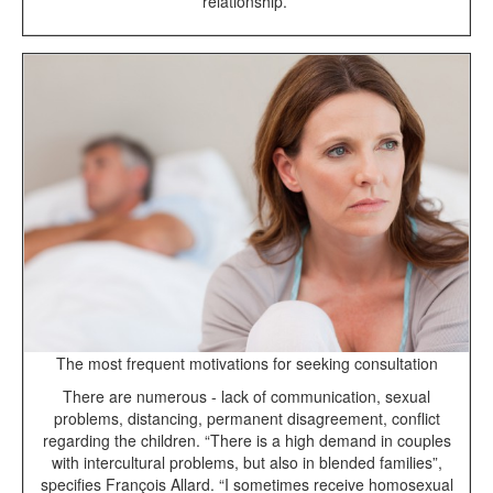
relationship.”
The most frequent motivations for seeking consultation
There are numerous - lack of communication, sexual
problems, distancing, permanent disagreement, conflict
regarding the children. “There is a high demand in couples
with intercultural problems, but also in blended families”,
specifies François Allard. “I sometimes receive homosexual