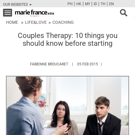
|
|
|
|
|
PH
HK
MY
ID
TH
EN
OUR WEBSITES
FB
TW
CAM
PIN
Y
Toggle
navigation
HOME
LIFE&LOVE
COACHING
Couples Therapy: 10 things you
should know before starting
HTTPS://WWW.MARIEFRANCEASIA.CO
FABIENNE BROUCARET
05 FEB 2015