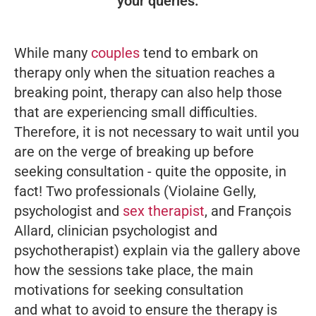
your queries.
While many
couples
tend to embark on
therapy only when the situation reaches a
breaking point, therapy can also help those
that are experiencing small difficulties.
Therefore, it is not necessary to wait until you
are on the verge of breaking up before
seeking consultation - quite the opposite, in
fact! Two professionals (Violaine Gelly,
psychologist and
sex therapist
, and François
Allard, clinician psychologist and
psychotherapist) explain via the gallery above
how the sessions take place, the main
motivations for seeking consultation
and what to avoid to ensure the therapy is