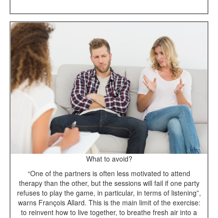
What to avoid?
“One of the partners is often less motivated to attend
therapy than the other, but the sessions will fail if one party
refuses to play the game, in particular, in terms of listening”,
warns François Allard. This is the main limit of the exercise:
to reinvent how to live together, to breathe fresh air into a