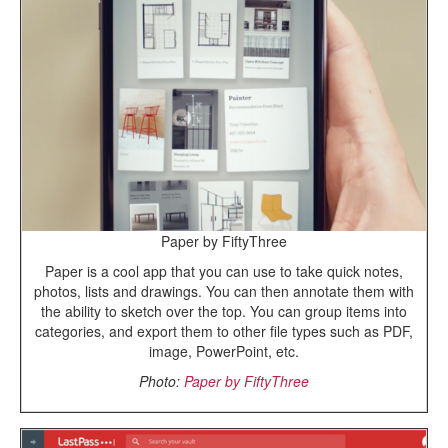
Paper by FiftyThree
Paper is a cool app that you can use to take quick notes,
photos, lists and drawings. You can then annotate them with
the ability to sketch over the top. You can group items into
categories, and export them to other file types such as PDF,
image, PowerPoint, etc.
Photo:
Paper by FiftyThree