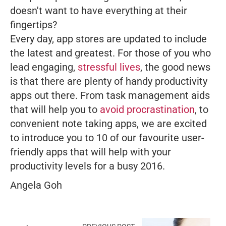
doesn't want to have everything at their
fingertips?
Every day, app stores are updated to include
the latest and greatest. For those of you who
lead engaging,
stressful lives
, the good news
is that there are plenty of handy productivity
apps out there. From task management aids
that will help you to
avoid procrastination
, to
convenient note taking apps, we are excited
to introduce you to 10 of our favourite user-
friendly apps that will help with your
productivity levels for a busy 2016.
Angela Goh