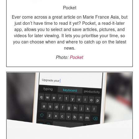
Pocket
Ever come across a great article on Marie France Asia, but
just don’t have time to read it yet? Pocket, a read-it-later
app, allows you to select and save articles, pictures, and
videos for later viewing. It lets you prioritise your time, so
you can choose when and where to catch up on the latest
news.
Photo:
Pocket