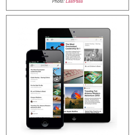
Photo:
LastPass