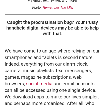
via email, text, Twitter, and more!
Photo:
Remember The Milk
Caught the procrastination bug? Your trusty
handheld digital devices may be able to help
with that.
We have come to an age where relying on our
smartphones and tablets is second nature.
Indeed, everything from our alarm clock,
camera, music playlists, text messengers,
games, magazine subscriptions, web
browsers,
social media
and email accounts
can all be accessed using one single device.
We download apps to make our lives simpler,
and perhaps more organised. After all, who