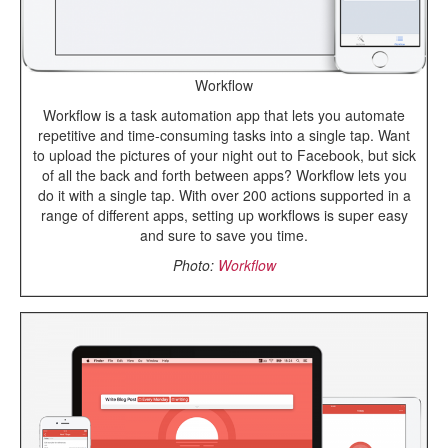
Workflow
Workflow is a task automation app that lets you automate
repetitive and time-consuming tasks into a single tap. Want
to upload the pictures of your night out to Facebook, but sick
of all the back and forth between apps? Workflow lets you
do it with a single tap. With over 200 actions supported in a
range of different apps, setting up workflows is super easy
and sure to save you time.
Photo:
Workflow