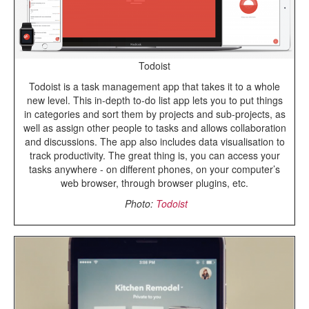
Todoist
Todoist is a task management app that takes it to a whole
new level. This in-depth to-do list app lets you to put things
in categories and sort them by projects and sub-projects, as
well as assign other people to tasks and allows collaboration
and discussions. The app also includes data visualisation to
track productivity. The great thing is, you can access your
tasks anywhere - on different phones, on your computer’s
web browser, through browser plugins, etc.
Photo:
Todoist