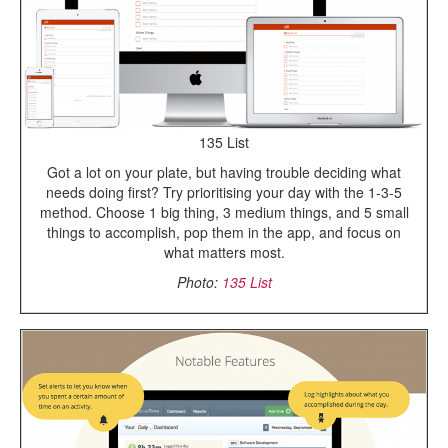
135 List
Got a lot on your plate, but having trouble deciding what
needs doing first? Try prioritising your day with the 1-3-5
method. Choose 1 big thing, 3 medium things, and 5 small
things to accomplish, pop them in the app, and focus on
what matters most.
Photo:
135 List