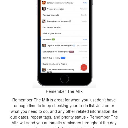
Remember The Milk
Remember The Milk is great for when you just don’t have
enough time to keep checking your to-do list. Just enter
what you need to do, and any other related information like
due dates, repeat tags, and priority status - Remember The
Milk will send you automatic reminders throughout the day