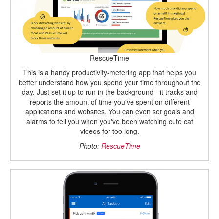
RescueTime
This is a handy productivity-metering app that helps you
better understand how you spend your time throughout the
day. Just set it up to run in the background - it tracks and
reports the amount of time you've spent on different
applications and websites. You can even set goals and
alarms to tell you when you've been watching cute cat
videos for too long.
Photo:
RescueTime