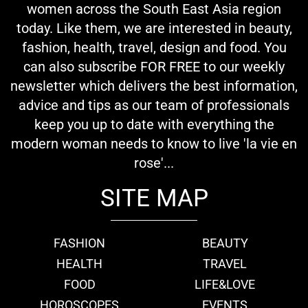
women across the South East Asia region
today. Like them, we are interested in beauty,
fashion, health, travel, design and food. You
can also subscribe FOR FREE to our weekly
newsletter which delivers the best information,
advice and tips as our team of professionals
keep you up to date with everything the
modern woman needs to know to live 'la vie en
rose'...
SITE MAP
FASHION
BEAUTY
HEALTH
TRAVEL
FOOD
LIFE&LOVE
HOROSCOPES
EVENTS