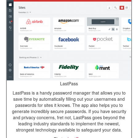
LastPass
LastPass is a handy password manager that allows you to
save time by automatically filling out your usernames and
passwords for sites it knows. The app also helps you to
generate incredibly secure passwords. If you have security
and privacy concerns, fret not, LastPass goes beyond the
leading industry standards to implement the newest,
strongest technology available to safeguard your data.