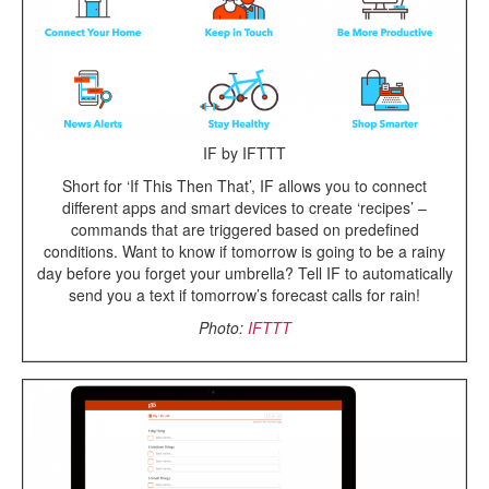
IF by IFTTT
Short for ‘If This Then That’, IF allows you to connect
different apps and smart devices to create ‘recipes’ –
commands that are triggered based on predefined
conditions. Want to know if tomorrow is going to be a rainy
day before you forget your umbrella? Tell IF to automatically
send you a text if tomorrow’s forecast calls for rain!
Photo:
IFTTT