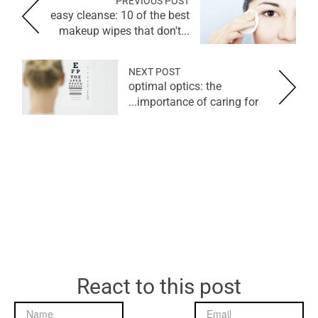
PREVIOUS POST
easy cleanse: 10 of the best
makeup wipes that don't...
NEXT POST
optimal optics: the
importance of caring for...
React to this post