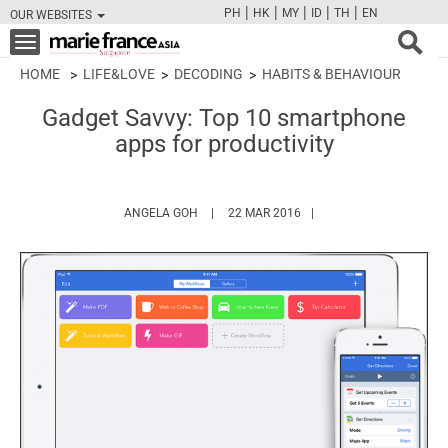
|
|
|
|
|
PH
HK
MY
ID
TH
EN
OUR WEBSITES
FB
TW
CAM
PIN
Y
Toggle
navigation
HOME
LIFE&LOVE
DECODING
HABITS & BEHAVIOUR
Gadget Savvy: Top 10 smartphone
apps for productivity
HTTPS://WWW.MARIEFRANCEASIA.COM/AU
ANGELA GOH
22 MAR 2016