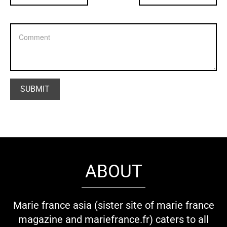
ABOUT
Marie france asia (sister site of marie france
magazine and mariefrance.fr) caters to all