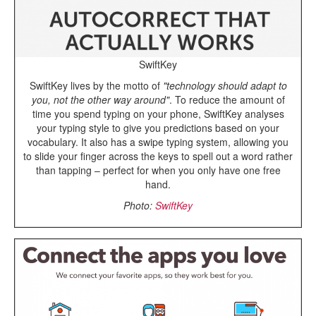
SwiftKey
SwiftKey lives by the motto of
"technology should adapt to
you, not the other way around"
. To reduce the amount of
time you spend typing on your phone, SwiftKey analyses
your typing style to give you predictions based on your
vocabulary. It also has a swipe typing system, allowing you
to slide your finger across the keys to spell out a word rather
than tapping – perfect for when you only have one free
hand.
Photo:
SwiftKey