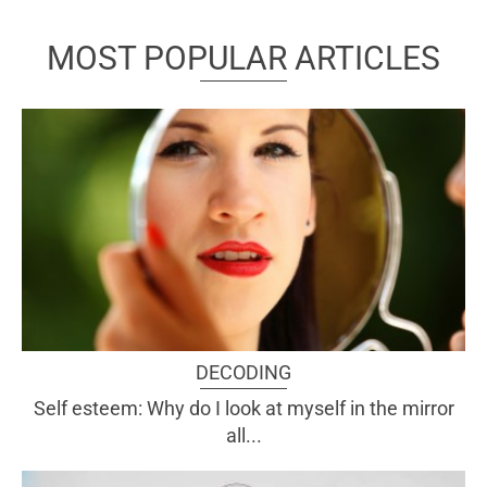
MOST POPULAR ARTICLES
DECODING
Self esteem: Why do I look at myself in the mirror
all...