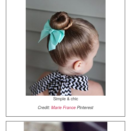
Simple & chic
Credit:
Marie France
Pinterest