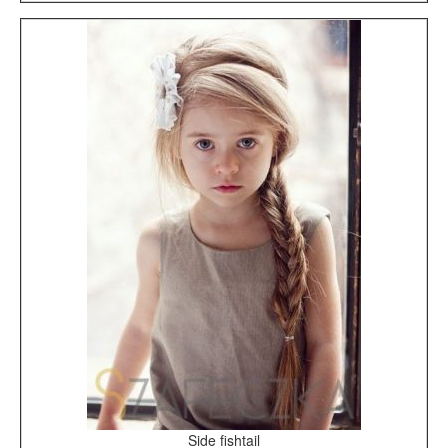
Side fishtail