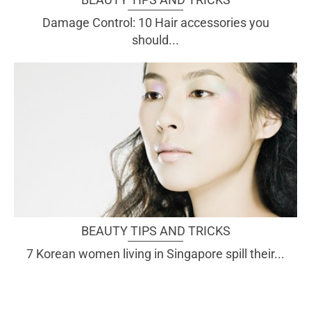
Damage Control: 10 Hair accessories you
should...
BEAUTY TIPS AND TRICKS
7 Korean women living in Singapore spill their...