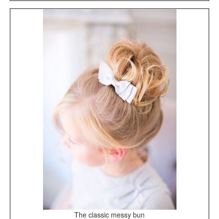
The classic messy bun