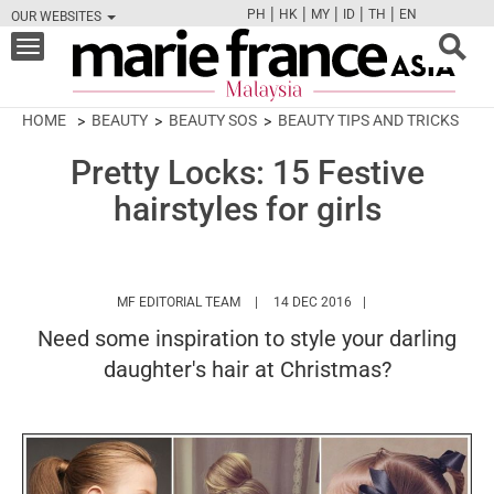
|
|
|
|
|
PH
HK
MY
ID
TH
EN
OUR WEBSITES
FB
TW
CAM
PIN
Y
Toggle
navigation
HOME
BEAUTY
BEAUTY SOS
BEAUTY TIPS AND TRICKS
Pretty Locks: 15 Festive
hairstyles for girls
HTTPS://WWW.MARIEFRANCEASIA.COM/
MF EDITORIAL TEAM
14 DEC 2016
Need some inspiration to style your darling
daughter's hair at Christmas?