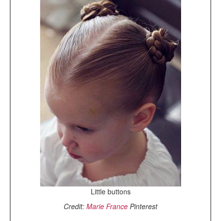
Little buttons
Credit:
Marie France
Pinterest