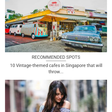
RECOMMENDED SPOTS
10 Vintage-themed cafes in Singapore that will
throw...