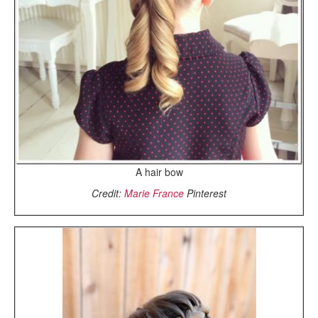
A hair bow
Credit:
Marie France
Pinterest