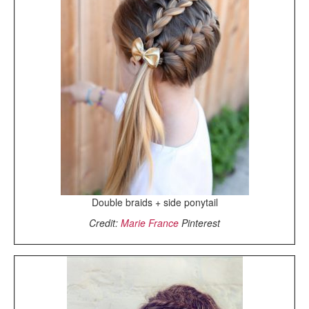
Double braids + side ponytail
Credit:
Marie France
Pinterest