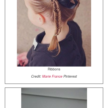
Ribbons
Credit:
Marie France
Pinterest