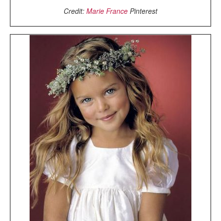
Credit:
Marie France
Pinterest