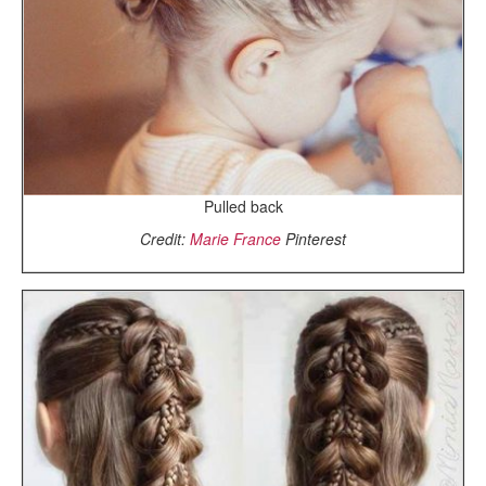
Pulled back
Credit:
Marie France
Pinterest