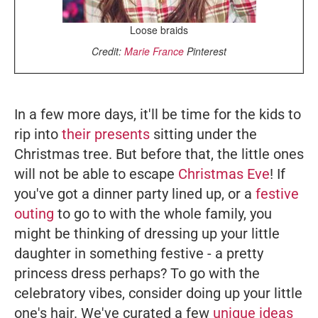
Loose braids
Credit:
Marie France
Pinterest
In a few more days, it'll be time for the kids to
rip into
their presents
sitting under the
Christmas tree. But before that, the little ones
will not be able to escape
Christmas Eve
! If
you've got a dinner party lined up, or a
festive
outing
to go to with the whole family, you
might be thinking of dressing up your little
daughter in something festive - a pretty
princess dress perhaps? To go with the
celebratory vibes, consider doing up your little
one's hair. We've curated a few
unique ideas