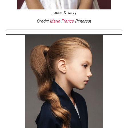
Loose & wavy
Credit:
Marie France
Pinterest