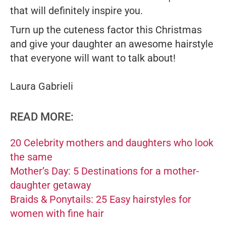
that will definitely inspire you.
Turn up the cuteness factor this Christmas
and give your daughter an awesome hairstyle
that everyone will want to talk about!
Laura Gabrieli
READ MORE:
20 Celebrity mothers and daughters who look
the same
Mother’s Day: 5 Destinations for a mother-
daughter getaway
Braids & Ponytails: 25 Easy hairstyles for
women with fine hair