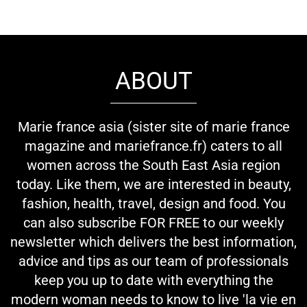
ABOUT
Marie france asia (sister site of marie france
magazine and mariefrance.fr) caters to all
women across the South East Asia region
today. Like them, we are interested in beauty,
fashion, health, travel, design and food. You
can also subscribe FOR FREE to our weekly
newsletter which delivers the best information,
advice and tips as our team of professionals
keep you up to date with everything the
modern woman needs to know to live 'la vie en