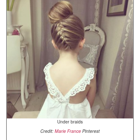
Under braids
Credit:
Marie France
Pinterest