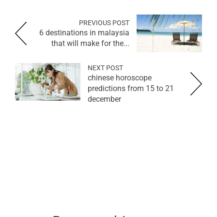
PREVIOUS POST
6 destinations in malaysia
that will make for the...
NEXT POST
chinese horoscope
predictions from 15 to 21
december