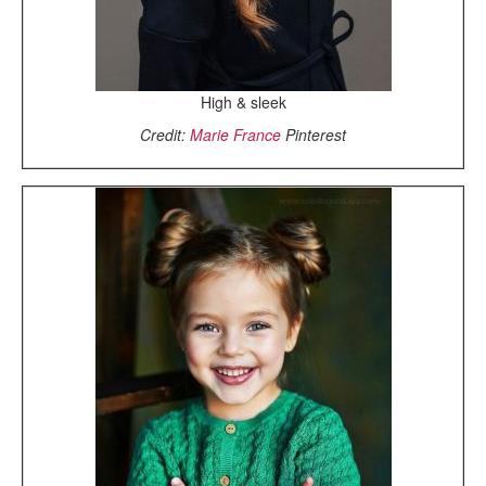
High & sleek
Credit:
Marie France
Pinterest