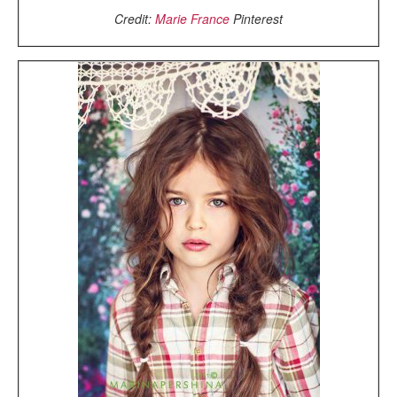
Credit:
Marie France
Pinterest