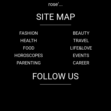
rose'...
SITE MAP
FASHION
BEAUTY
HEALTH
TRAVEL
FOOD
LIFE&LOVE
HOROSCOPES
EVENTS
PARENTING
CAREER
FOLLOW US
fb
tw
cam
pint
youtube