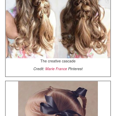
The creative cascade
Credit:
Marie France
Pinterest