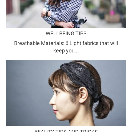
WELLBEING TIPS
Breathable Materials: 6 Light fabrics that will
keep you...
BEAUTY TIPS AND TRICKS