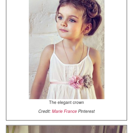
The elegant crown
Credit:
Marie France
Pinterest