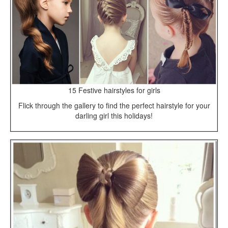
15 Festive hairstyles for girls
Flick through the gallery to find the perfect hairstyle for your
darling girl this holidays!