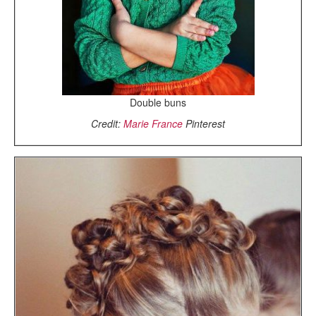
Double buns
Credit:
Marie France
Pinterest