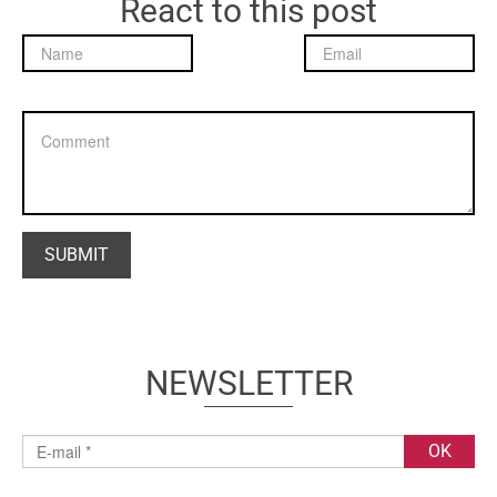
React to this post
NEWSLETTER