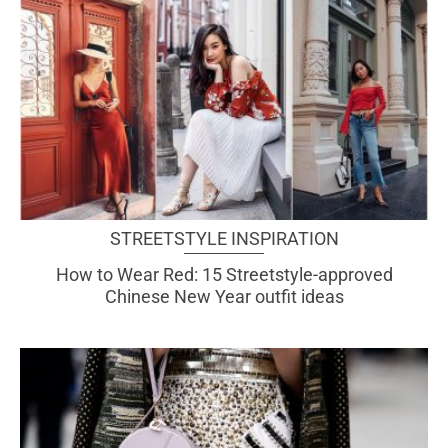
STREETSTYLE INSPIRATION
How to Wear Red: 15 Streetstyle-approved
Chinese New Year outfit ideas