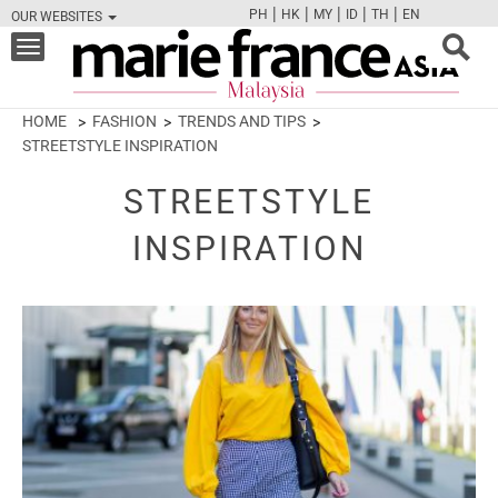
|
|
|
|
|
PH
HK
MY
ID
TH
EN
OUR WEBSITES
FB
TW
CAM
PIN
Y
Toggle
navigation
HOME
FASHION
TRENDS AND TIPS
STREETSTYLE INSPIRATION
STREETSTYLE
INSPIRATION