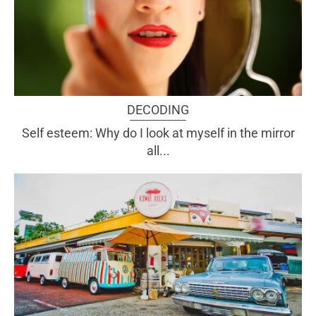
DECODING
Self esteem: Why do I look at myself in the mirror
all...