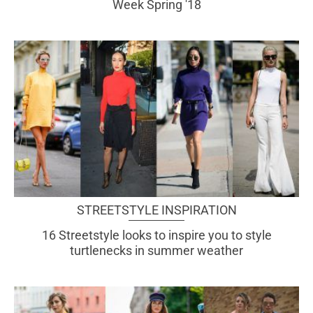
Week Spring '18
STREETSTYLE INSPIRATION
16 Streetstyle looks to inspire you to style
turtlenecks in summer weather