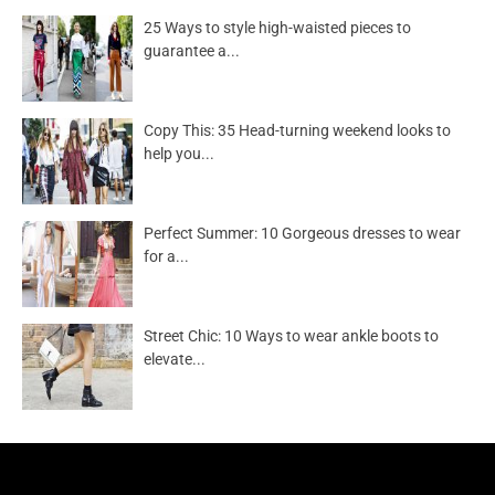
25 Ways to style high-waisted pieces to
guarantee a...
Copy This: 35 Head-turning weekend looks to
help you...
Perfect Summer: 10 Gorgeous dresses to wear
for a...
Street Chic: 10 Ways to wear ankle boots to
elevate...