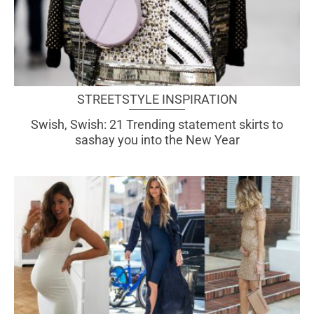
STREETSTYLE INSPIRATION
Swish, Swish: 21 Trending statement skirts to
sashay you into the New Year