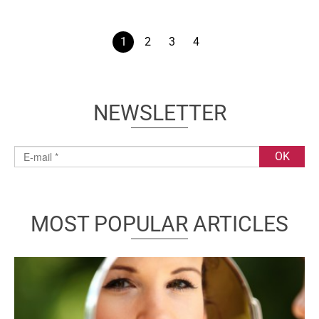
1
2
3
4
NEWSLETTER
MOST POPULAR ARTICLES