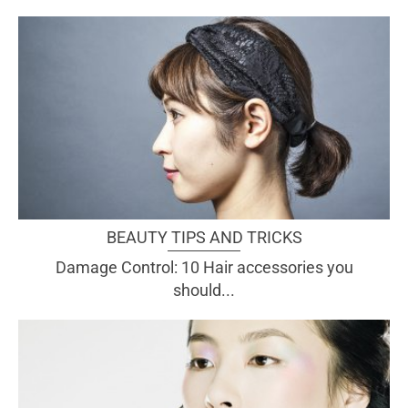
BEAUTY TIPS AND TRICKS
Damage Control: 10 Hair accessories you
should...