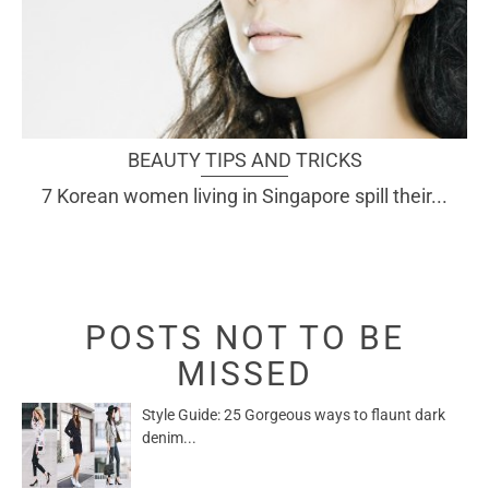
BEAUTY TIPS AND TRICKS
7 Korean women living in Singapore spill their...
POSTS NOT TO BE
MISSED
Style Guide: 25 Gorgeous ways to flaunt dark
denim...