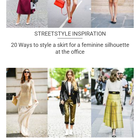
STREETSTYLE INSPIRATION
20 Ways to style a skirt for a feminine silhouette
at the office