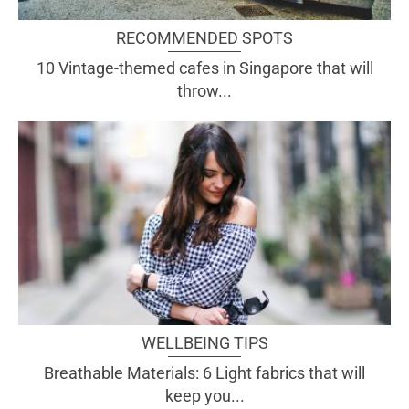
RECOMMENDED SPOTS
10 Vintage-themed cafes in Singapore that will
throw...
WELLBEING TIPS
Breathable Materials: 6 Light fabrics that will
keep you...