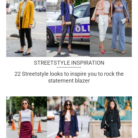
STREETSTYLE INSPIRATION
22 Streetstyle looks to inspire you to rock the
statement blazer