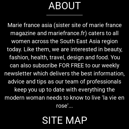
ABOUT
Marie france asia (sister site of marie france
magazine and mariefrance.fr) caters to all
women across the South East Asia region
today. Like them, we are interested in beauty,
fashion, health, travel, design and food. You
can also subscribe FOR FREE to our weekly
newsletter which delivers the best information,
advice and tips as our team of professionals
keep you up to date with everything the
modern woman needs to know to live 'la vie en
rose'...
SITE MAP