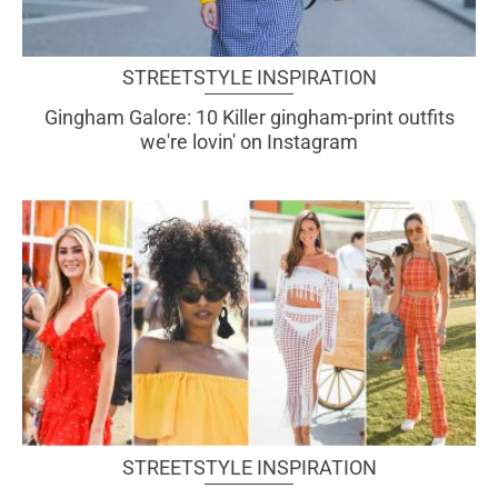
STREETSTYLE INSPIRATION
Gingham Galore: 10 Killer gingham-print outfits
we're lovin' on Instagram
STREETSTYLE INSPIRATION