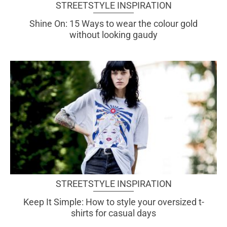
STREETSTYLE INSPIRATION
Shine On: 15 Ways to wear the colour gold
without looking gaudy
STREETSTYLE INSPIRATION
Keep It Simple: How to style your oversized t-
shirts for casual days