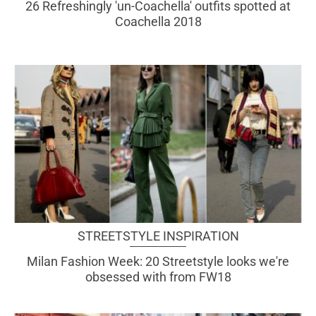
26 Refreshingly 'un-Coachella' outfits spotted at
Coachella 2018
STREETSTYLE INSPIRATION
Milan Fashion Week: 20 Streetstyle looks we're
obsessed with from FW18