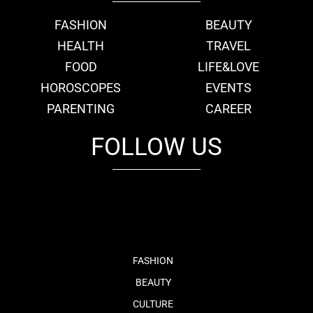
FASHION
BEAUTY
HEALTH
TRAVEL
FOOD
LIFE&LOVE
HOROSCOPES
EVENTS
PARENTING
CAREER
FOLLOW US
fb
tw
cam
pint
youtube
FASHION
BEAUTY
CULTURE