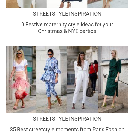
STREETSTYLE INSPIRATION
9 Festive maternity style ideas for your
Christmas & NYE parties
STREETSTYLE INSPIRATION
35 Best streetstyle moments from Paris Fashion