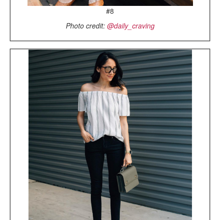
#8
Photo credit:
@daily_craving