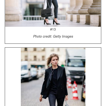
#13
Photo credit: Getty Images