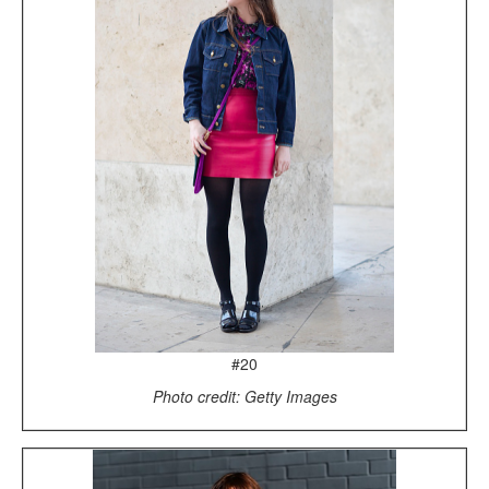
#20
Photo credit: Getty Images