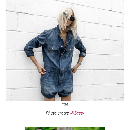
#24
Photo credit:
@figtny