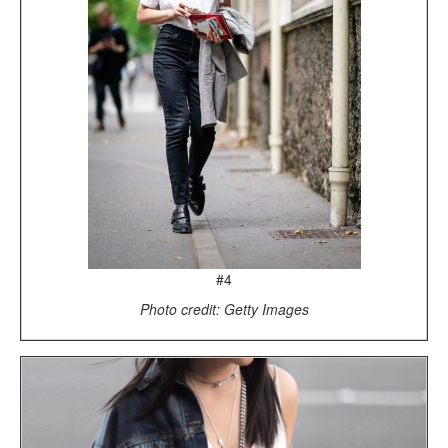
#4
Photo credit: Getty Images