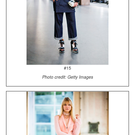
#15
Photo credit: Getty Images