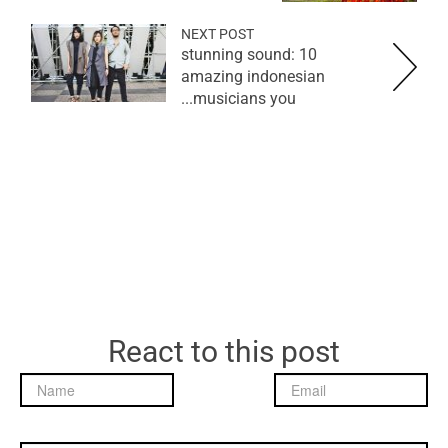
NEXT POST
stunning sound: 10
amazing indonesian
musicians you...
React to this post