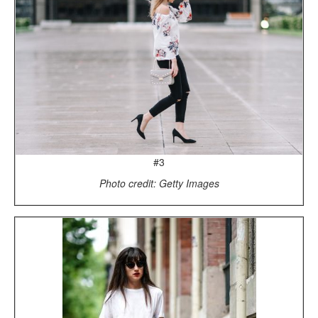
#3
Photo credit: Getty Images