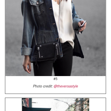
#5
Photo credit:
@theversastyle