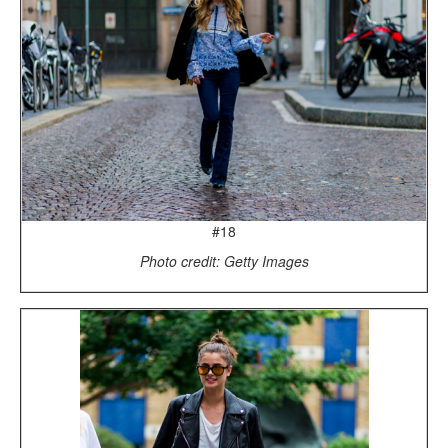
#18
Photo credit: Getty Images