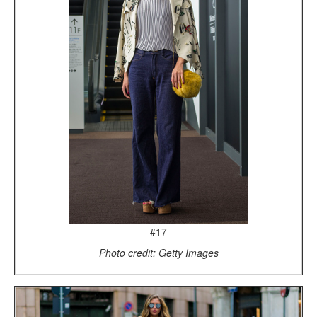
#17
Photo credit: Getty Images