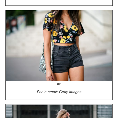
#2
Photo credit: Getty Images