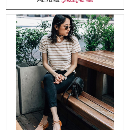
Photo credit:
@ashleighdmello