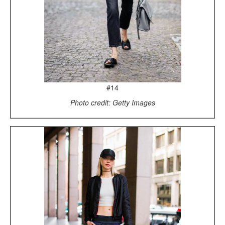
#14
Photo credit: Getty Images