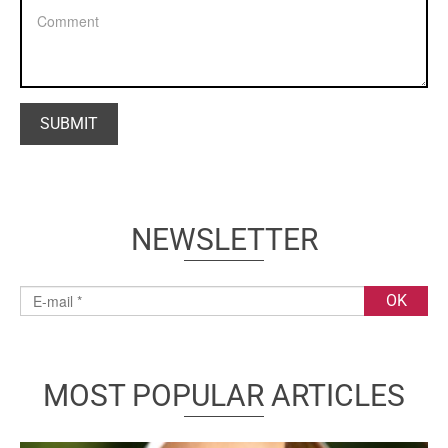
NEWSLETTER
MOST POPULAR ARTICLES