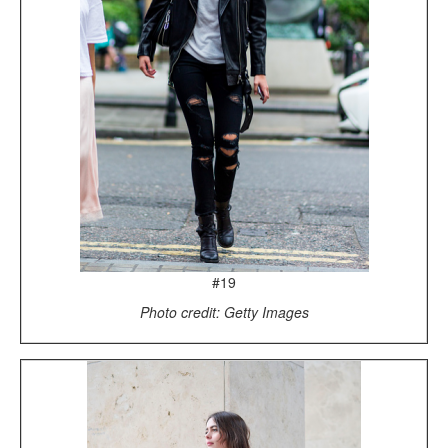
#19
Photo credit: Getty Images