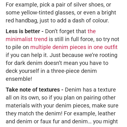
For example, pick a pair of silver shoes, or
some yellow-tinted glasses, or even a bright
red handbag, just to add a dash of colour.
Less is better -
Don’t forget that
the
minimalist trend
is still in full force, so try not
to pile on
multiple denim pieces in one outfit
if you can help it. Just because we’re rooting
for dark denim doesn’t mean you have to
deck yourself in a three-piece denim
ensemble!
Take note of textures -
Denim has a texture
all on its own, so if you plan on pairing other
materials with your denim pieces, make sure
they match the denim! For example, leather
and denim or faux fur and denim… you might