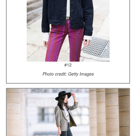
#12
Photo credit: Getty Images