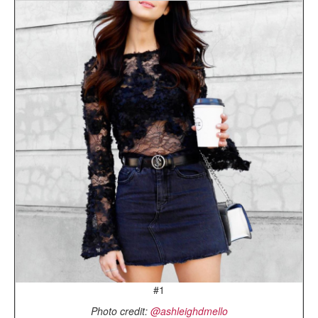
#1
Photo credit:
@ashleighdmello