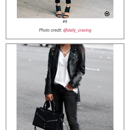
#9
Photo credit:
@daily_craving