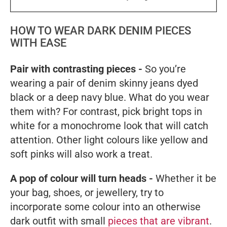
HOW TO WEAR DARK DENIM PIECES
WITH EASE
Pair with contrasting pieces -
So you’re
wearing a pair of denim skinny jeans dyed
black or a deep navy blue. What do you wear
them with? For contrast, pick bright tops in
white for a monochrome look that will catch
attention. Other light colours like yellow and
soft pinks will also work a treat.
A pop of colour will turn heads -
Whether it be
your bag, shoes, or jewellery, try to
incorporate some colour into an otherwise
dark outfit with small
pieces that are vibrant
.