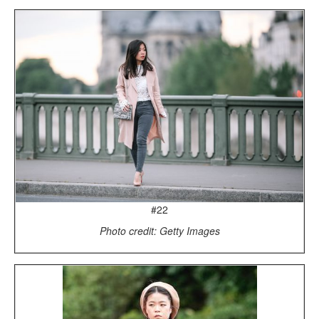
#22
Photo credit: Getty Images