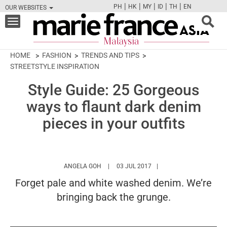
|
|
|
|
|
PH
HK
MY
ID
TH
EN
OUR WEBSITES
FB
TW
CAM
PIN
Y
Toggle
navigation
HOME
FASHION
TRENDS AND TIPS
STREETSTYLE INSPIRATION
Style Guide: 25 Gorgeous
ways to flaunt dark denim
pieces in your outfits
HTTPS://WWW.MARIEFRANCEASIA.COM/MY
ANGELA GOH
03 JUL 2017
Forget pale and white washed denim. We’re
bringing back the grunge.