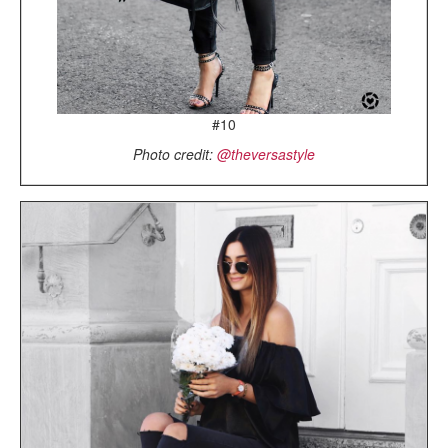
#10
Photo credit:
@theversastyle