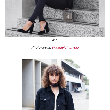
#11
Photo credit:
@ashleighdmello