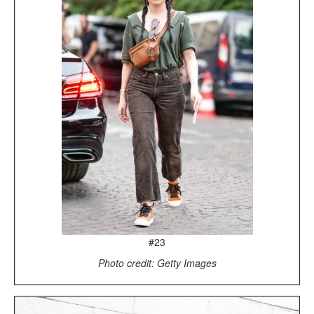
#23
Photo credit: Getty Images