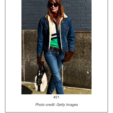
#21
Photo credit: Getty Images