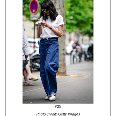
#25
Photo credit: Getty Images