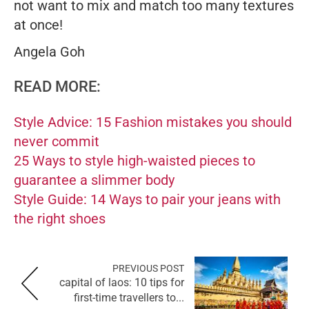
not want to mix and match too many textures
at once!
Angela Goh
READ MORE:
Style Advice: 15 Fashion mistakes you should
never commit
25 Ways to style high-waisted pieces to
guarantee a slimmer body
Style Guide: 14 Ways to pair your jeans with
the right shoes
PREVIOUS POST
capital of laos: 10 tips for
first-time travellers to...