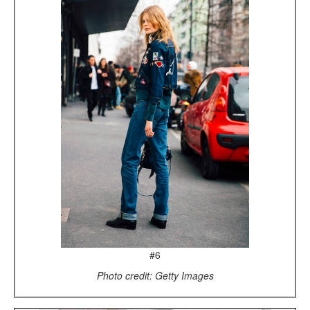
#6
Photo credit: Getty Images