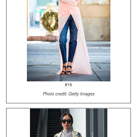
#16
Photo credit: Getty Images