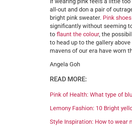
If wearing pink feels a little to
all-out and don a pair of outrag
bright pink sweater.
Pink shoes
significantly without seeming t
to
flaunt the colour
, the possibi
to head up to the gallery above 
mavens of our era have worn th
Angela Goh
READ MORE:
Pink of Health: What type of bl
Lemony Fashion: 10 Bright yell
Style Inspiration: How to wear 