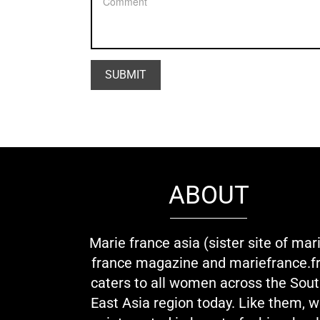
ABOUT
Marie france asia (sister site of mar
france magazine and mariefrance.fr
caters to all women across the Sou
East Asia region today. Like them, 