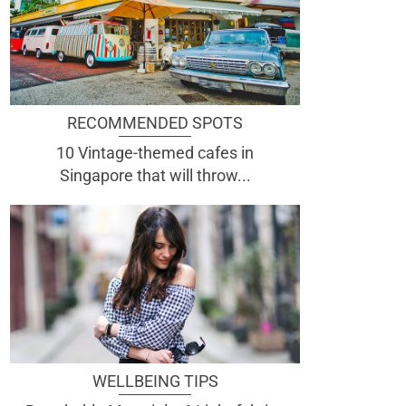
RECOMMENDED SPOTS
10 Vintage-themed cafes in
Singapore that will throw...
WELLBEING TIPS