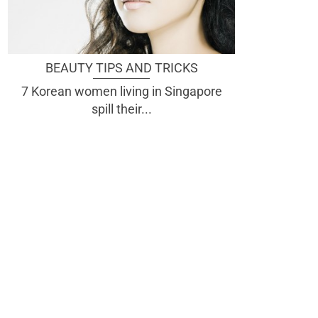
BEAUTY TIPS AND TRICKS
7 Korean women living in Singapore
spill their...