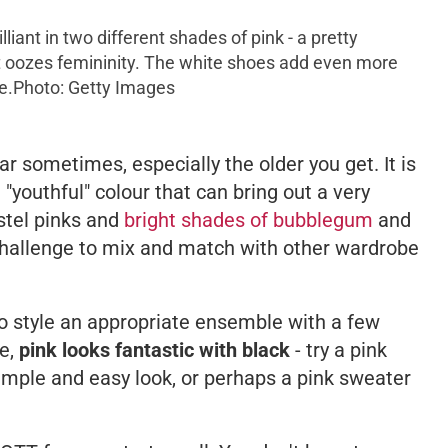
liant in two different shades of pink - a pretty
hat oozes femininity. The white shoes add even more
e.
Photo: Getty Images
r sometimes, especially the older you get. It is
"youthful" colour that can bring out a very
stel pinks and
bright shades of bubblegum
and
challenge to mix and match with other wardrobe
 to style an appropriate ensemble with a few
de,
pink looks fantastic with black
- try a pink
 simple and easy look, or perhaps a pink sweater