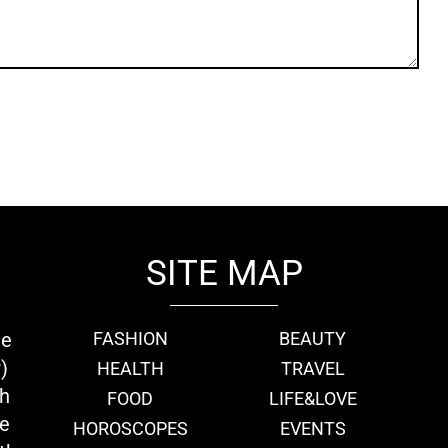
SITE MAP
ie
FASHION
BEAUTY
)
HEALTH
TRAVEL
th
FOOD
LIFE&LOVE
we
HOROSCOPES
EVENTS