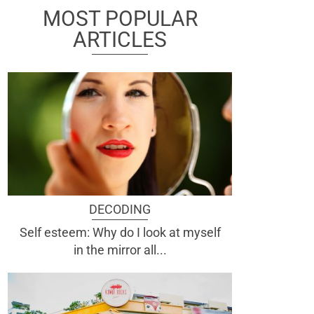
MOST POPULAR
ARTICLES
DECODING
Self esteem: Why do I look at myself
in the mirror all...