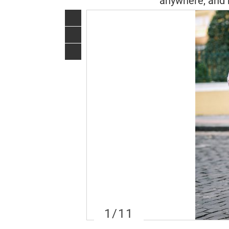
anywhere, and 
1
/11