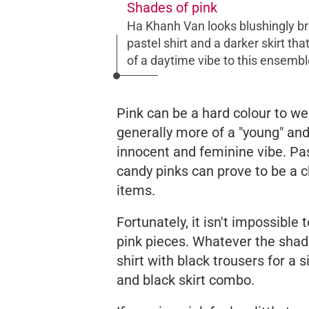
Shades of pink
Ha Khanh Van looks blushingly bril
pastel shirt and a darker skirt t
of a daytime vibe to this ensembl
Pink can be a hard colour to wea
generally more of a "young" and 
innocent and feminine vibe. Pa
candy pinks can prove to be a 
items.
Fortunately, it isn't impossible
pink pieces. Whatever the sha
shirt with black trousers for a
and black skirt combo.