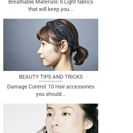
Breathable Materials: 6 Light fabrics
that will keep you...
BEAUTY TIPS AND TRICKS
Damage Control: 10 Hair accessories
you should...