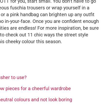
o OTT for you, start small. You don't have to go
eous fuschia trousers or wrap yourself in a
or a pink handbag can brighten up any outfit
oo in-your-face. Once you are confident enough
lities are endless! For more inspiration, be sure
to check out 11 chic ways the street style
is cheeky colour this season.
usher to use?
ow pieces for a cheerful wardrobe
neutral colours and not look boring