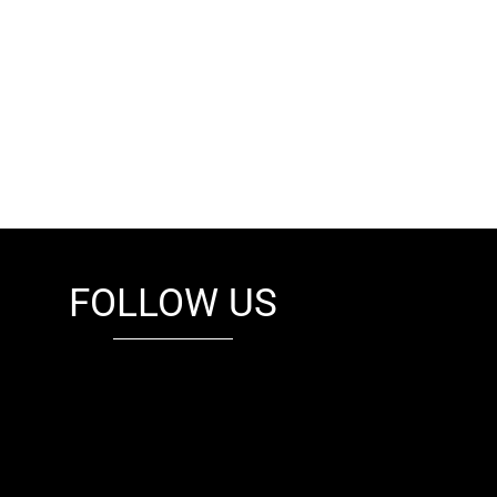
FOLLOW US
fb
tw
cam
pint
youtube