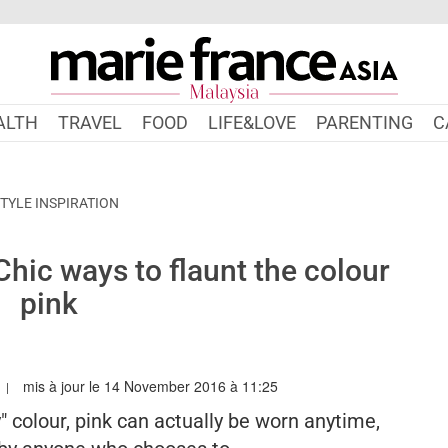
ALTH
TRAVEL
FOOD
LIFE&LOVE
PARENTING
C
TYLE INSPIRATION
Chic ways to flaunt the colour
pink
mis à jour le 14 November 2016 à 11:25
RIEFRANCEASIA.COM/MY/AUTHOR/ANGELA
" colour, pink can actually be worn anytime,