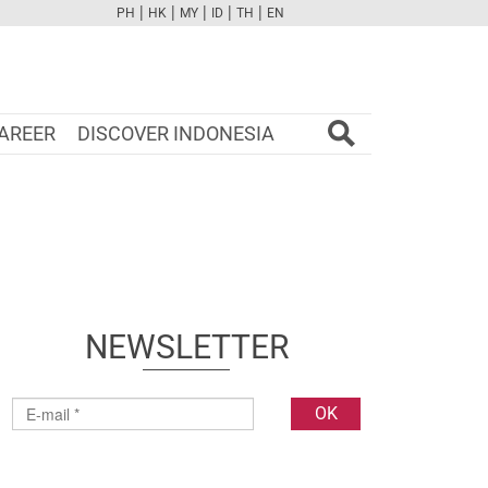
|
|
|
|
|
PH
HK
MY
ID
TH
EN
FB
TW
CAM
PINT
YOUTUBE
AREER
DISCOVER INDONESIA
NEWSLETTER