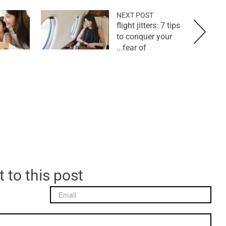
NEXT POST
flight jitters: 7 tips
to conquer your
fear of...
 to this post