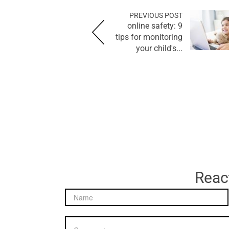
PREVIOUS POST
online safety: 9
tips for monitoring
your child's...
React