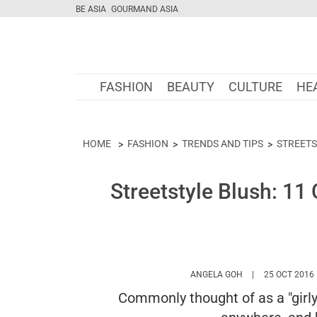
BE ASIA
GOURMAND ASIA
FASHION
BEAUTY
CULTURE
HE
HOME
FASHION
TRENDS AND TIPS
STREETS
Streetstyle Blush: 11 
HTTPS://WWW.MA
ANGELA GOH
25 OCT 2016
Commonly thought of as a "girly