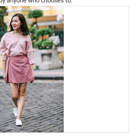
by anyone who chooses to.