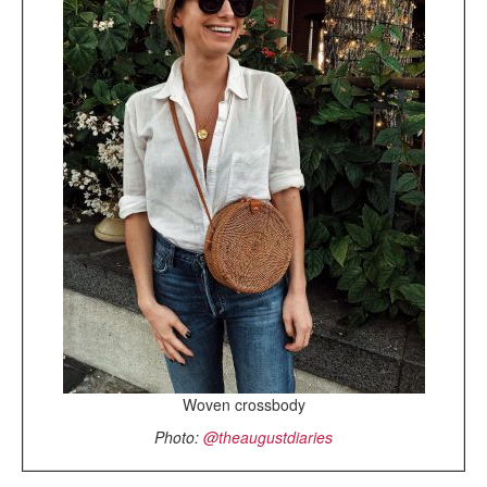
Woven crossbody
Photo:
@theaugustdiaries