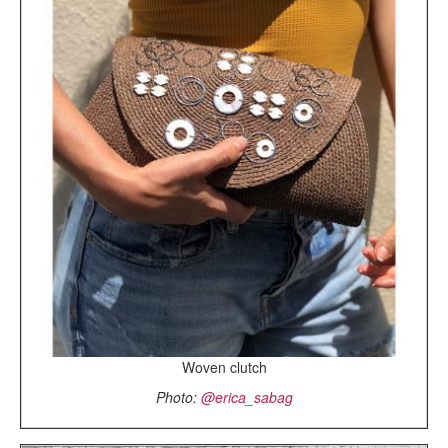
Woven clutch
Photo:
@erica_sabag