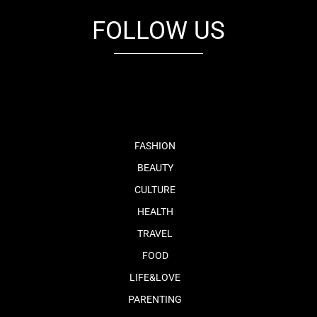
FOLLOW US
fb
tw
cam
pint
youtube
FASHION
BEAUTY
CULTURE
HEALTH
TRAVEL
FOOD
LIFE&LOVE
PARENTING