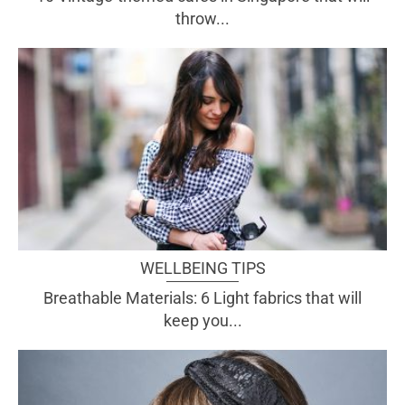
throw...
WELLBEING TIPS
Breathable Materials: 6 Light fabrics that will
keep you...