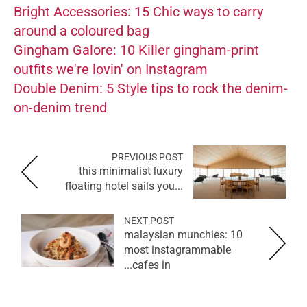
Bright Accessories: 15 Chic ways to carry
around a coloured bag
Gingham Galore: 10 Killer gingham-print
outfits we're lovin' on Instagram
Double Denim: 5 Style tips to rock the denim-
on-denim trend
PREVIOUS POST
this minimalist luxury
floating hotel sails you...
NEXT POST
malaysian munchies: 10
most instagrammable
cafes in...