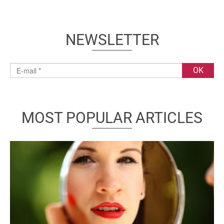
NEWSLETTER
MOST POPULAR ARTICLES