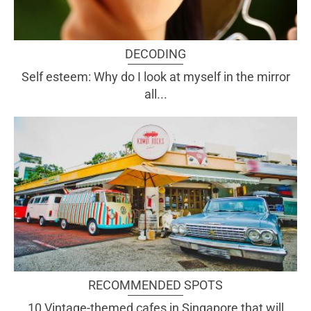
DECODING
Self esteem: Why do I look at myself in the mirror
all...
RECOMMENDED SPOTS
10 Vintage-themed cafes in Singapore that will