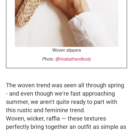
Woven slippers
Photo:
@ricabathandbody
The woven trend was seen all through spring
- and even though we're fast approaching
summer, we aren't quite ready to part with
this rustic and feminine trend.
Woven, wicker, raffia
—
these textures
perfectly bring together an outfit as simple as