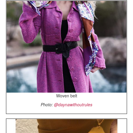
Woven belt
Photo:
@daynawithoutrules