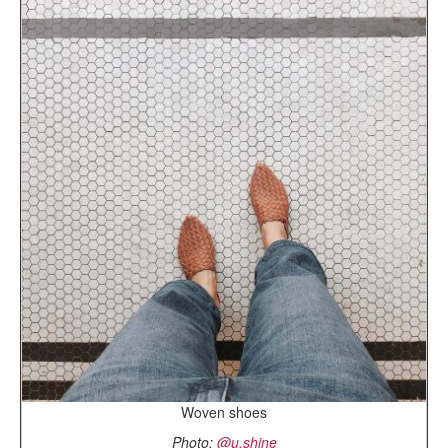
Woven shoes
Photo:
@u.shine