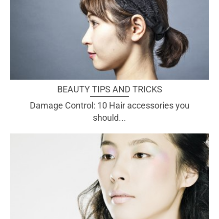
BEAUTY TIPS AND TRICKS
Damage Control: 10 Hair accessories you
should...