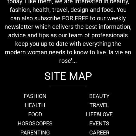
today. Like them, we are interested in beauty,
fashion, health, travel, design and food. You
can also subscribe FOR FREE to our weekly
newsletter which delivers the best information,
advice and tips as our team of professionals
keep you up to date with everything the
modern woman needs to know to live 'la vie en
rose'...
SITE MAP
FASHION
BEAUTY
HEALTH
TRAVEL
FOOD
LIFE&LOVE
HOROSCOPES
EVENTS
PARENTING
CAREER