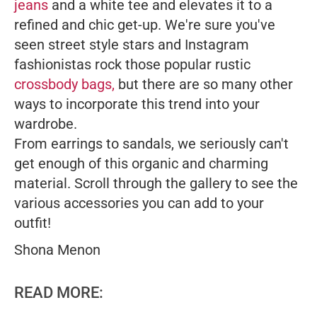
jeans
and a white tee and elevates it to a
refined and chic get-up. We're sure you've
seen street style stars and Instagram
fashionistas rock those popular rustic
crossbody bags,
but there are so many other
ways to incorporate this trend into your
wardrobe.
From earrings to sandals, we seriously can't
get enough of this organic and charming
material. Scroll through the gallery to see the
various accessories you can add to your
outfit!
Shona Menon
READ MORE: