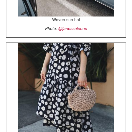
Woven sun hat
Photo:
@janessaleone