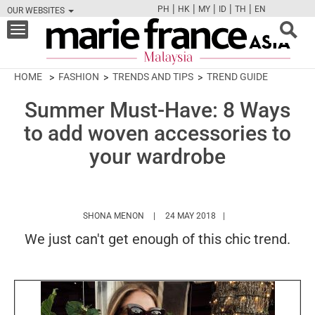
|
|
|
|
|
PH
HK
MY
ID
TH
EN
OUR WEBSITES
FB
TW
CAM
PIN
Y
Toggle
navigation
HOME
FASHION
TRENDS AND TIPS
TREND GUIDE
Summer Must-Have: 8 Ways
to add woven accessories to
your wardrobe
HTTPS://WWW.MARIEFRANCEASIA.COM/M
SHONA MENON
24 MAY 2018
We just can't get enough of this chic trend.