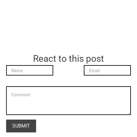
React to this post