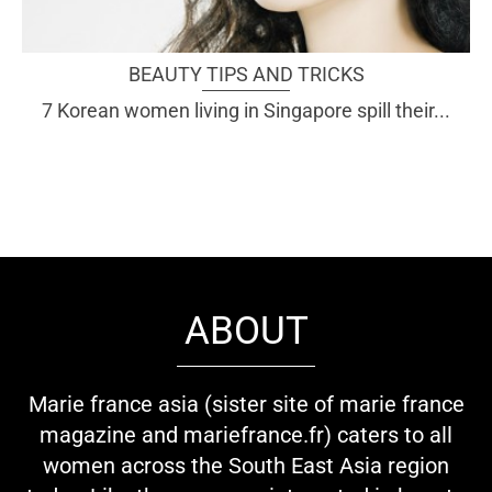
BEAUTY TIPS AND TRICKS
7 Korean women living in Singapore spill their...
ABOUT
Marie france asia (sister site of marie france
magazine and mariefrance.fr) caters to all
women across the South East Asia region