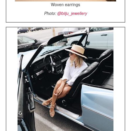
Woven earrings
Photo:
@biiju_jewellery