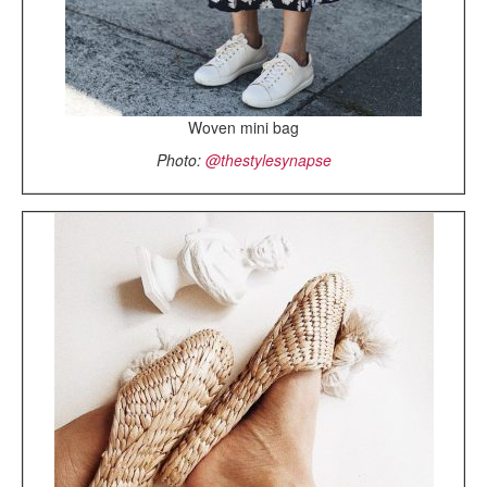
Woven mini bag
Photo:
@thestylesynapse