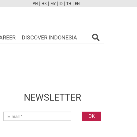
|
|
|
|
|
PH
HK
MY
ID
TH
EN
FB
TW
CAM
PINT
YOUTUBE
AREER
DISCOVER INDONESIA
NEWSLETTER