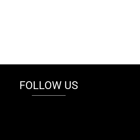
FOLLOW US
fb
tw
cam
pint
youtube