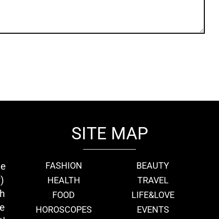
SITE MAP
ie
FASHION
BEAUTY
)
HEALTH
TRAVEL
th
FOOD
LIFE&LOVE
we
HOROSCOPES
EVENTS