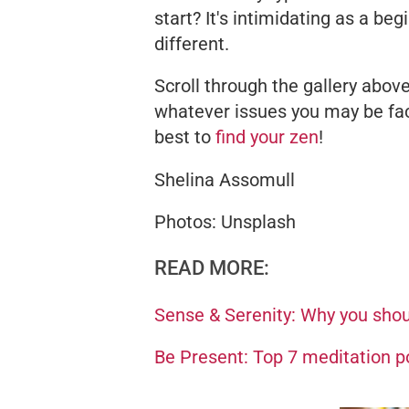
start? It's intimidating as a be
different.
Scroll through the gallery above
whatever issues you may be fac
best to
find your zen
!
Shelina Assomull
Photos: Unsplash
READ MORE:
Sense & Serenity: Why you shoul
Be Present: Top 7 meditation po