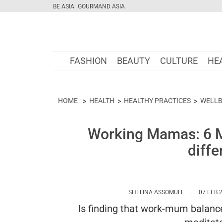
BE ASIA
GOURMAND ASIA
FASHION
BEAUTY
CULTURE
HE
HOME
HEALTH
HEALTHY PRACTICES
WELLB
Working Mamas: 6 Me
diffe
HTTPS://WW
SHELINA ASSOMULL
07 FEB 
Is finding that work-mum balan