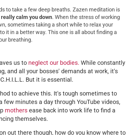
ds to take a few deep breaths. Zazen meditation is
 really calm you down
. When the stress of working
n, sometimes taking a short while to relax your
 it in a better way. This one is all about finding a
our breathing.
aves us to
neglect our bodies.
While constantly
ing, and all your bosses' demands at work, it's
H.I.L.L. But it is essential.
od to achieve this. It's tough sometimes to
t a few minutes a day through YouTube videos,
lp
mothers
ease back into work life to find a
ncing themselves.
on out there though, how do you know where to