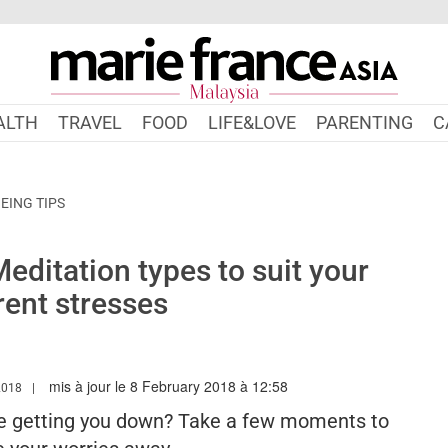
ALTH
TRAVEL
FOOD
LIFE&LOVE
PARENTING
C
EING TIPS
ditation types to suit your
rent stresses
mis à jour le 8 February 2018 à 12:58
W.MARIEFRANCEASIA.COM/MY/AUTHOR/SHELINA
2018
ce getting you down? Take a few moments to