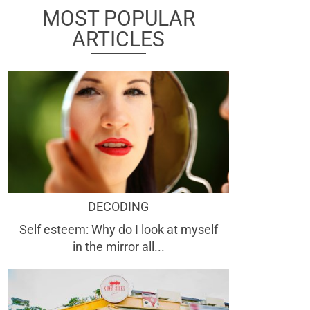
MOST POPULAR
ARTICLES
DECODING
Self esteem: Why do I look at myself
in the mirror all...