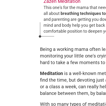
Zazen Meditation
This one's for the mama that nee
all about
breathing techniques to
and parenting are getting you dow
mind and body help you get back to
comfortable position to deepen y
Being a working mama often le
monitoring your little one's cry
hard to take a few moments to C.
Meditation
is a well-known meth
find the time, but devoting jus
or a class a week, can really he
balance between them, by bala
With so many types of meditati