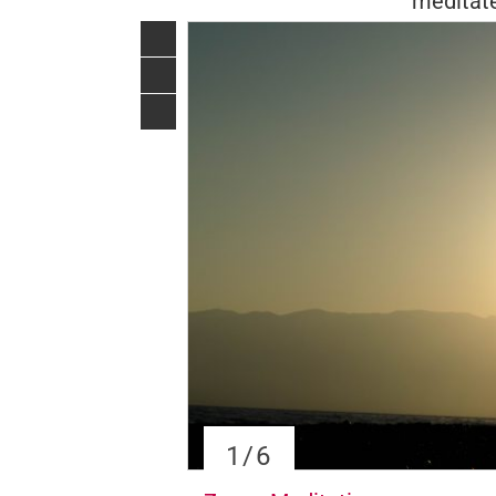
meditate
1
/6