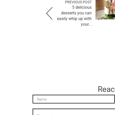
PREVIOUS POST
5 delicious
desserts you can
easily whip up with
your...
React