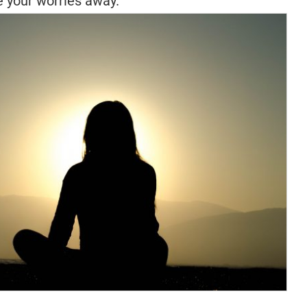
 your worries away.