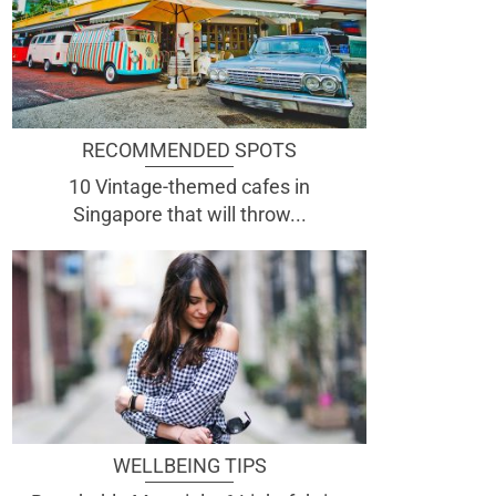
RECOMMENDED SPOTS
10 Vintage-themed cafes in
Singapore that will throw...
WELLBEING TIPS