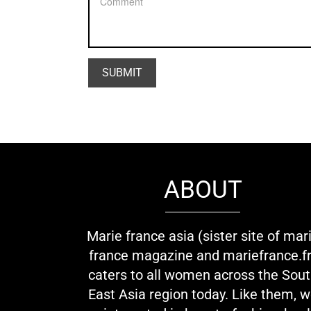
ABOUT
Marie france asia (sister site of mar
france magazine and mariefrance.fr
caters to all women across the Sou
East Asia region today. Like them, 