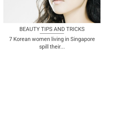
BEAUTY TIPS AND TRICKS
7 Korean women living in Singapore
spill their...