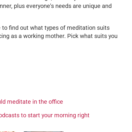
ginner, plus everyone's needs are unique and
 to find out what types of meditation suits
ing as a working mother. Pick what suits you
d meditate in the office
dcasts to start your morning right