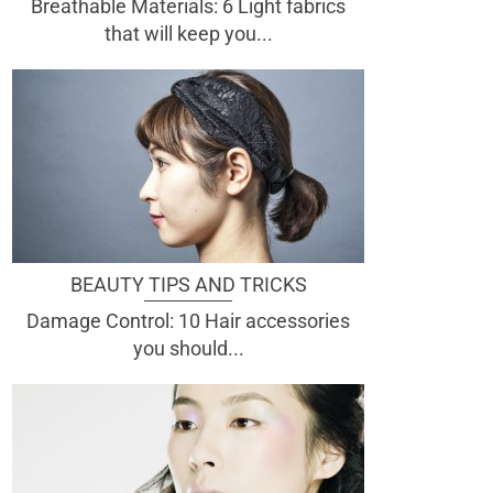
Breathable Materials: 6 Light fabrics
that will keep you...
BEAUTY TIPS AND TRICKS
Damage Control: 10 Hair accessories
you should...