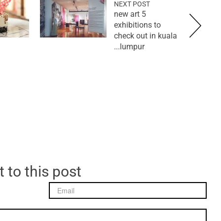
NEXT POST
5 new art
exhibitions to
check out in kuala
lumpur...
 to this post