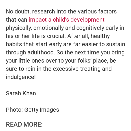
No doubt, research into the various factors
that can
impact a child’s development
physically, emotionally and cognitively early in
his or her life is crucial. After all, healthy
habits that start early are far easier to sustain
through adulthood. So the next time you bring
your little ones over to your folks’ place, be
sure to rein in the excessive treating and
indulgence!
Sarah Khan
Photo: Getty Images
READ MORE: