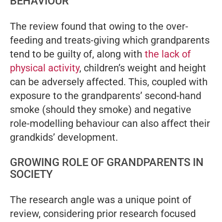
BEHAVIOUR
The review found that owing to the over-
feeding and treats-giving which grandparents
tend to be guilty of, along with
the lack of
physical activity
, children’s weight and height
can be adversely affected. This, coupled with
exposure to the grandparents’ second-hand
smoke (should they smoke) and negative
role-modelling behaviour can also affect their
grandkids’ development.
GROWING ROLE OF GRANDPARENTS IN
SOCIETY
The research angle was a unique point of
review, considering prior research focused