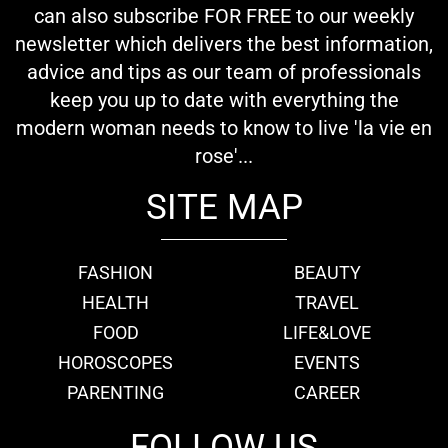
can also subscribe FOR FREE to our weekly
newsletter which delivers the best information,
advice and tips as our team of professionals
keep you up to date with everything the
modern woman needs to know to live 'la vie en
rose'...
SITE MAP
FASHION
BEAUTY
HEALTH
TRAVEL
FOOD
LIFE&LOVE
HOROSCOPES
EVENTS
PARENTING
CAREER
FOLLOW US