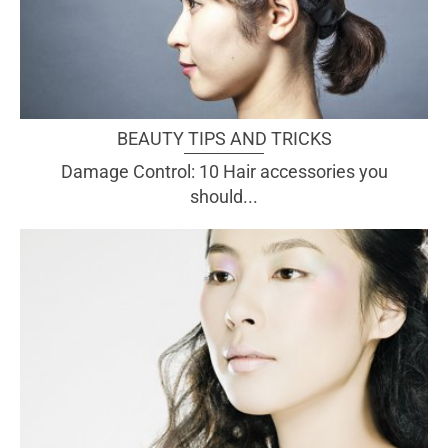
BEAUTY TIPS AND TRICKS
Damage Control: 10 Hair accessories you
should...