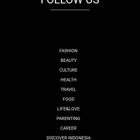
fb
tw
cam
pint
youtube
FASHION
BEAUTY
CULTURE
HEALTH
TRAVEL
FOOD
LIFE&LOVE
PARENTING
CAREER
DISCOVER INDONESIA