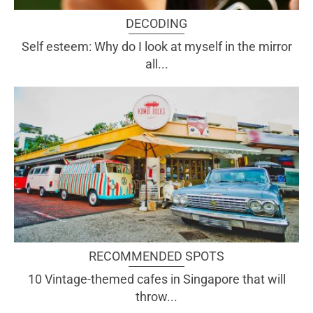
DECODING
Self esteem: Why do I look at myself in the mirror
all...
RECOMMENDED SPOTS
10 Vintage-themed cafes in Singapore that will
throw...