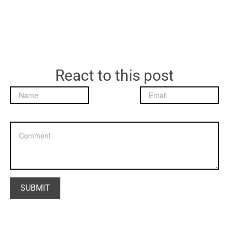
React to this post