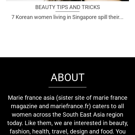
BEAUTY TIPS AND TRICKS
7 Korean women living in Singapore spill their...
ABOUT
Marie france asia (sister site of marie france
magazine and mariefrance.fr) caters to all
women across the South East Asia region
today. Like them, we are interested in beauty,
fashion, health, travel, design and food. You