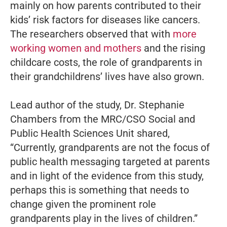
mainly on how parents contributed to their
kids’ risk factors for diseases like cancers.
The researchers observed that with
more
working women and mothers
and the rising
childcare costs, the role of grandparents in
their grandchildrens’ lives have also grown.
Lead author of the study, Dr. Stephanie
Chambers from the MRC/CSO Social and
Public Health Sciences Unit shared,
“Currently, grandparents are not the focus of
public health messaging targeted at parents
and in light of the evidence from this study,
perhaps this is something that needs to
change given the prominent role
grandparents play in the lives of children.”