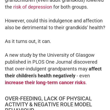
grandchildren (even adult grandkids) lowered
the
risk of depression
for both groups.
However, could this indulgence and affection
also be detrimental to their grandkids’ health?
As it turns out, it can.
A new study by the University of Glasgow
published in PLOS One Journal discovered
that over-indulgent grandparents may
affect
their children’s health negatively
- even
increase their long-term cancer risks
.
OVER-FEEDING, LACK OF PHYSICAL
ACTIVITY & NEGATIVE ROLE MODEL