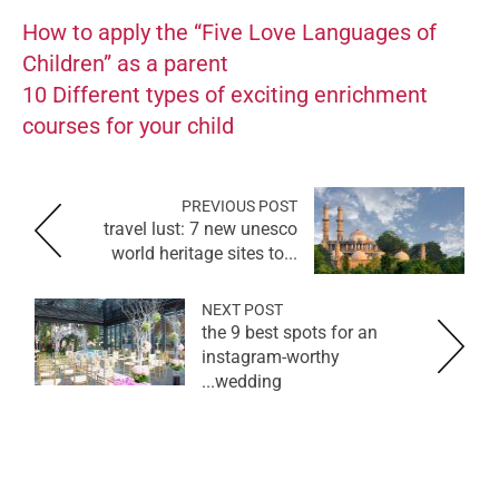
How to apply the “Five Love Languages of
Children” as a parent
10 Different types of exciting enrichment
courses for your child
PREVIOUS POST
travel lust: 7 new unesco
world heritage sites to...
NEXT POST
the 9 best spots for an
instagram-worthy
wedding...