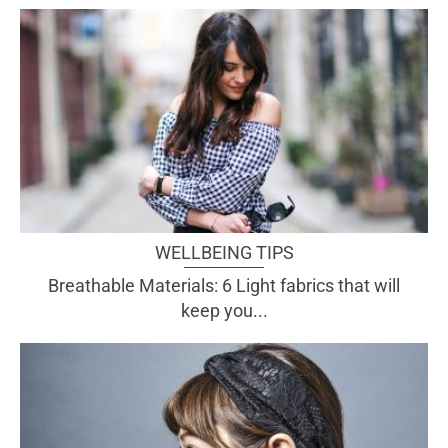
WELLBEING TIPS
Breathable Materials: 6 Light fabrics that will
keep you...