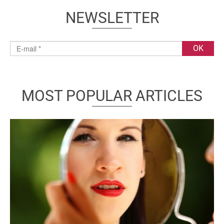
NEWSLETTER
MOST POPULAR ARTICLES