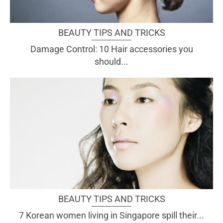
BEAUTY TIPS AND TRICKS
Damage Control: 10 Hair accessories you
should...
BEAUTY TIPS AND TRICKS
7 Korean women living in Singapore spill their...