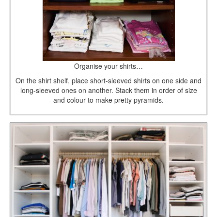
Organise your shirts…
On the shirt shelf, place short-sleeved shirts on one side and
long-sleeved ones on another. Stack them in order of size
and colour to make pretty pyramids.