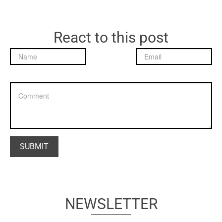
React to this post
NEWSLETTER