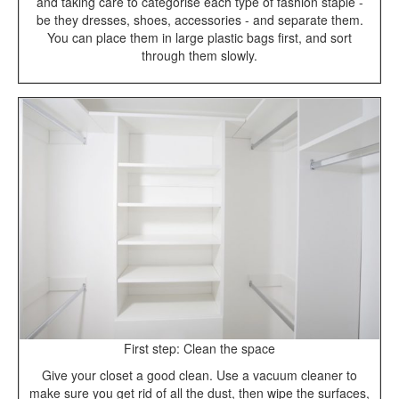
and taking care to categorise each type of fashion staple -
be they dresses, shoes, accessories - and separate them.
You can place them in large plastic bags first, and sort
through them slowly.
First step: Clean the space
Give your closet a good clean. Use a vacuum cleaner to
make sure you get rid of all the dust, then wipe the surfaces,