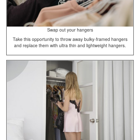
Swap out your hangers
Take this opportunity to throw away bulky-framed hangers
and replace them with ultra thin and lightweight hangers.