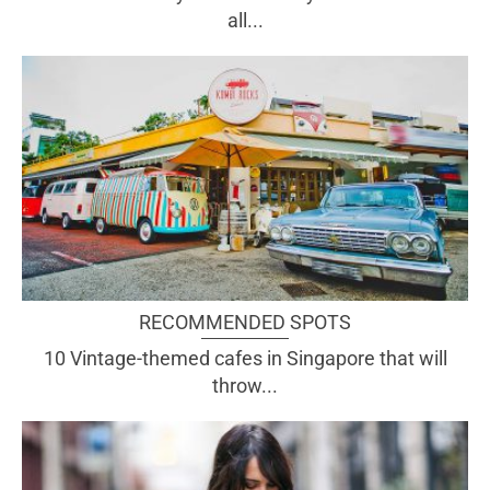
all...
RECOMMENDED SPOTS
10 Vintage-themed cafes in Singapore that will
throw...