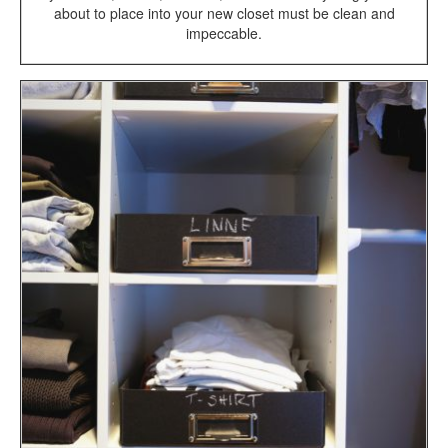
about to place into your new closet must be clean and
impeccable.