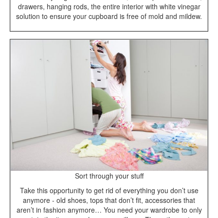
drawers, hanging rods, the entire interior with white vinegar
solution to ensure your cupboard is free of mold and mildew.
Sort through your stuff
Take this opportunity to get rid of everything you don’t use
anymore - old shoes, tops that don’t fit, accessories that
aren’t in fashion anymore… You need your wardrobe to only