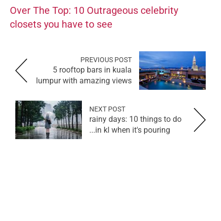
Over The Top: 10 Outrageous celebrity
closets you have to see
PREVIOUS POST
5 rooftop bars in kuala
lumpur with amazing views
NEXT POST
rainy days: 10 things to do
in kl when it's pouring...