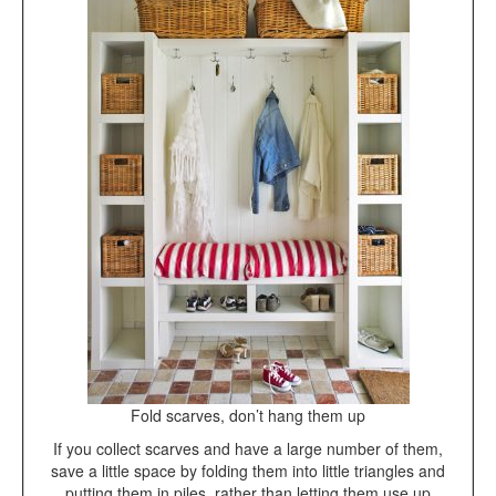
Fold scarves, don’t hang them up
If you collect scarves and have a large number of them,
save a little space by folding them into little triangles and
putting them in piles, rather than letting them use up