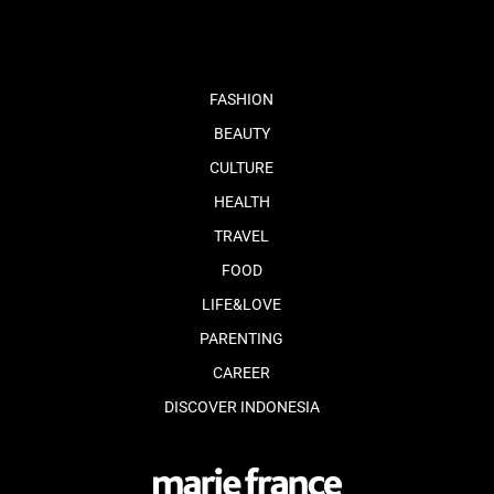
FASHION
BEAUTY
CULTURE
HEALTH
TRAVEL
FOOD
LIFE&LOVE
PARENTING
CAREER
DISCOVER INDONESIA