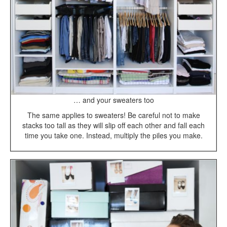
… and your sweaters too
The same applies to sweaters! Be careful not to make
stacks too tall as they will slip off each other and fall each
time you take one. Instead, multiply the piles you make.