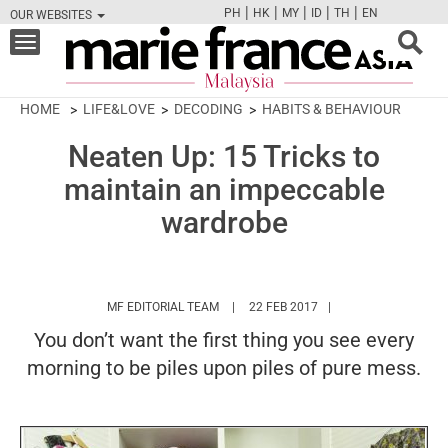
|
|
|
|
|
PH
HK
MY
ID
TH
EN
OUR WEBSITES
FB
TW
CAM
PIN
Y
Toggle
navigation
HOME
LIFE&LOVE
DECODING
HABITS & BEHAVIOUR
Neaten Up: 15 Tricks to
maintain an impeccable
wardrobe
HTTPS://WWW.MARIEFRANCEASIA.COM/
MF EDITORIAL TEAM
22 FEB 2017
You don’t want the first thing you see every
morning to be piles upon piles of pure mess.