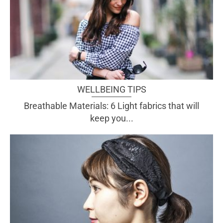
WELLBEING TIPS
Breathable Materials: 6 Light fabrics that will
keep you...