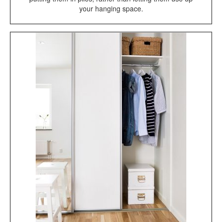
your hanging space.