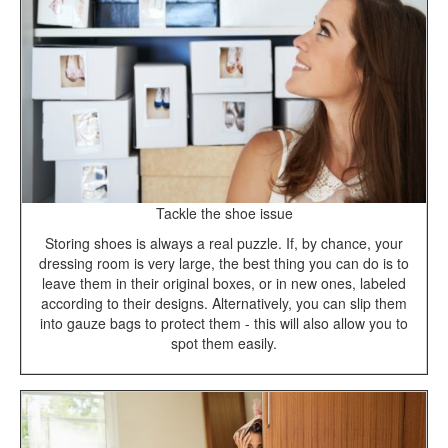
Tackle the shoe issue
Storing shoes is always a real puzzle. If, by chance, your
dressing room is very large, the best thing you can do is to
leave them in their original boxes, or in new ones, labeled
according to their designs. Alternatively, you can slip them
into gauze bags to protect them - this will also allow you to
spot them easily.