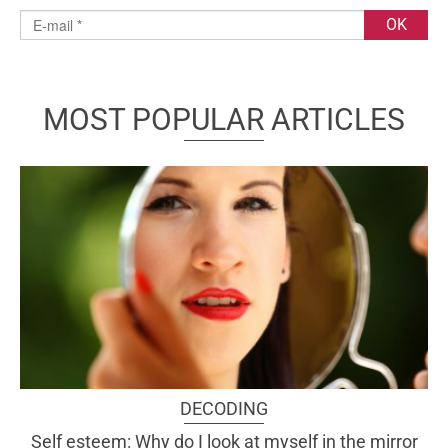
MOST POPULAR ARTICLES
DECODING
Self esteem: Why do I look at myself in the mirror