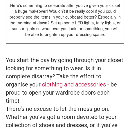
Here’s something to celebrate after you’ve given your closet
a huge makeover! Wouldn’t it be really cool if you could
properly see the items in your cupboard better? Especially in
the morning at dawn? Set up some LED lights, fairy lights, or
sensor lights so whenever you look for something, you will
be able to brighten up your dressing space.
You start the day by going through your closet
looking for something to wear. Is it in
complete disarray? Take the effort to
organise your
clothing and accessories
- be
proud to open your wardrobe doors each
time!
There’s no excuse to let the mess go on.
Whether you’ve got a room devoted to your
collection of shoes and dresses, or if you’ve