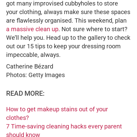
got many improvised cubbyholes to store
your clothing, always make sure these spaces
are flawlessly organised. This weekend, plan
a massive clean up
. Not sure where to start?
We’ll help you. Head up to the gallery to check
out our 15 tips to keep your dressing room
impeccable, always.
Catherine Bézard
Photos: Getty Images
READ MORE:
How to get makeup stains out of your
clothes?
7 Time-saving cleaning hacks every parent
should know