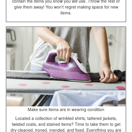
contain the items you
know
you will use. Throw the rest or
give them away! You won’t regret making space for new
items.
Make sure items are in wearing condition
Located a collection of wrinkled shirts, tattered jackets,
twisted coats, and stained items? Time to take them to get
dry-cleaned, ironed, mended, and fixed. Everything you are