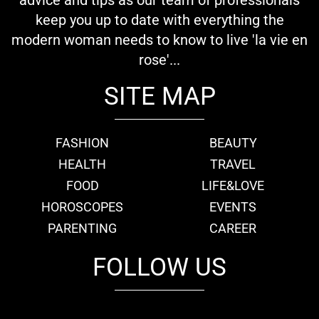
keep you up to date with everything the
modern woman needs to know to live 'la vie en
rose'...
SITE MAP
FASHION
BEAUTY
HEALTH
TRAVEL
FOOD
LIFE&LOVE
HOROSCOPES
EVENTS
PARENTING
CAREER
FOLLOW US
fb
tw
cam
pint
youtube