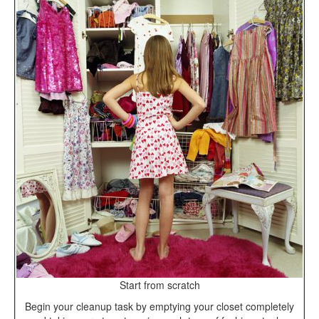
Start from scratch
Begin your cleanup task by emptying your closet completely