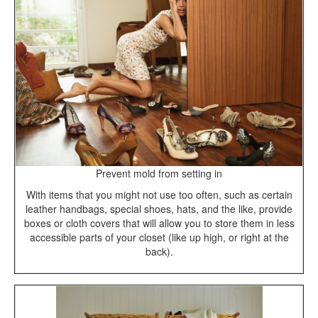
Prevent mold from setting in
With items that you might not use too often, such as certain
leather handbags, special shoes, hats, and the like, provide
boxes or cloth covers that will allow you to store them in less
accessible parts of your closet (like up high, or right at the
back).