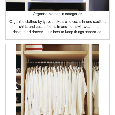
Organise clothes in categories
Organise clothes by type. Jackets and coats in one section,
t-shirts and casual items in another, swimwear in a
designated drawer… it’s best to keep things separated.