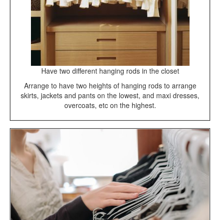
Have two different hanging rods in the closet
Arrange to have two heights of hanging rods to arrange
skirts, jackets and pants on the lowest, and maxi dresses,
overcoats, etc on the highest.