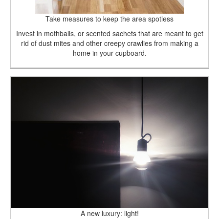
Take measures to keep the area spotless
Invest in mothballs, or scented sachets that are meant to get
rid of dust mites and other creepy crawlies from making a
home in your cupboard.
A new luxury: light!