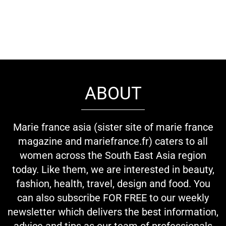
ABOUT
Marie france asia (sister site of marie france
magazine and mariefrance.fr) caters to all
women across the South East Asia region
today. Like them, we are interested in beauty,
fashion, health, travel, design and food. You
can also subscribe FOR FREE to our weekly
newsletter which delivers the best information,
advice and tips as our team of professionals