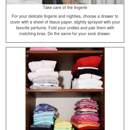
Take care of the lingerie
For your delicate lingerie and nighties, choose a drawer to
cover with a sheet of tissue paper, slightly sprayed with your
favorite perfume. Fold your undies and pair them with
matching bras. Do the same for your sock drawer.