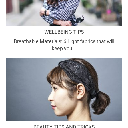
WELLBEING TIPS
Breathable Materials: 6 Light fabrics that will
keep you...
BEAUTY TIPS AND TRICKS