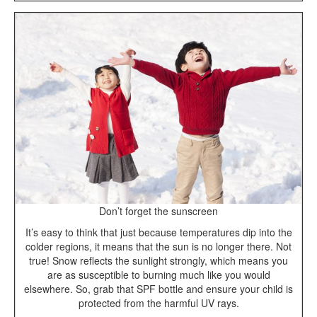
Don’t forget the sunscreen
It’s easy to think that just because temperatures dip into the
colder regions, it means that the sun is no longer there. Not
true! Snow reflects the sunlight strongly, which means you
are as susceptible to burning much like you would
elsewhere. So, grab that SPF bottle and ensure your child is
protected from the harmful UV rays.