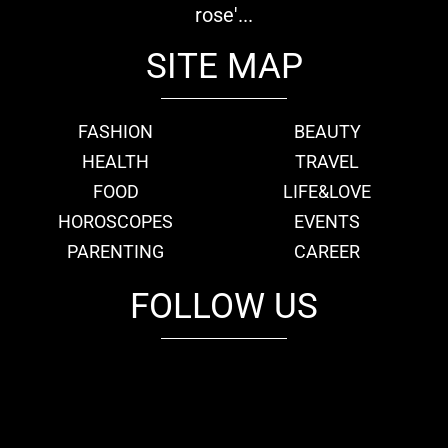
rose'...
SITE MAP
FASHION
BEAUTY
HEALTH
TRAVEL
FOOD
LIFE&LOVE
HOROSCOPES
EVENTS
PARENTING
CAREER
FOLLOW US
fb
tw
cam
pint
youtube