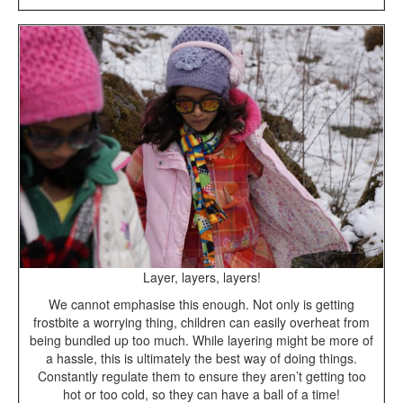
Layer, layers, layers!
We cannot emphasise this enough. Not only is getting
frostbite a worrying thing, children can easily overheat from
being bundled up too much. While layering might be more of
a hassle, this is ultimately the best way of doing things.
Constantly regulate them to ensure they aren’t getting too
hot or too cold, so they can have a ball of a time!