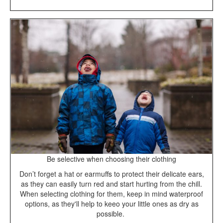
Be selective when choosing their clothing
Don’t forget a hat or earmuffs to protect their delicate ears,
as they can easily turn red and start hurting from the chill.
When selecting clothing for them, keep in mind waterproof
options, as they'll help to keeo your little ones as dry as
possible.