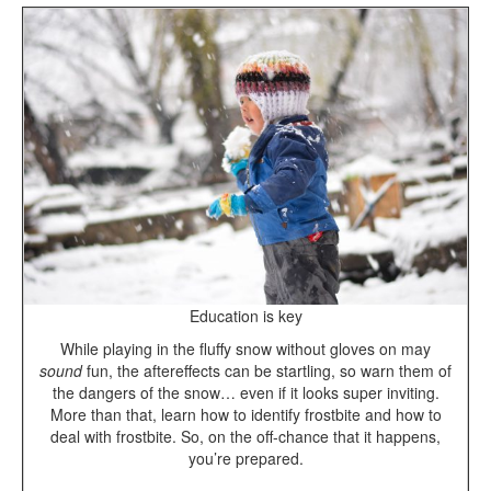
Education is key
While playing in the fluffy snow without gloves on
may
sound
fun, the aftereffects can be startling, so warn them of
the dangers of the snow… even if it looks super inviting.
More than that, learn how to identify frostbite and how to
deal with frostbite. So, on the off-chance that it happens,
you’re prepared.