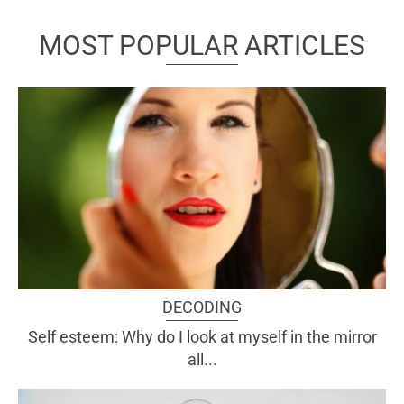
MOST POPULAR ARTICLES
DECODING
Self esteem: Why do I look at myself in the mirror
all...