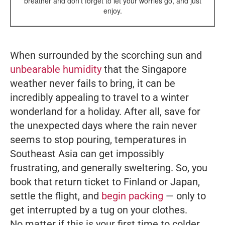
breather and don’t forget to let your worries go, and just
enjoy.
When surrounded by the scorching sun and
unbearable humidity
that the Singapore
weather never fails to bring, it can be
incredibly appealing to travel to a winter
wonderland for a holiday. After all, save for
the unexpected days where the rain never
seems to stop pouring, temperatures in
Southeast Asia can get impossibly
frustrating, and generally sweltering. So, you
book that return ticket to Finland or Japan,
settle the flight, and
begin packing
— only to
get interrupted by a tug on your clothes.
No matter if this is your first time to colder