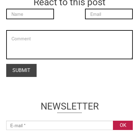
React to this post
NEWSLETTER