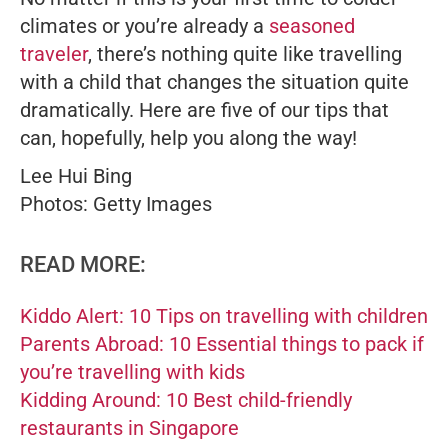
climates or you’re already a
seasoned
traveler
, there’s nothing quite like travelling
with a child that changes the situation quite
dramatically. Here are five of our tips that
can, hopefully, help you along the way!
Lee Hui Bing
Photos: Getty Images
READ MORE:
Kiddo Alert: 10 Tips on travelling with children
Parents Abroad: 10 Essential things to pack if
you’re travelling with kids
Kidding Around: 10 Best child-friendly
restaurants in Singapore