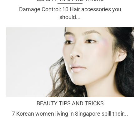
Damage Control: 10 Hair accessories you
should...
BEAUTY TIPS AND TRICKS
7 Korean women living in Singapore spill their...