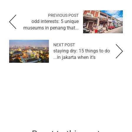
PREVIOUS POST
odd interests: 5 unique
museums in penang that...
NEXT POST
staying dry: 15 things to do
in jakarta when it's...