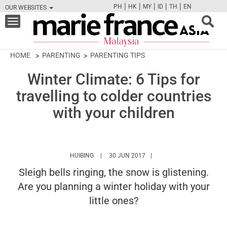
|
|
|
|
|
PH
HK
MY
ID
TH
EN
OUR WEBSITES
FB
TW
CAM
PIN
Y
Toggle
navigation
HOME
PARENTING
PARENTING TIPS
Winter Climate: 6 Tips for
travelling to colder countries
with your children
HTTPS://WWW.MARIEFRANCEASIA.COM/MY/A
HUIBING
30 JUN 2017
Sleigh bells ringing, the snow is glistening.
Are you planning a winter holiday with your
little ones?