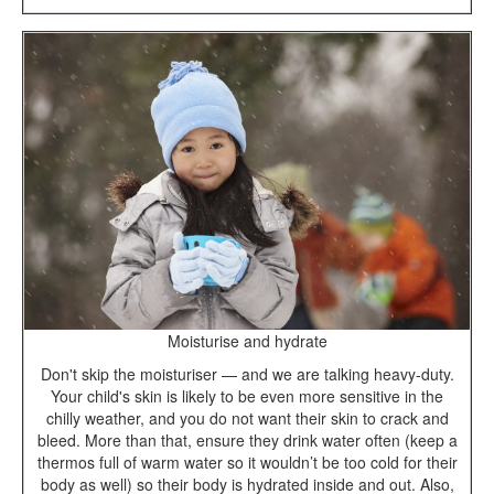
Moisturise and hydrate
Don't skip the moisturiser — and we are talking heavy-duty.
Your child's skin is likely to be even more sensitive in the
chilly weather, and you do not want their skin to crack and
bleed. More than that, ensure they drink water often (keep a
thermos full of warm water so it wouldn’t be too cold for their
body as well) so their body is hydrated inside and out. Also,