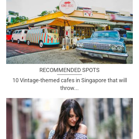
RECOMMENDED SPOTS
10 Vintage-themed cafes in Singapore that will
throw...