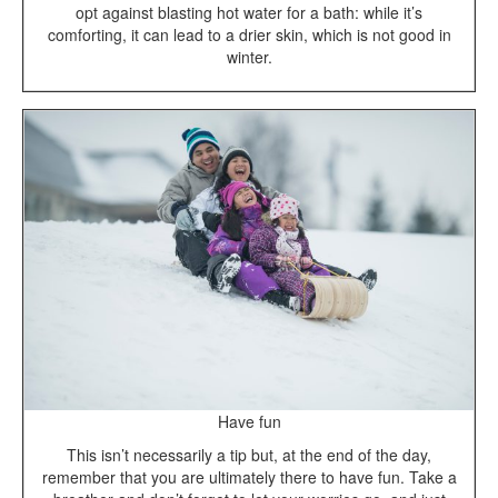
opt against blasting hot water for a bath: while it’s
comforting, it can lead to a drier skin, which is not good in
winter.
Have fun
This isn’t necessarily a tip but, at the end of the day,
remember that you are ultimately there to have fun. Take a