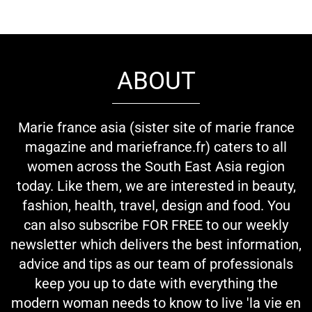
ABOUT
Marie france asia (sister site of marie france
magazine and mariefrance.fr) caters to all
women across the South East Asia region
today. Like them, we are interested in beauty,
fashion, health, travel, design and food. You
can also subscribe FOR FREE to our weekly
newsletter which delivers the best information,
advice and tips as our team of professionals
keep you up to date with everything the
modern woman needs to know to live 'la vie en