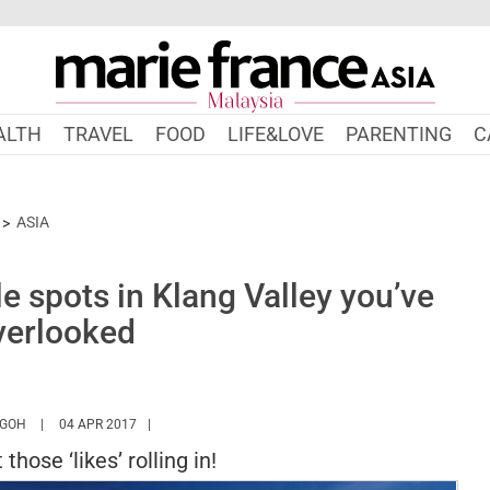
ALTH
TRAVEL
FOOD
LIFE&LOVE
PARENTING
C
ASIA
 spots in Klang Valley you’ve
verlooked
HTTPS://WWW.MARIEFRANCEASIA.COM/MY/AUTHOR/ANGELA
 GOH
04 APR 2017
those ‘likes’ rolling in!