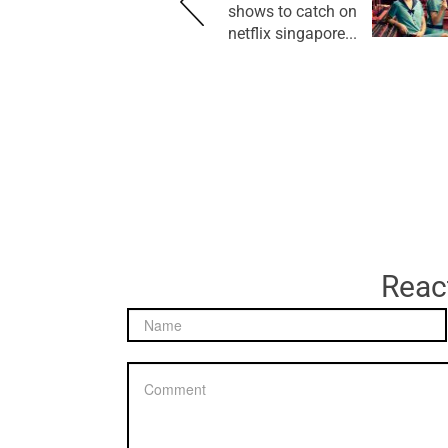
shows to catch on
netflix singapore...
React