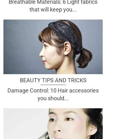
Breathable Materials: 6 Light fabrics
that will keep you...
BEAUTY TIPS AND TRICKS
Damage Control: 10 Hair accessories
you should...