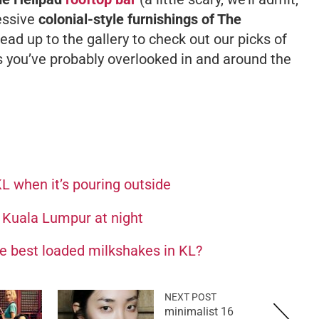
ressive
colonial-style furnishings of The
head up to the gallery to check out our picks of
you’ve probably overlooked in and around the
KL when it’s pouring outside
n Kuala Lumpur at night
he best loaded milkshakes in KL?
NEXT POST
16 minimalist