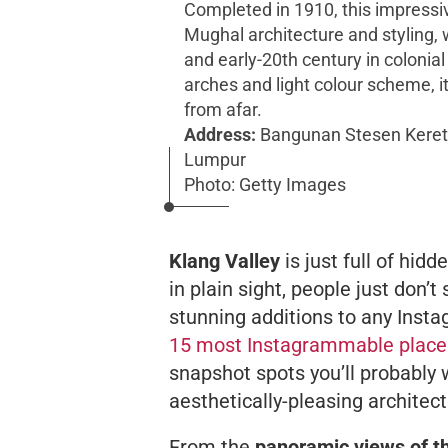
Completed in 1910, this impressi
Mughal architecture and styling, 
and early-20th century in colonial
arches and light colour scheme, it
from afar.
Address:
Bangunan Stesen Kereta
Lumpur
Photo: Getty Images
Klang Valley
is just full of hi
in
plain sight
, people just don’t
stunning additions to any Instag
15 most Instagrammable place
snapshot spots you’ll probably w
aesthetically-pleasing architec
From the
panoramic views of t