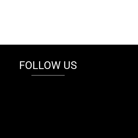
FOLLOW US
fb
tw
cam
pint
youtube