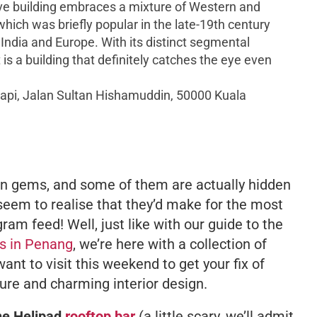
ve building embraces a mixture of Western and
which was briefly popular in the late-19th century
 India and Europe. With its distinct segmental
 is a building that definitely catches the eye even
pi, Jalan Sultan Hishamuddin, 50000 Kuala
dden gems, and some of them are actually hidden
 seem to realise that they’d make for the most
ram feed! Well, just like with our guide to the
s in Penang
, we’re here with a collection of
ant to visit this weekend to get your fix of
ture and charming interior design.
he Helipad
rooftop bar
(a little scary, we’ll admit,