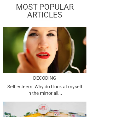
MOST POPULAR
ARTICLES
DECODING
Self esteem: Why do I look at myself
in the mirror all...