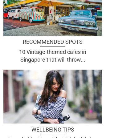
RECOMMENDED SPOTS
10 Vintage-themed cafes in
Singapore that will throw...
WELLBEING TIPS