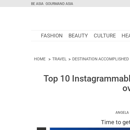
BE ASIA
GOURMAND ASIA
FASHION
BEAUTY
CULTURE
HE
HOME
TRAVEL
DESTINATION ACCOMPLISHED
Top 10 Instagrammable
o
ANGELA
Time to get 