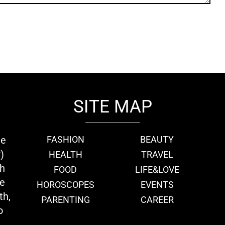
SITE MAP
ie
FASHION
BEAUTY
)
HEALTH
TRAVEL
th
FOOD
LIFE&LOVE
we
HOROSCOPES
EVENTS
th,
PARENTING
CAREER
o