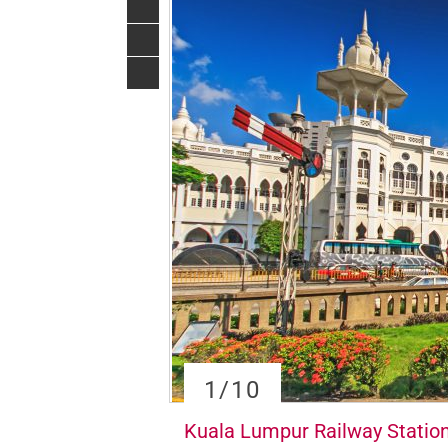
1
/10
Kuala Lumpur Railway Statio