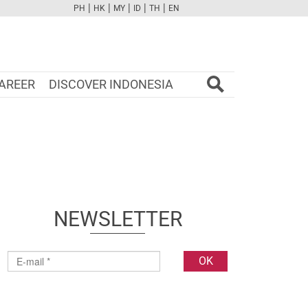
|
|
|
|
|
PH
HK
MY
ID
TH
EN
FB
TW
CAM
PINT
YOUTUBE
AREER
DISCOVER INDONESIA
NEWSLETTER