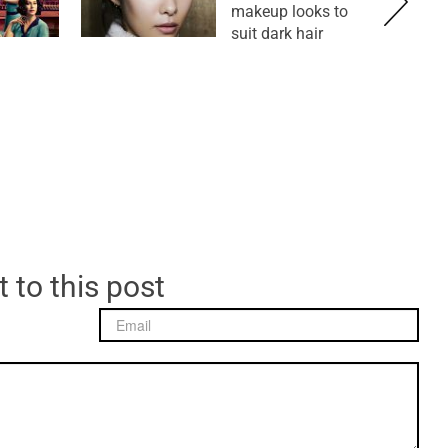
makeup looks to
suit dark hair
 to this post