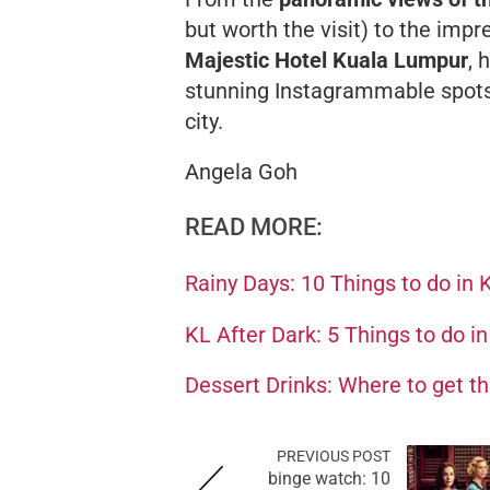
but worth the visit) to the imp
Majestic Hotel Kuala Lumpur
, 
stunning Instagrammable spots 
city.
Angela Goh
READ MORE:
Rainy Days: 10 Things to do in 
KL After Dark: 5 Things to do i
Dessert Drinks: Where to get t
PREVIOUS POST
binge watch: 10