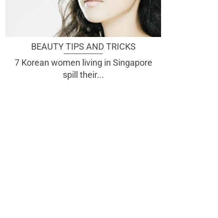
BEAUTY TIPS AND TRICKS
7 Korean women living in Singapore
spill their...