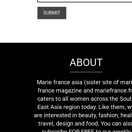
ABOUT
Marie france asia (sister site of mar
france magazine and mariefrance.fr
caters to all women across the Sou
East Asia region today. Like them, 
are interested in beauty, fashion, heal
travel, design and food. You can als
subscribe FOR FREE to our weekly