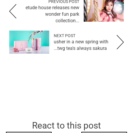
PREVIOUS POST
etude house releases new
wonder fun park
collection...
NEXT POST
usher in a new spring with
twg tea's always sakura...
React to this post