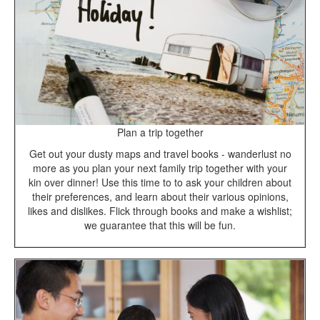
Plan a trip together
Get out your dusty maps and travel books - wanderlust no
more as you plan your next family trip together with your
kin over dinner! Use this time to to ask your children about
their preferences, and learn about their various opinions,
likes and dislikes. Flick through books and make a wishlist;
we guarantee that this will be fun.