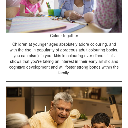
Colour together
Children at younger ages absolutely adore colouring, and
with the rise in popularity of gorgeous adult colouring books,
you can also join your kids in colouring over dinner. This
shows that you're taking an interest in their early artistic and
cognitive development and will foster strong bonds within the
family.