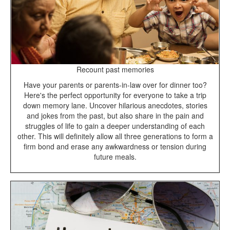
Recount past memories
Have your parents or parents-in-law over for dinner too?
Here's the perfect opportunity for everyone to take a trip
down memory lane. Uncover hilarious anecdotes, stories
and jokes from the past, but also share in the pain and
struggles of life to gain a deeper understanding of each
other. This will definitely allow all three generations to form a
firm bond and erase any awkwardness or tension during
future meals.