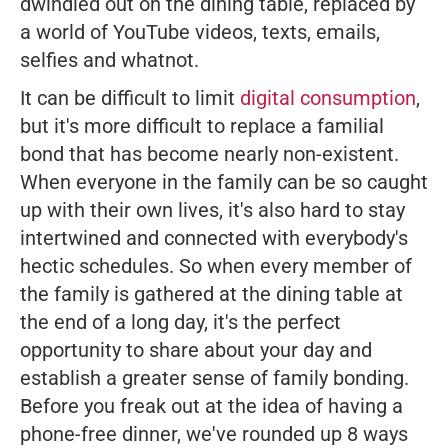
dwindled out on the dining table, replaced by
a world of YouTube videos, texts, emails,
selfies and whatnot.
It can be difficult to limit
digital consumption
,
but it's more difficult to replace a familial
bond that has become nearly non-existent.
When everyone in the family can be so caught
up with their own lives, it's also hard to stay
intertwined and connected with everybody's
hectic schedules. So when every member of
the family is gathered at the dining table at
the end of a long day, it's the perfect
opportunity to share about your day and
establish a greater sense of family bonding.
Before you freak out at the idea of having a
phone-free dinner, we've rounded up 8 ways