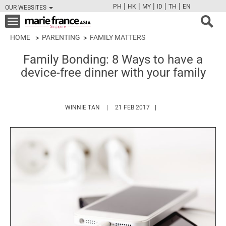
|
|
|
|
|
PH
HK
MY
ID
TH
EN
OUR WEBSITES
FB
TW
CAM
PIN
Y
Toggle
navigation
HOME
PARENTING
FAMILY MATTERS
Family Bonding: 8 Ways to have a
device-free dinner with your family
HTTPS://WWW.MARIEFRANCEASIA.COM/AU
WINNIE TAN
21 FEB 2017