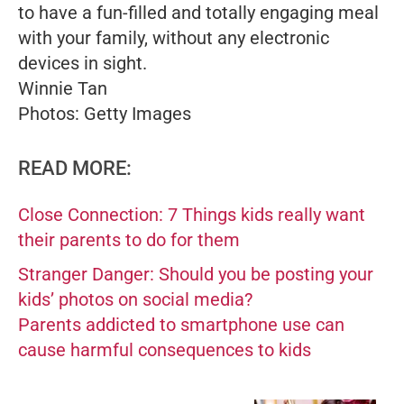
to have a fun-filled and totally engaging meal
with your family, without any electronic
devices in sight.
Winnie Tan
Photos: Getty Images
READ MORE:
Close Connection: 7 Things kids really want
their parents to do for them
Stranger Danger: Should you be posting your
kids’ photos on social media?
Parents addicted to smartphone use can
cause harmful consequences to kids