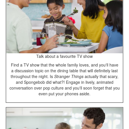
Talk about a favourite TV show
Find a TV show that the whole family loves, and you'll have
a discussion topic on the dining table that will definitely last
throughout the night. Is
Stranger Things
actually that scary,
and Spongebob did what?! Engage in lively, animated
conversation over pop culture and you'll soon forget that you
even put your phones aside.