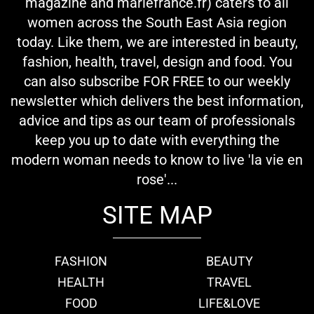
magazine and mariefrance.fr) caters to all
women across the South East Asia region
today. Like them, we are interested in beauty,
fashion, health, travel, design and food. You
can also subscribe FOR FREE to our weekly
newsletter which delivers the best information,
advice and tips as our team of professionals
keep you up to date with everything the
modern woman needs to know to live 'la vie en
rose'...
SITE MAP
FASHION
BEAUTY
HEALTH
TRAVEL
FOOD
LIFE&LOVE