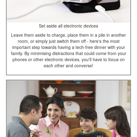
Set aside all electronic devices
Leave them aside to charge, place them in a pile in another
room, or simply just switch them off - here's the most
important step towards having a tech-free dinner with your
family. By minimising distractions that could come from your
phones or other electronic devices, you'll have to focus on
each other and converse!