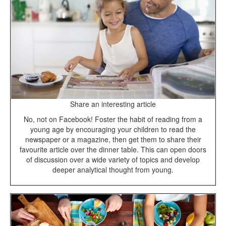
Share an interesting article
No, not on Facebook! Foster the habit of reading from a
young age by encouraging your children to read the
newspaper or a magazine, then get them to share their
favourite article over the dinner table. This can open doors
of discussion over a wide variety of topics and develop
deeper analytical thought from young.