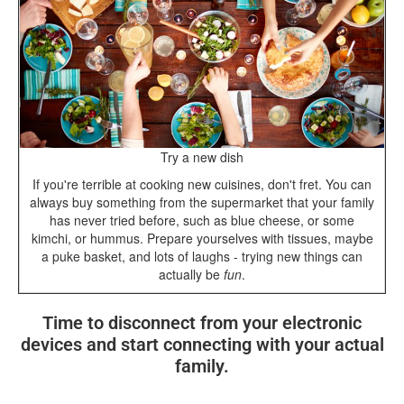
Try a new dish
If you're terrible at cooking new cuisines, don't fret. You can
always buy something from the supermarket that your family
has never tried before, such as blue cheese, or some
kimchi, or hummus. Prepare yourselves with tissues, maybe
a puke basket, and lots of laughs - trying new things can
actually be
fun
.
Time to disconnect from your electronic
devices and start connecting with your actual
family.