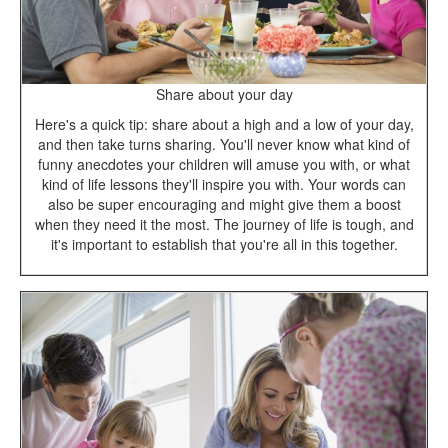
Share about your day
Here's a quick tip: share about a high and a low of your day,
and then take turns sharing. You'll never know what kind of
funny anecdotes your children will amuse you with, or what
kind of life lessons they'll inspire you with. Your words can
also be super encouraging and might give them a boost
when they need it the most. The journey of life is tough, and
it's important to establish that you're all in this together.