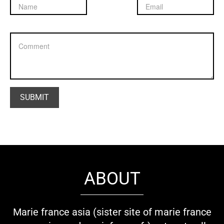
ABOUT
Marie france asia (sister site of marie france