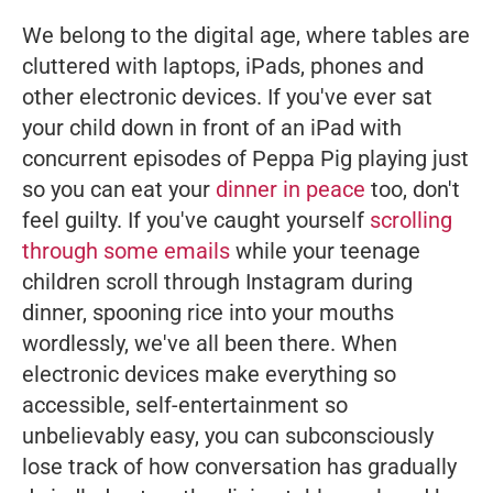
We belong to the digital age, where tables are
cluttered with laptops, iPads, phones and
other electronic devices. If you've ever sat
your child down in front of an iPad with
concurrent episodes of
Peppa Pig
playing just
so you can eat your
dinner in peace
too, don't
feel guilty. If you've caught yourself
scrolling
through some emails
while your teenage
children scroll through Instagram during
dinner, spooning rice into your mouths
wordlessly, we've all been there. When
electronic devices make everything so
accessible, self-entertainment so
unbelievably
easy
, you can subconsciously
lose track of how conversation has gradually