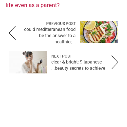
life even as a parent?
PREVIOUS POST
could mediterranean food
be the answer to a
healthier,...
NEXT POST
clear & bright: 9 japanese
beauty secrets to achieve...