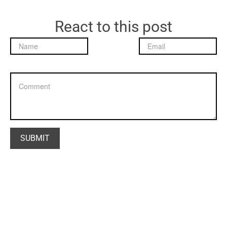
React to this post