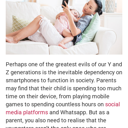
Perhaps one of the greatest evils of our Y and
Z generations is the inevitable dependency on
smartphones to function in society. Parents
may find that their child is spending too much
time on their device, from playing mobile
games to spending countless hours on
social
media platforms
and Whatsapp. But as a
parent, you also need to realise that the