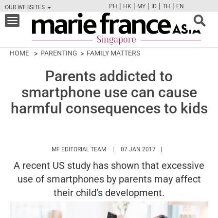
|
|
|
|
|
PH
HK
MY
ID
TH
EN
OUR WEBSITES
FB
TW
CAM
PIN
Y
Toggle
navigation
HOME
PARENTING
FAMILY MATTERS
Parents addicted to
smartphone use can cause
harmful consequences to kids
HTTPS://WWW.MARIEFRANCEASIA.COM/
MF EDITORIAL TEAM
07 JAN 2017
A recent US study has shown that excessive
use of smartphones by parents may affect
their child’s development.