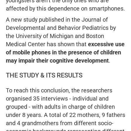
youngsters aren’t the only ones who are
affected by this dependence on smartphones.
A new study published in the
Journal of
Developmental and Behavior Pediatrics
by
the University of Michigan and Boston
Medical Center has shown that
excessive use
of mobile phones in the presence of children
may impair their cognitive development
.
THE STUDY & ITS RESULTS
To reach this conclusion, the researchers
organised 35 interviews - individual and
grouped - with adults in charge of children
under 8 years. A total of 22 mothers, 9 fathers
and 4 grandmothers from different socio-