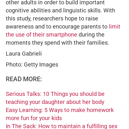
other adults in order to build important
cognitive abilities and linguistic skills. With
this study, researchers hope to raise
awareness and to encourage parents to
limit
the use of their smartphone
during the
moments they spend with their families.
Laura Gabrieli
Photo: Getty Images
READ MORE:
Serious Talks: 10 Things you should be
teaching your daughter about her body
Easy Learning: 5 Ways to make homework
more fun for your kids
In The Sack: How to maintain a fulfilling sex