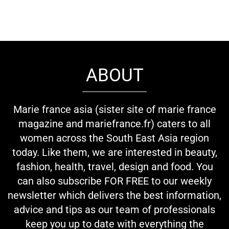
ABOUT
Marie france asia (sister site of marie france
magazine and mariefrance.fr) caters to all
women across the South East Asia region
today. Like them, we are interested in beauty,
fashion, health, travel, design and food. You
can also subscribe FOR FREE to our weekly
newsletter which delivers the best information,
advice and tips as our team of professionals
keep you up to date with everything the