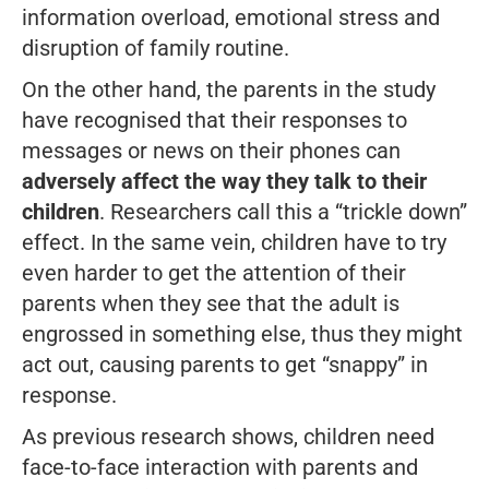
information overload, emotional stress and
disruption of family routine.
On the other hand, the parents in the study
have recognised that their responses to
messages or news on their phones can
adversely affect the way they talk to their
children
. Researchers call this a “trickle down”
effect. In the same vein, children have to try
even harder to get the attention of their
parents when they see that the adult is
engrossed in something else, thus they might
act out, causing parents to get “snappy” in
response.
As previous research shows, children need
face-to-face interaction with parents and