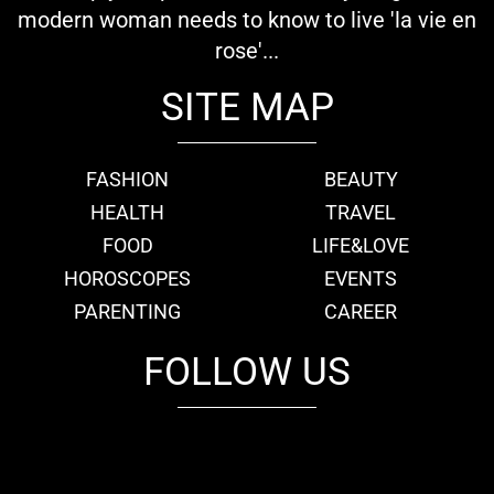
modern woman needs to know to live 'la vie en
rose'...
SITE MAP
FASHION
BEAUTY
HEALTH
TRAVEL
FOOD
LIFE&LOVE
HOROSCOPES
EVENTS
PARENTING
CAREER
FOLLOW US
fb
tw
cam
pint
youtube