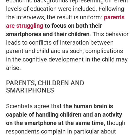
economic backgrounds representing different
levels of education were included. Following
the interviews, the result is uniform:
parents
are struggling
to focus on both their
smartphones and their children
. This behavior
leads to conflicts of interaction between
parent and child and as such, complications
in the cognitive development in the child may
arise.
PARENTS, CHILDREN AND
SMARTPHONES
Scientists agree that
the human brain is
capable of handling children and an activity
on the smartphone at the same time,
though
respondents complain in particular about