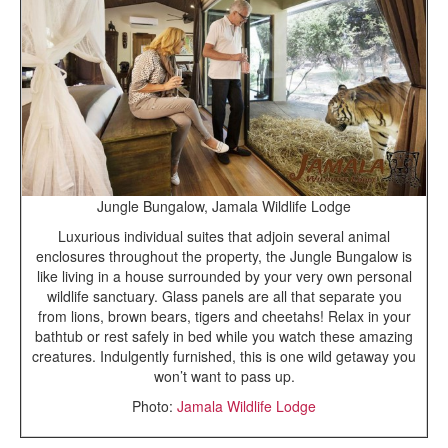
Jungle Bungalow, Jamala Wildlife Lodge
Luxurious individual suites that adjoin several animal
enclosures throughout the property, the Jungle Bungalow is
like living in a house surrounded by your very own personal
wildlife sanctuary. Glass panels are all that separate you
from lions, brown bears, tigers and cheetahs! Relax in your
bathtub or rest safely in bed while you watch these amazing
creatures. Indulgently furnished, this is one wild getaway you
won’t want to pass up.
Photo:
Jamala Wildlife Lodge