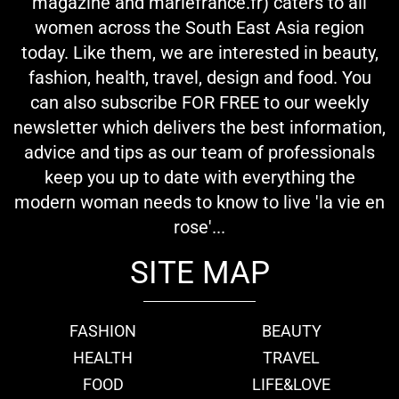
magazine and mariefrance.fr) caters to all
women across the South East Asia region
today. Like them, we are interested in beauty,
fashion, health, travel, design and food. You
can also subscribe FOR FREE to our weekly
newsletter which delivers the best information,
advice and tips as our team of professionals
keep you up to date with everything the
modern woman needs to know to live 'la vie en
rose'...
SITE MAP
FASHION
BEAUTY
HEALTH
TRAVEL
FOOD
LIFE&LOVE