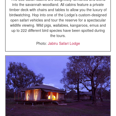
into the savannah woodland. All cabins feature a private
timber deck with chairs and tables to allow you the luxury of
birdwatching. Hop into one of the Lodge’s custom-designed
open safari vehicles and tour the reserve for a spectacular
wildlife viewing. Wild pigs, wallabies, kangaroos, emus and
up to 222 different bird species have been spotted during
the tours.
Photo:
Jabiru Safari Lodge