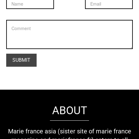
ABOUT
Marie france asia (sister site of marie france