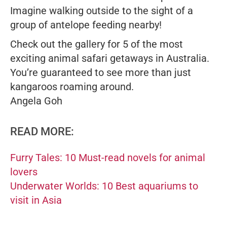
Imagine walking outside to the sight of a
group of antelope feeding nearby!
Check out the gallery for 5 of the most
exciting animal safari getaways in Australia.
You’re guaranteed to see more than just
kangaroos roaming around.
Angela Goh
READ MORE:
Furry Tales: 10 Must-read novels for animal
lovers
Underwater Worlds: 10 Best aquariums to
visit in Asia