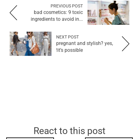
PREVIOUS POST
bad cosmetics: 9 toxic
ingredients to avoid in...
NEXT POST
pregnant and stylish? yes,
it’s possible!
React to this post