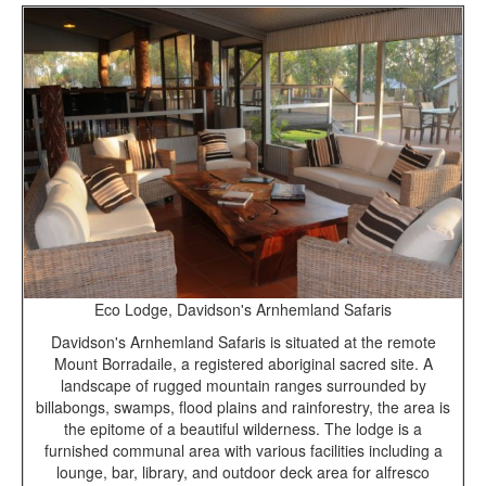
Eco Lodge, Davidson's Arnhemland Safaris
Davidson's Arnhemland Safaris is situated at the remote
Mount Borradaile, a registered aboriginal sacred site. A
landscape of rugged mountain ranges surrounded by
billabongs, swamps, flood plains and rainforestry, the area is
the epitome of a beautiful wilderness. The lodge is a
furnished communal area with various facilities including a
lounge, bar, library, and outdoor deck area for alfresco