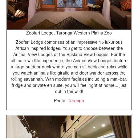
Zoofari Lodge, Taronga Western Plains Zoo
Zoofari Lodge comprises of an impressive 15 luxurious
African-inspired lodges. You get to choose between the
Animal View Lodges or the Busland View Lodges. For the
ultimate wildlife experience, the Animal View Lodges feature
a large outdoor deck where you can sit back and relax while
you watch animals like giraffe and deer wander across the
rolling savannah. With modern facilities including a mini-bar,
fridge and private en suite, you will feel right at home... just
out in the wild!
Photo:
Taronga