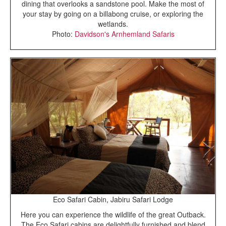
dining that overlooks a sandstone pool. Make the most of
your stay by going on a billabong cruise, or exploring the
wetlands.
Photo:
Davidson's Arnhemland Safaris
Eco Safari Cabin, Jabiru Safari Lodge
Here you can experience the wildlife of the great Outback.
The Eco Safari cabins are delightfully furnished and blend