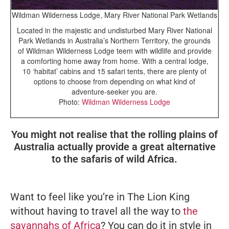
Wildman Wilderness Lodge, Mary River National Park Wetlands
Located in the majestic and undisturbed Mary River National
Park Wetlands in Australia’s Northern Territory, the grounds
of Wildman Wilderness Lodge teem with wildlife and provide
a comforting home away from home. With a central lodge,
10 ‘habitat’ cabins and 15 safari tents, there are plenty of
options to choose from depending on what kind of
adventure-seeker you are.
Photo:
Wildman Wilderness Lodge
You might not realise that the rolling plains of
Australia actually provide a great alternative
to the safaris of wild Africa.
Want to feel like you’re in
The Lion King
without having to travel all the way to
the
savannahs of Africa
? You can do it in style in