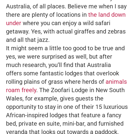
Australia
, of all places. Believe me when I say
there are plenty of locations in
the land down
under
where you can enjoy a wild safari
getaway. Yes, with actual giraffes and zebras
and all that jazz.
It might seem a little too good to be true and
yes, we were surprised as well, but after
much research, you’ll find that Australia
offers some fantastic lodges that overlook
rolling plains of grass where herds of
animals
roam freely
. The Zoofari Lodge in New South
Wales, for example, gives guests the
opportunity to stay in one of their 15 luxurious
African-inspired lodges that feature a fancy
bed, private en suite, mini-bar, and furnished
veranda that looks out towards a paddock.