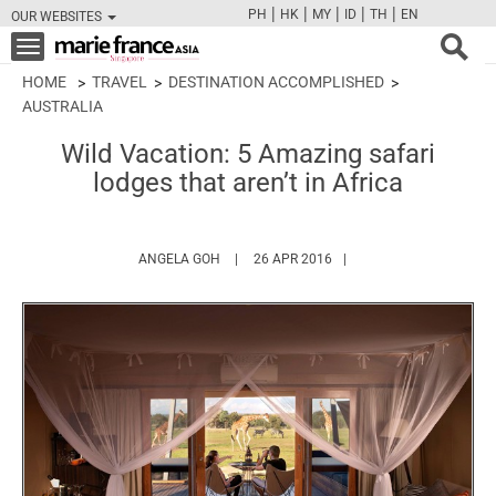
|
|
|
|
|
PH
HK
MY
ID
TH
EN
OUR WEBSITES
FB
TW
CAM
PIN
Y
Toggle
navigation
HOME
TRAVEL
DESTINATION ACCOMPLISHED
AUSTRALIA
Wild Vacation: 5 Amazing safari
lodges that aren’t in Africa
HTTPS://WWW.MARIEFRANCEASIA.COM/AU
ANGELA GOH
26 APR 2016