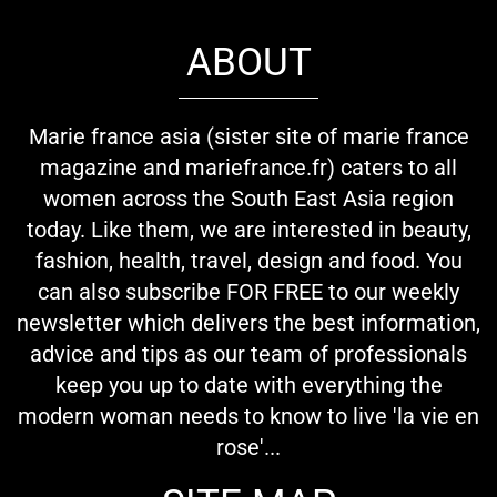
ABOUT
Marie france asia (sister site of marie france
magazine and mariefrance.fr) caters to all
women across the South East Asia region
today. Like them, we are interested in beauty,
fashion, health, travel, design and food. You
can also subscribe FOR FREE to our weekly
newsletter which delivers the best information,
advice and tips as our team of professionals
keep you up to date with everything the
modern woman needs to know to live 'la vie en
rose'...