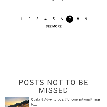
1
2
3
4
5
6
7
8
9
SEE MORE
POSTS NOT TO BE
MISSED
Quirky & Adventurous: 7 Unconventional things
to...