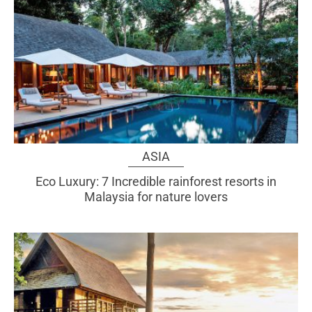
ASIA
Eco Luxury: 7 Incredible rainforest resorts in
Malaysia for nature lovers