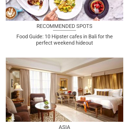
RECOMMENDED SPOTS
Food Guide: 10 Hipster cafes in Bali for the
perfect weekend hideout
ASIA