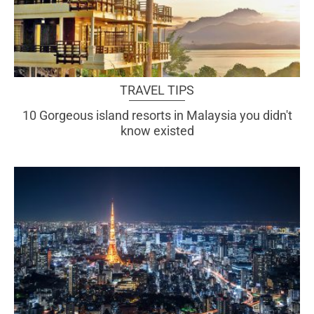
TRAVEL TIPS
10 Gorgeous island resorts in Malaysia you didn't
know existed