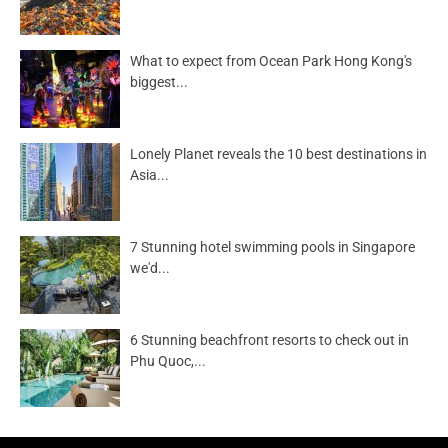
What to expect from Ocean Park Hong Kong's
biggest...
Lonely Planet reveals the 10 best destinations in
Asia...
7 Stunning hotel swimming pools in Singapore
we'd...
6 Stunning beachfront resorts to check out in
Phu Quoc,...