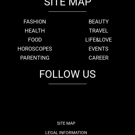
SITE MAP
FASHION
BEAUTY
HEALTH
TRAVEL
FOOD
LIFE&LOVE
HOROSCOPES
EVENTS
PARENTING
CAREER
FOLLOW US
fb
tw
cam
pint
youtube
SITE MAP
LEGAL INFORMATION