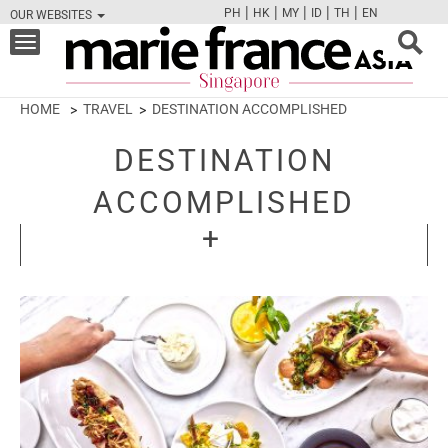
|
|
|
|
|
PH
HK
MY
ID
TH
EN
OUR WEBSITES
FB
TW
CAM
PIN
Y
Toggle
navigation
HOME
TRAVEL
DESTINATION ACCOMPLISHED
DESTINATION
ACCOMPLISHED