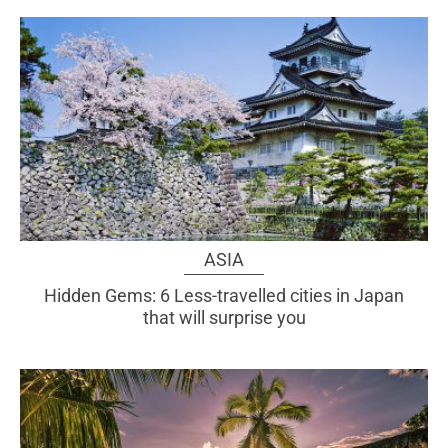
ASIA
Hidden Gems: 6 Less-travelled cities in Japan
that will surprise you