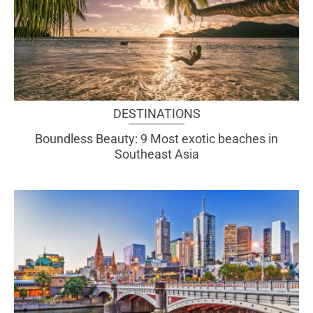
DESTINATIONS
Boundless Beauty: 9 Most exotic beaches in
Southeast Asia