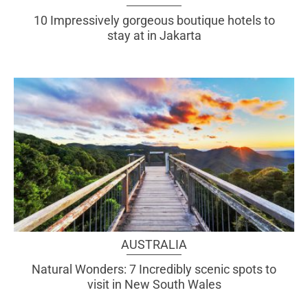
10 Impressively gorgeous boutique hotels to
stay at in Jakarta
AUSTRALIA
Natural Wonders: 7 Incredibly scenic spots to
visit in New South Wales