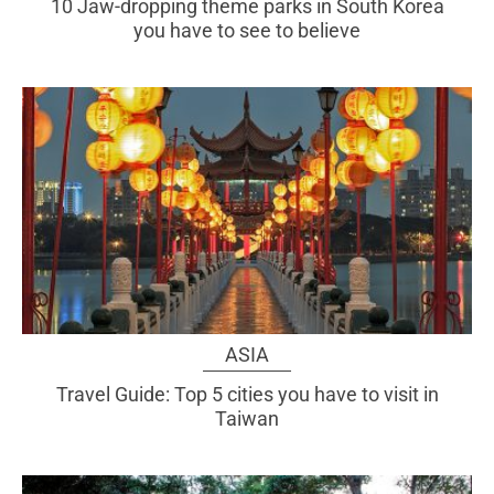
10 Jaw-dropping theme parks in South Korea
you have to see to believe
ASIA
Travel Guide: Top 5 cities you have to visit in
Taiwan