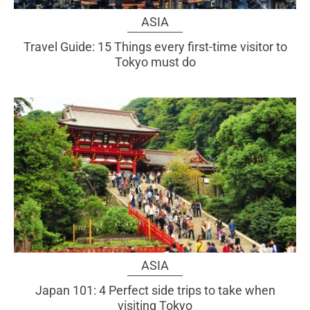
ASIA
Travel Guide: 15 Things every first-time visitor to
Tokyo must do
ASIA
Japan 101: 4 Perfect side trips to take when
visiting Tokyo