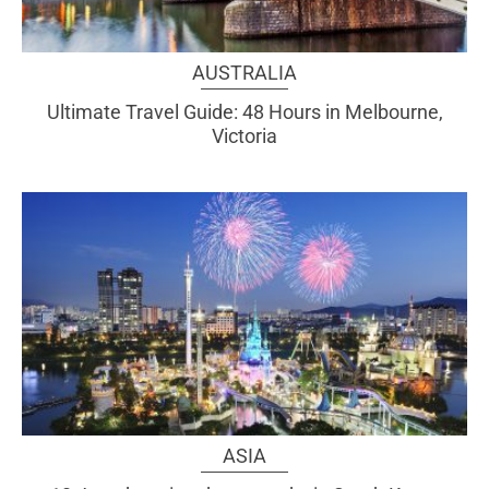
AUSTRALIA
Ultimate Travel Guide: 48 Hours in Melbourne,
Victoria
ASIA