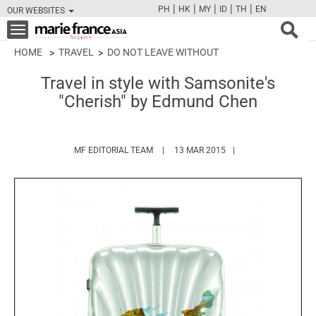
|
|
|
|
|
PH
HK
MY
ID
TH
EN
OUR WEBSITES
FB
TW
CAM
PIN
Y
Toggle
navigation
HOME
TRAVEL
DO NOT LEAVE WITHOUT
Travel in style with Samsonite's
"Cherish" by Edmund Chen
HTTPS://WWW.MARIEFRANCEASIA.COM/
MF EDITORIAL TEAM
13 MAR 2015