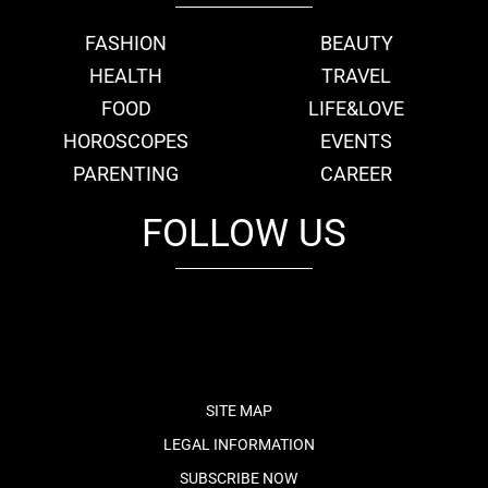
FASHION
BEAUTY
HEALTH
TRAVEL
FOOD
LIFE&LOVE
HOROSCOPES
EVENTS
PARENTING
CAREER
FOLLOW US
fb
tw
cam
pint
youtube
SITE MAP
LEGAL INFORMATION
SUBSCRIBE NOW