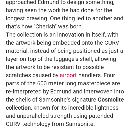
approached Edmund to design something,
having seen the work he had done for the
longest drawing. One thing led to another and
that's how "Cherish" was born.
The collection is an innovation in itself, with
the artwork being embedded onto the CURV
material, instead of being positioned as just a
layer on top of the luggage's shell, allowing
the artwork to be resistant to possible
scratches caused by
airport
handlers. Four
parts of the 600 meter long masterpiece are
re-interpreted by Edmund and interwoven into
the shells of Samsonite's signature
Cosmolite
collection
, known for its incredible lightness
and unparalleled strength using patended
CURV technology from Samsonite.