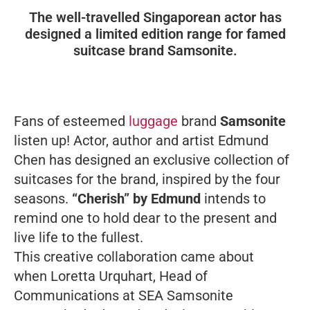
The well-travelled Singaporean actor has
designed a limited edition range for famed
suitcase brand Samsonite.
Fans of esteemed
luggage
brand
Samsonite
listen up! Actor, author and artist Edmund
Chen has designed an exclusive collection of
suitcases for the brand, inspired by the four
seasons.
“Cherish” by Edmund
intends to
remind one to hold dear to the present and
live life to the fullest.
This creative collaboration came about
when Loretta Urquhart, Head of
Communications at SEA Samsonite