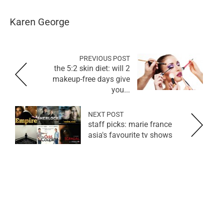
Karen George
PREVIOUS POST
the 5:2 skin diet: will 2
makeup-free days give
you...
NEXT POST
staff picks: marie france
asia's favourite tv shows