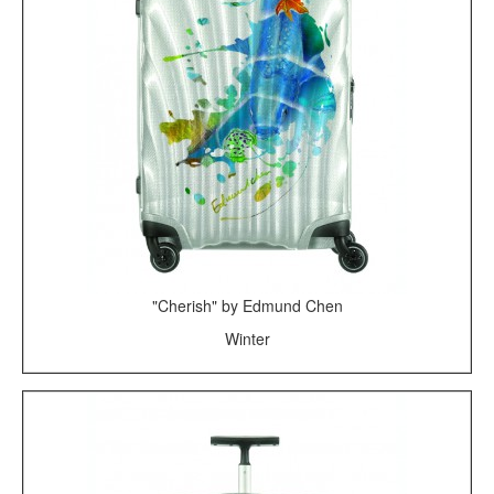
"Cherish" by Edmund Chen
Winter