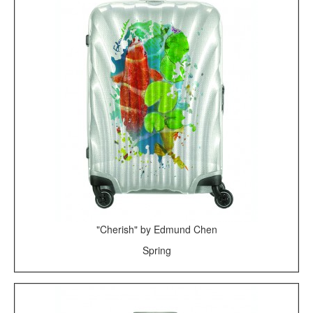
"Cherish" by Edmund Chen
Spring