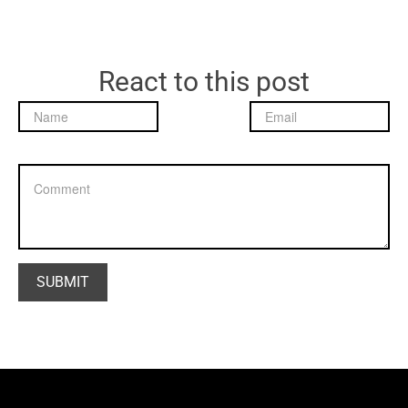
React to this post