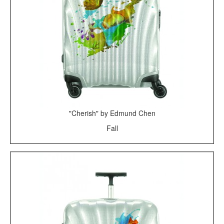
"Cherish" by Edmund Chen
Fall