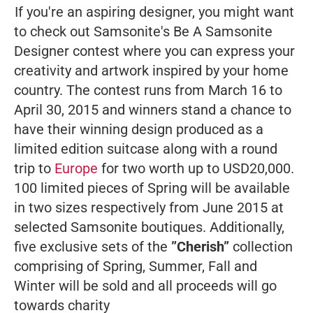
If you're an aspiring designer, you might want
to check out Samsonite's Be A Samsonite
Designer contest where you can express your
creativity and artwork inspired by your home
country. The contest runs from March 16 to
April 30, 2015 and winners stand a chance to
have their winning design produced as a
limited edition suitcase along with a round
trip to
Europe
for two worth up to USD20,000.
100 limited pieces of Spring will be available
in two sizes respectively from June 2015 at
selected Samsonite boutiques. Additionally,
five exclusive sets of the
”Cherish”
collection
comprising of Spring, Summer, Fall and
Winter will be sold and all proceeds will go
towards charity