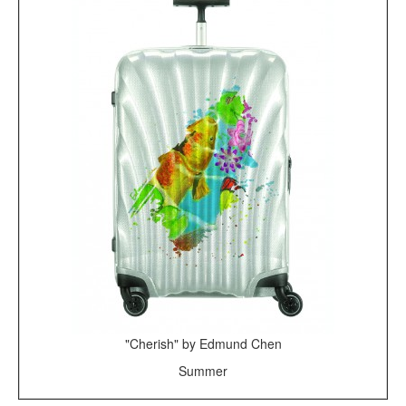
"Cherish" by Edmund Chen
Summer