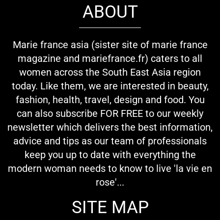
ABOUT
Marie france asia (sister site of marie france
magazine and mariefrance.fr) caters to all
women across the South East Asia region
today. Like them, we are interested in beauty,
fashion, health, travel, design and food. You
can also subscribe FOR FREE to our weekly
newsletter which delivers the best information,
advice and tips as our team of professionals
keep you up to date with everything the
modern woman needs to know to live 'la vie en
rose'...
SITE MAP