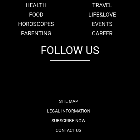
HEALTH
TRAVEL
FOOD
LIFE&LOVE
HOROSCOPES
EVENTS
PARENTING
CAREER
FOLLOW US
fb
tw
cam
pint
youtube
SITE MAP
LEGAL INFORMATION
SUBSCRIBE NOW
CONTACT US