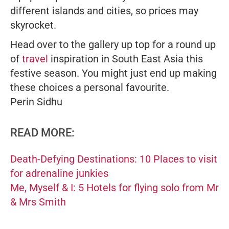
different islands and cities, so prices may
skyrocket.
Head over to the gallery up top for a round up
of
travel
inspiration in South East Asia this
festive season. You might just end up making
these choices a personal favourite.
Perin Sidhu
READ MORE:
Death-Defying Destinations: 10 Places to visit
for adrenaline junkies
Me, Myself & I: 5 Hotels for flying solo from Mr
& Mrs Smith