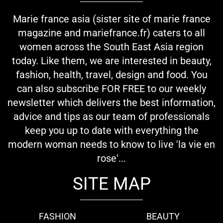
Marie france asia (sister site of marie france
magazine and mariefrance.fr) caters to all
women across the South East Asia region
today. Like them, we are interested in beauty,
fashion, health, travel, design and food. You
can also subscribe FOR FREE to our weekly
newsletter which delivers the best information,
advice and tips as our team of professionals
keep you up to date with everything the
modern woman needs to know to live 'la vie en
rose'...
SITE MAP
FASHION
BEAUTY