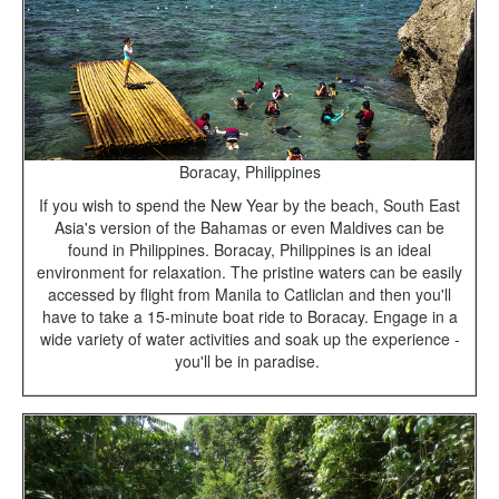
Boracay, Philippines
If you wish to spend the New Year by the beach, South East
Asia's version of the Bahamas or even Maldives can be
found in Philippines. Boracay, Philippines is an ideal
environment for relaxation. The pristine waters can be easily
accessed by flight from Manila to Catliclan and then you'll
have to take a 15-minute boat ride to Boracay. Engage in a
wide variety of water activities and soak up the experience -
you'll be in paradise.