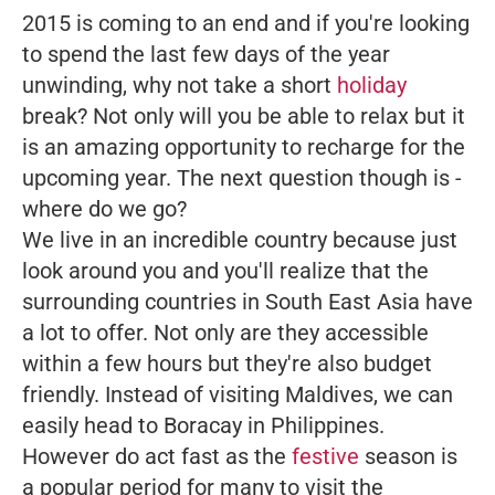
2015 is coming to an end and if you're looking
to spend the last few days of the year
unwinding, why not take a short
holiday
break? Not only will you be able to relax but it
is an amazing opportunity to recharge for the
upcoming year. The next question though is -
where do we go?
We live in an incredible country because just
look around you and you'll realize that the
surrounding countries in South East Asia have
a lot to offer. Not only are they accessible
within a few hours but they're also budget
friendly. Instead of visiting Maldives, we can
easily head to Boracay in Philippines.
However do act fast as the
festive
season is
a popular period for many to visit the