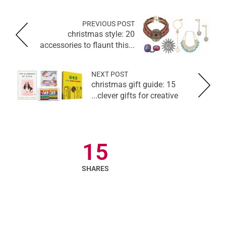
PREVIOUS POST
christmas style: 20
accessories to flaunt this...
NEXT POST
christmas gift guide: 15
clever gifts for creative...
15
SHARES