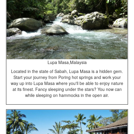
Lupa Masa,Malaysia
Located in the state of Sabah, Lupa Masa is a hidden gem.
Start your journey from Poring hot springs and work your
way up into Lupa Masa where you'll be able to enjoy nature
at its finest. Fancy sleeping under the stars? You now can
while sleeping on hammocks in the open air.