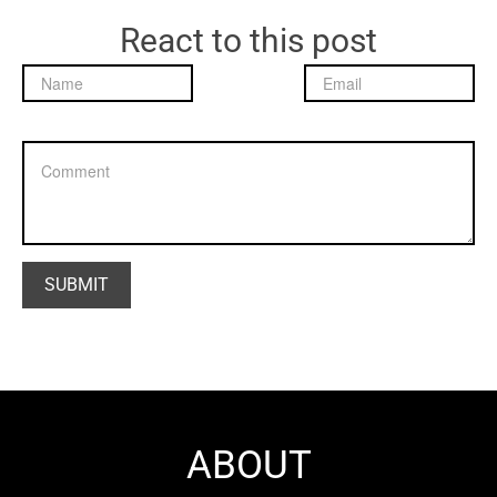
React to this post
ABOUT