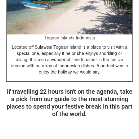
Togean Islands,Indonesia
Located off Sulawesi Togean Island is a place to visit with a
special one, especially if he or she enjoys snorkling or
diving. It is also a wonderful time to usher in the festive
season with an array of Indonesian dishes. A perfect way to
enjoy the holiday we would say.
If travelling 22 hours isn't on the agenda, take
a pick from our guide to the most stunning
places to spend your festive break in this part
of the world.