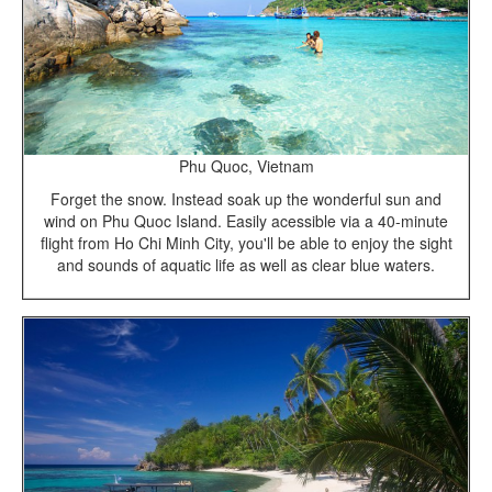
Phu Quoc, Vietnam
Forget the snow. Instead soak up the wonderful sun and
wind on Phu Quoc Island. Easily acessible via a 40-minute
flight from Ho Chi Minh City, you'll be able to enjoy the sight
and sounds of aquatic life as well as clear blue waters.