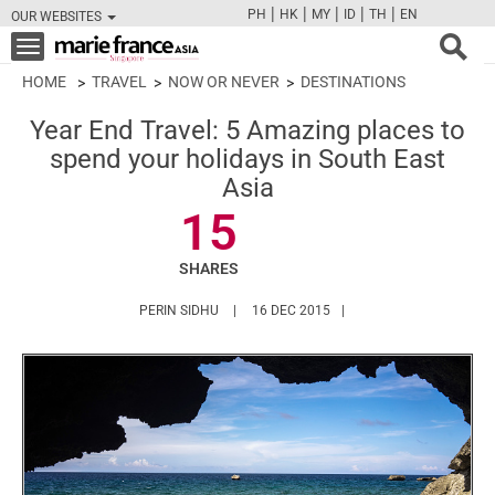
|
|
|
|
|
PH
HK
MY
ID
TH
EN
OUR WEBSITES
FB
TW
CAM
PIN
Y
Toggle
navigation
HOME
TRAVEL
NOW OR NEVER
DESTINATIONS
Year End Travel: 5 Amazing places to
spend your holidays in South East
Asia
15
SHARES
HTTPS://WWW.MARIEFRANCEASIA.COM/AU
PERIN SIDHU
16 DEC 2015