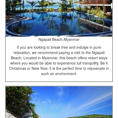
Ngapali Beach,Myanmar
If you are looking to break free and indulge in pure
relaxation, we recommend paying a visit to the Ngapali
Beach. Located in Myanmar, this beach offers resort stays
where you would be able to experience full tranquility. Be it
Christmas or New Year, it is the perfect time to rejuvenate in
such an environment.