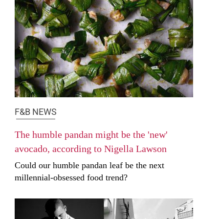
F&B NEWS
The humble pandan might be the 'new'
avocado, according to Nigella Lawson
Could our humble pandan leaf be the next
millennial-obsessed food trend?