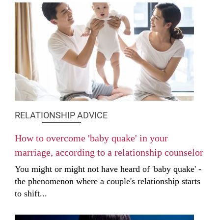
RELATIONSHIP ADVICE
How to overcome 'baby quake' in your
marriage, according to a relationship counselor
You might or might not have heard of 'baby quake' -
the phenomenon where a couple's relationship starts
to shift...