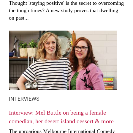
Thought 'staying positive' is the secret to overcoming
the tough times? A new study proves that dwelling
on past...
INTERVIEWS
Interview: Mel Buttle on being a female
comedian, her desert island dessert & more
The uproarious Melbourne International Comedy