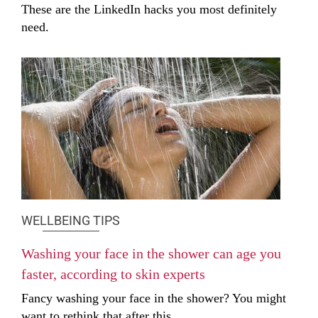
These are the LinkedIn hacks you most definitely
need.
WELLBEING TIPS
Washing your face in the shower can age you
faster, according to skin experts
Fancy washing your face in the shower? You might
want to rethink that after this.