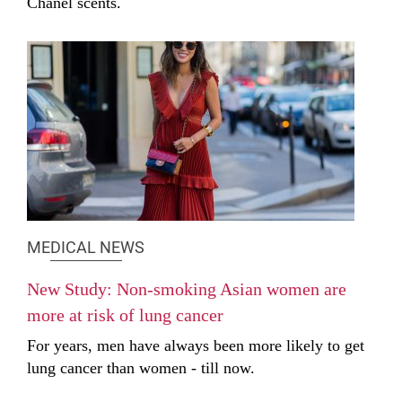
Chanel scents.
MEDICAL NEWS
New Study: Non-smoking Asian women are
more at risk of lung cancer
For years, men have always been more likely to get
lung cancer than women - till now.