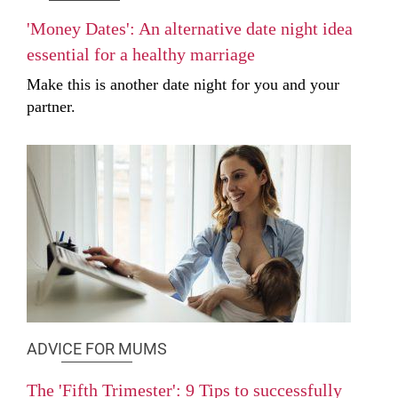
'Money Dates': An alternative date night idea
essential for a healthy marriage
Make this is another date night for you and your
partner.
ADVICE FOR MUMS
The 'Fifth Trimester': 9 Tips to successfully