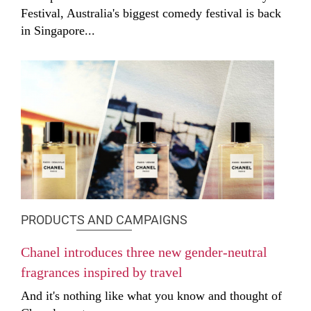
Festival, Australia's biggest comedy festival is back
in Singapore...
PRODUCTS AND CAMPAIGNS
Chanel introduces three new gender-neutral
fragrances inspired by travel
And it's nothing like what you know and thought of