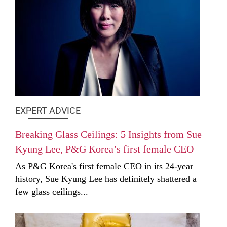
EXPERT ADVICE
Breaking Glass Ceilings: 5 Insights from Sue
Kyung Lee, P&G Korea’s first female CEO
As P&G Korea's first female CEO in its 24-year
history, Sue Kyung Lee has definitely shattered a
few glass ceilings...