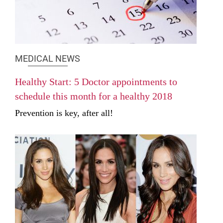
MEDICAL NEWS
Healthy Start: 5 Doctor appointments to
schedule this month for a healthy 2018
Prevention is key, after all!