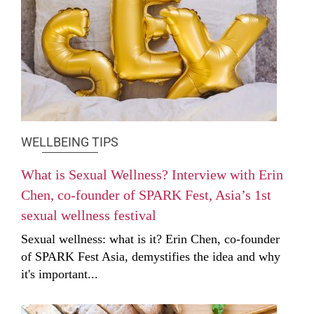
WELLBEING TIPS
What is Sexual Wellness? Interview with Erin
Chen, co-founder of SPARK Fest, Asia’s 1st
sexual wellness festival
Sexual wellness: what is it? Erin Chen, co-founder
of SPARK Fest Asia, demystifies the idea and why
it's important...