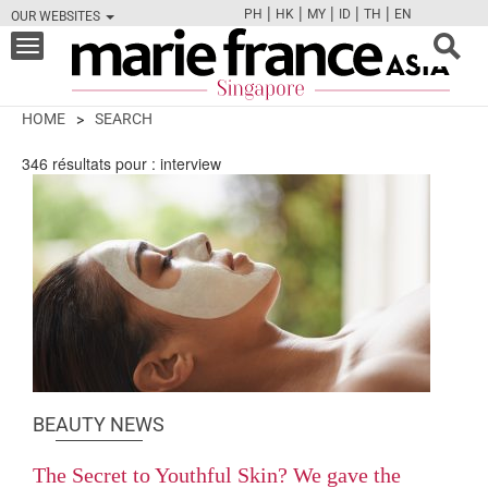
|
|
|
|
|
PH
HK
MY
ID
TH
EN
OUR WEBSITES
FB
TW
CAM
PIN
Y
Toggle
navigation
HOME
SEARCH
346
résultats pour :
interview
BEAUTY NEWS
The Secret to Youthful Skin? We gave the