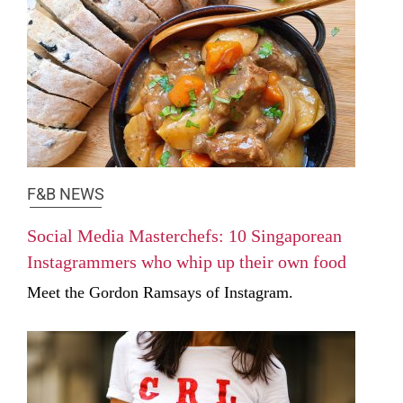
F&B NEWS
Social Media Masterchefs: 10 Singaporean
Instagrammers who whip up their own food
Meet the Gordon Ramsays of Instagram.