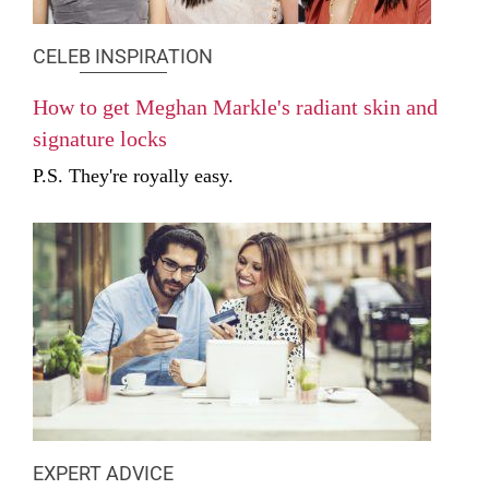
CELEB INSPIRATION
How to get Meghan Markle's radiant skin and
signature locks
P.S. They're royally easy.
EXPERT ADVICE