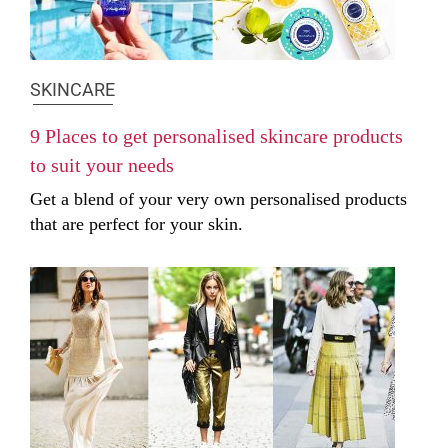
SKINCARE
9 Places to get personalised skincare products
to suit your needs
Get a blend of your very own personalised products
that are perfect for your skin.