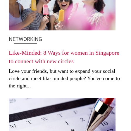
NETWORKING
Like-Minded: 8 Ways for women in Singapore
to connect with new circles
Love your friends, but want to expand your social
circle and meet like-minded people? You've come to
the right...