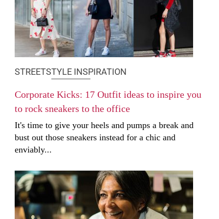
STREETSTYLE INSPIRATION
Corporate Kicks: 17 Outfit ideas to inspire you
to rock sneakers to the office
It's time to give your heels and pumps a break and
bust out those sneakers instead for a chic and
enviably...