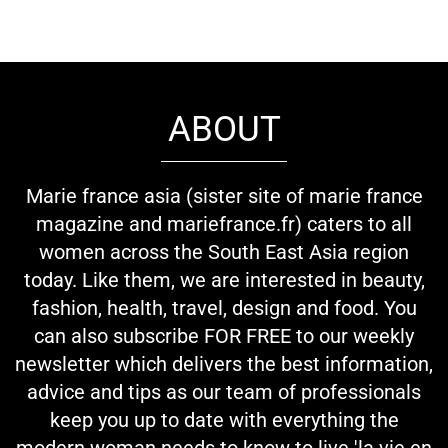
ABOUT
Marie france asia (sister site of marie france
magazine and mariefrance.fr) caters to all
women across the South East Asia region
today. Like them, we are interested in beauty,
fashion, health, travel, design and food. You
can also subscribe FOR FREE to our weekly
newsletter which delivers the best information,
advice and tips as our team of professionals
keep you up to date with everything the