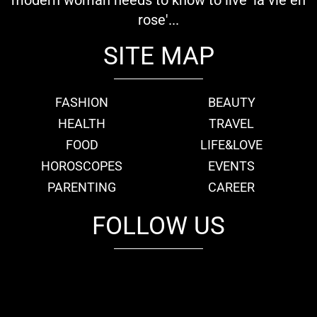
modern woman needs to know to live 'la vie en
rose'...
SITE MAP
FASHION
BEAUTY
HEALTH
TRAVEL
FOOD
LIFE&LOVE
HOROSCOPES
EVENTS
PARENTING
CAREER
FOLLOW US
fb
tw
cam
pint
youtube