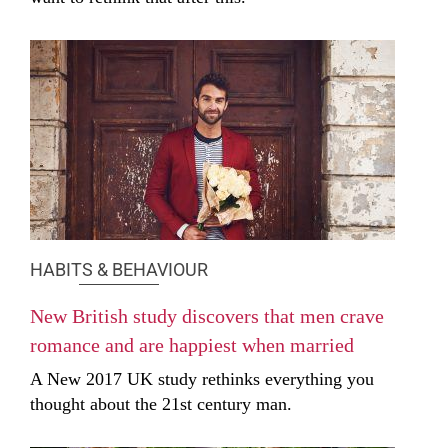
HABITS & BEHAVIOUR
New British study discovers that men crave
romance and are happiest when married
A New 2017 UK study rethinks everything you
thought about the 21st century man.