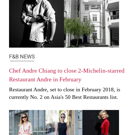
F&B NEWS
Chef Andre Chiang to close 2-Michelin-starred
Restaurant Andre in February
Restaurant Andre, set to close in February 2018, is
currently No. 2 on Asia's 50 Best Restaurants list.