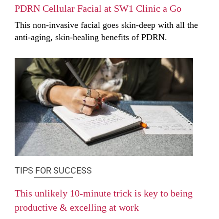
PDRN Cellular Facial at SW1 Clinic a Go
This non-invasive facial goes skin-deep with all the
anti-aging, skin-healing benefits of PDRN.
TIPS FOR SUCCESS
This unlikely 10-minute trick is key to being
productive & excelling at work