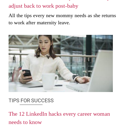
adjust back to work post-baby
All the tips every new mommy needs as she returns
to work after maternity leave.
TIPS FOR SUCCESS
The 12 LinkedIn hacks every career woman
needs to know