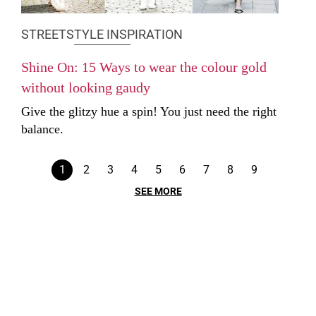
STREETSTYLE INSPIRATION
Shine On: 15 Ways to wear the colour gold
without looking gaudy
Give the glitzy hue a spin! You just need the right
balance.
1
2
3
4
5
6
7
8
9
SEE MORE