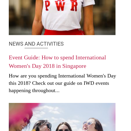
NEWS AND ACTIVITIES
Event Guide: How to spend International
Women's Day 2018 in Singapore
How are you spending International Women's Day
this 2018? Check out our guide on IWD events
happening throughout...