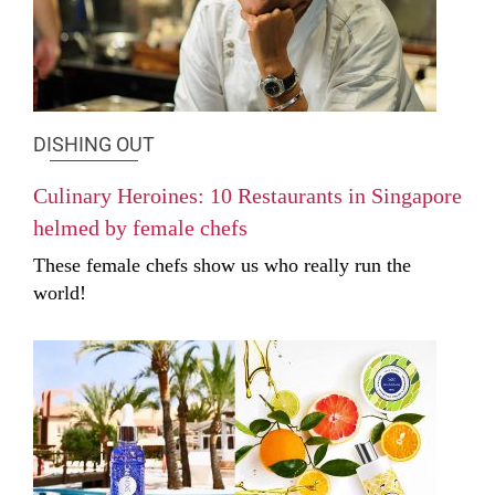
DISHING OUT
Culinary Heroines: 10 Restaurants in Singapore
helmed by female chefs
These female chefs show us who really run the
world!