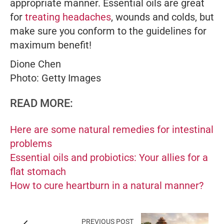
appropriate manner. Essential oils are great
for
treating headaches
, wounds and colds, but
make sure you conform to the guidelines for
maximum benefit!
Dione Chen
Photo: Getty Images
READ MORE:
Here are some natural remedies for intestinal
problems
Essential oils and probiotics: Your allies for a
flat stomach
How to cure heartburn in a natural manner?
PREVIOUS POST