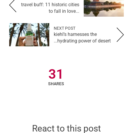
travel buff: 11 historic cities
to fall in love...
NEXT POST
kiehl’s harnesses the
hydrating power of desert...
31
SHARES
React to this post