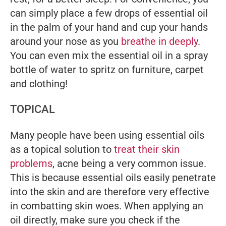
can simply place a few drops of essential oil
in the palm of your hand and cup your hands
around your nose as you
breathe in deeply
.
You can even mix the essential oil in a spray
bottle of water to spritz on furniture, carpet
and clothing!
TOPICAL
Many people have been using essential oils
as a topical solution to
treat their skin
problems
, acne being a very common issue.
This is because essential oils easily penetrate
into the skin and are therefore very effective
in combatting skin woes. When applying an
oil directly, make sure you check if the