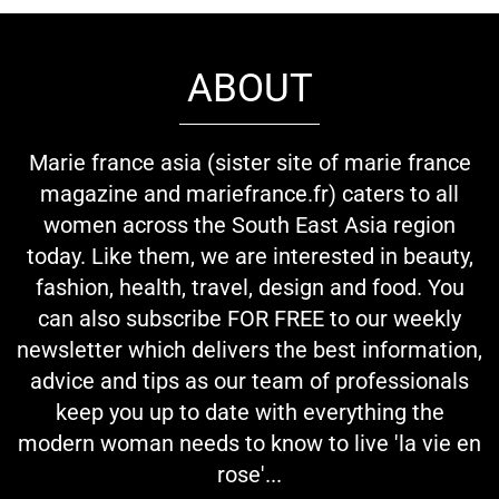
ABOUT
Marie france asia (sister site of marie france
magazine and mariefrance.fr) caters to all
women across the South East Asia region
today. Like them, we are interested in beauty,
fashion, health, travel, design and food. You
can also subscribe FOR FREE to our weekly
newsletter which delivers the best information,
advice and tips as our team of professionals
keep you up to date with everything the
modern woman needs to know to live 'la vie en
rose'...