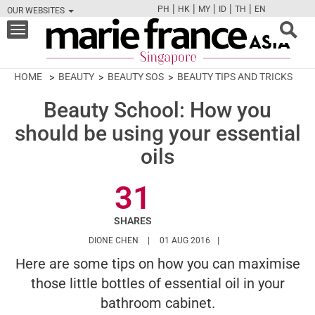
|
|
|
|
|
PH
HK
MY
ID
TH
EN
OUR WEBSITES
FB
TW
CAM
PIN
Y
Toggle
navigation
HOME
BEAUTY
BEAUTY SOS
BEAUTY TIPS AND TRICKS
Beauty School: How you
should be using your essential
oils
31
SHARES
HTTPS://WWW.MARIEFRANCEASIA.COM/AUT
DIONE CHEN
01 AUG 2016
Here are some tips on how you can maximise
those little bottles of essential oil in your
bathroom cabinet.