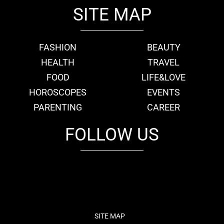
SITE MAP
FASHION
BEAUTY
HEALTH
TRAVEL
FOOD
LIFE&LOVE
HOROSCOPES
EVENTS
PARENTING
CAREER
FOLLOW US
fb
tw
cam
pint
youtube
SITE MAP