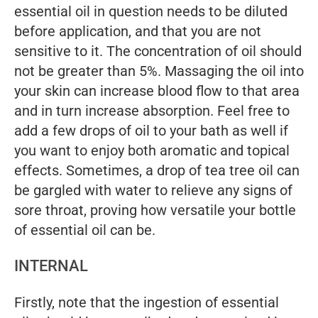
essential oil in question needs to be diluted
before application, and that you are not
sensitive to it. The concentration of oil should
not be greater than 5%. Massaging the oil into
your skin can increase blood flow to that area
and in turn increase absorption. Feel free to
add a few drops of oil to your bath as well if
you want to enjoy both aromatic and topical
effects. Sometimes, a drop of tea tree oil can
be gargled with water to relieve any signs of
sore throat, proving how versatile your bottle
of essential oil can be.
INTERNAL
Firstly, note that the ingestion of essential