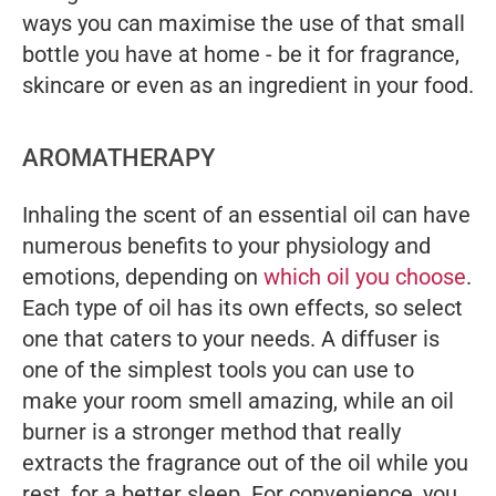
ways you can maximise the use of that small
bottle you have at home - be it for fragrance,
skincare or even as an ingredient in your food.
AROMATHERAPY
Inhaling the scent of an essential oil can have
numerous benefits to your physiology and
emotions, depending on
which oil you choose
.
Each type of oil has its own effects, so select
one that caters to your needs. A diffuser is
one of the simplest tools you can use to
make your room smell amazing, while an oil
burner is a stronger method that really
extracts the fragrance out of the oil while you
rest, for a better sleep. For convenience, you