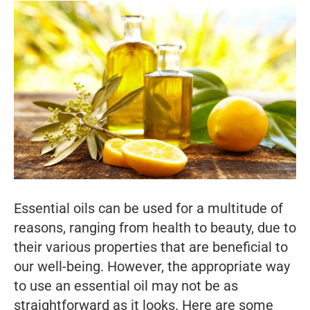
Essential oils can be used for a multitude of
reasons, ranging from health to beauty, due to
their various properties that are beneficial to
our well-being. However, the appropriate way
to use an essential oil may not be as
straightforward as it looks. Here are some