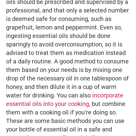
oils should be prescribed and supervised by a
professional, and that only a selected number
is deemed safe for consuming, such as
grapefruit, lemon and peppermint. Even so,
ingesting essential oils should be done
sparingly to avoid overconsumption, so it is
advised to treat them as medication instead
of a daily routine. A good method to consume
them based on your needs is by mixing one
drop of the necessary oil in one tablespoon of
honey, and then dilute it in a cup of warm
water for drinking. You can also
incorporate
essential oils into your cooking
, but combine
them with a cooking oil if you're doing so.
These are some basic methods you can use
your bottle of essential oil in a safe and