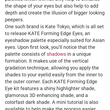
the shape of your eyes but also help to add
depth and create the illusion of bigger looking
peepers.
One such brand is Kate Tokyo, which is all set
to release KATE Forming Edge Eyes, an
eyeshadow palette especially suited for Asian
eyes. Upon first look, you'll notice that the
palette consists of
shadows
in a unique
formation. It makes use of the vertical
gradation technique, allowing you apply the
shades to your eyelid easily from the inner to
the outer corner. Each KATE Forming Edge
Eye kit features a shiny highlighter shade,
glamorous 3D enhancing shade, and a
colorfast dark shade. A mini tutorial is also
available to help make the process easier.