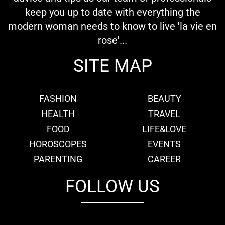
keep you up to date with everything the
modern woman needs to know to live 'la vie en
rose'...
SITE MAP
FASHION
BEAUTY
HEALTH
TRAVEL
FOOD
LIFE&LOVE
HOROSCOPES
EVENTS
PARENTING
CAREER
FOLLOW US
fb
tw
cam
pint
youtube