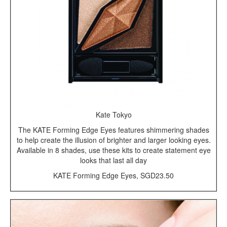
Kate Tokyo
The KATE Forming Edge Eyes features shimmering shades
to help create the illusion of brighter and larger looking eyes.
Available in 8 shades, use these kits to create statement eye
looks that last all day
KATE Forming Edge Eyes, SGD23.50