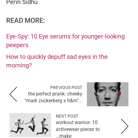
Perin Sidhu
READ MORE:
Eye-Spy: 10 Eye serums for younger-looking
peepers
How to quickly depuff sad eyes in the
morning?
PREVIOUS POST
the perfect prank: cheeky
"mark zuckerberg x h&m"...
NEXT POST
workout warrior: 10
activewear pieces to
make...