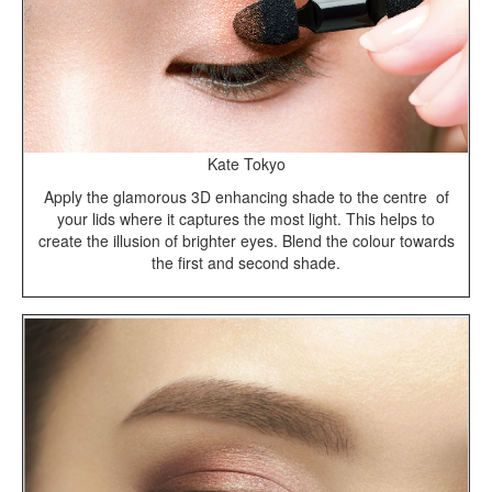
Kate Tokyo
Apply the glamorous 3D enhancing shade to the centre of
your lids where it captures the most light. This helps to
create the illusion of brighter eyes. Blend the colour towards
the first and second shade.