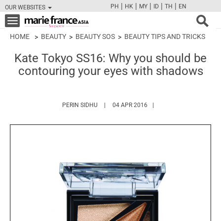
|
|
|
|
|
PH
HK
MY
ID
TH
EN
OUR WEBSITES
FB
TW
CAM
PIN
Y
Toggle
navigation
HOME
BEAUTY
BEAUTY SOS
BEAUTY TIPS AND TRICKS
Kate Tokyo SS16: Why you should be
contouring your eyes with shadows
HTTPS://WWW.MARIEFRANCEASIA.COM/AU
PERIN SIDHU
04 APR 2016