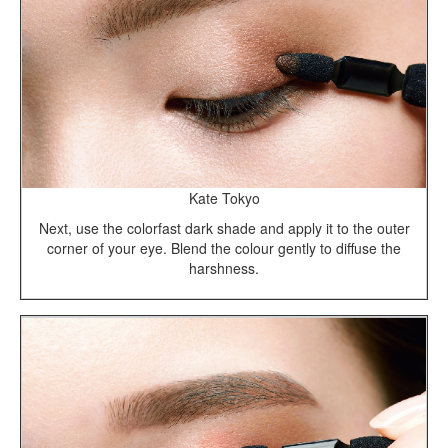
Kate Tokyo
Next, use the colorfast dark shade and apply it to the outer
corner of your eye. Blend the colour gently to diffuse the
harshness.