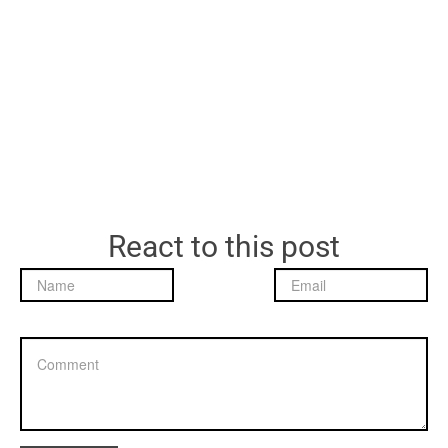
React to this post