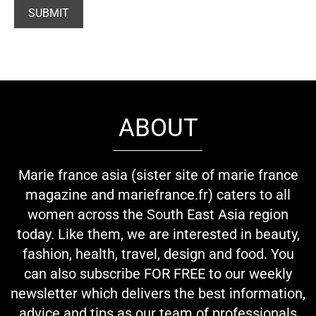
ABOUT
Marie france asia (sister site of marie france
magazine and mariefrance.fr) caters to all
women across the South East Asia region
today. Like them, we are interested in beauty,
fashion, health, travel, design and food. You
can also subscribe FOR FREE to our weekly
newsletter which delivers the best information,
advice and tips as our team of professionals