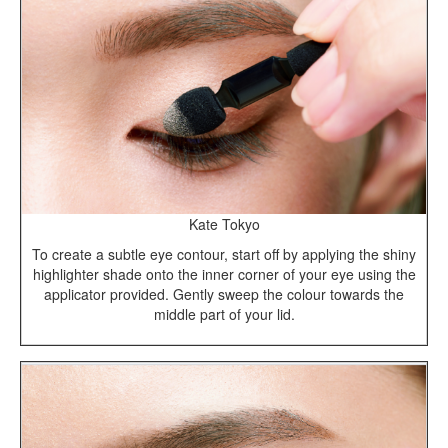
Kate Tokyo
To create a subtle eye contour, start off by applying the shiny
highlighter shade onto the inner corner of your eye using the
applicator provided. Gently sweep the colour towards the
middle part of your lid.