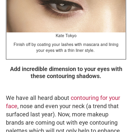
Kate Tokyo
Finish off by coating your lashes with mascara and lining
your eyes with a thin liner style.
Add incredible dimension to your eyes with
these contouring shadows.
We have all heard about
contouring for your
face
, nose and even your neck (a trend that
surfaced last year). Now, more makeup
brands are coming out with eye contouring
palettes which will not only help to enhance