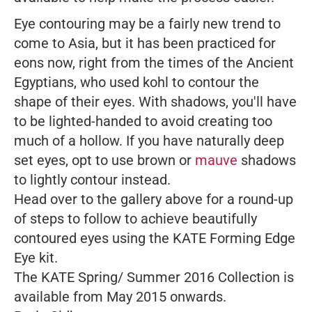
Eye contouring may be a fairly new trend to
come to Asia, but it has been practiced for
eons now, right from the times of the Ancient
Egyptians, who used kohl to contour the
shape of their eyes. With shadows, you'll have
to be lighted-handed to avoid creating too
much of a hollow. If you have naturally deep
set eyes, opt to use brown or
mauve
shadows
to lightly contour instead.
Head over to the gallery above for a round-up
of steps to follow to achieve beautifully
contoured eyes using the KATE Forming Edge
Eye kit.
The KATE Spring/ Summer 2016 Collection is
available from May 2015 onwards.