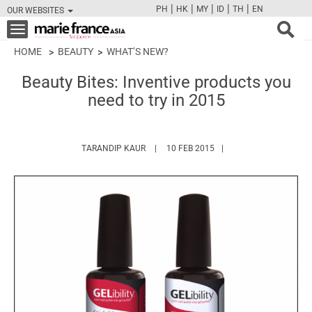
|
|
|
|
|
PH
HK
MY
ID
TH
EN
OUR WEBSITES
FB
TW
CAM
PIN
Y
Toggle
navigation
HOME
BEAUTY
WHAT’S NEW?
Beauty Bites: Inventive products you
need to try in 2015
HTTPS://WWW.MARIEFRANCEASIA.COM/A
TARANDIP KAUR
10 FEB 2015