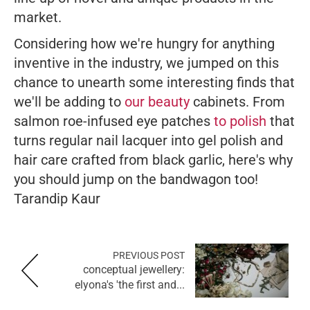
market.
Considering how we're hungry for anything
inventive in the industry, we jumped on this
chance to unearth some interesting finds that
we'll be adding to
our beauty
cabinets. From
salmon roe-infused eye patches
to polish
that
turns regular nail lacquer into gel polish and
hair care crafted from black garlic, here's why
you should jump on the bandwagon too!
Tarandip Kaur
PREVIOUS POST
conceptual jewellery:
elyona's 'the first and...