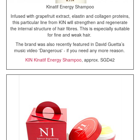
Kinatif Energy Shampoo
Infused with grapefruit extract, elastin and collagen proteins,
this particular line from KIN will strengthen and regenerate
the internal structure of hair fibres. This is especially suitable
for fine and weak hair.
The brand was also recently featured in David Guetta’s
music video 'Dangerous' - if you need any more reason.
KIN Kinatif Energy Shampoo
, approx. SGD42