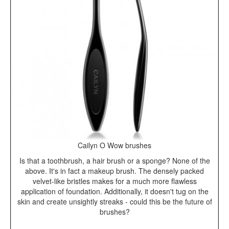
Cailyn O Wow brushes
Is that a toothbrush, a hair brush or a sponge? None of the
above. It's in fact a makeup brush. The densely packed
velvet-like bristles makes for a much more flawless
application of foundation. Additionally, it doesn't tug on the
skin and create unsightly streaks - could this be the future of
brushes?