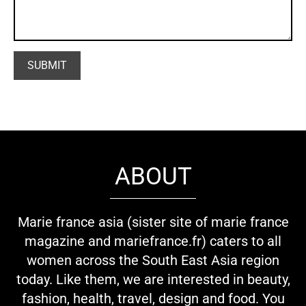
ABOUT
Marie france asia (sister site of marie france
magazine and mariefrance.fr) caters to all
women across the South East Asia region
today. Like them, we are interested in beauty,
fashion, health, travel, design and food. You