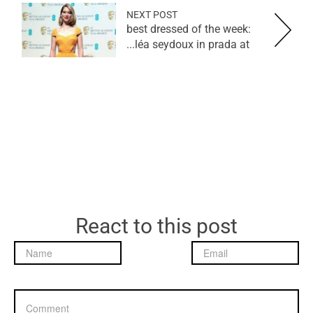
NEXT POST
best dressed of the week:
léa seydoux in prada at...
React to this post