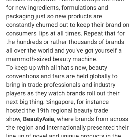
for new ingredients, formulations and
packaging just so new products are
constantly churned out to keep their brand on
consumers' lips at all times. Repeat that for
the hundreds or rather thousands of brands
all over the world and you've got yourself a
mammoth-sized beauty machine.
To keep up with all that's new, beauty
conventions and fairs are held globally to
bring in trade professionals and industry
players as they watch brands roll out their
next big thing. Singapore, for instance
hosted the 19th regional beauty trade
show,
BeautyAsia
, where brands from across
the region and internationally presented their
line up of novel and unique products in the