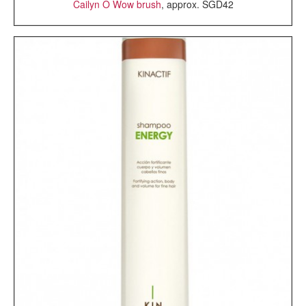
Cailyn O Wow brush
, approx. SGD42