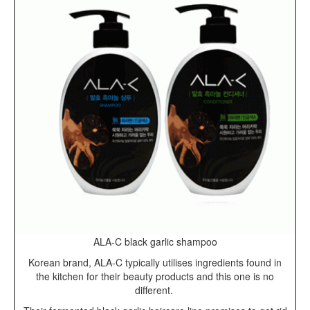
ALA-C black garlic shampoo
Korean brand, ALA-C typically utilises ingredients found in
the kitchen for their beauty products and this one is no
different.