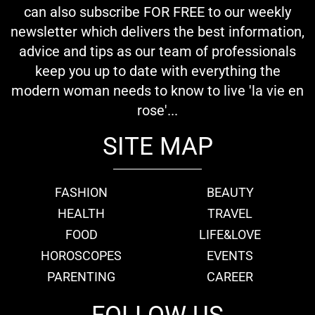
can also subscribe FOR FREE to our weekly
newsletter which delivers the best information,
advice and tips as our team of professionals
keep you up to date with everything the
modern woman needs to know to live 'la vie en
rose'...
SITE MAP
FASHION
BEAUTY
HEALTH
TRAVEL
FOOD
LIFE&LOVE
HOROSCOPES
EVENTS
PARENTING
CAREER