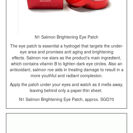
N1 Salmon Brightening Eye Patch
The eye patch is essential a hydrogel that targets the under-
eye area and promises anti aging and brightening
effects. Salmon roe stars as the product's main ingredient,
which contains vitamin B to lighten dark eye circles. Also an
antioxidant, salmon roe aids in treating damage to result in a
more youthful and radiant complexion.
Apply the patch under your eyes and watch as it melts away,
leaving behind only a paper-thin sheet.
N1 Salmon Brightening Eye Patch, approx. SGD70