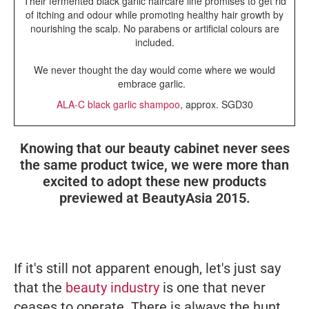
Their fermented black garlic haircare line promises to get rid
of itching and odour while promoting healthy hair growth by
nourishing the scalp. No parabens or artificial colours are
included.
We never thought the day would come where we would
embrace garlic.
ALA-C black garlic shampoo
, approx. SGD30
Knowing that our beauty cabinet never sees
the same product twice, we were more than
excited to adopt these new products
previewed at BeautyAsia 2015.
If it's still not apparent enough, let's just say
that the
beauty industry
is one that never
ceases to operate. There is always the hunt