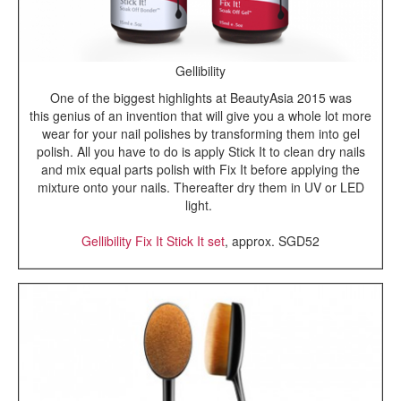
Gellibility
One of the biggest highlights at BeautyAsia 2015 was
this genius of an invention that will give you a whole lot more
wear for your nail polishes by transforming them into gel
polish. All you have to do is apply Stick It to clean dry nails
and mix equal parts polish with Fix It before applying the
mixture onto your nails. Thereafter dry them in UV or LED
light.
Gellibility Fix It Stick It set
, approx. SGD52