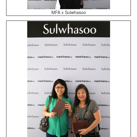
MFA x Sulwhasoo