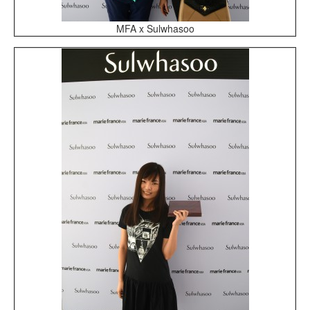
MFA x Sulwhasoo