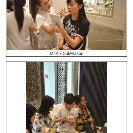
MFA x Sulwhasoo