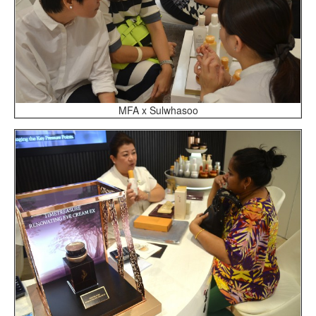
MFA x Sulwhasoo