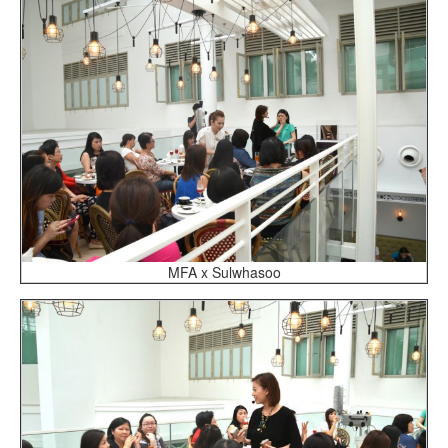
MFA x Sulwhasoo