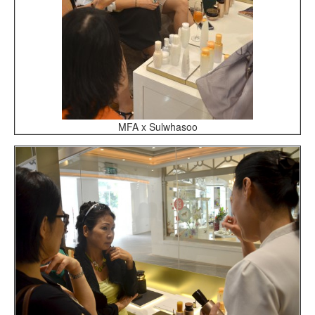
MFA x Sulwhasoo