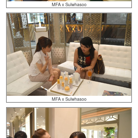
MFA x Sulwhasoo
MFA x Sulwhasoo