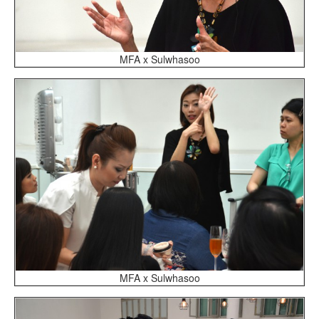
MFA x Sulwhasoo
MFA x Sulwhasoo