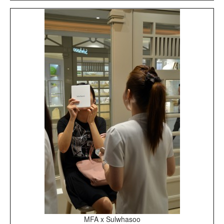
MFA x Sulwhasoo