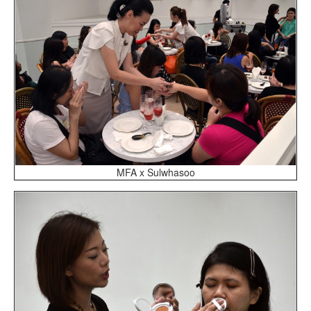
MFA x Sulwhasoo