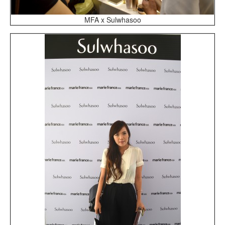
MFA x Sulwhasoo