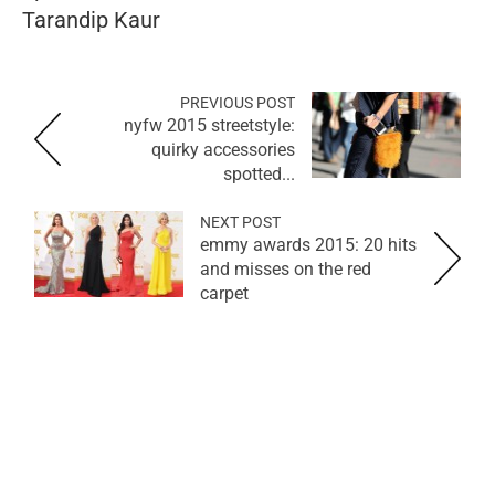
Tarandip Kaur
PREVIOUS POST
nyfw 2015 streetstyle:
quirky accessories
spotted...
NEXT POST
emmy awards 2015: 20 hits
and misses on the red
carpet