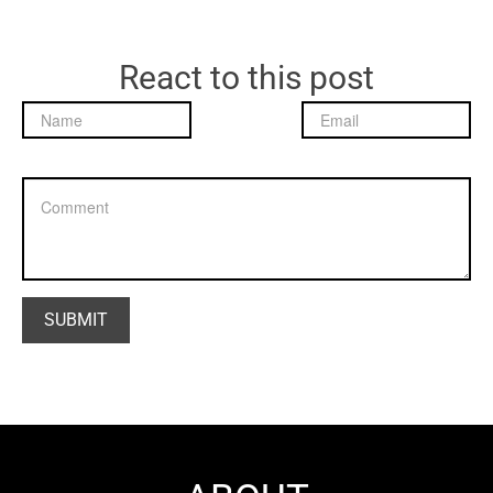
React to this post