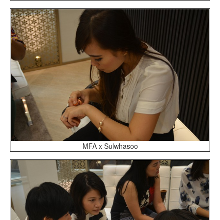
MFA x Sulwhasoo