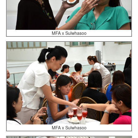
MFA x Sulwhasoo
MFA x Sulwhasoo