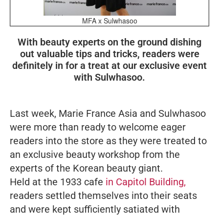
MFA x Sulwhasoo
With beauty experts on the ground dishing
out valuable tips and tricks, readers were
definitely in for a treat at our exclusive event
with Sulwhasoo.
Last week,
Marie France Asia
and Sulwhasoo
were more than ready to welcome eager
readers into the store as they were treated to
an exclusive beauty workshop from the
experts of the Korean beauty giant.
Held at the 1933 cafe
in Capitol Building,
readers settled themselves into their seats
and were kept sufficiently satiated with