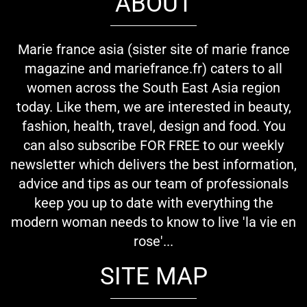
ABOUT
Marie france asia (sister site of marie france
magazine and mariefrance.fr) caters to all
women across the South East Asia region
today. Like them, we are interested in beauty,
fashion, health, travel, design and food. You
can also subscribe FOR FREE to our weekly
newsletter which delivers the best information,
advice and tips as our team of professionals
keep you up to date with everything the
modern woman needs to know to live 'la vie en
rose'...
SITE MAP