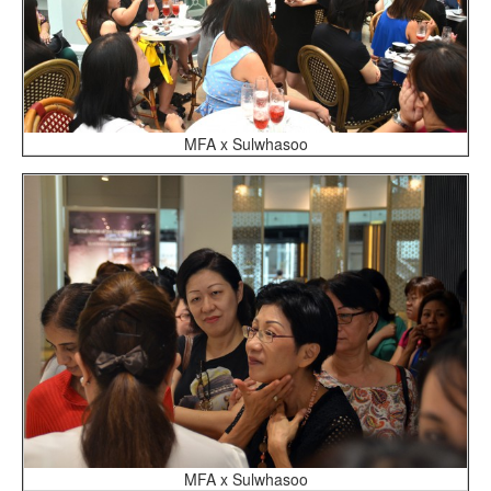
MFA x Sulwhasoo
MFA x Sulwhasoo