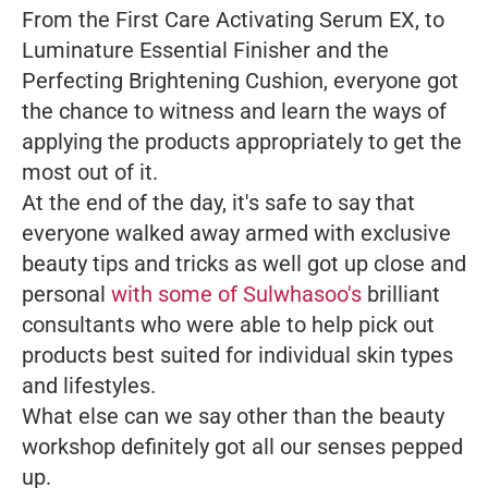
From the First Care Activating Serum EX, to
Luminature Essential Finisher and the
Perfecting Brightening Cushion, everyone got
the chance to witness and learn the ways of
applying the products appropriately to get the
most out of it.
At the end of the day, it's safe to say that
everyone walked away armed with exclusive
beauty tips and tricks as well got up close and
personal
with some of Sulwhasoo's
brilliant
consultants who were able to help pick out
products best suited for individual skin types
and lifestyles.
What else can we say other than the beauty
workshop definitely got all our senses pepped
up.