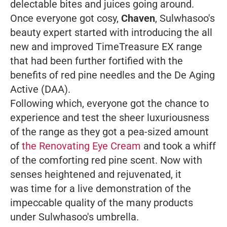
delectable bites and juices going around.
Once everyone got cosy,
Chaven
, Sulwhasoo's
beauty expert started with introducing the all
new and improved TimeTreasure EX range
that had been further fortified with the
benefits of red pine needles and the De Aging
Active (DAA).
Following which, everyone got the chance to
experience and test the sheer luxuriousness
of the range as they got a pea-sized amount
of
the Renovating Eye Cream
and took a whiff
of the comforting red pine scent. Now with
senses heightened and rejuvenated, it
was time for a live demonstration of the
impeccable quality of the many products
under Sulwhasoo's umbrella.