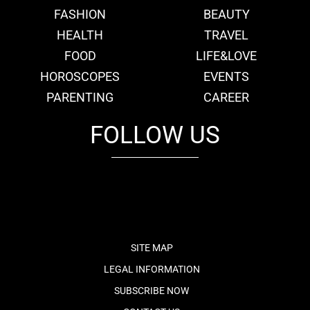
FASHION
BEAUTY
HEALTH
TRAVEL
FOOD
LIFE&LOVE
HOROSCOPES
EVENTS
PARENTING
CAREER
FOLLOW US
fb
tw
cam
pint
youtube
SITE MAP
LEGAL INFORMATION
SUBSCRIBE NOW