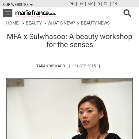
|
|
|
|
|
PH
HK
MY
ID
TH
EN
OUR WEBSITES
FB
TW
CAM
PIN
Y
Toggle
navigation
HOME
BEAUTY
WHAT’S NEW?
BEAUTY NEWS
MFA x Sulwhasoo: A beauty workshop
for the senses
HTTPS://WWW.MARIEFRANCEASIA.COM/A
TARANDIP KAUR
21 SEP 2015