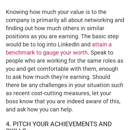
Knowing how much your value is to the
company is primarily all about networking and
finding out how much others in similar
positions as you are earning. The basic step
would be to log into LinkedIn and
attain a
benchmark to gauge your worth
. Speak to
people who are working for the same roles as
you and get comfortable with them, enough
to ask how much they're earning. Should
there be any challenges in your situation such
as recent cost-cutting measures, let your
boss know that you are indeed aware of this,
and ask how you can help.
4. PITCH YOUR ACHIEVEMENTS AND