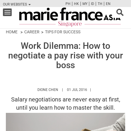
|
|
|
|
|
PH
HK
MY
ID
TH
EN
OUR WEBSITES
FB
TW
CAM
PIN
Y
Toggle
navigation
HOME
CAREER
TIPS FOR SUCCESS
Work Dilemma: How to
negotiate a pay rise with your
boss
HTTPS://WWW.MARIEFRANCEASIA.COM/AU
DIONE CHEN
01 JUL 2016
Salary negotiations are never easy at first,
until you learn how to master the skill.