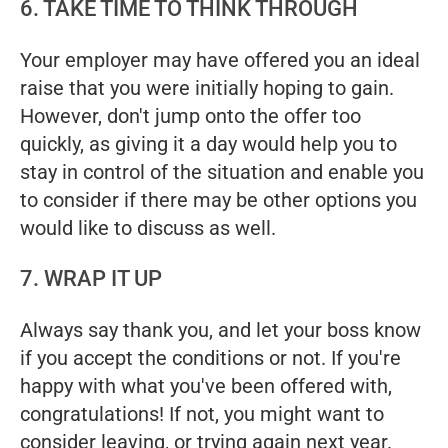
6. TAKE TIME TO THINK THROUGH
Your employer may have offered you an ideal
raise that you were initially hoping to gain.
However, don't jump onto the offer too
quickly, as giving it a day would help you to
stay in control of the situation and enable you
to consider if there may be other options you
would like to discuss as well.
7. WRAP IT UP
Always say thank you, and let your boss know
if you accept the conditions or not. If you're
happy with what you've been offered with,
congratulations! If not, you might want to
consider leaving, or trying again next year.