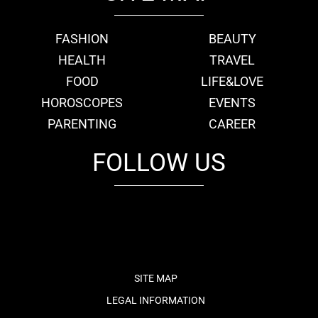
FASHION
BEAUTY
HEALTH
TRAVEL
FOOD
LIFE&LOVE
HOROSCOPES
EVENTS
PARENTING
CAREER
FOLLOW US
fb
tw
cam
pint
youtube
SITE MAP
LEGAL INFORMATION