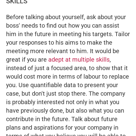
SKILLS
Before talking about yourself, ask about your
boss' needs to find out how you can assist
him in the future in meeting his targets. Tailor
your responses to his aims to make the
meeting more relevant to him. It would be
great if you are
adept at multiple skills
,
instead of just a focused area, to show that it
would cost more in terms of labour to replace
you. Use quantifiable data to present your
case, but don't just stop there. The company
is probably interested not only in what you
have previously done, but also what you can
contribute in the future. Talk about future
plans and aspirations for your company in