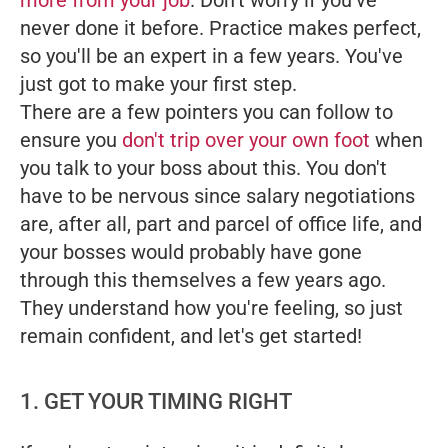
more from your job
. Don't worry if you've
never done it before. Practice makes perfect,
so you'll be an expert in a few years. You've
just got to make your first step.
There are a few pointers you can follow to
ensure you
don't trip over your own foot
when
you talk to your boss about this. You don't
have to be nervous since salary negotiations
are, after all, part and parcel of office life, and
your bosses would probably have gone
through this themselves a few years ago.
They understand how you're feeling, so just
remain confident, and let's get started!
1. GET YOUR TIMING RIGHT