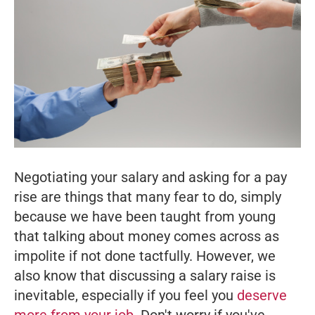
Negotiating your salary and asking for a pay
rise are things that many fear to do, simply
because we have been taught from young
that talking about money comes across as
impolite if not done tactfully. However, we
also know that discussing a salary raise is
inevitable, especially if you feel you
deserve