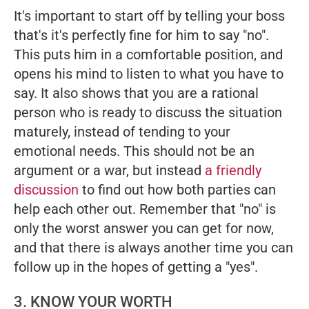
It's important to start off by telling your boss
that's it's perfectly fine for him to say "no".
This puts him in a comfortable position, and
opens his mind to listen to what you have to
say. It also shows that you are a rational
person who is ready to discuss the situation
maturely, instead of tending to your
emotional needs. This should not be an
argument or a war, but instead
a friendly
discussion
to find out how both parties can
help each other out. Remember that "no" is
only the worst answer you can get for now,
and that there is always another time you can
follow up in the hopes of getting a "yes".
3. KNOW YOUR WORTH