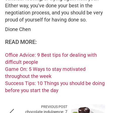
Either way, you've done your best in the
negotiation process, and you should be very
proud of yourself for having done so.
Dione Chen
READ MORE:
Office Advice: 9 Best tips for dealing with
difficult people
Game On: 5 Ways to stay motivated
throughout the week
Success Tips: 10 Things you should be doing
before you start the day
PREVIOUS POST
chocolate indulgence: 7