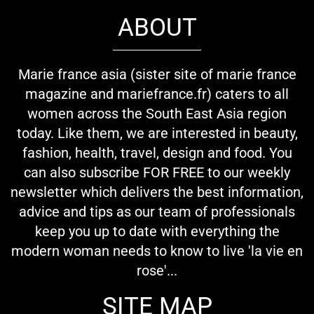
ABOUT
Marie france asia (sister site of marie france
magazine and mariefrance.fr) caters to all
women across the South East Asia region
today. Like them, we are interested in beauty,
fashion, health, travel, design and food. You
can also subscribe FOR FREE to our weekly
newsletter which delivers the best information,
advice and tips as our team of professionals
keep you up to date with everything the
modern woman needs to know to live 'la vie en
rose'...
SITE MAP