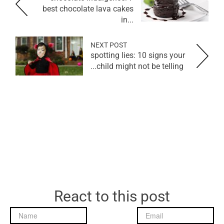
best chocolate lava cakes
in...
NEXT POST
spotting lies: 10 signs your
child might not be telling...
React to this post