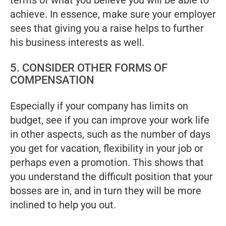
terms of what you believe you will be able to
achieve. In essence, make sure your employer
sees that giving you a raise helps to further
his business interests as well.
5. CONSIDER OTHER FORMS OF
COMPENSATION
Especially if your company has limits on
budget, see if you can improve your work life
in other aspects, such as the number of days
you get for vacation, flexibility in your job or
perhaps even a promotion. This shows that
you understand the difficult position that your
bosses are in, and in turn they will be more
inclined to help you out.