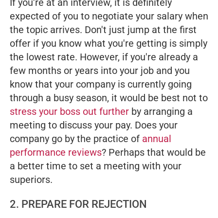
If you're at an interview, it is definitely
expected of you to negotiate your salary when
the topic arrives. Don't just jump at the first
offer if you know what you're getting is simply
the lowest rate. However, if you're already a
few months or years into your job and you
know that your company is currently going
through a busy season, it would be best not to
stress your boss out further
by arranging a
meeting to discuss your pay. Does your
company go by the practice of
annual
performance reviews
? Perhaps that would be
a better time to set a meeting with your
superiors.
2. PREPARE FOR REJECTION