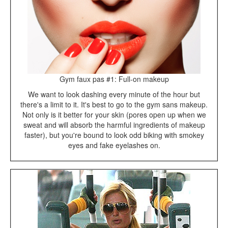
Gym faux pas #1: Full-on makeup
We want to look dashing every minute of the hour but
there's a limit to it. It's best to go to the gym sans makeup.
Not only is it better for your skin (pores open up when we
sweat and will absorb the harmful ingredients of makeup
faster), but you're bound to look odd biking with smokey
eyes and fake eyelashes on.