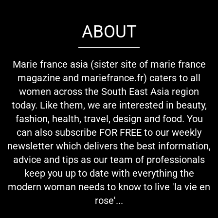
ABOUT
Marie france asia (sister site of marie france
magazine and mariefrance.fr) caters to all
women across the South East Asia region
today. Like them, we are interested in beauty,
fashion, health, travel, design and food. You
can also subscribe FOR FREE to our weekly
newsletter which delivers the best information,
advice and tips as our team of professionals
keep you up to date with everything the
modern woman needs to know to live 'la vie en
rose'...