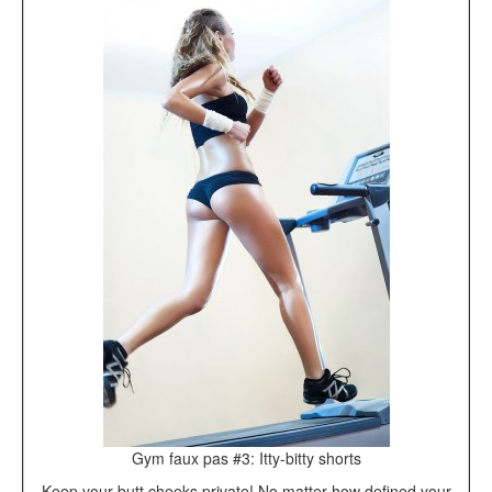
Gym faux pas #3: Itty-bitty shorts
Keep your butt cheeks private! No matter how defined your