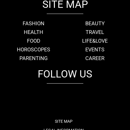
SITE MAP
FASHION
BEAUTY
HEALTH
TRAVEL
FOOD
LIFE&LOVE
HOROSCOPES
EVENTS
PARENTING
CAREER
FOLLOW US
fb
tw
cam
pint
youtube
SITE MAP