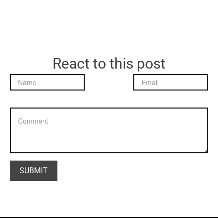
React to this post