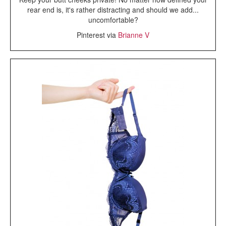
rear end is, it's rather distracting and should we add...
uncomfortable?
Pinterest via
Brianne V