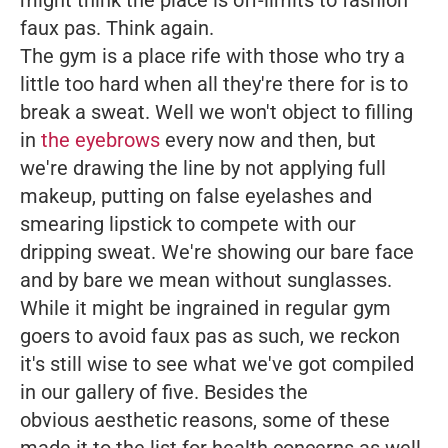
might think the place is off-limits to fashion
faux pas. Think again.
The gym is a place rife with those who try a
little too hard when all they're there for is to
break a sweat. Well we won't object to filling
in
the eyebrows
every now and then, but
we're drawing the line by not applying full
makeup, putting on false eyelashes and
smearing lipstick to compete with our
dripping sweat. We're showing our bare face
and by bare we mean without sunglasses.
While it might be ingrained in regular gym
goers to avoid faux pas as such, we reckon
it's still wise to see what we've got compiled
in our gallery of five. Besides the
obvious aesthetic reasons, some of these