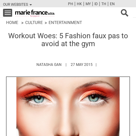
|
|
|
|
|
PH
HK
MY
ID
TH
EN
OUR WEBSITES
FB
TW
CAM
PIN
Y
Toggle
navigation
HOME
CULTURE
ENTERTAINMENT
Workout Woes: 5 Fashion faux pas to
avoid at the gym
HTTPS://WWW.MARIEFRANCEASIA.COM/A
NATASHA GAN
27 MAY 2015