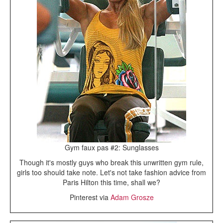
Gym faux pas #2: Sunglasses
Though it's mostly guys who break this unwritten gym rule,
girls too should take note. Let's not take fashion advice from
Paris Hilton this time, shall we?
Pinterest via
Adam Grosze