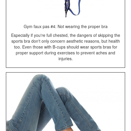
Gym faux pas #4: Not wearing the proper bra
Especially if you're full chested, the dangers of skipping the
sports bra don't only concern aesthetic reasons, but health
too. Even those with B-cups should wear sports bras for
proper support during exercises to prevent aches and
injuries.