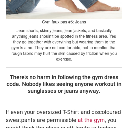
Gym faux pas #5: Jeans
Jean shorts, skinny jeans, jean jackets, and basically
anything jeans shouln't be spotted in the fitness area. Yes
they go together with everything but wearing them to the
gym is a no. They are not comfortable, not to mention that
rough fabric may hurt the skin caused by friction when you
exercise.
There's no harm in following the gym dress
code. Nobody likes seeing anyone workout in
sunglasses or jeans anyway.
If even your oversized T-Shirt and discoloured
sweatpants are permissible
at the gym
, you