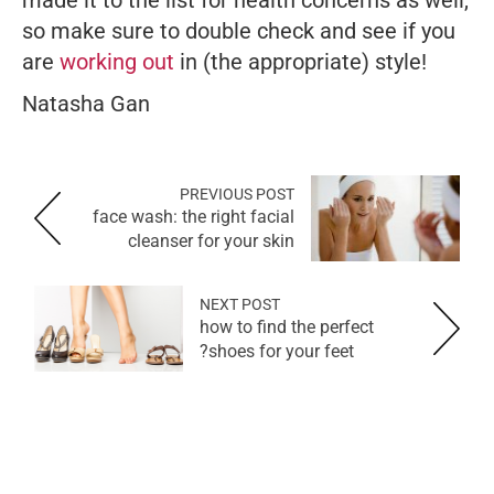
made it to the list for health concerns as well,
so make sure to double check and see if you
are
working out
in (the appropriate) style!
Natasha Gan
PREVIOUS POST
face wash: the right facial
cleanser for your skin
NEXT POST
how to find the perfect
shoes for your feet?