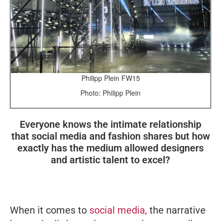
Philipp Plein FW15
Photo: Philipp Plein
Everyone knows the intimate relationship
that social media and fashion shares but how
exactly has the medium allowed designers
and artistic talent to excel?
When it comes to
social media,
the narrative