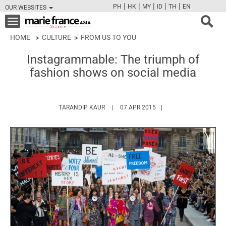
|
|
|
|
|
PH
HK
MY
ID
TH
EN
OUR WEBSITES
FB
TW
CAM
PIN
Y
Toggle
navigation
HOME
CULTURE
FROM US TO YOU
Instagrammable: The triumph of
fashion shows on social media
HTTPS://WWW.MARIEFRANCEASIA.COM/A
TARANDIP KAUR
07 APR 2015