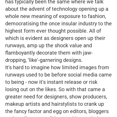
has typically been the same where we talk
about the advent of technology opening up a
whole new meaning of exposure to fashion,
democratising the once insular industry to the
highest form ever thought possible. All of
which is evident as designers open up their
runways, amp up the shock value and
flamboyantly decorate them with jaw-
dropping, 'like'-garnering designs.
It's hard to imagine how limited images from
runways used to be before social media came
to being - now it's instant release or risk
losing out on the likes. So with that came a
greater need for designers, show producers,
makeup artists and hairstylists to crank up
the fancy factor and egg on editors, bloggers