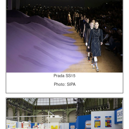
Prada SS15
Photo: SIPA