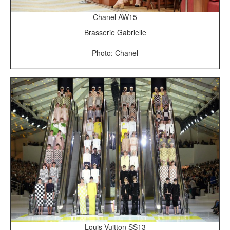
Chanel AW15
Brasserie Gabrielle
Photo: Chanel
Louis Vuitton SS13