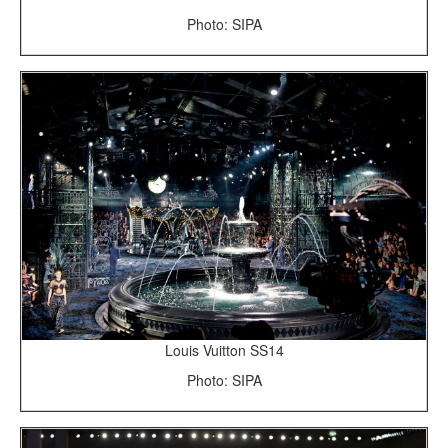
Photo: SIPA
Louis Vuitton SS14
Photo: SIPA