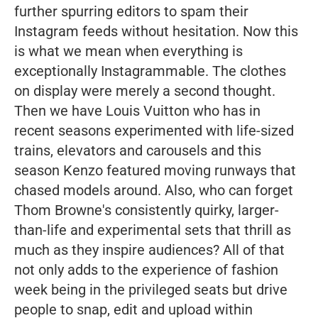
further spurring editors to spam their
Instagram feeds without hesitation. Now this
is what we mean when everything is
exceptionally Instagrammable. The clothes
on display were merely a second thought.
Then we have Louis Vuitton who has in
recent seasons experimented with life-sized
trains, elevators and carousels and this
season Kenzo featured moving runways that
chased models around. Also, who can forget
Thom Browne's consistently quirky, larger-
than-life and experimental sets that thrill as
much as they inspire audiences? All of that
not only adds to the experience of fashion
week being in the privileged seats but drive
people to snap, edit and upload within