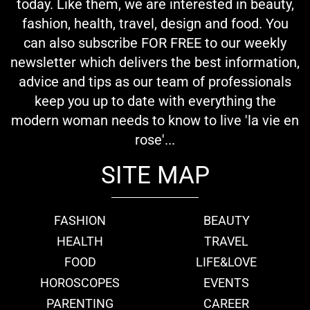
today. Like them, we are interested in beauty,
fashion, health, travel, design and food. You
can also subscribe FOR FREE to our weekly
newsletter which delivers the best information,
advice and tips as our team of professionals
keep you up to date with everything the
modern woman needs to know to live 'la vie en
rose'...
SITE MAP
FASHION
BEAUTY
HEALTH
TRAVEL
FOOD
LIFE&LOVE
HOROSCOPES
EVENTS
PARENTING
CAREER