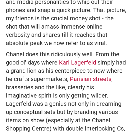
and media personalities to whip out their
phones and snap a quick picture. That picture,
my friends is the crucial money shot - the
shot that will amass immense online
verbosity and shares till it reaches that
absolute peak we now refer to as viral.
Chanel does this ridiculously well. From the
good ol' days where
Karl Lagerfeld
simply had
a grand lion as his centerpiece to now where
he crafts supermarkets,
Parisian streets
,
brasseries and the like, clearly his
imaginative spirit is only getting wilder.
Lagerfeld was a genius not only in dreaming
up conceptual sets but by branding various
items on show (especially at the Chanel
Shopping Centre) with double interlocking Cs,