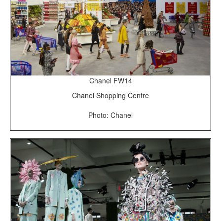
Chanel FW14
Chanel Shopping Centre
Photo: Chanel