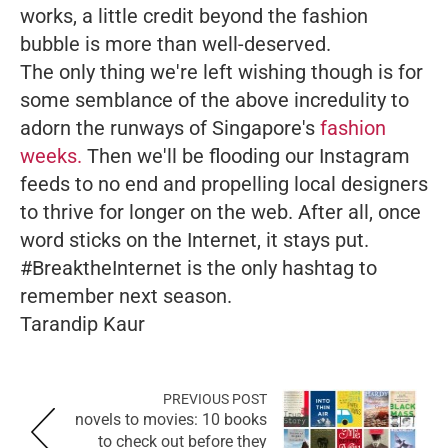
works, a little credit beyond the fashion
bubble is more than well-deserved.
The only thing we're left wishing though is for
some semblance of the above incredulity to
adorn the runways of Singapore's
fashion
weeks.
Then we'll be flooding our Instagram
feeds to no end and propelling local designers
to thrive for longer on the web. After all, once
word sticks on the Internet, it stays put.
#BreaktheInternet is the only hashtag to
remember next season.
Tarandip Kaur
PREVIOUS POST
novels to movies: 10 books
to check out before they