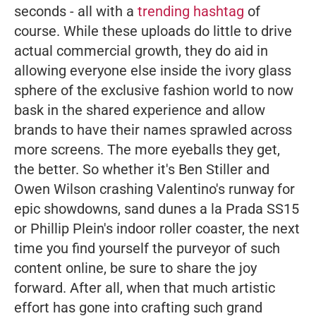
seconds - all with a
trending hashtag
of
course.
While these uploads do little to drive
actual commercial growth, they do aid in
allowing everyone else inside the ivory glass
sphere of the exclusive fashion world to now
bask in the shared experience and allow
brands to have their names sprawled across
more screens. The more eyeballs they get,
the better. So whether it's Ben Stiller and
Owen Wilson crashing Valentino's runway for
epic showdowns, sand dunes a la Prada SS15
or Phillip Plein's indoor roller coaster, the next
time you find yourself the purveyor of such
content online, be sure to share the joy
forward. After all, when that much artistic
effort has gone into crafting such grand