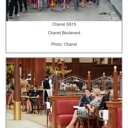
Chanel SS15
Chanel Boulevard
Photo: Chanel