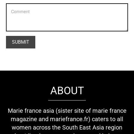
ABOUT
Marie france asia (sister site of marie france
magazine and mariefrance.fr) caters to all
women across the South East Asia region