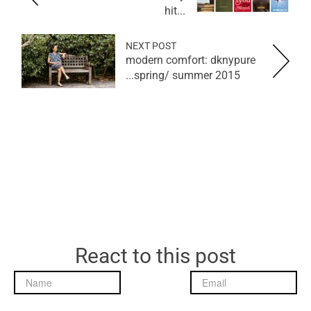
hit...
NEXT POST
modern comfort: dknypure
spring/ summer 2015...
React to this post