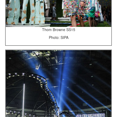
Thom Browne SS15
Photo: SIPA