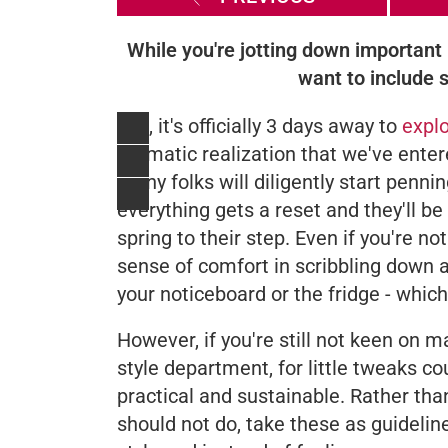
While you're jotting down important 
want to include 
Yes, it's officially 3 days away to
expl
dramatic realization that we've ente
many folks will diligently start penni
everything gets a reset and they'll be
spring to their step. Even if you're no
sense of comfort in scribbling down 
your noticeboard or the fridge - which
However, if you're still not keen on m
style department, for little tweaks co
practical and sustainable. Rather th
should not do, take these as guideline