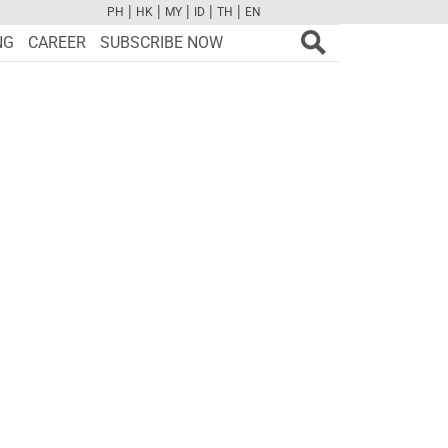
|
|
|
|
|
PH
HK
MY
ID
TH
EN
FB
TW
CAM
PINT
YOUTUBE
NG
CAREER
SUBSCRIBE NOW