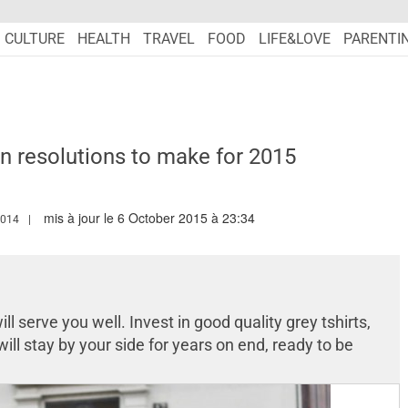
CULTURE
HEALTH
TRAVEL
FOOD
LIFE&LOVE
PARENTI
n resolutions to make for 2015
mis à jour le 6 October 2015 à 23:34
W.MARIEFRANCEASIA.COM/AUTHOR/TARANDIP
2014
ill serve you well. Invest in good quality grey tshirts,
ill stay by your side for years on end, ready to be