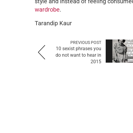
style and instead of feeling consumed
wardrobe
.
Tarandip Kaur
PREVIOUS POST
10 sexist phrases you
do not want to hear in
2015