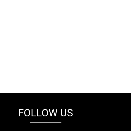
FOLLOW US
fb
tw
cam
pint
youtube