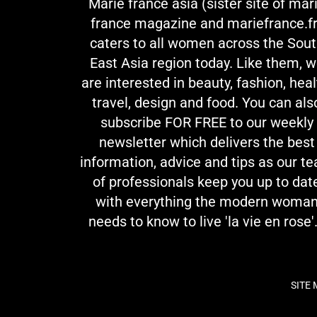
Marie france asia (sister site of mar
france magazine and mariefrance.fr
caters to all women across the Sou
East Asia region today. Like them, 
are interested in beauty, fashion, heal
travel, design and food. You can als
subscribe FOR FREE to our weekly
newsletter which delivers the best
information, advice and tips as our t
of professionals keep you up to dat
with everything the modern woma
needs to know to live 'la vie en rose'.
SITE