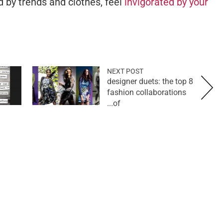
 by trends and clothes, feel
invigorated by your
NEXT POST
designer duets: the top 8
fashion collaborations
of...