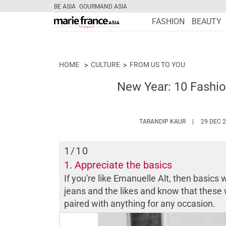
BE ASIA
GOURMAND ASIA
FASHION
BEAUTY
HOME
CULTURE
FROM US TO YOU
New Year: 10 Fashio
HTTPS://WW
TARANDIP KAUR
29 DEC 
1
/10
1. Appreciate the basics
If you're like Emanuelle Alt, then basics w
jeans and the likes and know that these w
paired with anything for any occasion.