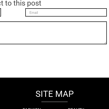
t to this post
SITE MAP