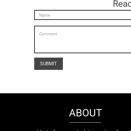
Reac
ABOUT