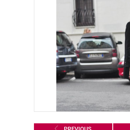
PREVIOUS