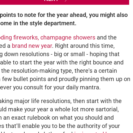
points to note for the year ahead, you might also
some in the style department.
oding fireworks, champagne showers
and the
red a
brand new year
. Right around this time,
ng down resolutions - big or small - hoping that
 able to start the year with the right bounce and
t the resolution-making type, there's a certain
a few bullet points and proudly pinning them up on
ever you consult for your daily mantra.
aking major life resolutions, then start with the
uld make your year a whole lot more sartorial,
an an exact rulebook on what you should and
s that'll enable you to be the authority of your