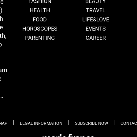
ie
FASHION
BEAUTY
)
HEALTH
TRAVEL
th
FOOD
LIFE&LOVE
we
HOROSCOPES
EVENTS
th,
PARENTING
CAREER
o
eam
e
n
..
 MAP
LEGAL INFORMATION
SUBSCRIBE NOW
CONTAC