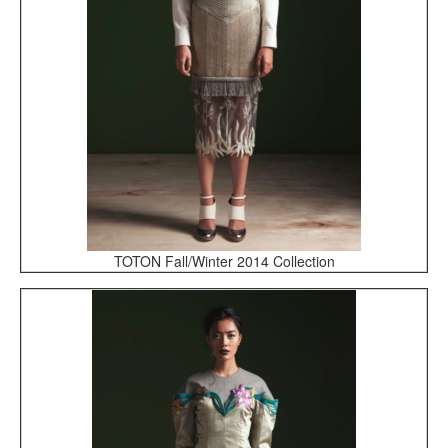
TOTON Fall/Winter 2014 Collection