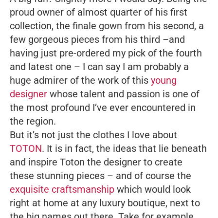
proud owner of almost quarter of his first
collection, the finale gown from his second, a
few gorgeous pieces from his third –and
having just pre-ordered my pick of the fourth
and latest one – I can say I am probably a
huge admirer of the work of this
young
designer
whose talent and passion is one of
the most profound I’ve ever encountered in
the region.
But it’s not just the clothes I love about
TOTON
. It is in fact, the ideas that lie beneath
and inspire Toton the designer to create
these stunning pieces – and of course the
exquisite craftsmanship
which would look
right at home at any luxury boutique, next to
the big names out there.
Take for example