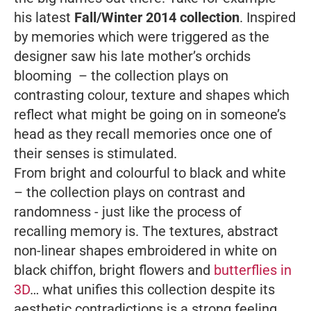
his latest
Fall/Winter 2014 collection
. Inspired
by memories which were triggered as the
designer saw his late mother’s orchids
blooming – the collection plays on
contrasting colour, texture and shapes which
reflect what might be going on in someone’s
head as they recall memories once one of
their senses is stimulated.
From bright and colourful to black and white
– the collection plays on contrast and
randomness - just like the process of
recalling memory is. The textures, abstract
non-linear shapes embroidered in white on
black chiffon, bright flowers and
butterflies in
3D
… what unifies this collection despite its
aesthetic contradictions is a strong feeling,