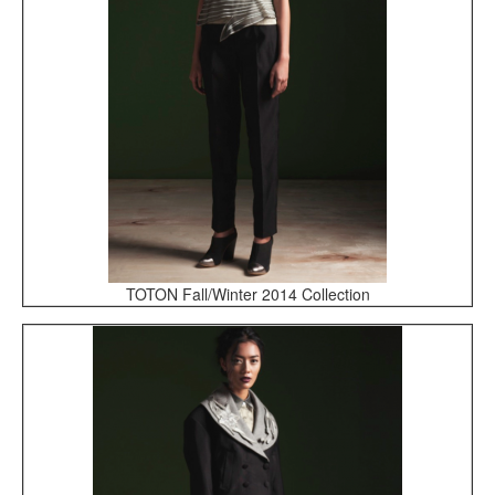
TOTON Fall/Winter 2014 Collection