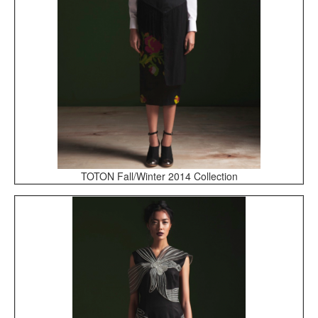
TOTON Fall/Winter 2014 Collection