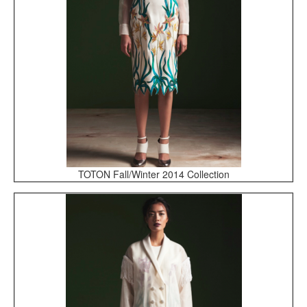
TOTON Fall/Winter 2014 Collection