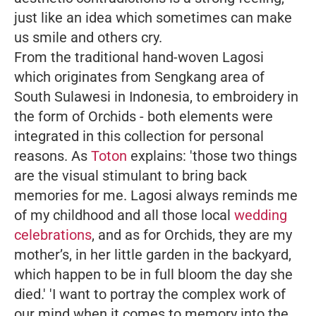
just like an idea which sometimes can make
us smile and others cry.
From the traditional hand-woven Lagosi
which originates from Sengkang area of
South Sulawesi in Indonesia, to embroidery in
the form of Orchids - both elements were
integrated in this collection for personal
reasons. As
Toton
explains:
'those two things
are the visual stimulant to bring back
memories for me. Lagosi always reminds me
of my childhood and all those local
wedding
celebrations
, and as for Orchids, they are my
mother’s, in her little garden in the backyard,
which happen to be in full bloom the day she
died.'
'I want to portray the complex work of
our mind when it comes to memory into the