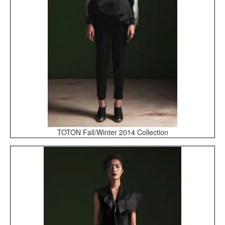
TOTON Fall/Winter 2014 Collection