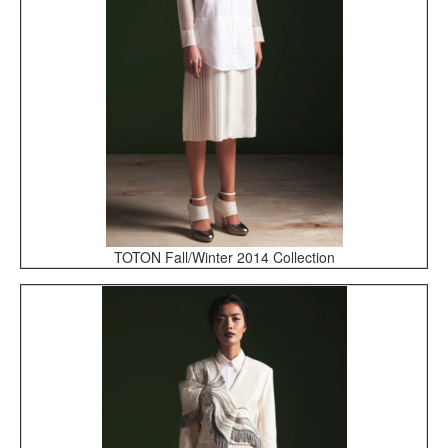
TOTON Fall/Winter 2014 Collection