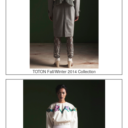
TOTON Fall/Winter 2014 Collection