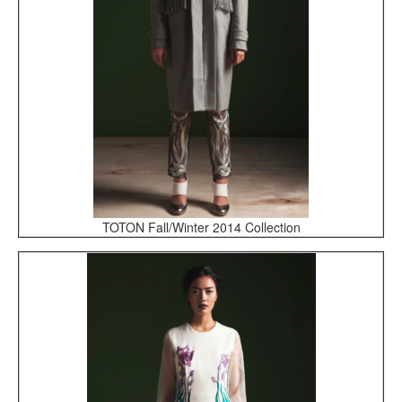
TOTON Fall/Winter 2014 Collection