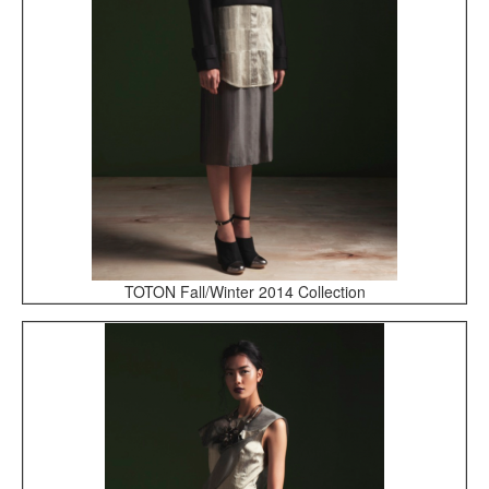
TOTON Fall/Winter 2014 Collection