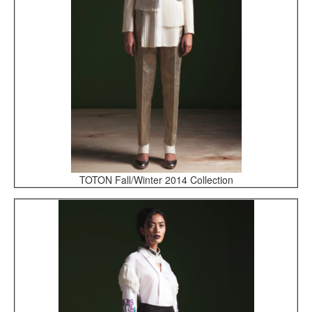
TOTON Fall/Winter 2014 Collection