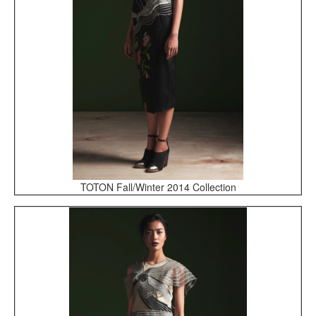
TOTON Fall/Winter 2014 Collection