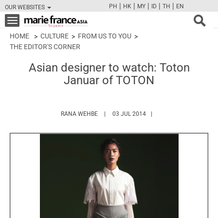
|
|
|
|
|
PH
HK
MY
ID
TH
EN
OUR WEBSITES
FB
TW
CAM
PIN
Y
Toggle
navigation
HOME
CULTURE
FROM US TO YOU
THE EDITOR'S CORNER
Asian designer to watch: Toton
Januar of TOTON
HTTPS://WWW.MARIEFRANCEASIA.COM/A
RANA WEHBE
03 JUL 2014