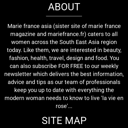
ABOUT
Marie france asia (sister site of marie france
magazine and mariefrance.fr) caters to all
women across the South East Asia region
today. Like them, we are interested in beauty,
fashion, health, travel, design and food. You
can also subscribe FOR FREE to our weekly
newsletter which delivers the best information,
advice and tips as our team of professionals
keep you up to date with everything the
modern woman needs to know to live 'la vie en
rose'...
SITE MAP