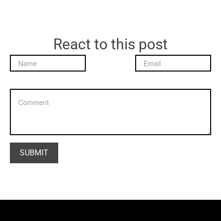
React to this post