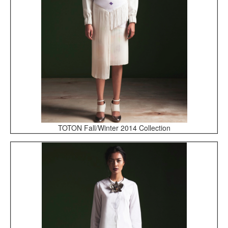
TOTON Fall/Winter 2014 Collection