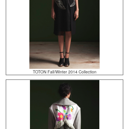
TOTON Fall/Winter 2014 Collection