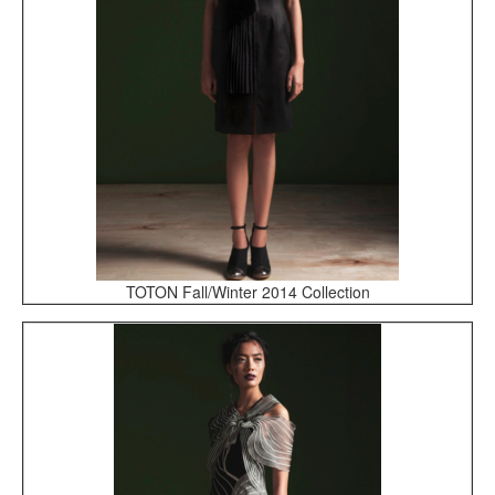
TOTON Fall/Winter 2014 Collection