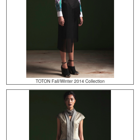
TOTON Fall/Winter 2014 Collection