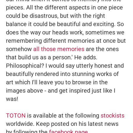
pieces. All the different aspects in one piece
could be disastrous, but with the right
balance it could be beautiful and exciting. So
does the way our heads work, sometimes we
remembering different memories at once but
somehow
all those memories
are the ones
that build us as a person.'
He adds.
Philosophical? I would say utterly honest and
beautifully rendered into stunning works of
art which I'll leave you to browse in the
images above - and get inspired just like I
was!
TOTON
is available at the following
stockists
worldwide. Keep posted on his latest news
by following the
facebook page
.