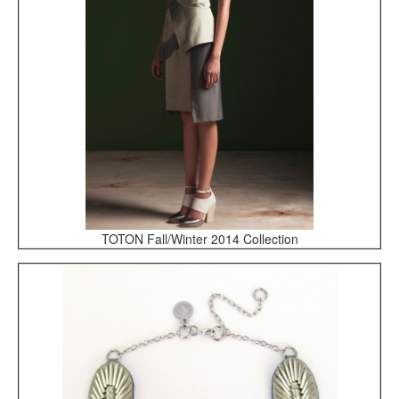
TOTON Fall/Winter 2014 Collection