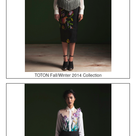
TOTON Fall/Winter 2014 Collection