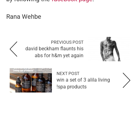
Rana Wehbe
PREVIOUS POST
david beckham flaunts his
abs for h&m yet again
NEXT POST
win a set of 3 alila living
spa products!