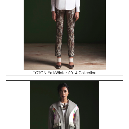
TOTON Fall/Winter 2014 Collection