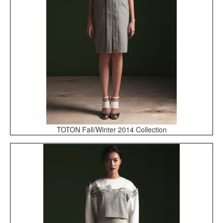
TOTON Fall/Winter 2014 Collection