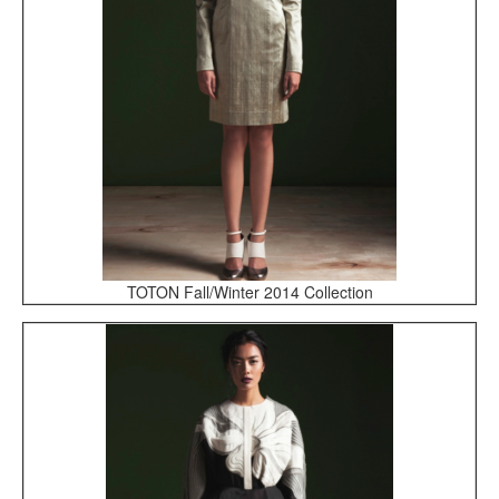
TOTON Fall/Winter 2014 Collection