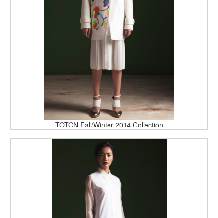
TOTON Fall/Winter 2014 Collection