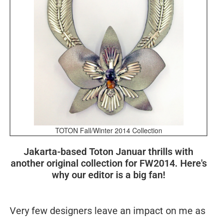
TOTON Fall/Winter 2014 Collection
Jakarta-based Toton Januar thrills with
another original collection for FW2014. Here's
why our editor is a big fan!
Very few designers leave an impact on me as