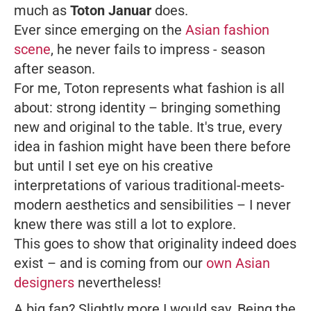
much as
Toton Januar
does.
Ever since emerging on the
Asian fashion
scene
, he never fails to impress - season
after season.
For me, Toton represents what fashion is all
about: strong identity – bringing something
new and original to the table. It's true, every
idea in fashion might have been there before
but until I set eye on his creative
interpretations of various traditional-meets-
modern aesthetics and sensibilities – I never
knew there was still a lot to explore.
This goes to show that originality indeed does
exist – and is coming from our
own Asian
designers
nevertheless!
A big fan? Slightly more I would say. Being the