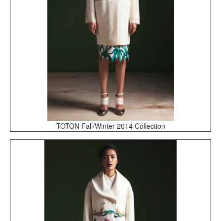
TOTON Fall/Winter 2014 Collection