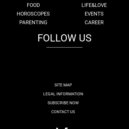
FOOD
LIFE&LOVE
HOROSCOPES
EVENTS
PARENTING
CAREER
FOLLOW US
fb
tw
cam
pint
youtube
SITE MAP
LEGAL INFORMATION
SUBSCRIBE NOW
CONTACT US