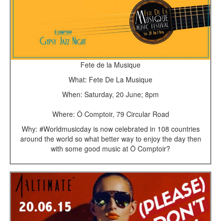
Fete de la Musique
What: Fete De La Musique
When: Saturday, 20 June; 8pm
Where: Ô Comptoir, 79 Circular Road
Why: #Worldmusicday is now celebrated in 108 countries
around the world so what better way to enjoy the day then
with some good music at Ô Comptoir?