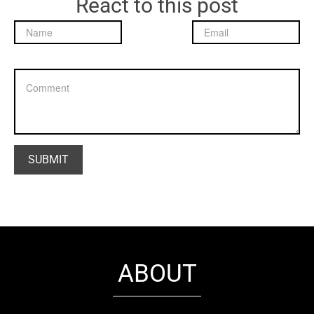
React to this post
ABOUT