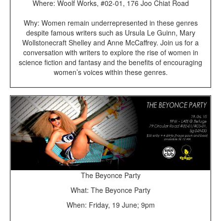
Where: Woolf Works, #02-01, 176 Joo Chiat Road
Why: Women remain underrepresented in these genres
despite famous writers such as Ursula Le Guinn, Mary
Wollstonecraft Shelley and Anne McCaffrey. Join us for a
conversation with writers to explore the rise of women in
science fiction and fantasy and the benefits of encouraging
women’s voices within these genres.
The Beyonce Party
What: The Beyonce Party
When: Friday, 19 June; 9pm