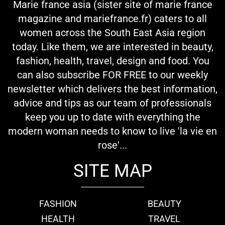
Marie france asia (sister site of marie france
magazine and mariefrance.fr) caters to all
women across the South East Asia region
today. Like them, we are interested in beauty,
fashion, health, travel, design and food. You
can also subscribe FOR FREE to our weekly
newsletter which delivers the best information,
advice and tips as our team of professionals
keep you up to date with everything the
modern woman needs to know to live 'la vie en
rose'...
SITE MAP
FASHION
BEAUTY
HEALTH
TRAVEL