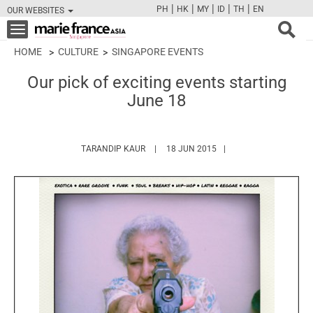
|
|
|
|
|
PH
HK
MY
ID
TH
EN
OUR WEBSITES
FB
TW
CAM
PIN
Y
Toggle
navigation
HOME
CULTURE
SINGAPORE EVENTS
Our pick of exciting events starting
June 18
HTTPS://WWW.MARIEFRANCEASIA.COM/A
TARANDIP KAUR
18 JUN 2015