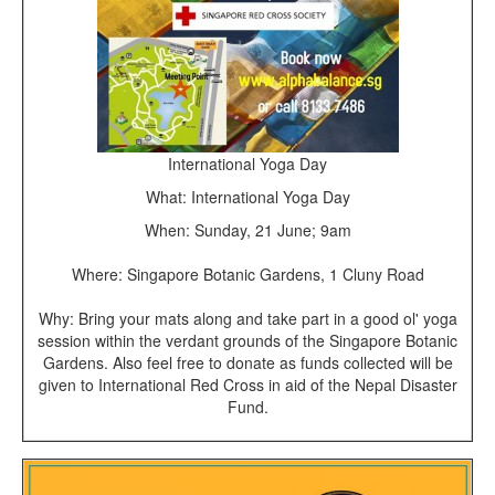
International Yoga Day
What: International Yoga Day
When: Sunday, 21 June; 9am
Where: Singapore Botanic Gardens, 1 Cluny Road
Why: Bring your mats along and take part in a good ol' yoga
session within the verdant grounds of the Singapore Botanic
Gardens. Also feel free to donate as funds collected will be
given to International Red Cross in aid of the Nepal Disaster
Fund.