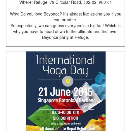
Where: Refuge, 79 Circular Road, #02-02, #03-01
Why: Do you love Beyonce? It's almost like asking you if you
can breathe.
So expectedly, we can guess everyone's a big fan! Which is
why you have to head down to the ultimate and first ever
Beyonce party at Refuge.