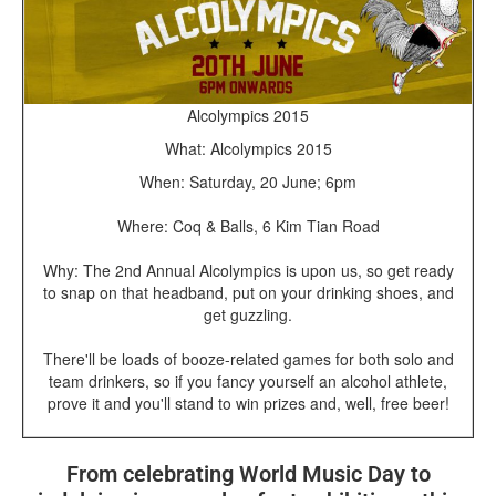
Alcolympics 2015
What: Alcolympics 2015
When: Saturday, 20 June; 6pm
Where: Coq & Balls, 6 Kim Tian Road
Why: The 2nd Annual Alcolympics is upon us, so get ready
to snap on that headband, put on your drinking shoes, and
get guzzling.
There'll be loads of booze-related games for both solo and
team drinkers, so if you fancy yourself an alcohol athlete,
prove it and you'll stand to win prizes and, well, free beer!
From celebrating World Music Day to