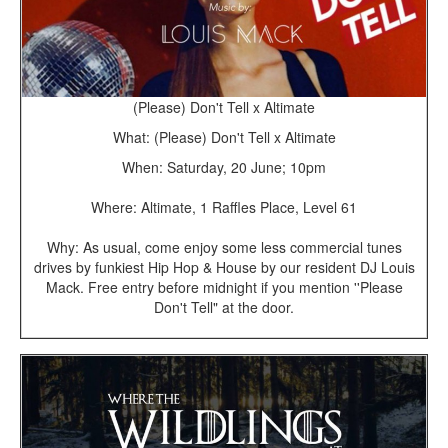
(Please) Don't Tell x Altimate
What: (Please) Don't Tell x Altimate
When: Saturday, 20 June; 10pm
Where: Altimate, 1 Raffles Place, Level 61
Why: As usual, come enjoy some less commercial tunes
drives by funkiest Hip Hop & House by our resident DJ Louis
Mack. Free entry before midnight if you mention ''Please
Don't Tell" at the door.