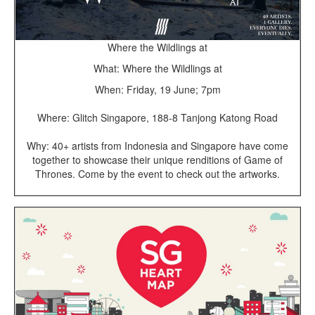
Where the Wildlings at
What: Where the Wildlings at
When: Friday, 19 June; 7pm
Where: Glitch Singapore, 188-8 Tanjong Katong Road
Why: 40+ artists from Indonesia and Singapore have come
together to showcase their unique renditions of Game of
Thrones. Come by the event to check out the artworks.