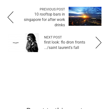
PREVIOUS POST
10 rooftop bars in
singapore for after work
drinks
NEXT POST
first look: flo dron fronts
saint laurent's fall/...