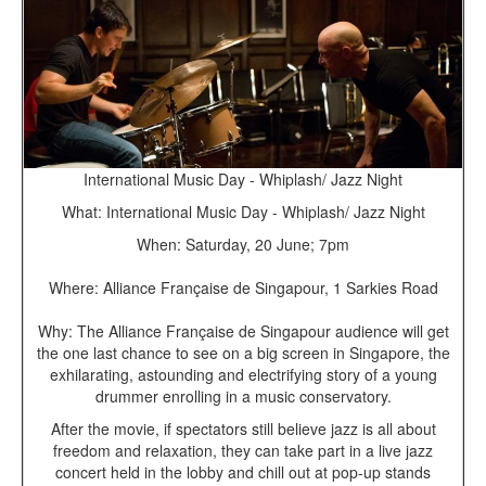
International Music Day - Whiplash/ Jazz Night
What: International Music Day - Whiplash/ Jazz Night
When: Saturday, 20 June; 7pm
Where: Alliance Française de Singapour, 1 Sarkies Road
Why: The Alliance Française de Singapour audience will get
the one last chance to see on a big screen in Singapore, the
exhilarating, astounding and electrifying story of a young
drummer enrolling in a music conservatory.
After the movie, if spectators still believe jazz is all about
freedom and relaxation, they can take part in a live jazz
concert held in the lobby and chill out at pop-up stands