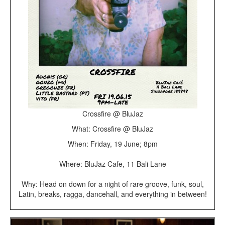
Crossfire @ BluJaz
What: Crossfire @ BluJaz
When: Friday, 19 June; 8pm
Where: BluJaz Cafe, 11 Bali Lane
Why: Head on down for a night of rare groove, funk, soul,
Latin, breaks, ragga, dancehall, and everything in between!