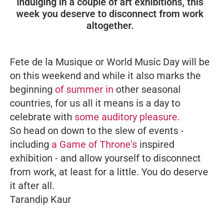
indulging in a couple of art exhibitions, this
week you deserve to disconnect from work
altogether.
Fete de la Musique
or World Music Day will be
on this weekend and while it also marks the
beginning
of summer in
other seasonal
countries, for us all it means is a day to
celebrate with
some auditory pleasure.
So head on down to the slew of events -
including
a
Game of Throne's
inspired
exhibition - and allow yourself to disconnect
from work, at least for a little. You do deserve
it after all.
Tarandip Kaur