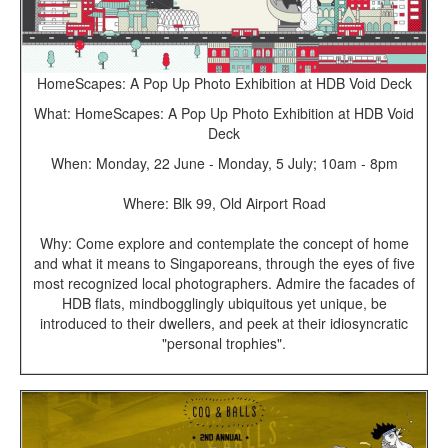
HomeScapes: A Pop Up Photo Exhibition at HDB Void Deck
What: HomeScapes: A Pop Up Photo Exhibition at HDB Void
Deck
When: Monday, 22 June - Monday, 5 July; 10am - 8pm
Where: Blk 99, Old Airport Road
Why: Come explore and contemplate the concept of home
and what it means to Singaporeans, through the eyes of five
most recognized local photographers. Admire the facades of
HDB flats, mindbogglingly ubiquitous yet unique, be
introduced to their dwellers, and peek at their idiosyncratic
"personal trophies".