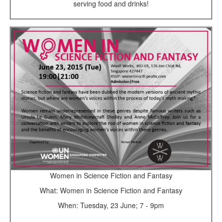
serving food and drinks!
Women in Science Fiction and Fantasy
What: Women in Science Fiction and Fantasy
When: Tuesday, 23 June; 7 - 9pm