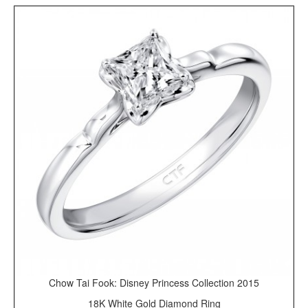
Chow Tai Fook: Disney Princess Collection 2015
18K White Gold Diamond Ring