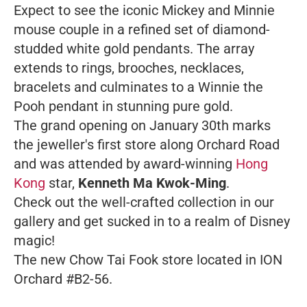
Expect to see the iconic Mickey and Minnie
mouse couple in a refined set of diamond-
studded white gold pendants. The array
extends to rings, brooches, necklaces,
bracelets and culminates to a Winnie the
Pooh pendant in stunning pure gold.
The grand opening on January 30th marks
the jeweller's first store along Orchard Road
and was attended by award-winning
Hong
Kong
star,
Kenneth Ma Kwok-Ming
.
Check out the well-crafted collection in our
gallery and get sucked in to a realm of Disney
magic!
The new Chow Tai Fook store located in ION
Orchard #B2-56.