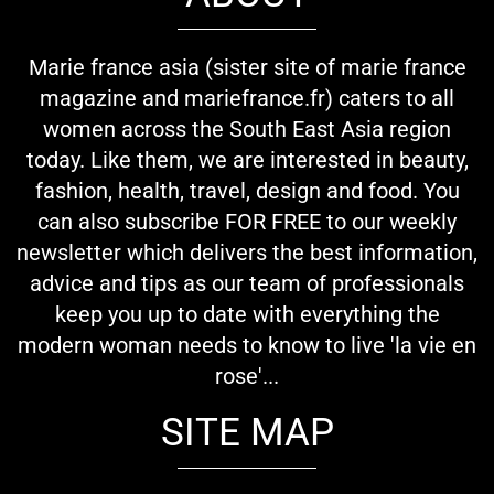
Marie france asia (sister site of marie france
magazine and mariefrance.fr) caters to all
women across the South East Asia region
today. Like them, we are interested in beauty,
fashion, health, travel, design and food. You
can also subscribe FOR FREE to our weekly
newsletter which delivers the best information,
advice and tips as our team of professionals
keep you up to date with everything the
modern woman needs to know to live 'la vie en
rose'...
SITE MAP