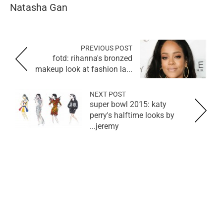
Natasha Gan
PREVIOUS POST
fotd: rihanna's bronzed
makeup look at fashion la...
NEXT POST
super bowl 2015: katy
perry's halftime looks by
jeremy...