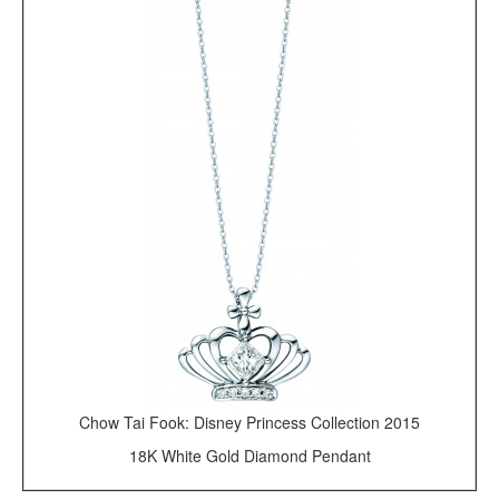
Chow Tai Fook: Disney Princess Collection 2015
18K White Gold Diamond Pendant