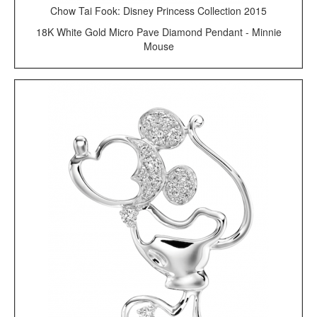
Chow Tai Fook: Disney Princess Collection 2015
18K White Gold Micro Pave Diamond Pendant - Minnie
Mouse