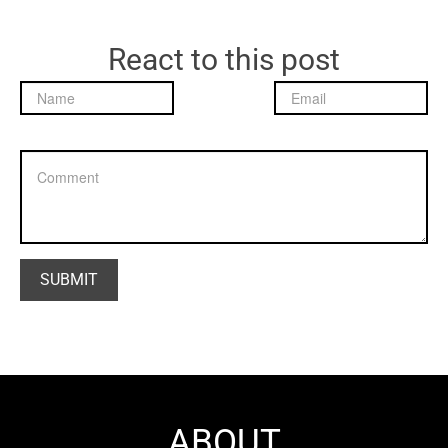
React to this post
ABOUT