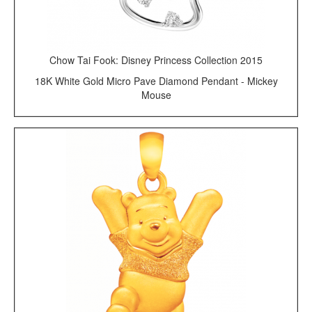
Chow Tai Fook: Disney Princess Collection 2015
18K White Gold Micro Pave Diamond Pendant - Mickey
Mouse