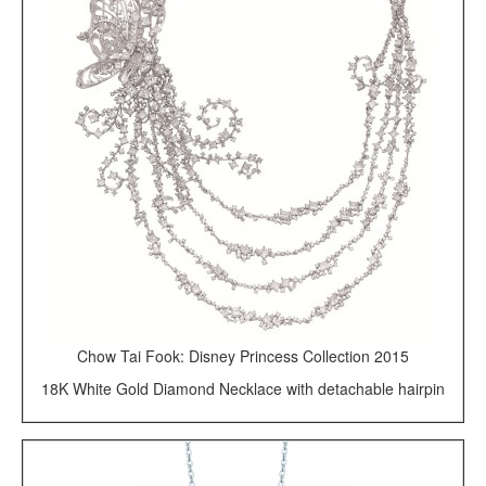
Chow Tai Fook: Disney Princess Collection 2015
18K White Gold Diamond Necklace with detachable hairpin