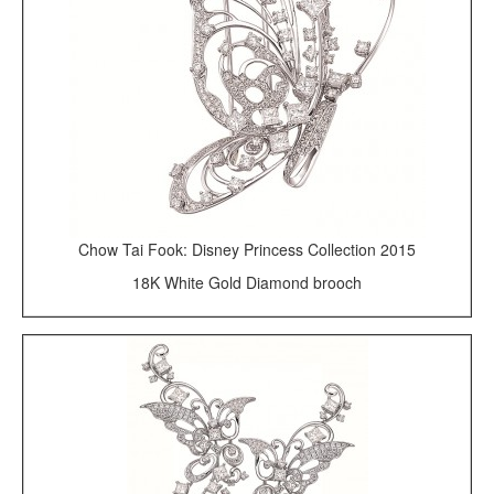
Chow Tai Fook: Disney Princess Collection 2015
18K White Gold Diamond brooch