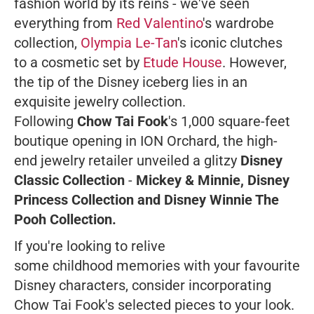
fashion world by its reins - we've seen
everything from
Red Valentino
's wardrobe
collection,
Olympia Le-Tan
's iconic clutches
to a cosmetic set by
Etude House
. However,
the tip of the Disney iceberg lies in an
exquisite jewelry collection.
Following
Chow Tai Fook
's 1,000 square-feet
boutique opening in ION Orchard, the high-
end jewelry retailer unveiled a glitzy
Disney
Classic Collection
-
Mickey & Minnie, Disney
Princess Collection and Disney Winnie The
Pooh Collection.
If you're looking to relive
some childhood memories with your favourite
Disney characters, consider incorporating
Chow Tai Fook's selected pieces to your look.