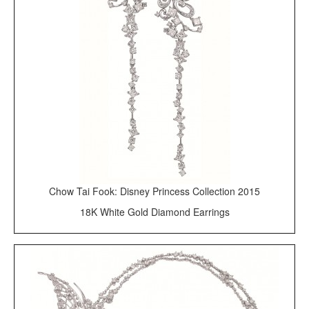
Chow Tai Fook: Disney Princess Collection 2015
18K White Gold Diamond Earrings