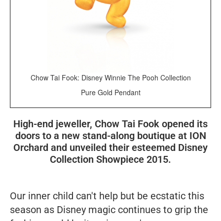
Chow Tai Fook: Disney Winnie The Pooh Collection
Pure Gold Pendant
High-end jeweller, Chow Tai Fook opened its
doors to a new stand-along boutique at ION
Orchard and unveiled their esteemed Disney
Collection Showpiece 2015.
Our inner child can't help but be ecstatic this
season as Disney magic continues to grip the