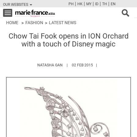
|
|
|
|
|
PH
HK
MY
ID
TH
EN
OUR WEBSITES
FB
TW
CAM
PIN
Y
Toggle
navigation
HOME
FASHION
LATEST NEWS
Chow Tai Fook opens in ION Orchard
with a touch of Disney magic
HTTPS://WWW.MARIEFRANCEASIA.COM/A
NATASHA GAN
02 FEB 2015