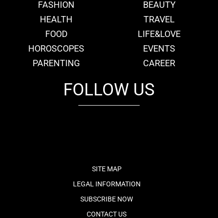
FASHION
BEAUTY
HEALTH
TRAVEL
FOOD
LIFE&LOVE
HOROSCOPES
EVENTS
PARENTING
CAREER
FOLLOW US
fb
tw
cam
pint
youtube
SITE MAP
LEGAL INFORMATION
SUBSCRIBE NOW
CONTACT US