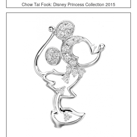
Chow Tai Fook: Disney Princess Collection 2015