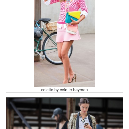
colette by colette hayman