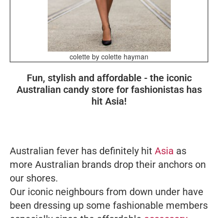
colette by colette hayman
Fun, stylish and affordable - the iconic
Australian candy store for fashionistas has
hit Asia!
Australian fever has definitely hit
Asia
as
more Australian brands drop their anchors on
our shores.
Our iconic neighbours from down under have
been dressing up some fashionable members