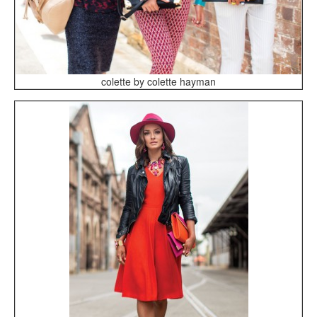
colette by colette hayman