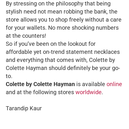
By stressing on the philosophy that being
stylish need not mean robbing the bank, the
store allows you to shop freely without a care
for your wallets. No more shocking numbers
at the counters!
So if you’ve been on the lookout for
affordable yet on-trend statement necklaces
and everything that comes with, Colette by
Colette Hayman should definitely be your go-
to.
Colette by Colette Hayman
is available
online
and at the following stores
worldwide
.
Tarandip Kaur