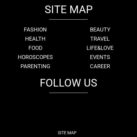
SITE MAP
FASHION
BEAUTY
HEALTH
TRAVEL
FOOD
LIFE&LOVE
HOROSCOPES
EVENTS
PARENTING
CAREER
FOLLOW US
fb
tw
cam
pint
youtube
SITE MAP