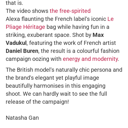
that is.
The video shows
the free-spirited
Alexa flaunting the French label's iconic
Le
Pliage Héritage
bag while having fun in a
striking, exuberant space. Shot by
Max
Vadukul
, featuring the work of French artist
Daniel Buren
, the result is a colourful fashion
campaign oozing with
energy and modernity
.
The British model's naturally chic persona and
the brand's elegant yet playful image
beautifully harmonises in this engaging
shoot. We can hardly wait to see the full
release of the campaign!
Natasha Gan