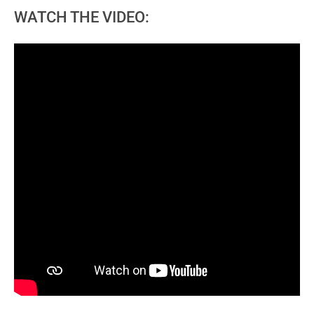
WATCH THE VIDEO: