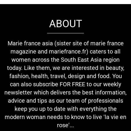
ABOUT
Marie france asia (sister site of marie france
magazine and mariefrance.fr) caters to all
women across the South East Asia region
today. Like them, we are interested in beauty,
fashion, health, travel, design and food. You
can also subscribe FOR FREE to our weekly
newsletter which delivers the best information,
advice and tips as our team of professionals
keep you up to date with everything the
modern woman needs to know to live 'la vie en
rose'...