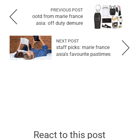
PREVIOUS POST
ootd from marie france
asia: off duty demure
NEXT POST
staff picks: marie france
asia's favourite pastimes
React to this post