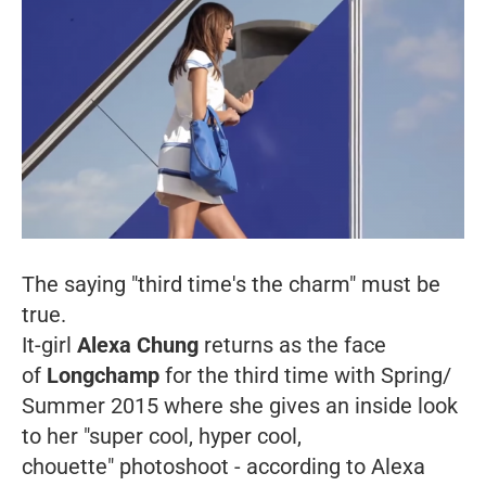
The saying "third time's the charm" must be
true.
It-girl
Alexa Chung
returns as the face
of
Longchamp
for the third time with Spring/
Summer 2015 where she gives an inside look
to her "super cool, hyper cool,
chouette
" photoshoot - according to Alexa