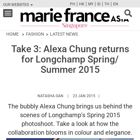
|
|
|
|
|
PH
HK
MY
ID
TH
EN
OUR WEBSITES
FB
TW
CAM
PIN
Y
Toggle
navigation
HOME
FASHION
LATEST NEWS
Take 3: Alexa Chung returns
for Longchamp Spring/
Summer 2015
HTTPS://WWW.MARIEFRANCEASIA.COM/A
NATASHA GAN
23 JAN 2015
The bubbly Alexa Chung brings us behind the
scenes of Longchamp's Spring 2015
photoshoot. Take a look at how the
collaboration blooms in colour and elegance.