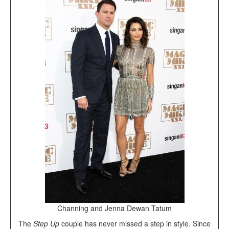
Channing and Jenna Dewan Tatum
The
Step Up
couple has never missed a step in style. Since