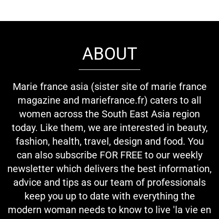
ABOUT
Marie france asia (sister site of marie france
magazine and mariefrance.fr) caters to all
women across the South East Asia region
today. Like them, we are interested in beauty,
fashion, health, travel, design and food. You
can also subscribe FOR FREE to our weekly
newsletter which delivers the best information,
advice and tips as our team of professionals
keep you up to date with everything the
modern woman needs to know to live 'la vie en