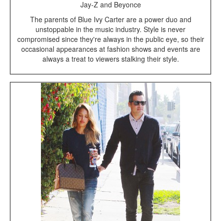
Jay-Z and Beyonce
The parents of Blue Ivy Carter are a power duo and
unstoppable in the music industry. Style is never
compromised since they're always in the public eye, so their
occasional appearances at fashion shows and events are
always a treat to viewers stalking their style.