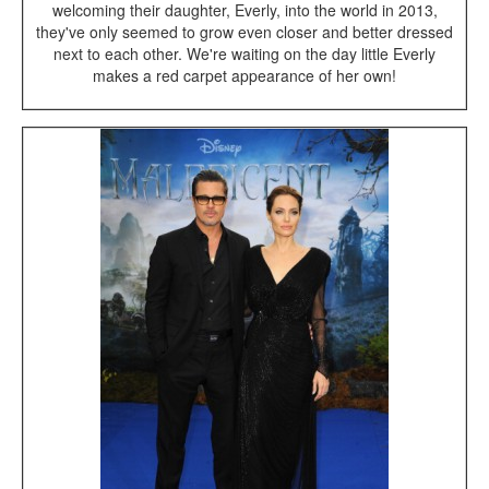
welcoming their daughter, Everly, into the world in 2013,
they've only seemed to grow even closer and better dressed
next to each other. We're waiting on the day little Everly
makes a red carpet appearance of her own!