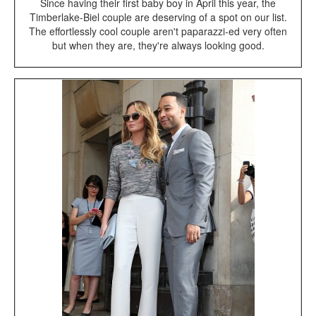
Since having their first baby boy in April this year, the
Timberlake-Biel couple are deserving of a spot on our list.
The effortlessly cool couple aren't paparazzi-ed very often
but when they are, they're always looking good.