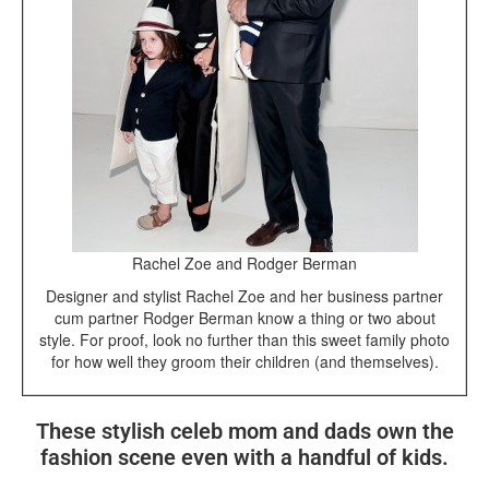
Rachel Zoe and Rodger Berman
Designer and stylist Rachel Zoe and her business partner
cum partner Rodger Berman know a thing or two about
style. For proof, look no further than this sweet family photo
for how well they groom their children (and themselves).
These stylish celeb mom and dads own the
fashion scene even with a handful of kids.