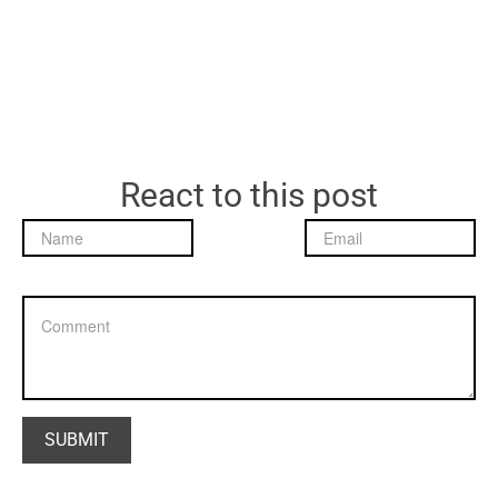
React to this post