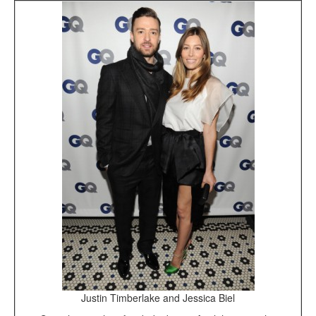
Justin Timberlake and Jessica Biel