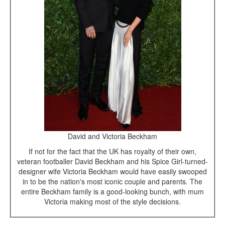
David and Victoria Beckham
If not for the fact that the UK has royalty of their own,
veteran footballer David Beckham and his Spice Girl-turned-
designer wife Victoria Beckham would have easily swooped
in to be the nation's most iconic couple and parents. The
entire Beckham family is a good-looking bunch, with mum
Victoria making most of the style decisions.