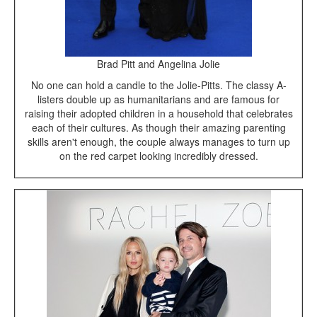
Brad Pitt and Angelina Jolie
No one can hold a candle to the Jolie-Pitts. The classy A-
listers double up as humanitarians and are famous for
raising their adopted children in a household that celebrates
each of their cultures. As though their amazing parenting
skills aren't enough, the couple always manages to turn up
on the red carpet looking incredibly dressed.