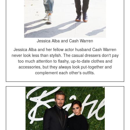
Jessica Alba and Cash Warren
Jessica Alba and her fellow actor husband Cash Warren
never look less than stylish. The casual dressers don't pay
too much attention to flashy, up-to-date clothes and
accessories, but they always look put-together and
complement each other's outfits.