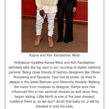
Kayne and Kim Kardashian West
Hollywood royalties Kanye West and Kim Kardashian
definitely take the top spot in our roundup of stylish celebrity
parents. Being close friends of fashion designers like Olivier
Rousteing and Riccardo Tisci has its perks, as they're
always in the latest Balmain and Givenchy threads. Making
the move from musician to designer, Kanye sure has
influenced Kim in her sartorial choices as well since they
began dating. Little North is one of the best dressed
toddlerst there is, so we don't doubt that baby no. 2 will be
dressed in only the best.