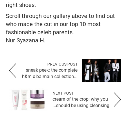
right shoes.
Scroll through our gallery above to find out
who made the cut in our top 10 most
fashionable celeb parents.
Nur Syazana H.
PREVIOUS POST
sneak peek: the complete
h&m x balmain collection...
NEXT POST
cream of the crop: why you
should be using cleansing...