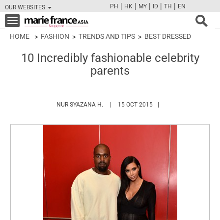
|
|
|
|
|
PH
HK
MY
ID
TH
EN
OUR WEBSITES
FB
TW
CAM
PIN
Y
Toggle
navigation
HOME
FASHION
TRENDS AND TIPS
BEST DRESSED
10 Incredibly fashionable celebrity
parents
HTTPS://WWW.MARIEFRANCEASIA.COM/
NUR SYAZANA H.
15 OCT 2015