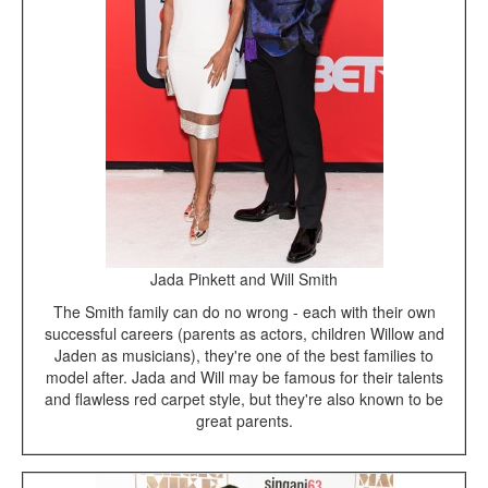
Jada Pinkett and Will Smith
The Smith family can do no wrong - each with their own
successful careers (parents as actors, children Willow and
Jaden as musicians), they're one of the best families to
model after. Jada and Will may be famous for their talents
and flawless red carpet style, but they're also known to be
great parents.