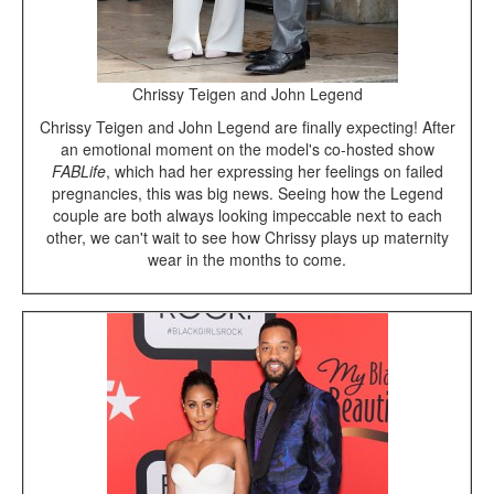
Chrissy Teigen and John Legend
Chrissy Teigen and John Legend are finally expecting! After
an emotional moment on the model's co-hosted show
FABLife
, which had her expressing her feelings on failed
pregnancies, this was big news. Seeing how the Legend
couple are both always looking impeccable next to each
other, we can't wait to see how Chrissy plays up maternity
wear in the months to come.