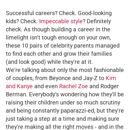
Successful careers? Check. Good-looking
kids? Check.
Impeccable style
? Definitely
check. As though building a career in the
limelight isn't tough enough on your own,
these 10 pairs of celebrity parents managed
to find each other and grow their families
(and look good) while they're at it.
We're talking about only the most fashionable
of couples, from Beyonce and Jay-Z to
Kim
and Kanye
and even
Rachel Zoe
and Rodger
Berman. Everybody's wondering how they'll be
raising their children under so much scrutiny
and being constantly paparazzi-ed, but they're
just taking a step at a time and making sure
they're making all the right moves - and in the