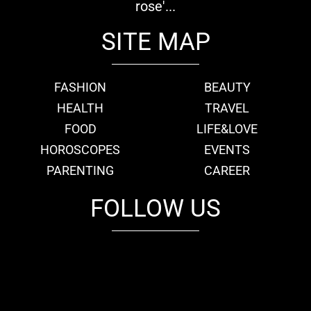
rose'...
SITE MAP
FASHION
BEAUTY
HEALTH
TRAVEL
FOOD
LIFE&LOVE
HOROSCOPES
EVENTS
PARENTING
CAREER
FOLLOW US
fb
tw
cam
pint
youtube